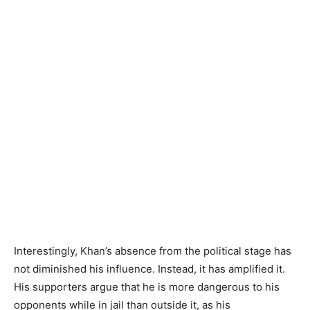
Interestingly, Khan’s absence from the political stage has
not diminished his influence. Instead, it has amplified it.
His supporters argue that he is more dangerous to his
opponents while in jail than outside it, as his