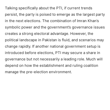
Talking specifically about the PTI, if current trends
persist, the party is poised to emerge as the largest party
in the next elections. The combination of Imran Khan’s
symbolic power and the government’s governance issues
creates a strong electoral advantage. However, the
political landscape in Pakistan is fluid, and scenarios may
change rapidly. If another national government setup is
introduced before elections, PTI may secure a share in
governance but not necessarily a leading role. Much will
depend on how the establishment and ruling coalition
manage the pre-election environment.