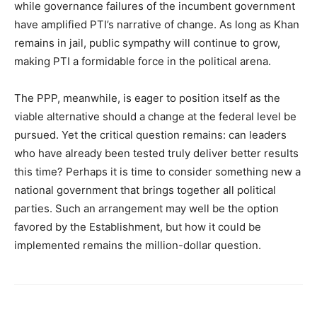
while governance failures of the incumbent government
have amplified PTI’s narrative of change. As long as Khan
remains in jail, public sympathy will continue to grow,
making PTI a formidable force in the political arena.
The PPP, meanwhile, is eager to position itself as the
viable alternative should a change at the federal level be
pursued. Yet the critical question remains: can leaders
who have already been tested truly deliver better results
this time? Perhaps it is time to consider something new a
national government that brings together all political
parties. Such an arrangement may well be the option
favored by the Establishment, but how it could be
implemented remains the million-dollar question.