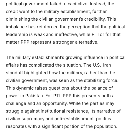
political government failed to capitalize. Instead, the
credit went to the military establishment, further
diminishing the civilian government’s credibility. This
imbalance has reinforced the perception that the political
leadership is weak and ineffective, while PTI or for that
matter PPP represent a stronger alternative.
The military establishment’s growing influence in political
affairs has complicated the situation. The U.S.-Iran
standoff highlighted how the military, rather than the
civilian government, was seen as the stabilizing force.
This dynamic raises questions about the balance of
power in Pakistan. For PTI, PPP this presents both a
challenge and an opportunity. While the parties may
struggle against institutional resistance, its narrative of
civilian supremacy and anti-establishment politics
resonates with a significant portion of the population.