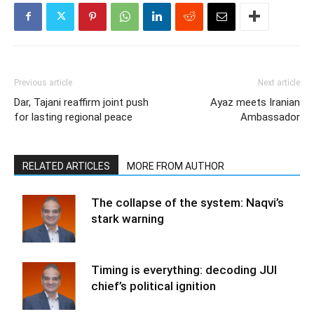
Previous article
Next article
Dar, Tajani reaffirm joint push
Ayaz meets Iranian
for lasting regional peace
Ambassador
RELATED ARTICLES
MORE FROM AUTHOR
The collapse of the system: Naqvi’s
stark warning
Timing is everything: decoding JUI
chief’s political ignition