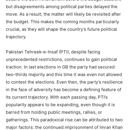
but disagreements among political parties delayed the
move. As a result, the matter will likely be revisited after
the budget. This makes the coming months particularly
crucial, as they will shape the country’s future political
trajectory.
Pakistan Tehreek-e-Insaf (PTI), despite facing
unprecedented restrictions, continues to gain political
traction. In last elections in GB the party had secured
two-thirds majority and this time it was even not allowed
to contest the elections. Even then, the party’s resilience
in the face of adversity has become a defining feature of
its current trajectory. With each passing day, PTI’s
popularity appears to be expanding, even though it is
barred from holding public meetings, rallies, or
gatherings. This paradoxical rise can be attributed to two
major factors: the continued imprisonment of Imran Khan