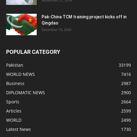
November 27, 2018
Pak-China TCM training project kicks off in
Qingdao
December 10, 2020
POPULAR CATEGORY
Pakistan
33199
WORLD NEWS
7416
Business
2987
DIPLOMATIC NEWS
2900
Sports
2664
Articles
2599
WORLD
2490
Latest News
1730