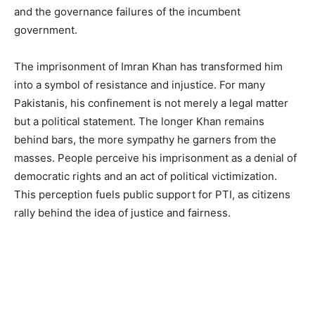
and the governance failures of the incumbent
government.
The imprisonment of Imran Khan has transformed him
into a symbol of resistance and injustice. For many
Pakistanis, his confinement is not merely a legal matter
but a political statement. The longer Khan remains
behind bars, the more sympathy he garners from the
masses. People perceive his imprisonment as a denial of
democratic rights and an act of political victimization.
This perception fuels public support for PTI, as citizens
rally behind the idea of justice and fairness.