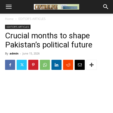
Home
EDITOR'S ARTICLES
EDITOR'S ARTICLES
Crucial months to shape
Pakistan’s political future
By
admin
-
June 15, 2026