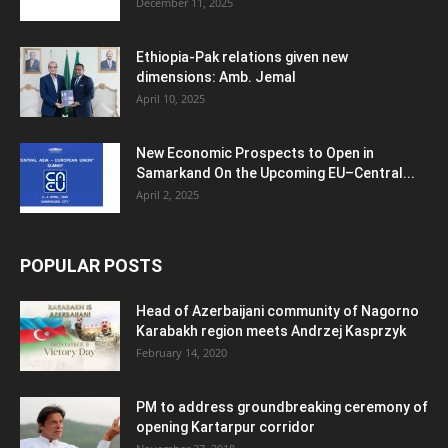
December 11, 2025
Ethiopia-Pak relations given new
dimensions: Amb. Jemal
April 10, 2025
New Economic Prospects to Open in
Samarkand On the Upcoming EU–Central...
April 2, 2025
POPULAR POSTS
Head of Azerbaijani community of Nagorno
Karabakh region meets Andrzej Kasprzyk
February 14, 2020
PM to address groundbreaking ceremony of
opening Kartarpur corridor