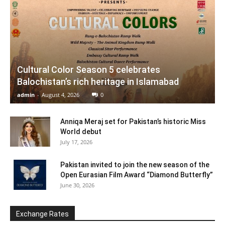
Cultural Color Season 5 celebrates
Balochistan’s rich heritage in Islamabad
admin
-
August 4, 2026
0
Anniqa Meraj set for Pakistan’s historic Miss
World debut
July 17, 2026
Pakistan invited to join the new season of the
Open Eurasian Film Award “Diamond Butterfly”
June 30, 2026
Exchange Rates