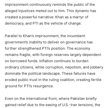
imprisonment continuously reminds the public of the
alleged injustices meted out to him. This dynamic has
created a powerful narrative: Khan as a martyr of
democracy, and PTI as the vehicle of change.
Parallel to Khan’s imprisonment, the incumbent
government’s inability to deliver on governance has
further strengthened PTI’s position. The economy
remains fragile, with foreign reserves largely dependent
on borrowed funds. Inflation continues to burden
ordinary citizens, while corruption, nepotism, and jobbery
dominate the political landscape. These failures have
eroded public trust in the ruling coalition, creating fertile
ground for PTI’s resurgence.
Even on the international front, where Pakistan briefly
gained relief due to the easing of U.S.-Iran tensions, the