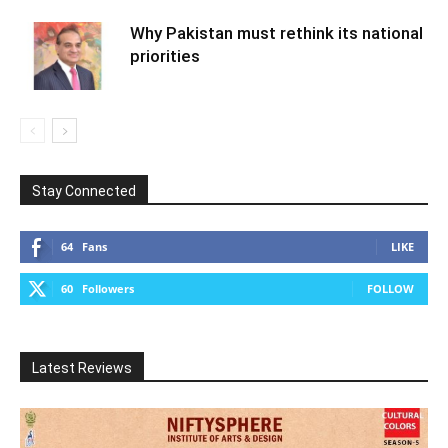
Why Pakistan must rethink its national
priorities
Stay Connected
64
Fans
LIKE
60
Followers
FOLLOW
Latest Reviews