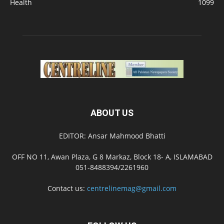
Health
1099
ABOUT US
EDITOR: Ansar Mahmood Bhatti
OFF NO 11, Awan Plaza, G 8 Markaz, Block 18- A, ISLAMABAD
051-8488394/2261960
Contact us:
centrelinemag@gmail.com