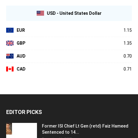
USD - United States Dollar
EUR
1.15
GBP
1.35
AUD
0.70
CAD
0.71
EDITOR PICKS
Former ISI Chief Lt Gen (retd) Faiz Hameed
Sentenced to 14...