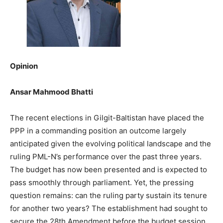
Opinion
Ansar Mahmood Bhatti
The recent elections in Gilgit-Baltistan have placed the
PPP in a commanding position an outcome largely
anticipated given the evolving political landscape and the
ruling PML-N’s performance over the past three years.
The budget has now been presented and is expected to
pass smoothly through parliament. Yet, the pressing
question remains: can the ruling party sustain its tenure
for another two years? The establishment had sought to
secure the 28th Amendment before the budget session,