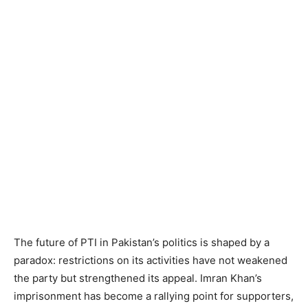
The future of PTI in Pakistan’s politics is shaped by a
paradox: restrictions on its activities have not weakened
the party but strengthened its appeal. Imran Khan’s
imprisonment has become a rallying point for supporters,