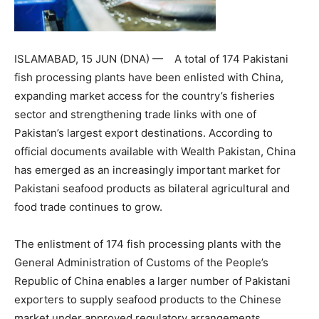
ISLAMABAD, 15 JUN (DNA) — A total of 174 Pakistani
fish processing plants have been enlisted with China,
expanding market access for the country’s fisheries
sector and strengthening trade links with one of
Pakistan’s largest export destinations. According to
official documents available with Wealth Pakistan, China
has emerged as an increasingly important market for
Pakistani seafood products as bilateral agricultural and
food trade continues to grow.
The enlistment of 174 fish processing plants with the
General Administration of Customs of the People’s
Republic of China enables a larger number of Pakistani
exporters to supply seafood products to the Chinese
market under approved regulatory arrangements.