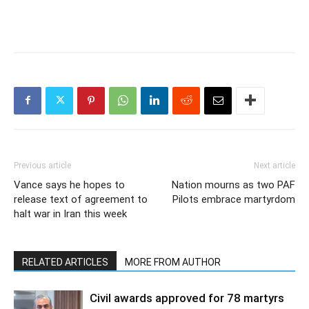
Previous article
Next article
Vance says he hopes to
Nation mourns as two PAF
release text of agreement to
Pilots embrace martyrdom
halt war in Iran this week
RELATED ARTICLES
MORE FROM AUTHOR
Civil awards approved for 78 martyrs