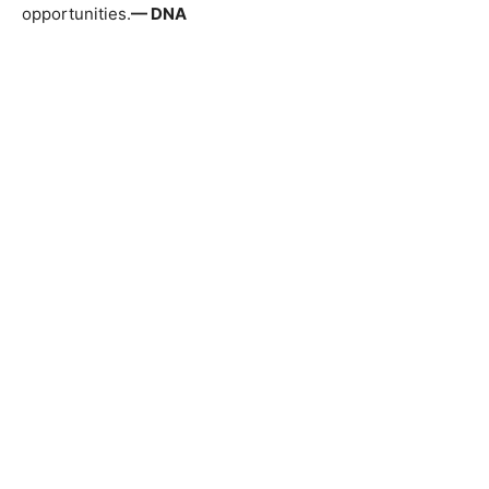
opportunities.
— DNA