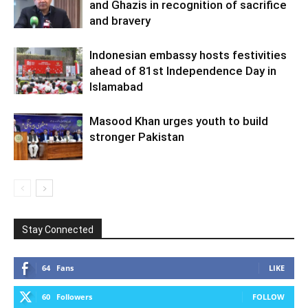
and Ghazis in recognition of sacrifice
and bravery
Indonesian embassy hosts festivities
ahead of 81st Independence Day in
Islamabad
Masood Khan urges youth to build
stronger Pakistan
Stay Connected
64
Fans
LIKE
60
Followers
FOLLOW