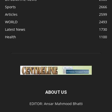
Sports
2666
Articles
2599
WORLD
2493
Latest News
1730
Health
1100
ABOUT US
EDITOR: Ansar Mahmood Bhatti