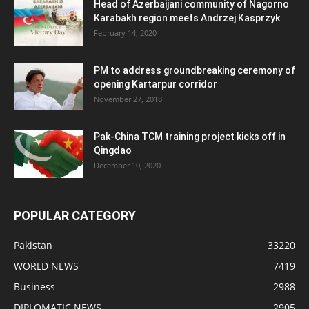
Head of Azerbaijani community of Nagorno
Karabakh region meets Andrzej Kasprzyk
February 14, 2020
PM to address groundbreaking ceremony of
opening Kartarpur corridor
November 27, 2018
Pak-China TCM training project kicks off in
Qingdao
December 10, 2020
POPULAR CATEGORY
Pakistan
33220
WORLD NEWS
7419
Business
2988
DIPLOMATIC NEWS
2905