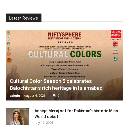
Latest Reviews
Cultural Color Season 5 celebrates
Balochistan’s rich heritage in Islamabad
admin
-
August 4, 2026
0
Anniqa Meraj set for Pakistan’s historic Miss
World debut
July 17, 2026