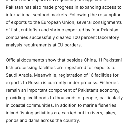
Pakistan has also made progress in expanding access to
international seafood markets. Following the resumption
of exports to the European Union, several consignments
of fish, cuttlefish and shrimp exported by four Pakistani
companies successfully cleared 100 percent laboratory
analysis requirements at EU borders.
Official documents show that besides China, 11 Pakistani
fish processing facilities are registered for exports to
Saudi Arabia. Meanwhile, registration of 16 facilities for
exports to Russia is currently under process. Fisheries
remain an important component of Pakistan’s economy,
providing livelihoods to thousands of people, particularly
in coastal communities. In addition to marine fisheries,
inland fishing activities are carried out in rivers, lakes,
ponds and dams across the country.