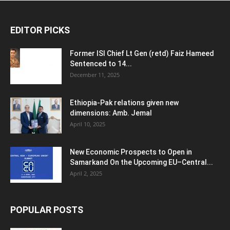
EDITOR PICKS
Former ISI Chief Lt Gen (retd) Faiz Hameed
Sentenced to 14...
December 11, 2025
Ethiopia-Pak relations given new
dimensions: Amb. Jemal
April 10, 2025
New Economic Prospects to Open in
Samarkand On the Upcoming EU–Central...
April 2, 2025
POPULAR POSTS