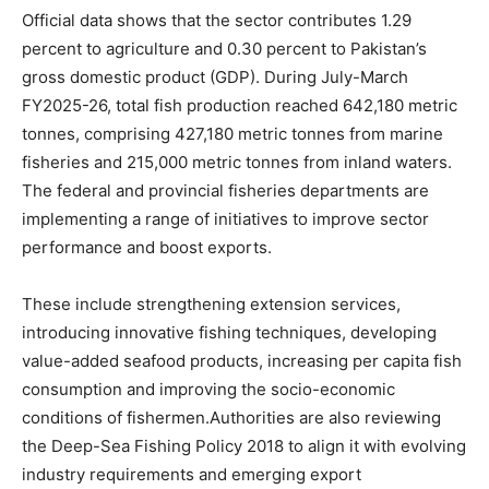
Official data shows that the sector contributes 1.29
percent to agriculture and 0.30 percent to Pakistan’s
gross domestic product (GDP). During July-March
FY2025-26, total fish production reached 642,180 metric
tonnes, comprising 427,180 metric tonnes from marine
fisheries and 215,000 metric tonnes from inland waters.
The federal and provincial fisheries departments are
implementing a range of initiatives to improve sector
performance and boost exports.
These include strengthening extension services,
introducing innovative fishing techniques, developing
value-added seafood products, increasing per capita fish
consumption and improving the socio-economic
conditions of fishermen.Authorities are also reviewing
the Deep-Sea Fishing Policy 2018 to align it with evolving
industry requirements and emerging export