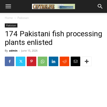
Home
Pakistan
Pakistan
174 Pakistani fish processing
plants enlisted
By
admin
-
June 15, 2026