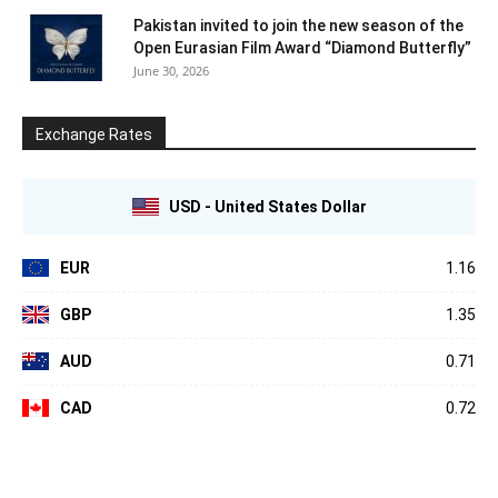
Pakistan invited to join the new season of the
Open Eurasian Film Award “Diamond Butterfly”
June 30, 2026
Exchange Rates
USD - United States Dollar
EUR
1.16
GBP
1.35
AUD
0.71
CAD
0.72