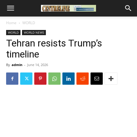
Home
WORLD
WORLD
WORLD NEWS
Tehran resists Trump’s
timeline
By
admin
-
June 14, 2026