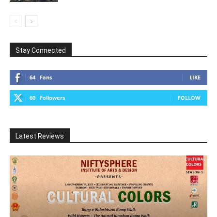
Stay Connected
64
Fans
LIKE
60
Followers
FOLLOW
Latest Reviews