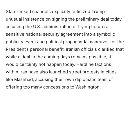
State-linked channels explicitly criticized Trump’s
unusual insistence on signing the preliminary deal today,
accusing the U.S. administration of trying to turn a
sensitive national security agreement into a symbolic
publicity event and political propaganda maneuver for the
President’s personal benefit. Iranian officials clarified that
while a deal in the coming days remains possible, it
would certainly not happen today. Hardline factions
within Iran have also launched street protests in cities
like Mashhad, accusing their own diplomatic team of
offering too many concessions to Washington.