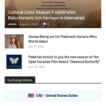
Cultural Color Season 5 celebrates
Balochistan’s rich heritage in Islamabad
admin
-
August 4, 2026
0
Anniqa Meraj set for Pakistan’s historic Miss
World debut
July 17, 2026
Pakistan invited to join the new season of the
Open Eurasian Film Award “Diamond Butterfly”
June 30, 2026
Exchange Rates
USD - United States Dollar