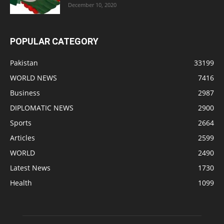
December 10, 2020
POPULAR CATEGORY
Pakistan
33199
WORLD NEWS
7416
Business
2987
DIPLOMATIC NEWS
2900
Sports
2664
Articles
2599
WORLD
2490
Latest News
1730
Health
1099