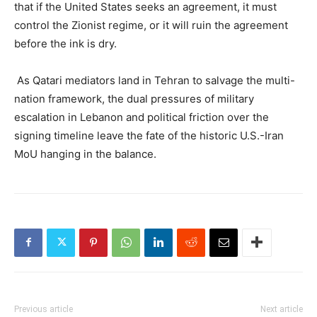
that if the United States seeks an agreement, it must
control the Zionist regime, or it will ruin the agreement
before the ink is dry.
As Qatari mediators land in Tehran to salvage the multi-
nation framework, the dual pressures of military
escalation in Lebanon and political friction over the
signing timeline leave the fate of the historic U.S.-Iran
MoU hanging in the balance.
Previous article
Next article