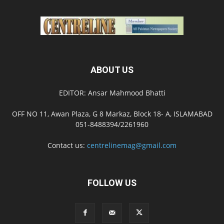
ABOUT US
EDITOR: Ansar Mahmood Bhatti
OFF NO 11, Awan Plaza, G 8 Markaz, Block 18- A, ISLAMABAD
051-8488394/2261960
Contact us:
centrelinemag@gmail.com
FOLLOW US