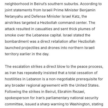
neighborhood in Beirut’s southern suburbs. According to
joint statements from Israeli Prime Minister Benjamin
Netanyahu and Defense Minister Israel Katz, the
airstrikes targeted a Hezbollah command center. The
attack resulted in casualties and sent thick plumes of
smoke over the Lebanese capital. Israel stated the
bombardment was a direct retaliation after Hezbollah
launched projectiles and drones into northern Israeli
territory earlier in the day.
The escalation strikes a direct blow to the peace process,
as Iran has repeatedly insisted that a total cessation of
hostilities in Lebanon is a non-negotiable prerequisite for
any broader regional agreement with the United States.
Following the strikes in Beirut, Ebrahim Rezaei,
spokesperson for Iran’s parliamentary national security
committee, issued a sharp warning to Washington, stating