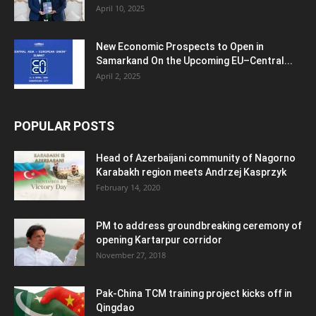
April 10, 2025
New Economic Prospects to Open in
Samarkand On the Upcoming EU–Central...
April 2, 2025
POPULAR POSTS
Head of Azerbaijani community of Nagorno
Karabakh region meets Andrzej Kasprzyk
February 14, 2020
PM to address groundbreaking ceremony of
opening Kartarpur corridor
November 27, 2018
Pak-China TCM training project kicks off in
Qingdao