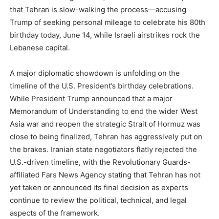
that Tehran is slow-walking the process—accusing
Trump of seeking personal mileage to celebrate his 80th
birthday today, June 14, while Israeli airstrikes rock the
Lebanese capital.
A major diplomatic showdown is unfolding on the
timeline of the U.S. President’s birthday celebrations.
While President Trump announced that a major
Memorandum of Understanding to end the wider West
Asia war and reopen the strategic Strait of Hormuz was
close to being finalized, Tehran has aggressively put on
the brakes. Iranian state negotiators flatly rejected the
U.S.-driven timeline, with the Revolutionary Guards-
affiliated Fars News Agency stating that Tehran has not
yet taken or announced its final decision as experts
continue to review the political, technical, and legal
aspects of the framework.