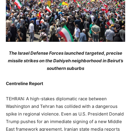
The Israel Defense Forces launched targeted, precise
missile strikes on the Dahiyeh neighborhood in Beirut’s
southern suburbs
Centreline Report
TEHRAN: A high-stakes diplomatic race between
Washington and Tehran has collided with a dangerous
spike in regional violence. Even as U.S. President Donald
Trump pushes for an immediate signing of a new Middle
East framework agreement, Iranian state media reports