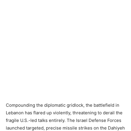
Compounding the diplomatic gridlock, the battlefield in
Lebanon has flared up violently, threatening to derail the
fragile U.S.-led talks entirely. The Israel Defense Forces
launched targeted, precise missile strikes on the Dahiyeh