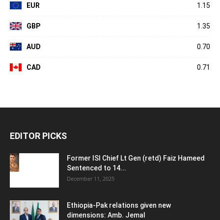
EUR
1.15
GBP
1.35
AUD
0.70
CAD
0.71
EDITOR PICKS
Former ISI Chief Lt Gen (retd) Faiz Hameed
Sentenced to 14...
December 11, 2025
Ethiopia-Pak relations given new
dimensions: Amb. Jemal