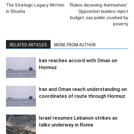
The Strategic Legacy Written
‘Rulers deceiving themselves’:
in Shusha
Opposition leaders reject
budget, say public crushed by
poverty
RELATED ARTICLES
MORE FROM AUTHOR
Iran reaches accord with Oman on
Hormuz
Iran and Oman reach understanding on
coordinates of route through Hormuz
Israel resumes Lebanon strikes as
talks underway in Rome