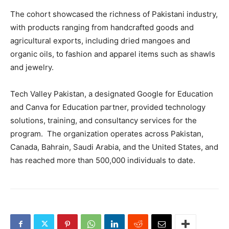
The cohort showcased the richness of Pakistani industry,
with products ranging from handcrafted goods and
agricultural exports, including dried mangoes and
organic oils, to fashion and apparel items such as shawls
and jewelry.
Tech Valley Pakistan, a designated Google for Education
and Canva for Education partner, provided technology
solutions, training, and consultancy services for the
program. The organization operates across Pakistan,
Canada, Bahrain, Saudi Arabia, and the United States, and
has reached more than 500,000 individuals to date.