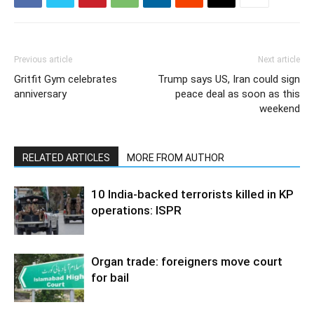
Previous article
Next article
Gritfit Gym celebrates
Trump says US, Iran could sign
anniversary
peace deal as soon as this
weekend
RELATED ARTICLES
MORE FROM AUTHOR
10 India-backed terrorists killed in KP
operations: ISPR
Organ trade: foreigners move court
for bail