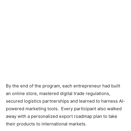
By the end of the program, each entrepreneur had built
an online store, mastered digital trade regulations,
secured logistics partnerships and learned to harness AI-
powered marketing tools. Every participant also walked
away with a personalized export roadmap plan to take
their products to international markets.