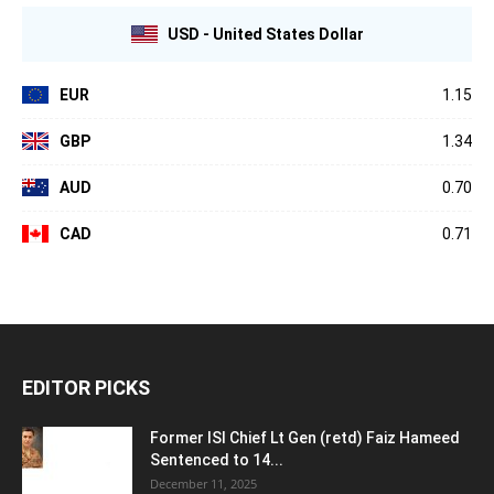
USD - United States Dollar
EUR
1.15
GBP
1.34
AUD
0.70
CAD
0.71
EDITOR PICKS
Former ISI Chief Lt Gen (retd) Faiz Hameed
Sentenced to 14...
December 11, 2025