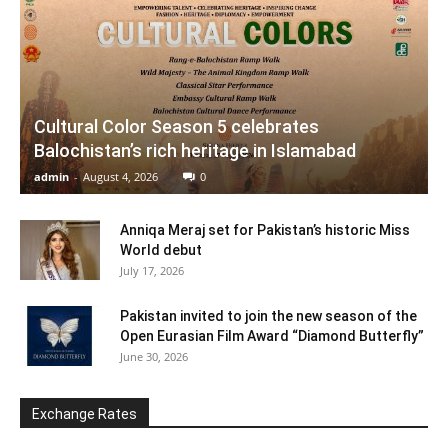
Cultural Color Season 5 celebrates
Balochistan’s rich heritage in Islamabad
admin
-
August 4, 2026
0
Anniqa Meraj set for Pakistan’s historic Miss
World debut
July 17, 2026
Pakistan invited to join the new season of the
Open Eurasian Film Award “Diamond Butterfly”
June 30, 2026
Exchange Rates