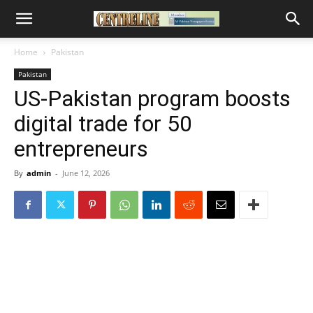
Home
Pakistan
Pakistan
US-Pakistan program boosts
digital trade for 50
entrepreneurs
By
admin
-
June 12, 2026