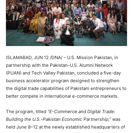
ISLAMABAD, JUN 12 /DNA/ – U.S. Mission Pakistan, in
partnership with the Pakistan-U.S. Alumni Network
(PUAN) and Tech Valley Pakistan, concluded a five-day
business accelerator program designed to strengthen
the digital trade capabilities of Pakistani entrepreneurs to
better compete in international e-commerce markets.
The program, titled
“E-Commerce and Digital Trade:
Building the U.S.-Pakistan Economic Partnership,”
was
held June 8–12 at the newly established headquarters of