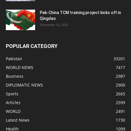
Pak-China TCM training project kicks off in
Qingdao
December 10, 2020
POPULAR CATEGORY
Pakistan
33201
WORLD NEWS
7417
Business
2987
DIPLOMATIC NEWS
2900
Sports
2665
Articles
2599
WORLD
2491
Latest News
1730
Health
1099