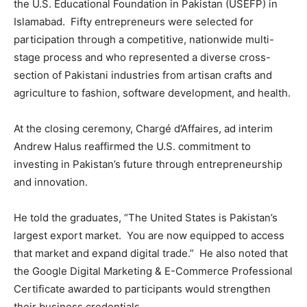
the U.S. Educational Foundation in Pakistan (USEFP) in
Islamabad. Fifty entrepreneurs were selected for
participation through a competitive, nationwide multi-
stage process and who represented a diverse cross-
section of Pakistani industries from artisan crafts and
agriculture to fashion, software development, and health.
At the closing ceremony, Chargé d’Affaires, ad interim
Andrew Halus reaffirmed the U.S. commitment to
investing in Pakistan’s future through entrepreneurship
and innovation.
He told the graduates, “The United States is Pakistan’s
largest export market. You are now equipped to access
that market and expand digital trade.” He also noted that
the Google Digital Marketing & E-Commerce Professional
Certificate awarded to participants would strengthen
their business credentials.