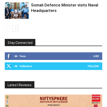
Somali Defence Minister visits Naval
Headquarters
Stay Connected
64
Fans
LIKE
60
Followers
FOLLOW
Latest Reviews