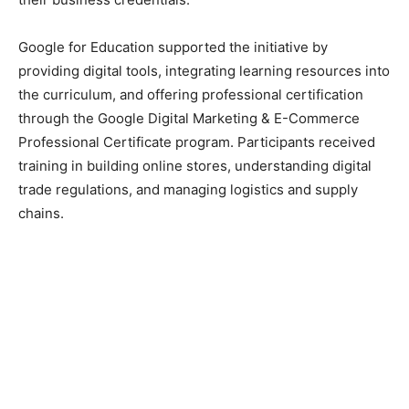
Google for Education supported the initiative by
providing digital tools, integrating learning resources into
the curriculum, and offering professional certification
through the Google Digital Marketing & E-Commerce
Professional Certificate program. Participants received
training in building online stores, understanding digital
trade regulations, and managing logistics and supply
chains.