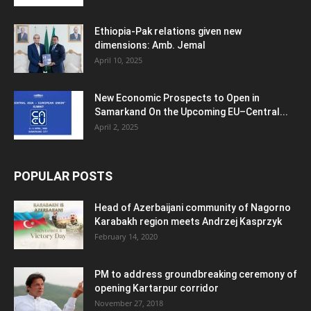
Ethiopia-Pak relations given new
dimensions: Amb. Jemal
April 10, 2025
New Economic Prospects to Open in
Samarkand On the Upcoming EU–Central...
April 2, 2025
POPULAR POSTS
Head of Azerbaijani community of Nagorno
Karabakh region meets Andrzej Kasprzyk
February 14, 2020
PM to address groundbreaking ceremony of
opening Kartarpur corridor
November 27, 2018