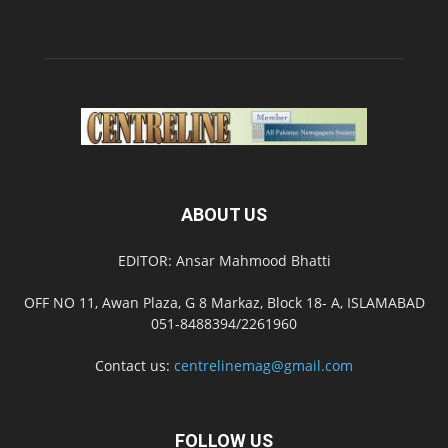
ABOUT US
EDITOR: Ansar Mahmood Bhatti
OFF NO 11, Awan Plaza, G 8 Markaz, Block 18- A, ISLAMABAD
051-8488394/2261960
Contact us:
centrelinemag@gmail.com
FOLLOW US