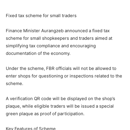
Fixed tax scheme for small traders
Finance Minister Aurangzeb announced a fixed tax
scheme for small shopkeepers and traders aimed at
simplifying tax compliance and encouraging
documentation of the economy.
Under the scheme, FBR officials will not be allowed to
enter shops for questioning or inspections related to the
scheme.
A verification QR code will be displayed on the shop’s
plaque, while eligible traders will be issued a special
green plaque as proof of participation.
Key Features of Scheme