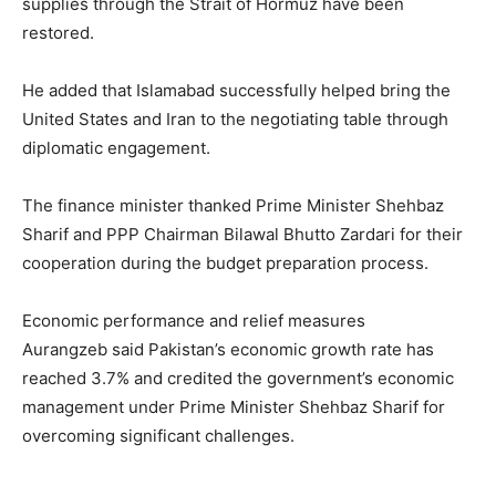
supplies through the Strait of Hormuz have been
restored.
He added that Islamabad successfully helped bring the
United States and Iran to the negotiating table through
diplomatic engagement.
The finance minister thanked Prime Minister Shehbaz
Sharif and PPP Chairman Bilawal Bhutto Zardari for their
cooperation during the budget preparation process.
Economic performance and relief measures
Aurangzeb said Pakistan’s economic growth rate has
reached 3.7% and credited the government’s economic
management under Prime Minister Shehbaz Sharif for
overcoming significant challenges.