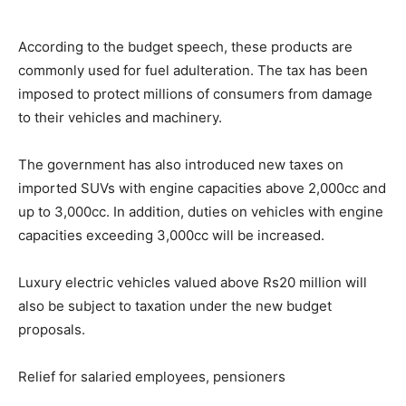
According to the budget speech, these products are
commonly used for fuel adulteration. The tax has been
imposed to protect millions of consumers from damage
to their vehicles and machinery.
The government has also introduced new taxes on
imported SUVs with engine capacities above 2,000cc and
up to 3,000cc. In addition, duties on vehicles with engine
capacities exceeding 3,000cc will be increased.
Luxury electric vehicles valued above Rs20 million will
also be subject to taxation under the new budget
proposals.
Relief for salaried employees, pensioners