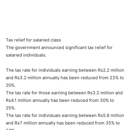
Tax relief for salaried class
The government announced significant tax relief for
salaried individuals.
The tax rate for individuals earning between Rs2.2 million
and Rs3.2 million annually has been reduced from 23% to
20%.
The tax rate for those earning between Rs3.2 million and
Rs4.1 million annually has been reduced from 30% to
25%.
The tax rate for individuals earning between Rs5.6 million
and Rs7 million annually has been reduced from 35% to