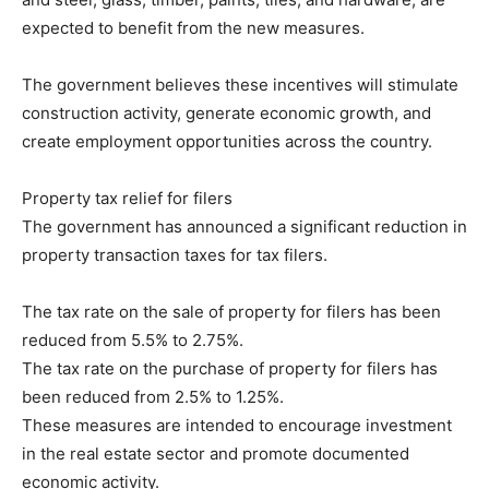
expected to benefit from the new measures.
The government believes these incentives will stimulate
construction activity, generate economic growth, and
create employment opportunities across the country.
Property tax relief for filers
The government has announced a significant reduction in
property transaction taxes for tax filers.
The tax rate on the sale of property for filers has been
reduced from 5.5% to 2.75%.
The tax rate on the purchase of property for filers has
been reduced from 2.5% to 1.25%.
These measures are intended to encourage investment
in the real estate sector and promote documented
economic activity.