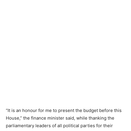
“It is an honour for me to present the budget before this
House,” the finance minister said, while thanking the
parliamentary leaders of all political parties for their