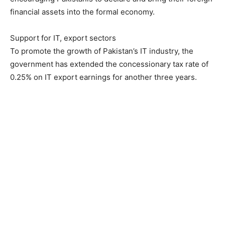
financial assets into the formal economy.
Support for IT, export sectors
To promote the growth of Pakistan’s IT industry, the
government has extended the concessionary tax rate of
0.25% on IT export earnings for another three years.