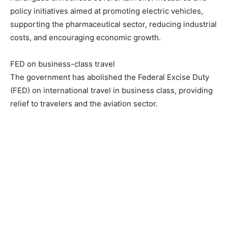
policy initiatives aimed at promoting electric vehicles,
supporting the pharmaceutical sector, reducing industrial
costs, and encouraging economic growth.
FED on business-class travel
The government has abolished the Federal Excise Duty
(FED) on international travel in business class, providing
relief to travelers and the aviation sector.