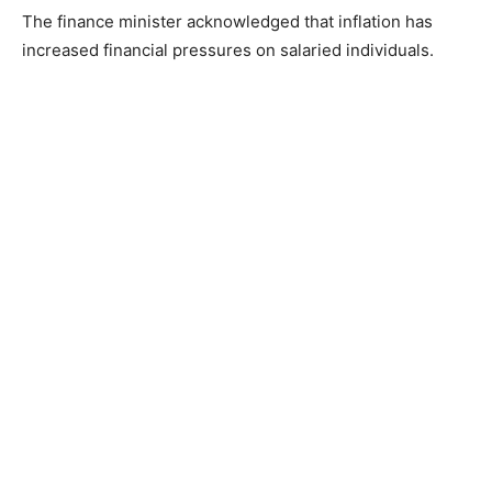
The finance minister acknowledged that inflation has
increased financial pressures on salaried individuals.