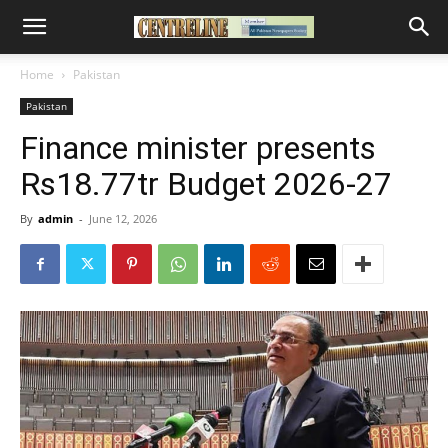
Home
Pakistan
Pakistan
Finance minister presents
Rs18.77tr Budget 2026-27
By
admin
-
June 12, 2026