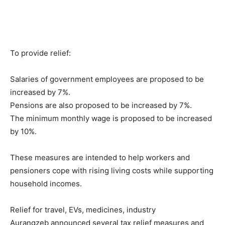
To provide relief:
Salaries of government employees are proposed to be
increased by 7%.
Pensions are also proposed to be increased by 7%.
The minimum monthly wage is proposed to be increased
by 10%.
These measures are intended to help workers and
pensioners cope with rising living costs while supporting
household incomes.
Relief for travel, EVs, medicines, industry
Aurangzeb announced several tax relief measures and