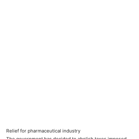
Relief for pharmaceutical industry
The government has decided to abolish taxes imposed