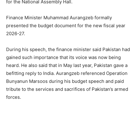
for the National Assembly Hall.
Finance Minister Muhammad Aurangzeb formally
presented the budget document for the new fiscal year
2026-27.
During his speech, the finance minister said Pakistan had
gained such importance that its voice was now being
heard. He also said that in May last year, Pakistan gave a
befitting reply to India. Aurangzeb referenced Operation
Bunyanun Marsoos during his budget speech and paid
tribute to the services and sacrifices of Pakistan’s armed
forces.