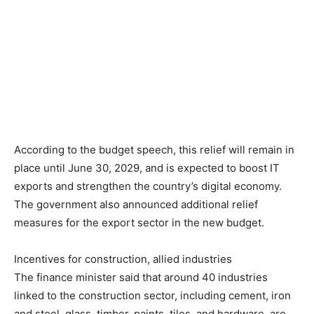
According to the budget speech, this relief will remain in
place until June 30, 2029, and is expected to boost IT
exports and strengthen the country’s digital economy.
The government also announced additional relief
measures for the export sector in the new budget.
Incentives for construction, allied industries
The finance minister said that around 40 industries
linked to the construction sector, including cement, iron
and steel, glass, timber, paints, tiles, and hardware, are