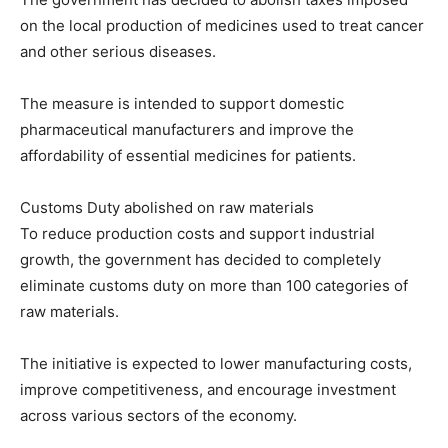
on the local production of medicines used to treat cancer
and other serious diseases.
The measure is intended to support domestic
pharmaceutical manufacturers and improve the
affordability of essential medicines for patients.
Customs Duty abolished on raw materials
To reduce production costs and support industrial
growth, the government has decided to completely
eliminate customs duty on more than 100 categories of
raw materials.
The initiative is expected to lower manufacturing costs,
improve competitiveness, and encourage investment
across various sectors of the economy.