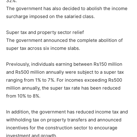
32%.
The government has also decided to abolish the income
surcharge imposed on the salaried class.
Super tax and property sector relief
The government announced the complete abolition of
super tax across six income slabs.
Previously, individuals earning between Rs150 million
and Rs500 million annually were subject to a super tax
ranging from 1% to 7%. For incomes exceeding Rs500
million annually, the super tax rate has been reduced
from 10% to 8%.
In addition, the government has reduced income tax and
withholding tax on property transfers and announced
incentives for the construction sector to encourage
investment and growth.