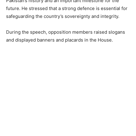
Pakistan’s history and an important milestone for the
future. He stressed that a strong defence is essential for
safeguarding the country’s sovereignty and integrity.
During the speech, opposition members raised slogans
and displayed banners and placards in the House.