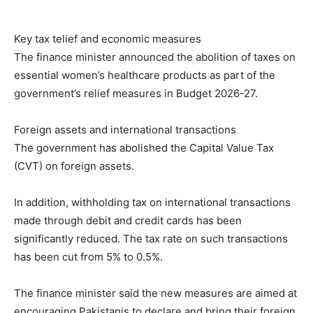
Key tax telief and economic measures
The finance minister announced the abolition of taxes on
essential women’s healthcare products as part of the
government’s relief measures in Budget 2026-27.
Foreign assets and international transactions
The government has abolished the Capital Value Tax
(CVT) on foreign assets.
In addition, withholding tax on international transactions
made through debit and credit cards has been
significantly reduced. The tax rate on such transactions
has been cut from 5% to 0.5%.
The finance minister said the new measures are aimed at
encouraging Pakistanis to declare and bring their foreign