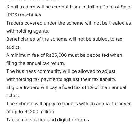
Small traders will be exempt from installing Point of Sale
(POS) machines.
Traders covered under the scheme will not be treated as
withholding agents.
Beneficiaries of the scheme will not be subject to tax
audits.
A minimum fee of Rs25,000 must be deposited when
filing the annual tax return.
The business community will be allowed to adjust
withholding tax payments against their tax liability.
Eligible traders will pay a fixed tax of 1% of their annual
sales.
The scheme will apply to traders with an annual turnover
of up to Rs200 million
Tax administration and digital reforms