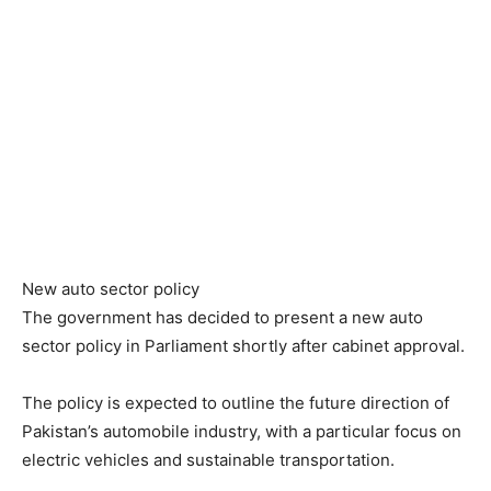
New auto sector policy
The government has decided to present a new auto
sector policy in Parliament shortly after cabinet approval.
The policy is expected to outline the future direction of
Pakistan’s automobile industry, with a particular focus on
electric vehicles and sustainable transportation.