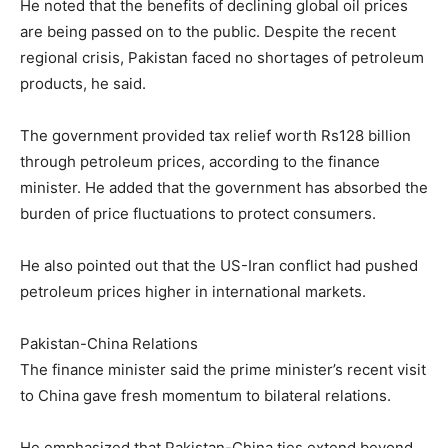
He noted that the benefits of declining global oil prices
are being passed on to the public. Despite the recent
regional crisis, Pakistan faced no shortages of petroleum
products, he said.
The government provided tax relief worth Rs128 billion
through petroleum prices, according to the finance
minister. He added that the government has absorbed the
burden of price fluctuations to protect consumers.
He also pointed out that the US-Iran conflict had pushed
petroleum prices higher in international markets.
Pakistan-China Relations
The finance minister said the prime minister’s recent visit
to China gave fresh momentum to bilateral relations.
He emphasized that Pakistan-China ties extend beyond