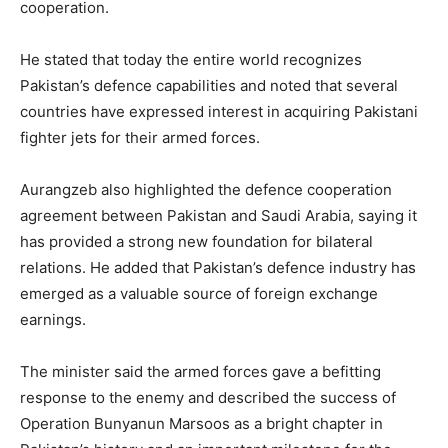
cooperation.
He stated that today the entire world recognizes
Pakistan’s defence capabilities and noted that several
countries have expressed interest in acquiring Pakistani
fighter jets for their armed forces.
Aurangzeb also highlighted the defence cooperation
agreement between Pakistan and Saudi Arabia, saying it
has provided a strong new foundation for bilateral
relations. He added that Pakistan’s defence industry has
emerged as a valuable source of foreign exchange
earnings.
The minister said the armed forces gave a befitting
response to the enemy and described the success of
Operation Bunyanun Marsoos as a bright chapter in