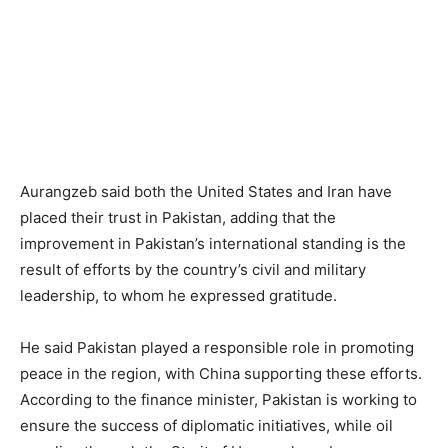
Aurangzeb said both the United States and Iran have
placed their trust in Pakistan, adding that the
improvement in Pakistan’s international standing is the
result of efforts by the country’s civil and military
leadership, to whom he expressed gratitude.
He said Pakistan played a responsible role in promoting
peace in the region, with China supporting these efforts.
According to the finance minister, Pakistan is working to
ensure the success of diplomatic initiatives, while oil