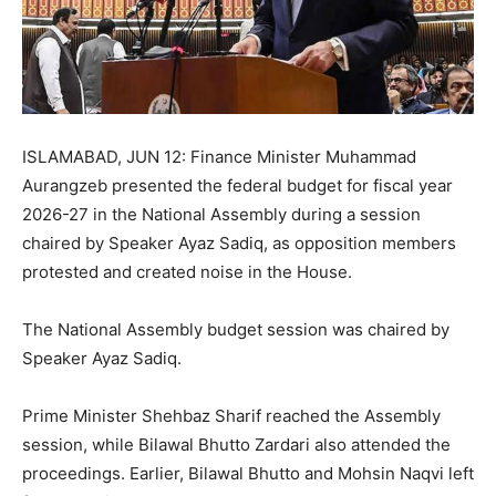
ISLAMABAD, JUN 12: Finance Minister Muhammad
Aurangzeb presented the federal budget for fiscal year
2026-27 in the National Assembly during a session
chaired by Speaker Ayaz Sadiq, as opposition members
protested and created noise in the House.
The National Assembly budget session was chaired by
Speaker Ayaz Sadiq.
Prime Minister Shehbaz Sharif reached the Assembly
session, while Bilawal Bhutto Zardari also attended the
proceedings. Earlier, Bilawal Bhutto and Mohsin Naqvi left