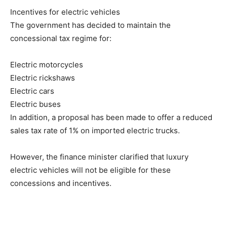
Incentives for electric vehicles
The government has decided to maintain the
concessional tax regime for:
Electric motorcycles
Electric rickshaws
Electric cars
Electric buses
In addition, a proposal has been made to offer a reduced
sales tax rate of 1% on imported electric trucks.
However, the finance minister clarified that luxury
electric vehicles will not be eligible for these
concessions and incentives.