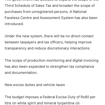
Third Schedule of Sales Tax and broaden the scope of
purchases from unregistered persons. A National
Faceless Centre and Assessment System has also been
introduced.
Under the new system, there will be no direct contact
between taxpayers and tax officers, helping improve
transparency and reduce discretionary interactions.
The scope of production monitoring and digital invoicing
has also been expanded to strengthen tax compliance
and documentation.
New excise duties and vehicle taxes
The budget imposes a Federal Excise Duty of Rs80 per
litre on white spirit and mineral turpentine oil.