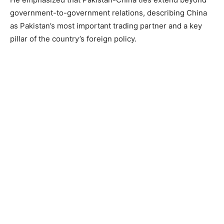
government-to-government relations, describing China
as Pakistan’s most important trading partner and a key
pillar of the country’s foreign policy.