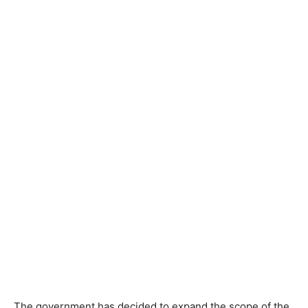
The government has decided to expand the scope of the