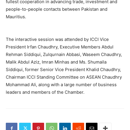
fullest cooperation in advancing trade, investment and
people-to-people contacts between Pakistan and
Mauritius.
The interactive session was attended by ICCI Vice
President Irfan Chaudhry, Executive Members Abdul
Rehman Siddiqui, Zulqurnain Abbasi, Waseem Chaudhry,
Malik Abdul Aziz, Imran Minhas and Ms. Shumaila
Siddiqui, former Senior Vice President Khalid Chaudhry,
Chairman ICCI Standing Committee on ASEAN Chaudhry
Mohammad Ali, along with a large number of business
leaders and members of the Chamber.