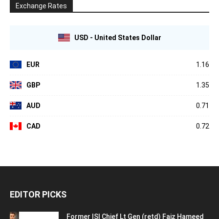
Exchange Rates
USD - United States Dollar
EUR
1.16
GBP
1.35
AUD
0.71
CAD
0.72
EDITOR PICKS
Former ISI Chief Lt Gen (retd) Faiz Hameed