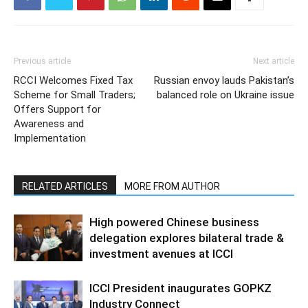
Previous article
Next article
RCCI Welcomes Fixed Tax
Russian envoy lauds Pakistan’s
Scheme for Small Traders;
balanced role on Ukraine issue
Offers Support for
Awareness and
Implementation
RELATED ARTICLES
MORE FROM AUTHOR
High powered Chinese business
delegation explores bilateral trade &
investment avenues at ICCI
ICCI President inaugurates GOPKZ
Industry Connect