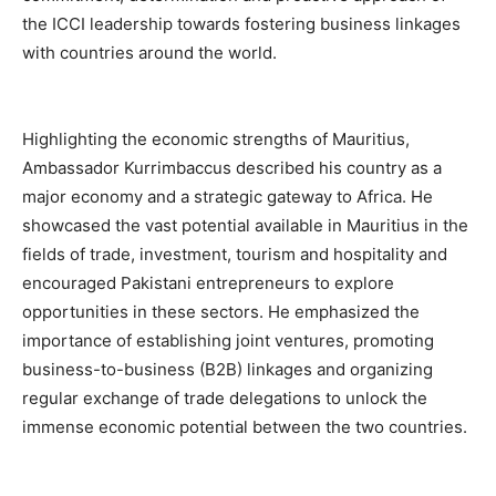
the ICCI leadership towards fostering business linkages
with countries around the world.
Highlighting the economic strengths of Mauritius,
Ambassador Kurrimbaccus described his country as a
major economy and a strategic gateway to Africa. He
showcased the vast potential available in Mauritius in the
fields of trade, investment, tourism and hospitality and
encouraged Pakistani entrepreneurs to explore
opportunities in these sectors. He emphasized the
importance of establishing joint ventures, promoting
business-to-business (B2B) linkages and organizing
regular exchange of trade delegations to unlock the
immense economic potential between the two countries.