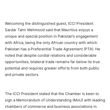
Welcoming the distinguished guest, ICCI President
Sardar Tahir Mehmood said that Mauritius enjoys a
unique and special position in Pakistan’s engagement
with Africa, being the only African country with which
Pakistan has a Preferential Trade Agreement (PTA). He
noted that despite cordial relations and considerable
opportunities, bilateral trade remains far below its true
potential and requires greater efforts from both public
and private sectors.
The ICCI President stated that the Chamber is keen to
sign a Memorandum of Understanding (MoU) with leading
chambers of commerce and business associations in