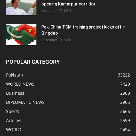
opening Kartarpur corridor
November 27, 2018
Pak-China TCM training project kicks off in
Qingdao
December 10, 2020
POPULAR CATEGORY
Pakistan
33222
WORLD NEWS
7420
Business
2988
DIPLOMATIC NEWS
2905
Sports
2666
Articles
2599
WORLD
2494