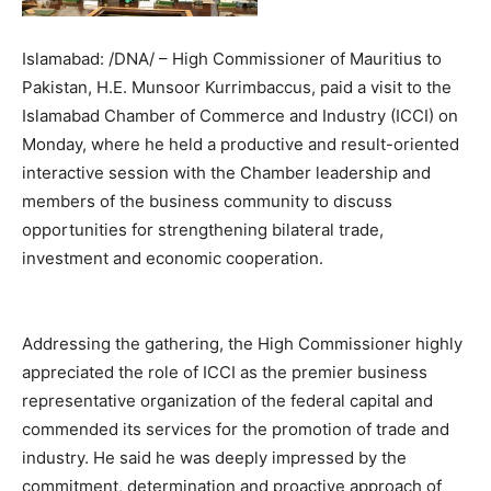
Islamabad: /DNA/ – High Commissioner of Mauritius to
Pakistan, H.E. Munsoor Kurrimbaccus, paid a visit to the
Islamabad Chamber of Commerce and Industry (ICCI) on
Monday, where he held a productive and result-oriented
interactive session with the Chamber leadership and
members of the business community to discuss
opportunities for strengthening bilateral trade,
investment and economic cooperation.
Addressing the gathering, the High Commissioner highly
appreciated the role of ICCI as the premier business
representative organization of the federal capital and
commended its services for the promotion of trade and
industry. He said he was deeply impressed by the
commitment, determination and proactive approach of