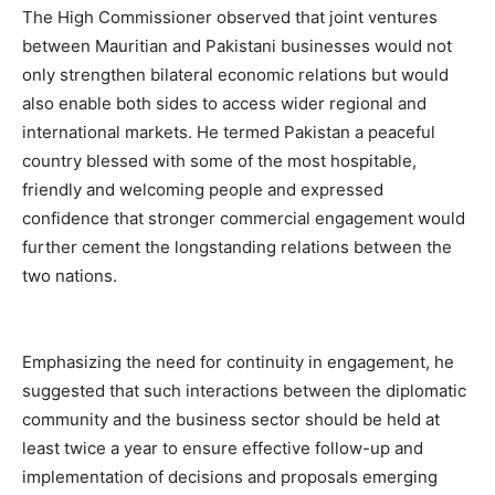
The High Commissioner observed that joint ventures
between Mauritian and Pakistani businesses would not
only strengthen bilateral economic relations but would
also enable both sides to access wider regional and
international markets. He termed Pakistan a peaceful
country blessed with some of the most hospitable,
friendly and welcoming people and expressed
confidence that stronger commercial engagement would
further cement the longstanding relations between the
two nations.
Emphasizing the need for continuity in engagement, he
suggested that such interactions between the diplomatic
community and the business sector should be held at
least twice a year to ensure effective follow-up and
implementation of decisions and proposals emerging