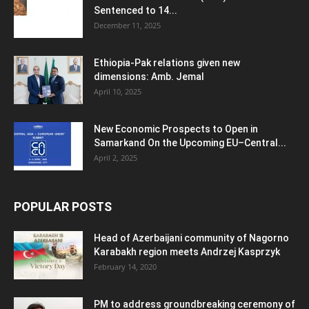
Sentenced to 14...
December 11, 2025
Ethiopia-Pak relations given new
dimensions: Amb. Jemal
April 10, 2025
New Economic Prospects to Open in
Samarkand On the Upcoming EU–Central...
April 2, 2025
POPULAR POSTS
Head of Azerbaijani community of Nagorno
Karabakh region meets Andrzej Kasprzyk
February 14, 2020
PM to address groundbreaking ceremony of