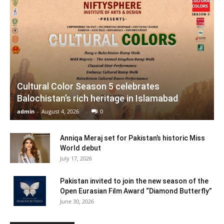
Cultural Color Season 5 celebrates
Balochistan’s rich heritage in Islamabad
admin
-
August 4, 2026
0
Anniqa Meraj set for Pakistan’s historic Miss
World debut
July 17, 2026
Pakistan invited to join the new season of the
Open Eurasian Film Award “Diamond Butterfly”
June 30, 2026