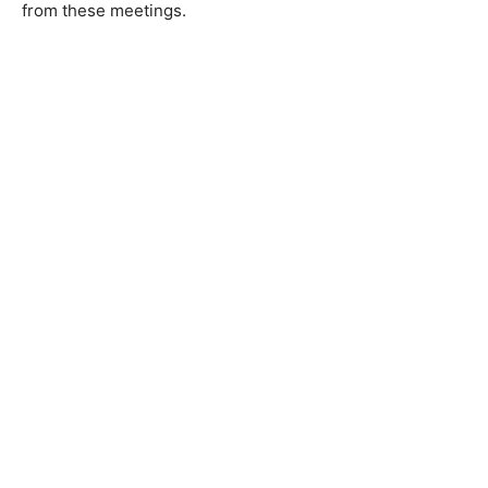
from these meetings.