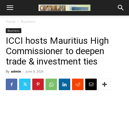
Home
Business
Business
ICCI hosts Mauritius High
Commissioner to deepen
trade & investment ties
By
admin
-
June 8, 2026