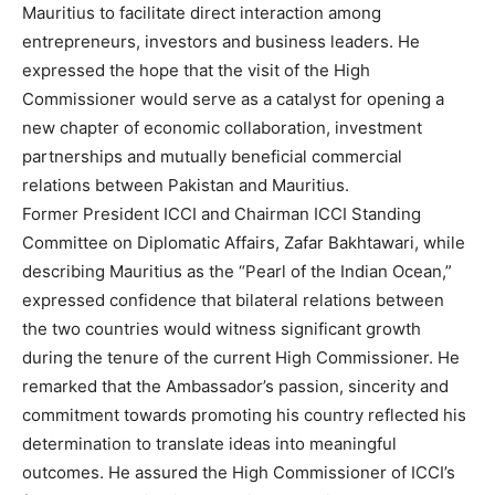
Mauritius to facilitate direct interaction among
entrepreneurs, investors and business leaders. He
expressed the hope that the visit of the High
Commissioner would serve as a catalyst for opening a
new chapter of economic collaboration, investment
partnerships and mutually beneficial commercial
relations between Pakistan and Mauritius.
Former President ICCI and Chairman ICCI Standing
Committee on Diplomatic Affairs, Zafar Bakhtawari, while
describing Mauritius as the “Pearl of the Indian Ocean,”
expressed confidence that bilateral relations between
the two countries would witness significant growth
during the tenure of the current High Commissioner. He
remarked that the Ambassador’s passion, sincerity and
commitment towards promoting his country reflected his
determination to translate ideas into meaningful
outcomes. He assured the High Commissioner of ICCI’s