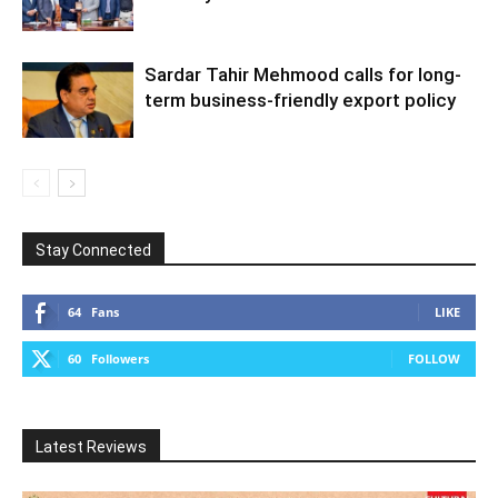
Sardar Tahir Mehmood calls for long-
term business-friendly export policy
Stay Connected
64
Fans
LIKE
60
Followers
FOLLOW
Latest Reviews