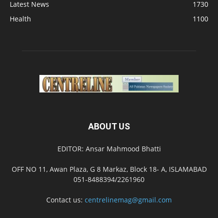
Latest News
1730
Health
1100
ABOUT US
EDITOR: Ansar Mahmood Bhatti
OFF NO 11, Awan Plaza, G 8 Markaz, Block 18- A, ISLAMABAD
051-8488394/2261960
Contact us:
centrelinemag@gmail.com