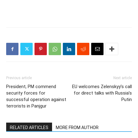
Previous article
Next article
President, PM commend
EU welcomes Zelenskyy’s call
security forces for
for direct talks with Russia’s
successful operation against
Putin
terrorists in Panjgur
RELATED ARTICLES
MORE FROM AUTHOR