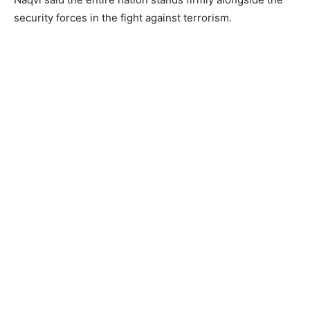
security forces in the fight against terrorism.