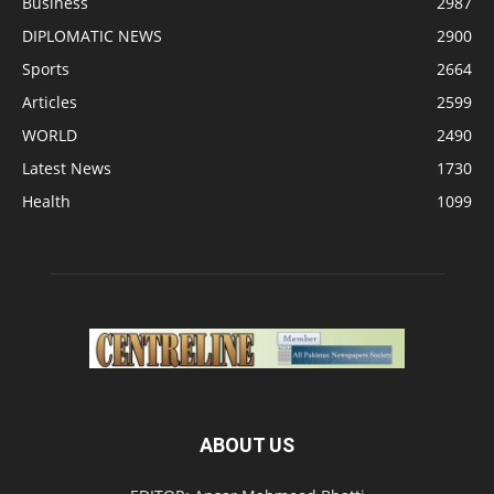
Business
2987
DIPLOMATIC NEWS
2900
Sports
2664
Articles
2599
WORLD
2490
Latest News
1730
Health
1099
ABOUT US