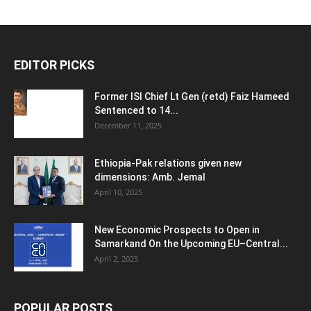
EDITOR PICKS
Former ISI Chief Lt Gen (retd) Faiz Hameed
Sentenced to 14...
December 11, 2025
Ethiopia-Pak relations given new
dimensions: Amb. Jemal
April 10, 2025
New Economic Prospects to Open in
Samarkand On the Upcoming EU–Central...
April 2, 2025
POPULAR POSTS