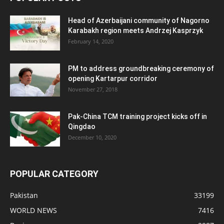
Head of Azerbaijani community of Nagorno
Karabakh region meets Andrzej Kasprzyk
February 14, 2020
PM to address groundbreaking ceremony of
opening Kartarpur corridor
November 27, 2018
Pak-China TCM training project kicks off in
Qingdao
December 10, 2020
POPULAR CATEGORY
Pakistan
33199
WORLD NEWS
7416