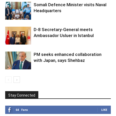
Somali Defence Minister visits Naval
Headquarters
D-8 Secretary-General meets
Ambassador Usluer in Istanbul
PM seeks enhanced collaboration
with Japan, says Shehbaz
Stay Connected
64
Fans
LIKE