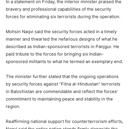
In a statement on Friday, the interior minister praised the
bravery and professional capabilities of the security
forces for eliminating six terrorists during the operation.
Mohsin Naqvi said the security forces acted in a timely
manner and thwarted the nefarious designs of what he
described as Indian-sponsored terrorists in Panjgur. He
paid tribute to the forces for bringing six Indian-
sponsored militants to what he termed an exemplary end.
The minister further stated that the ongoing operations
by security forces against “Fitna al-Hindustan” terrorists
in Balochistan are commendable and reflect the forces’
commitment to maintaining peace and stability in the
region.
Reaffirming national support for counterterrorism efforts,
Naqvi said the entire nation stands firmly alongside the