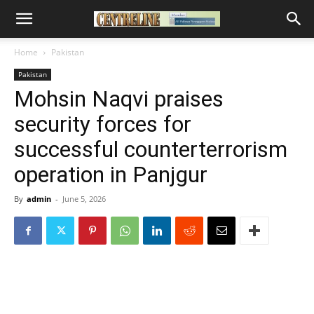
Home
Pakistan
Pakistan
Mohsin Naqvi praises
security forces for
successful counterterrorism
operation in Panjgur
By
admin
-
June 5, 2026