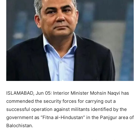
ISLAMABAD, Jun 05: Interior Minister Mohsin Naqvi has
commended the security forces for carrying out a
successful operation against militants identified by the
government as “Fitna al-Hindustan” in the Panjgur area of
Balochistan.