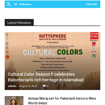
60
Followers
FOLLOW
Latest Reviews
Cultural Color Season 5 celebrates
Balochistan’s rich heritage in Islamabad
admin
-
August 4, 2026
0
Anniqa Meraj set for Pakistan’s historic Miss
World debut