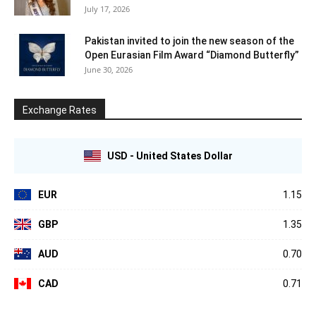
July 17, 2026
Pakistan invited to join the new season of the
Open Eurasian Film Award “Diamond Butterfly”
June 30, 2026
Exchange Rates
USD - United States Dollar
EUR
1.15
GBP
1.35
AUD
0.70
CAD
0.71