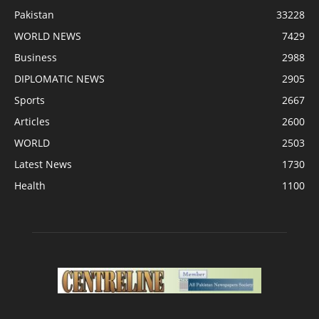
Pakistan
33228
WORLD NEWS
7429
Business
2988
DIPLOMATIC NEWS
2905
Sports
2667
Articles
2600
WORLD
2503
Latest News
1730
Health
1100