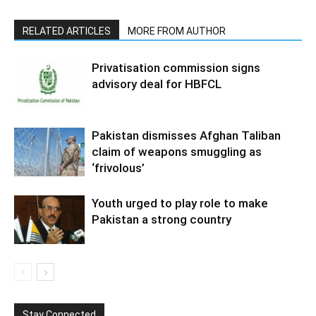
RELATED ARTICLES
MORE FROM AUTHOR
Privatisation commission signs
advisory deal for HBFCL
Pakistan dismisses Afghan Taliban
claim of weapons smuggling as
‘frivolous’
Youth urged to play role to make
Pakistan a strong country
Stay Connected