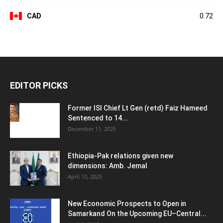
CAD
0.72
EDITOR PICKS
Former ISI Chief Lt Gen (retd) Faiz Hameed
Sentenced to 14...
December 11, 2025
Ethiopia-Pak relations given new
dimensions: Amb. Jemal
April 10, 2025
New Economic Prospects to Open in
Samarkand On the Upcoming EU–Central...