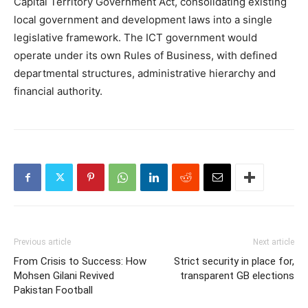
Capital Territory Government Act, consolidating existing
local government and development laws into a single
legislative framework. The ICT government would
operate under its own Rules of Business, with defined
departmental structures, administrative hierarchy and
financial authority.
Previous article
Next article
From Crisis to Success: How
Strict security in place for,
Mohsen Gilani Revived
transparent GB elections
Pakistan Football