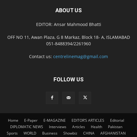
ABOUT US
EDITOR: Ansar Mahmood Bhatti
OFF NO 11, Awan Plaza, G 8 Markaz, Block 18- A, ISLAMABAD
051-8488394/2261960
Contact us:
centrelinemag@gmail.com
FOLLOW US
Home
E-Paper
E-MAGAZINE
EDITOR’S ARTICLES
Editorial
DIPLOMATIC NEWS
Interviews
Articles
Health
Pakistan
Sports
WORLD
Business
Showbiz
CHINA
AFGHANISTAN