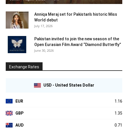
Anniqa Meraj set for Pakistan’s historic Miss
World debut
July 17, 2026
Pakistan invited to join the new season of the
Open Eurasian Film Award “Diamond Butterfly”
June 30, 2026
Exchange Rates
USD - United States Dollar
EUR
1.16
GBP
1.35
AUD
0.71