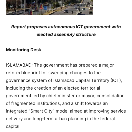
Report proposes autonomous ICT government with
elected assembly structure
Monitoring Desk
ISLAMABAD: The government has prepared a major
reform blueprint for sweeping changes to the
governance system of Islamabad Capital Territory (ICT),
including the creation of an elected territorial
government led by chief minister or mayor, consolidation
of fragmented institutions, and a shift towards an
integrated “Smart City” model aimed at improving service
delivery and long-term urban planning in the federal
capital.