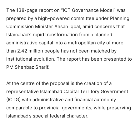
The 138-page report on “ICT Governance Model” was
prepared by a high-powered committee under Planning
Commission Minister Ahsan Iqbal, amid concerns that
Islamabad’s rapid transformation from a planned
administrative capital into a metropolitan city of more
than 2.42 million people has not been matched by
institutional evolution. The report has been presented to
PM Shehbaz Sharif.
At the centre of the proposal is the creation of a
representative Islamabad Capital Territory Government
(ICTG) with administrative and financial autonomy
comparable to provincial governments, while preserving
Islamabad’s special federal character.