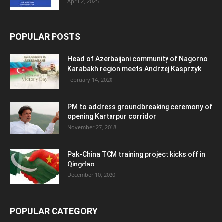
April 2, 2025
POPULAR POSTS
Head of Azerbaijani community of Nagorno
Karabakh region meets Andrzej Kasprzyk
February 14, 2020
PM to address groundbreaking ceremony of
opening Kartarpur corridor
November 27, 2018
Pak-China TCM training project kicks off in
Qingdao
December 10, 2020
POPULAR CATEGORY