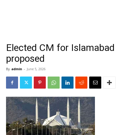
Elected CM for Islamabad
proposed
By
admin
-
June 5, 2026