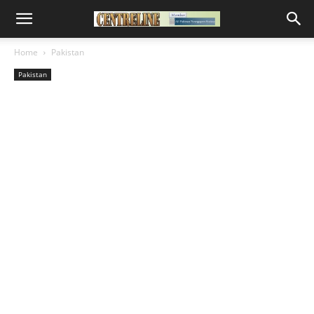
Home
Pakistan
Pakistan