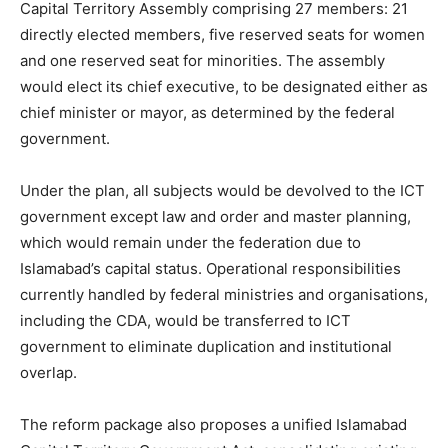
Capital Territory Assembly comprising 27 members: 21
directly elected members, five reserved seats for women
and one reserved seat for minorities. The assembly
would elect its chief executive, to be designated either as
chief minister or mayor, as determined by the federal
government.
Under the plan, all subjects would be devolved to the ICT
government except law and order and master planning,
which would remain under the federation due to
Islamabad’s capital status. Operational responsibilities
currently handled by federal ministries and organisations,
including the CDA, would be transferred to ICT
government to eliminate duplication and institutional
overlap.
The reform package also proposes a unified Islamabad