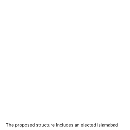
The proposed structure includes an elected Islamabad