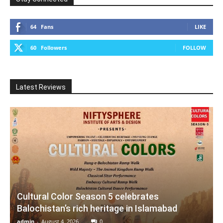
64
Fans
LIKE
60
Followers
FOLLOW
Latest Reviews
Cultural Color Season 5 celebrates
Balochistan’s rich heritage in Islamabad
admin
-
August 4, 2026
0