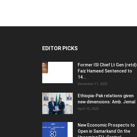
EDITOR PICKS
Former ISI Chief Lt Gen (retd)
Faiz Hameed Sentenced to
14...
December 11, 2025
Ethiopia-Pak relations given
new dimensions: Amb. Jemal
April 10, 2025
New Economic Prospects to
Open in Samarkand On the