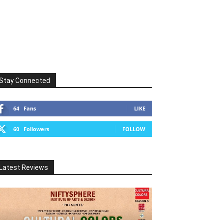
Stay Connected
64
Fans
LIKE
60
Followers
FOLLOW
Latest Reviews