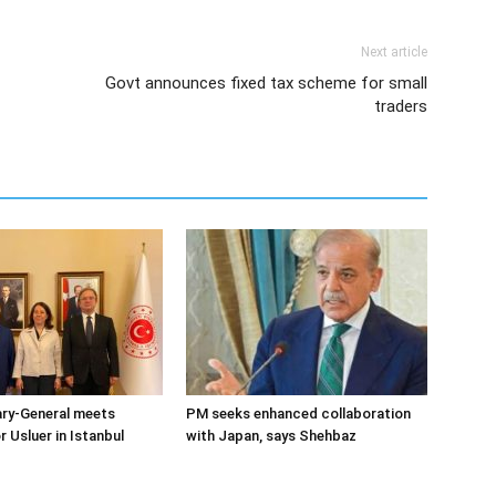
Next article
Govt announces fixed tax scheme for small
traders
ary-General meets
PM seeks enhanced collaboration
Usluer in Istanbul
with Japan, says Shehbaz