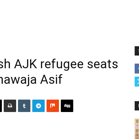
sh AJK refugee seats
hawaja Asif