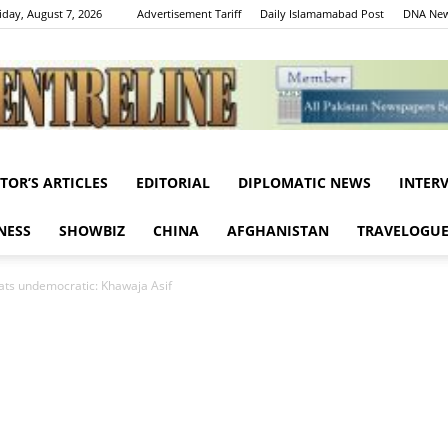
iday, August 7, 2026
Advertisement Tariff
Daily Islamamabad Post
DNA New
ITOR’S ARTICLES
EDITORIAL
DIPLOMATIC NEWS
INTER
Centreline
NESS
SHOWBIZ
CHINA
AFGHANISTAN
TRAVELOGU
ats undemocratic: Khawaja Asif