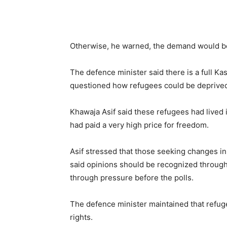
Otherwise, he warned, the demand would be 
The defence minister said there is a full Ka
questioned how refugees could be deprived o
Khawaja Asif said these refugees had lived i
had paid a very high price for freedom.
Asif stressed that those seeking changes i
said opinions should be recognized through 
through pressure before the polls.
The defence minister maintained that refuge
rights.