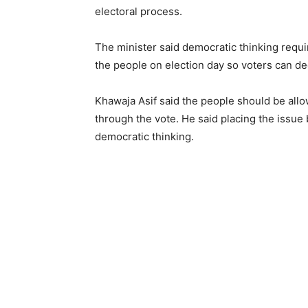
electoral process.
The minister said democratic thinking requ
the people on election day so voters can de
Khawaja Asif said the people should be allo
through the vote. He said placing the issue 
democratic thinking.