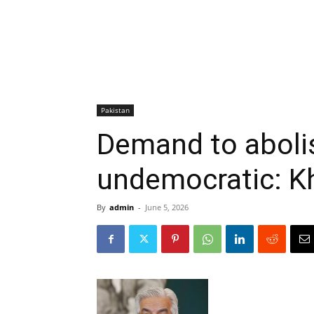
Pakistan
Demand to aboli
undemocratic: K
By
admin
-
June 5, 2026