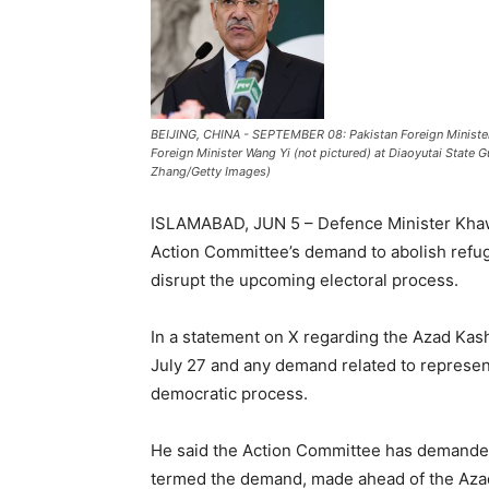
BEIJING, CHINA - SEPTEMBER 08: Pakistan Foreign Ministe
Foreign Minister Wang Yi (not pictured) at Diaoyutai State 
Zhang/Getty Images)
ISLAMABAD, JUN 5 – Defence Minister Khawa
Action Committee’s demand to abolish refuge
disrupt the upcoming electoral process.
In a statement on X regarding the Azad Kashm
July 27 and any demand related to represen
democratic process.
He said the Action Committee has demanded 
termed the demand, made ahead of the Azad