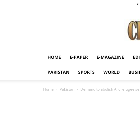
Fr
HOME
E-PAPER
E-MAGAZINE
ED
PAKISTAN
SPORTS
WORLD
BUSI
Home
Pakistan
Demand to abolish AJK refugee se