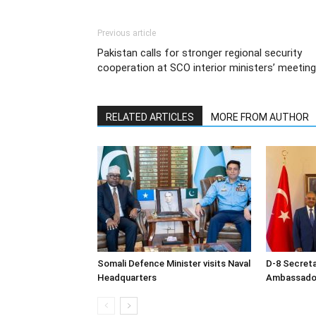
Previous article
Pakistan calls for stronger regional security
cooperation at SCO interior ministers’ meeting
RELATED ARTICLES
MORE FROM AUTHOR
Somali Defence Minister visits Naval
D-8 Secret
Headquarters
Ambassador 