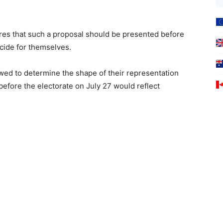
ires that such a proposal should be presented before
cide for themselves.
wed to determine the shape of their representation
before the electorate on July 27 would reflect