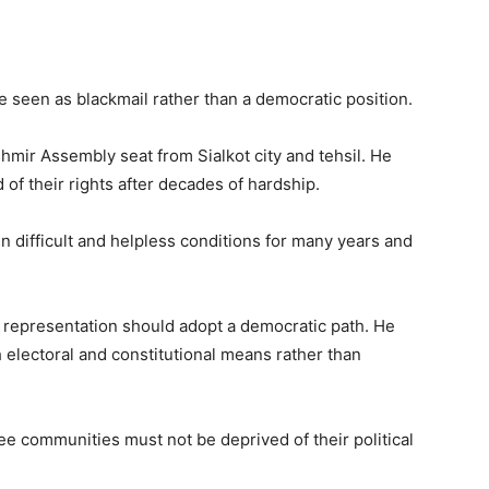
seen as blackmail rather than a democratic position.
shmir Assembly seat from Sialkot city and tehsil. He
f their rights after decades of hardship.
n difficult and helpless conditions for many years and
n representation should adopt a democratic path. He
electoral and constitutional means rather than
e communities must not be deprived of their political