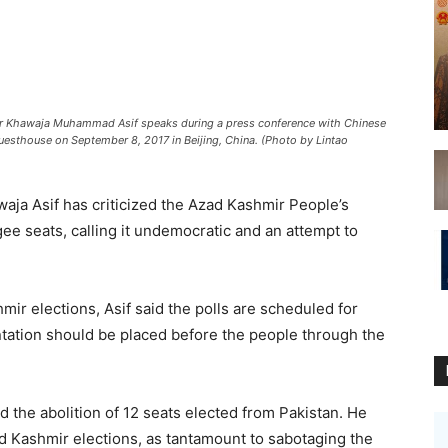
r Khawaja Muhammad Asif speaks during a press conference with Chinese
Guesthouse on September 8, 2017 in Beijing, China. (Photo by Lintao
ja Asif has criticized the Azad Kashmir People’s
e seats, calling it undemocratic and an attempt to
ir elections, Asif said the polls are scheduled for
tation should be placed before the people through the
the abolition of 12 seats elected from Pakistan. He
 Kashmir elections, as tantamount to sabotaging the