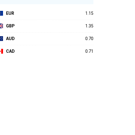
EUR
1.15
GBP
1.35
AUD
0.70
CAD
0.71