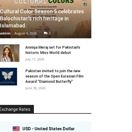
Cultural Color Season 5 celebrates
Balochistan’s rich heritage in
Islamabad
admin
-
August 4, 2026
0
Anniqa Meraj set for Pakistan’s
historic Miss World debut
July 17, 2026
Pakistan invited to join the new
season of the Open Eurasian Film
Award “Diamond Butterfly”
June 30, 2026
Exchange Rates
USD - United States Dollar