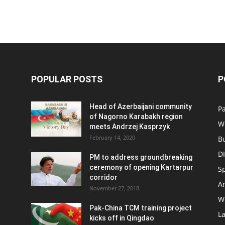
POPULAR POSTS
P
Head of Azerbaijani community
Pa
of Nagorno Karabakh region
W
meets Andrzej Kasprzyk
February 14, 2020
B
D
PM to address groundbreaking
ceremony of opening Kartarpur
S
corridor
Ar
November 27, 2018
W
Pak-China TCM training project
L
kicks off in Qingdao