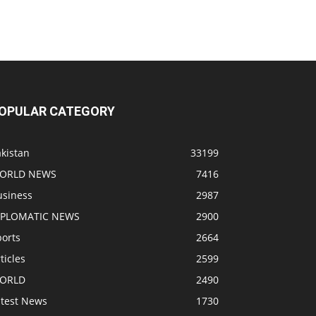
OPULAR CATEGORY
kistan
33199
ORLD NEWS
7416
usiness
2987
IPLOMATIC NEWS
2900
ports
2664
ticles
2599
ORLD
2490
atest News
1730