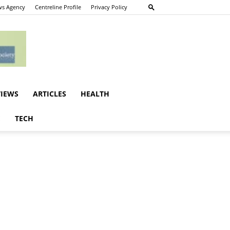
s Agency
Centreline Profile
Privacy Policy
VIEWS
ARTICLES
HEALTH
E
TECH