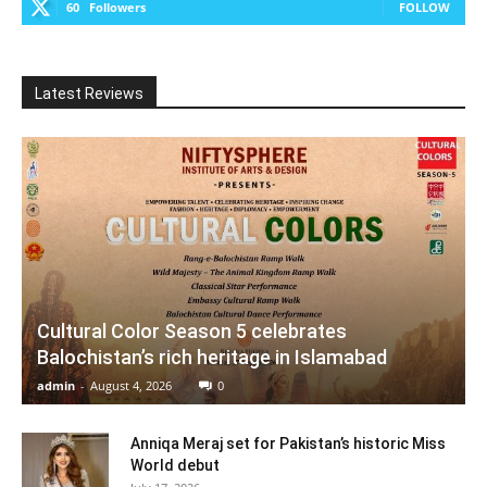
60
Followers
FOLLOW
Latest Reviews
Cultural Color Season 5 celebrates
Balochistan’s rich heritage in Islamabad
admin
-
August 4, 2026
0
Anniqa Meraj set for Pakistan’s historic Miss
World debut