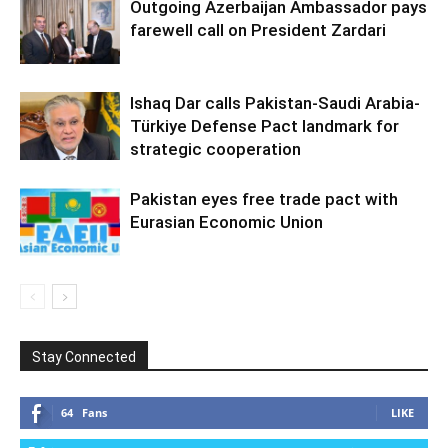
Outgoing Azerbaijan Ambassador pays
farewell call on President Zardari
Ishaq Dar calls Pakistan-Saudi Arabia-
Türkiye Defense Pact landmark for
strategic cooperation
Pakistan eyes free trade pact with
Eurasian Economic Union
Stay Connected
64
Fans
LIKE