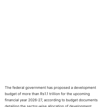
The federal government has proposed a development
budget of more than Rs1.1 trillion for the upcoming
financial year 2026-27, according to budget documents
detailing the sector-wise allocation of development