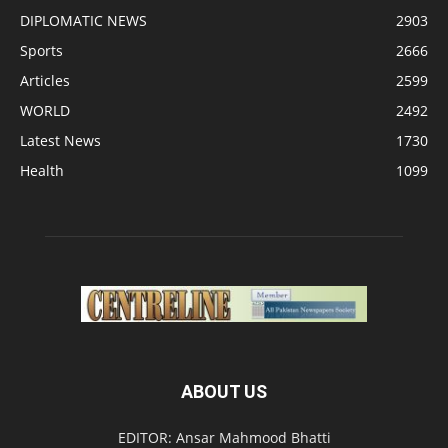
DIPLOMATIC NEWS
2903
Sports
2666
Articles
2599
WORLD
2492
Latest News
1730
Health
1099
ABOUT US
EDITOR: Ansar Mahmood Bhatti