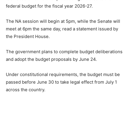
federal budget for the fiscal year 2026-27.
The NA session will begin at 5pm, while the Senate will
meet at 6pm the same day, read a statement issued by
the President House.
The government plans to complete budget deliberations
and adopt the budget proposals by June 24.
Under constitutional requirements, the budget must be
passed before June 30 to take legal effect from July 1
across the country.