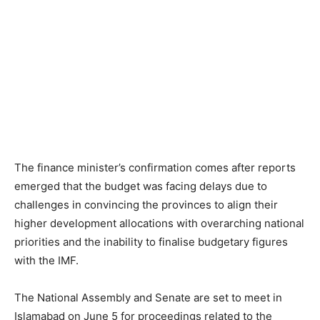
The finance minister’s confirmation comes after reports
emerged that the budget was facing delays due to
challenges in convincing the provinces to align their
higher development allocations with overarching national
priorities and the inability to finalise budgetary figures
with the IMF.
The National Assembly and Senate are set to meet in
Islamabad on June 5 for proceedings related to the