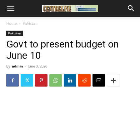
Home
Pakistan
Pakistan
Govt to present budget on
June 10
By
admin
-
June 3, 2026