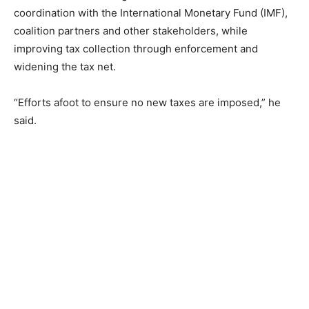
coordination with the International Monetary Fund (IMF),
coalition partners and other stakeholders, while
improving tax collection through enforcement and
widening the tax net.
“Efforts afoot to ensure no new taxes are imposed,” he
said.