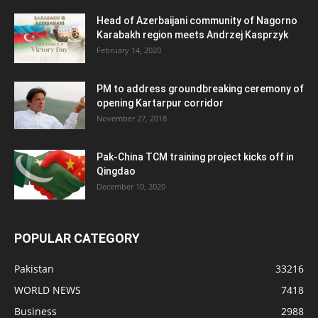
Head of Azerbaijani community of Nagorno
Karabakh region meets Andrzej Kasprzyk
February 14, 2020
PM to address groundbreaking ceremony of
opening Kartarpur corridor
November 27, 2018
Pak-China TCM training project kicks off in
Qingdao
December 10, 2020
POPULAR CATEGORY
Pakistan
33216
WORLD NEWS
7418
Business
2988