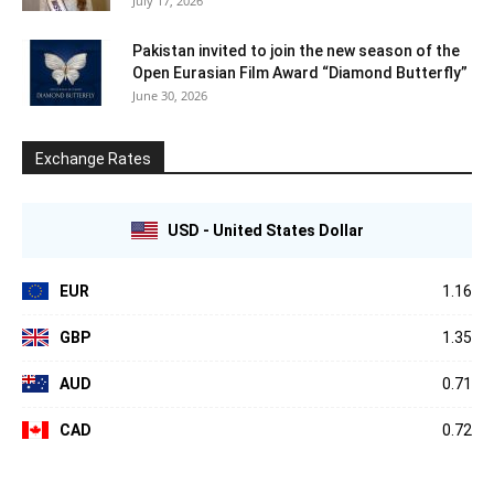
July 17, 2026
Pakistan invited to join the new season of the
Open Eurasian Film Award “Diamond Butterfly”
June 30, 2026
Exchange Rates
USD - United States Dollar
EUR
1.16
GBP
1.35
AUD
0.71
CAD
0.72