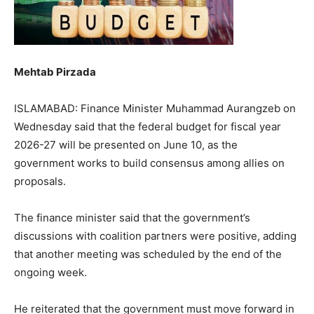
Mehtab Pirzada
ISLAMABAD: Finance Minister Muhammad Aurangzeb on
Wednesday said that the federal budget for fiscal year
2026-27 will be presented on June 10, as the
government works to build consensus among allies on
proposals.
The finance minister said that the government’s
discussions with coalition partners were positive, adding
that another meeting was scheduled by the end of the
ongoing week.
He reiterated that the government must move forward in