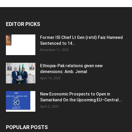
EDITOR PICKS
Former ISI Chief Lt Gen (retd) Faiz Hameed
Sentenced to 14...
December 11, 2025
Ethiopia-Pak relations given new
dimensions: Amb. Jemal
April 10, 2025
New Economic Prospects to Open in
Samarkand On the Upcoming EU–Central...
April 2, 2025
POPULAR POSTS