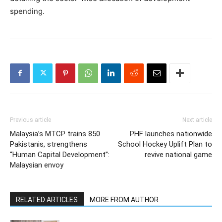
spending.
Previous article
Next article
Malaysia’s MTCP trains 850
PHF launches nationwide
Pakistanis, strengthens
School Hockey Uplift Plan to
“Human Capital Development”:
revive national game
Malaysian envoy
RELATED ARTICLES
MORE FROM AUTHOR