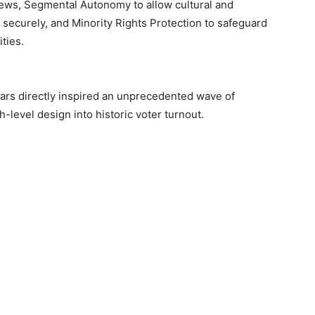
 views, Segmental Autonomy to allow cultural and
s securely, and Minority Rights Protection to safeguard
ties.
llars directly inspired an unprecedented wave of
h-level design into historic voter turnout.