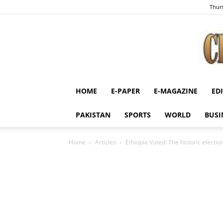
Thurs
HOME
E-PAPER
E-MAGAZINE
ED
PAKISTAN
SPORTS
WORLD
BUSI
Home
Articles
Ethiopia Voted: The historic election