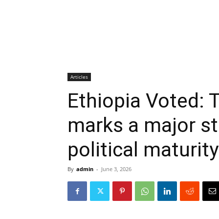
Articles
Ethiopia Voted: T
marks a major ste
political maturity
By
admin
-
June 3, 2026