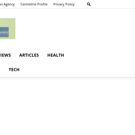
s Agency
Centreline Profile
Privacy Policy
VIEWS
ARTICLES
HEALTH
E
TECH