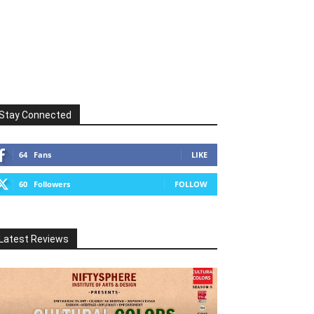
Stay Connected
64
Fans
LIKE
60
Followers
FOLLOW
Latest Reviews