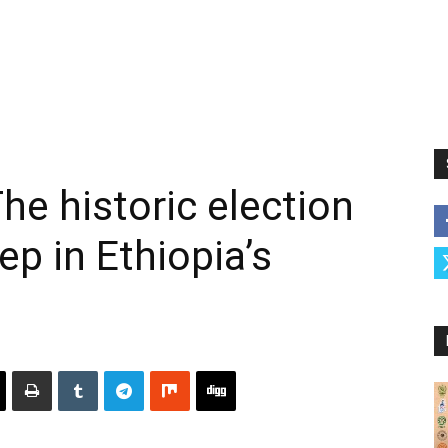
he historic election
p in Ethiopia’s