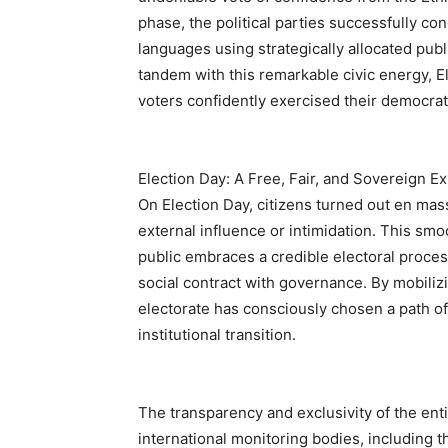
phase, the political parties successfully co
languages using strategically allocated publ
tandem with this remarkable civic energy, E
voters confidently exercised their democrati
Election Day: A Free, Fair, and Sovereign E
On Election Day, citizens turned out en masse
external influence or intimidation. This smo
public embraces a credible electoral proces
social contract with governance. By mobilizi
electorate has consciously chosen a path of c
institutional transition.
The transparency and exclusivity of the en
international monitoring bodies, including 