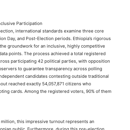
lusive Participation
lection, international standards examine three core
ion Day, and Post-Election periods. Ethiopia’s rigorous
the groundwork for an inclusive, highly competitive
 data points. The process achieved a total registered
ross participating 42 political parties, with opposition
servers to guarantee transparency across polling
0 independent candidates contesting outside traditional
rnout reached exactly 54,057,871 citizens who
voting cards. Among the registered voters, 90% of them
+ million, this impressive turnout represents an
opian public. Furthermore, during this pre-election