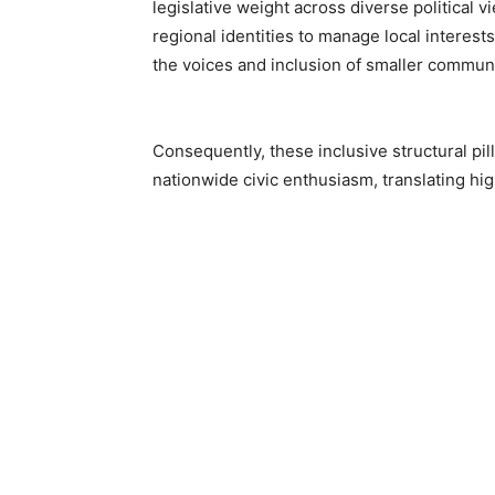
legislative weight across diverse political
regional identities to manage local interest
the voices and inclusion of smaller communi
Consequently, these inclusive structural pi
nationwide civic enthusiasm, translating hig