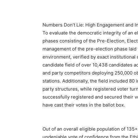
Numbers Don’t Lie: High Engagement and Inc
To evaluate the democratic integrity of an e
phases consisting of the Pre-Election, Elect
management of the pre-election phase laid 
environment, verified by exact institutional
candidate field of over 10,438 candidates ac
and party competitors deploying 250,000 ob
stations. Additionally, the field included 8
party structures, while registered voter tu
successfully registered and secured their 
have cast their votes in the ballot box.
Out of an overall eligible population of 135
undeniable vote of confidence from the Ethi