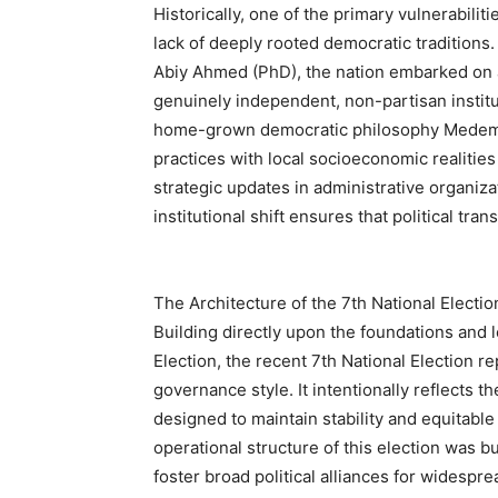
Historically, one of the primary vulnerabilit
lack of deeply rooted democratic traditions
Abiy Ahmed (PhD), the nation embarked on an
genuinely independent, non-partisan institu
home-grown democratic philosophy Medemer
practices with local socioeconomic realities
strategic updates in administrative organizat
institutional shift ensures that political tran
The Architecture of the 7th National Electio
Building directly upon the foundations and 
Election, the recent 7th National Election r
governance style. It intentionally reflects t
designed to maintain stability and equitable
operational structure of this election was bu
foster broad political alliances for widesp