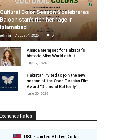
Cultural Color Season 5 celebrates
Balochistan’s rich heritage in
Islamabad
admin
-
August 4, 2026
0
Anniqa Meraj set for Pakistan’s
historic Miss World debut
July 17, 2026
Pakistan invited to join the new
season of the Open Eurasian Film
Award “Diamond Butterfly”
June 30, 2026
Exchange Rates
USD - United States Dollar