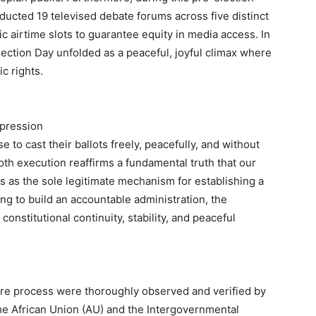
nducted 19 televised debate forums across five distinct
ic airtime slots to guarantee equity in media access. In
lection Day unfolded as a peaceful, joyful climax where
c rights.
xpression
 to cast their ballots freely, peacefully, and without
oth execution reaffirms a fundamental truth that our
s as the sole legitimate mechanism for establishing a
ng to build an accountable administration, the
onstitutional continuity, stability, and peaceful
tire process were thoroughly observed and verified by
the African Union (AU) and the Intergovernmental