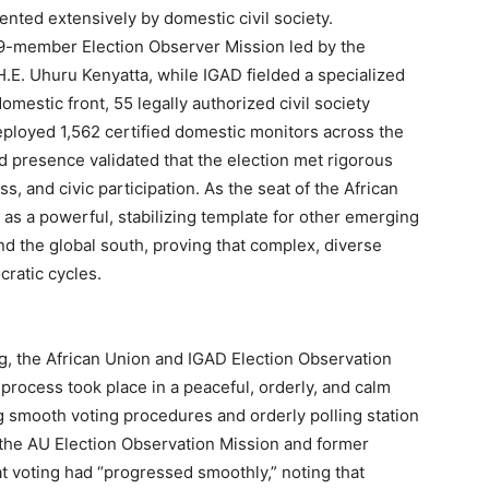
ted extensively by domestic civil society.
 59-member Election Observer Mission led by the
H.E. Uhuru Kenyatta, while IGAD fielded a specialized
omestic front, 55 legally authorized civil society
eployed 1,562 certified domestic monitors across the
ied presence validated that the election met rigorous
s, and civic participation. As the seat of the African
 as a powerful, stabilizing template for other emerging
d the global south, proving that complex, diverse
ratic cycles.
ng, the African Union and IGAD Election Observation
 process took place in a peaceful, orderly, and calm
 smooth voting procedures and orderly polling station
the AU Election Observation Mission and former
t voting had “progressed smoothly,” noting that