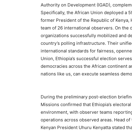
Authority on Development (IGAD), complemen
Specifically, the African Union deployed a
former President of the Republic of Kenya, 
team of 26 international observers. On the d
organizations successfully mobilized and d
country’s polling infrastructure. Their unif
international standards for fairness, opennes
Union, Ethiopia’s successful election serves
democracies across the African continent an
nations like us, can execute seamless democ
During the preliminary post-election briefi
Missions confirmed that Ethiopia’s electoral
environment, with observer teams reporting
operations across observed areas. Head of 
Kenyan President Uhuru Kenyatta stated tha