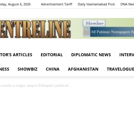
day, August 6, 2026
Advertisement Tariff
Daily Islamamabad Post
DNA New
ITOR’S ARTICLES
EDITORIAL
DIPLOMATIC NEWS
INTER
Centreline
NESS
SHOWBIZ
CHINA
AFGHANISTAN
TRAVELOGU
 marks a major step in Ethiopia’s political...