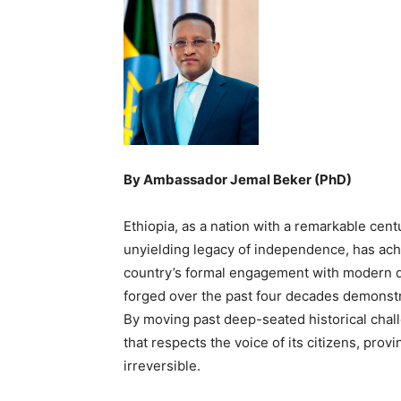
By Ambassador Jemal Beker (PhD)
Ethiopia, as a nation with a remarkable centu
unyielding legacy of independence, has achie
country’s formal engagement with modern de
forged over the past four decades demonstra
By moving past deep-seated historical chall
that respects the voice of its citizens, provi
irreversible.