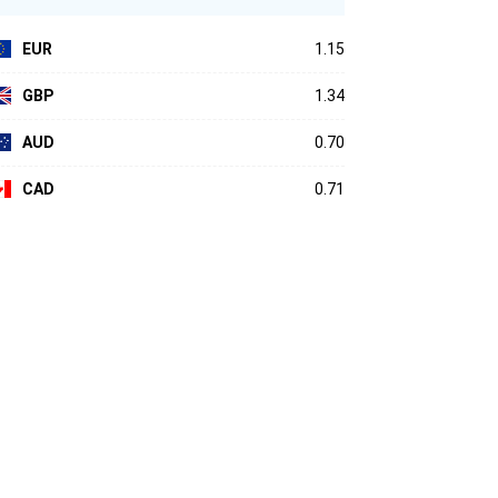
EUR
1.15
GBP
1.34
AUD
0.70
CAD
0.71