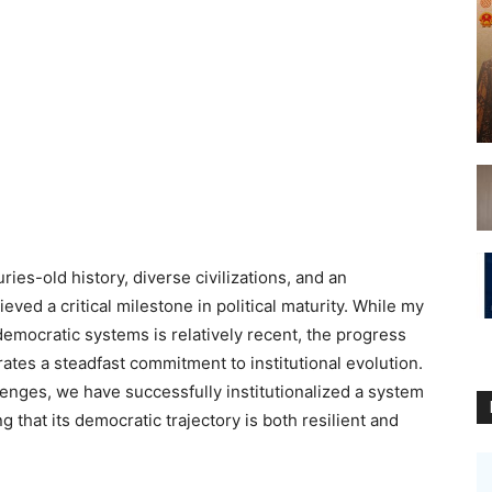
ries-old history, diverse civilizations, and an
ved a critical milestone in political maturity. While my
mocratic systems is relatively recent, the progress
tes a steadfast commitment to institutional evolution.
enges, we have successfully institutionalized a system
ng that its democratic trajectory is both resilient and