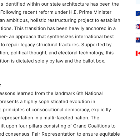
ies identified within our state architecture has been the
. Following recent reform under H.E. Prime Minister
 ambitious, holistic restructuring project to establish
tions. This transition has been heavily anchored in a
- an approach that synthesizes international best
 to repair legacy structural fractures. Supported by
ion, political thought, and electoral technology, this
sition is dictated solely by law and the ballot box.
n
lessons learned from the landmark 6th National
epresents a highly sophisticated evolution in
he principles of consociational democracy, explicitly
 representation in a multi-faceted nation. The
ilt upon four pillars consisting of Grand Coalitions to
read consensus, Fair Representation to ensure equitable