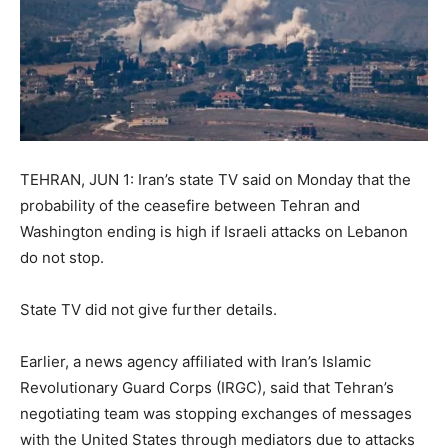
TEHRAN, JUN 1: Iran’s state TV said on Monday that the
probability of the ceasefire between Tehran and
Washington ending is high if Israeli attacks on Lebanon
do not stop.
State TV did not give further details.
Earlier, a news agency affiliated with Iran’s Islamic
Revolutionary Guard Corps (IRGC), said that Tehran’s
negotiating team was stopping exchanges of messages
with the United States through mediators due to attacks