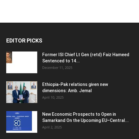
EDITOR PICKS
Former ISI Chief Lt Gen (retd) Faiz Hameed
Sentenced to 14...
December 11, 2025
Ethiopia-Pak relations given new
dimensions: Amb. Jemal
April 10, 2025
New Economic Prospects to Open in
Samarkand On the Upcoming EU–Central...
April 2, 2025