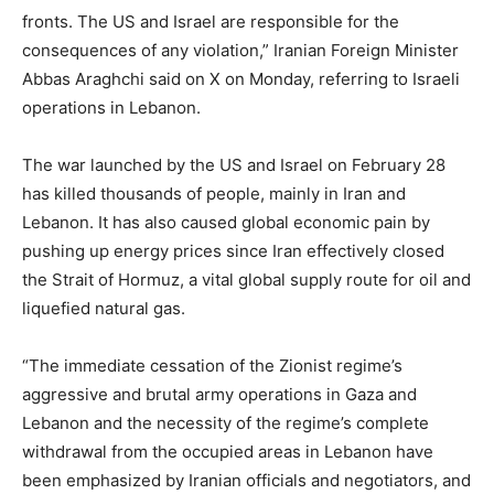
fronts. The US and Israel are responsible for the
consequences of any violation,” Iranian Foreign Minister
Abbas Araghchi said on X on Monday, referring to Israeli
operations in Lebanon.
The war launched by the US and Israel on February 28
has killed thousands of people, mainly in Iran and
Lebanon. It has also caused global economic pain by
pushing up energy prices since Iran effectively closed
the Strait of Hormuz, a vital global supply route for oil and
liquefied natural gas.
“The immediate cessation of the Zionist regime’s
aggressive and brutal army operations in Gaza and
Lebanon and the necessity of the regime’s complete
withdrawal from the occupied areas in Lebanon have
been emphasized by Iranian officials and negotiators, and