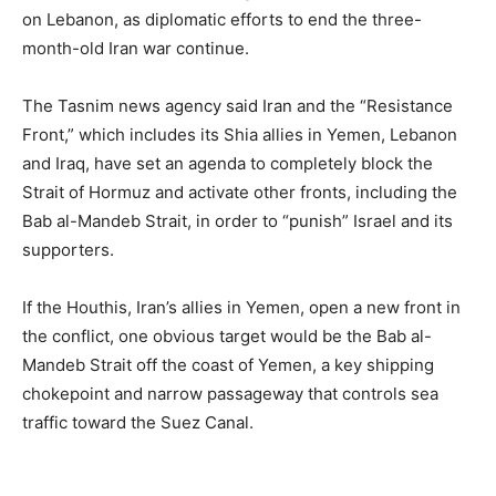
on Lebanon, as diplomatic efforts to end the three-
month-old Iran war continue.
The Tasnim news agency said Iran and the “Resistance
Front,” which includes its Shia allies in Yemen, Lebanon
and Iraq, have set an agenda to completely block the
Strait of Hormuz and activate other fronts, including the
Bab al-Mandeb Strait, in order to “punish” Israel and its
supporters.
If the Houthis, Iran’s allies in Yemen, open a new front in
the conflict, one obvious target would be the Bab al-
Mandeb Strait off the coast of Yemen, a key shipping
chokepoint and narrow passageway that controls sea
traffic toward the Suez Canal.