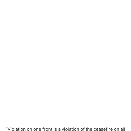
“Violation on one front is a violation of the ceasefire on all