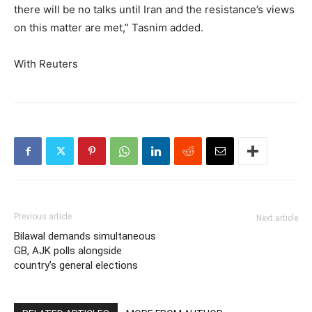
there will be no talks until Iran and the resistance’s views
on this matter are met,” Tasnim added.
With Reuters
Previous article
Next article
Bilawal demands simultaneous
GB, AJK polls alongside
country’s general elections