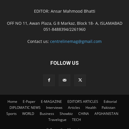
EDITOR: Ansar Mahmood Bhatti
OFF NO 11, Awan Plaza, G 8 Markaz, Block 18- A, ISLAMABAD
051-8488394/2261960
Contact us:
centrelinemag@gmail.com
FOLLOW US
Home
E-Paper
E-MAGAZINE
EDITOR’S ARTICLES
Editorial
DIPLOMATIC NEWS
Interviews
Articles
Health
Pakistan
Sports
WORLD
Business
Showbiz
CHINA
AFGHANISTAN
Travelogue
TECH