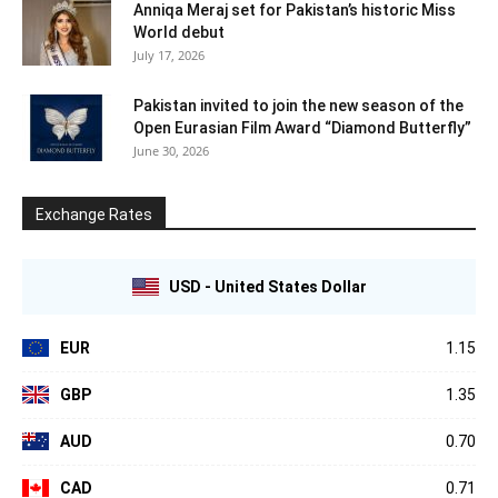
Anniqa Meraj set for Pakistan’s historic Miss
World debut
July 17, 2026
Pakistan invited to join the new season of the
Open Eurasian Film Award “Diamond Butterfly”
June 30, 2026
Exchange Rates
USD - United States Dollar
EUR
1.15
GBP
1.35
AUD
0.70
CAD
0.71