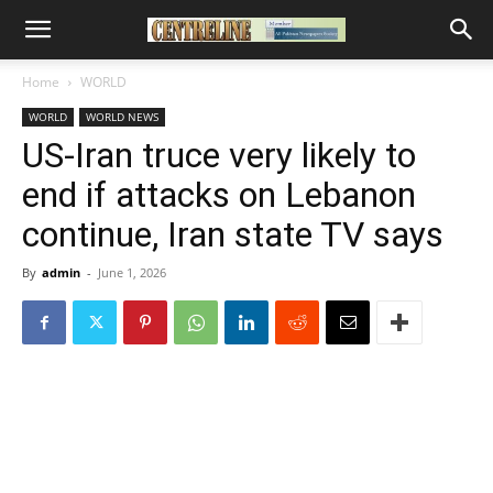
Home
WORLD
WORLD
WORLD NEWS
US-Iran truce very likely to
end if attacks on Lebanon
continue, Iran state TV says
By
admin
-
June 1, 2026