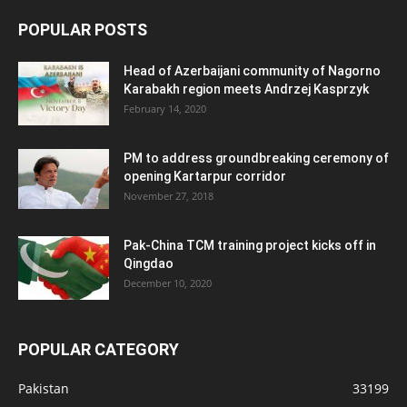
POPULAR POSTS
Head of Azerbaijani community of Nagorno
Karabakh region meets Andrzej Kasprzyk
February 14, 2020
PM to address groundbreaking ceremony of
opening Kartarpur corridor
November 27, 2018
Pak-China TCM training project kicks off in
Qingdao
December 10, 2020
POPULAR CATEGORY
Pakistan
33199