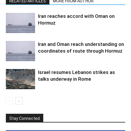
RELATED ARTICLES
MORE FROM AUTHOR
Iran reaches accord with Oman on
Hormuz
Iran and Oman reach understanding on
coordinates of route through Hormuz
Israel resumes Lebanon strikes as
talks underway in Rome
Stay Connected