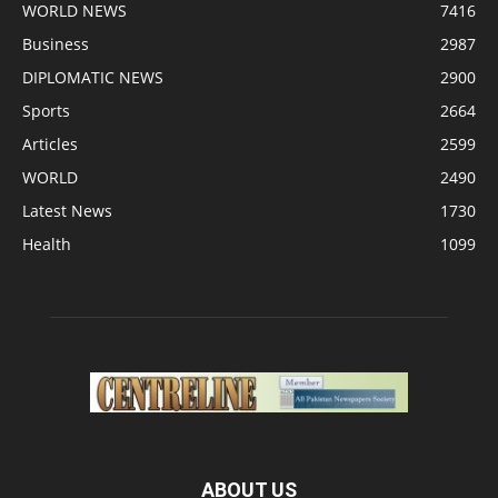
WORLD NEWS
7416
Business
2987
DIPLOMATIC NEWS
2900
Sports
2664
Articles
2599
WORLD
2490
Latest News
1730
Health
1099
ABOUT US