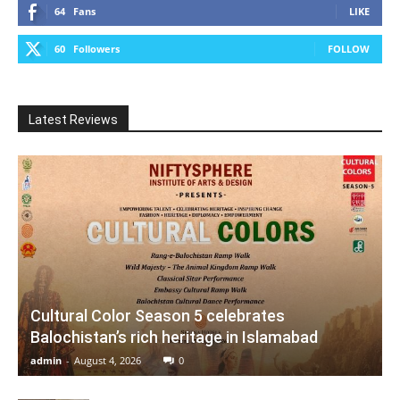
64
Fans
LIKE
60
Followers
FOLLOW
Latest Reviews
Cultural Color Season 5 celebrates
Balochistan’s rich heritage in Islamabad
admin
-
August 4, 2026
0