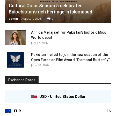
Cultural Color Season 5 celebrates
Balochistan’s rich heritage in Islamabad
admin
-
August 4, 2026
0
Anniqa Meraj set for Pakistan’s historic Miss
World debut
July 17, 2026
Pakistan invited to join the new season of the
Open Eurasian Film Award “Diamond Butterfly”
June 30, 2026
Exchange Rates
USD - United States Dollar
EUR
1.16