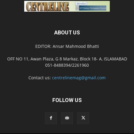
ABOUT US
EDITOR: Ansar Mahmood Bhatti
OFF NO 11, Awan Plaza, G 8 Markaz, Block 18- A, ISLAMABAD
051-8488394/2261960
Contact us:
centrelinemag@gmail.com
FOLLOW US