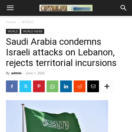
Home
WORLD
WORLD
WORLD NEWS
Saudi Arabia condemns
Israeli attacks on Lebanon,
rejects territorial incursions
By
admin
-
June 1, 2026