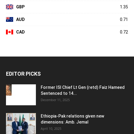
GBP
1.35
AUD
0.71
CAD
0.72
EDITOR PICKS
Former ISI Chief Lt Gen (retd) Faiz Hameed
Sentenced to 14...
December 11, 2025
Ethiopia-Pak relations given new
dimensions: Amb. Jemal
April 10, 2025