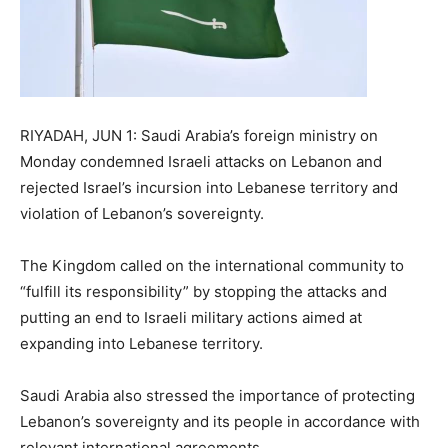
RIYADAH, JUN 1: Saudi Arabia’s foreign ministry on
Monday condemned Israeli attacks on Lebanon and
rejected Israel’s incursion into Lebanese territory and
violation of Lebanon’s sovereignty.
The Kingdom called on the international community to
“fulfill its responsibility” by stopping the attacks and
putting an end to Israeli military actions aimed at
expanding into Lebanese territory.
Saudi Arabia also stressed the importance of protecting
Lebanon’s sovereignty and its people in accordance with
relevant international agreements.