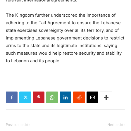
The Kingdom further underscored the importance of
adhering to the Taif Agreement to ensure the Lebanese
state exercises sovereignty over all its territory, and of
implementing Lebanese government decisions to restrict
arms to the state and its legitimate institutions, saying
such measures would help restore security and stability
to Lebanon and its people.
Previous article
Next article