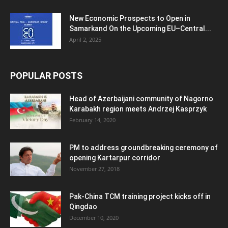
New Economic Prospects to Open in
Samarkand On the Upcoming EU–Central...
April 2, 2025
POPULAR POSTS
Head of Azerbaijani community of Nagorno
Karabakh region meets Andrzej Kasprzyk
February 14, 2020
PM to address groundbreaking ceremony of
opening Kartarpur corridor
November 27, 2018
Pak-China TCM training project kicks off in
Qingdao
December 10, 2020