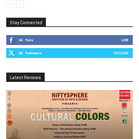
Stay Connected
64
Fans
LIKE
60
Followers
FOLLOW
Latest Reviews