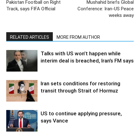
Pakistan Football on Right
Mushahid briefs Global
Track, says FIFA Official
Conference: Iran-US Peace
weeks away
RELATED ARTICLES
MORE FROM AUTHOR
Talks with US won’t happen while
interim deal is breached, Iran’s FM says
Iran sets conditions for restoring
transit through Strait of Hormuz
US to continue applying pressure,
says Vance