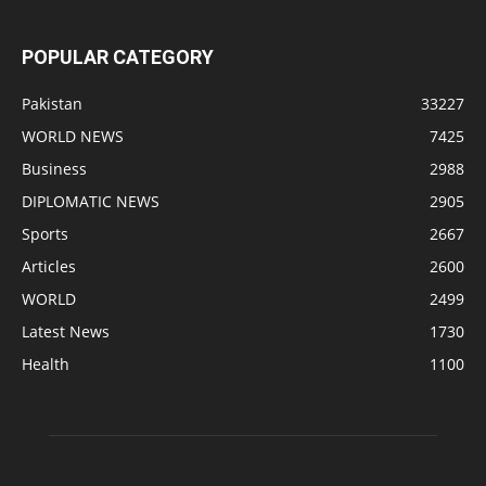
POPULAR CATEGORY
Pakistan
33227
WORLD NEWS
7425
Business
2988
DIPLOMATIC NEWS
2905
Sports
2667
Articles
2600
WORLD
2499
Latest News
1730
Health
1100