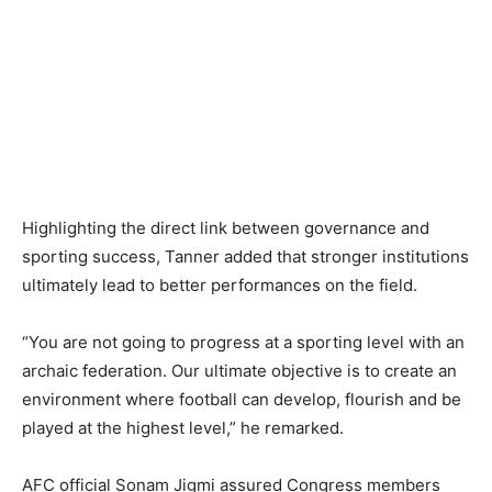
Highlighting the direct link between governance and
sporting success, Tanner added that stronger institutions
ultimately lead to better performances on the field.
“You are not going to progress at a sporting level with an
archaic federation. Our ultimate objective is to create an
environment where football can develop, flourish and be
played at the highest level,” he remarked.
AFC official Sonam Jigmi assured Congress members