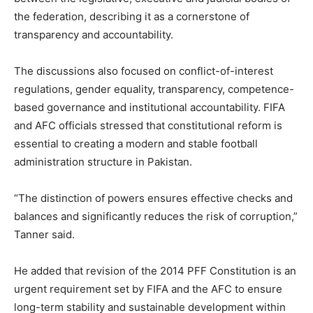
the federation, describing it as a cornerstone of
transparency and accountability.
The discussions also focused on conflict-of-interest
regulations, gender equality, transparency, competence-
based governance and institutional accountability. FIFA
and AFC officials stressed that constitutional reform is
essential to creating a modern and stable football
administration structure in Pakistan.
“The distinction of powers ensures effective checks and
balances and significantly reduces the risk of corruption,”
Tanner said.
He added that revision of the 2014 PFF Constitution is an
urgent requirement set by FIFA and the AFC to ensure
long-term stability and sustainable development within