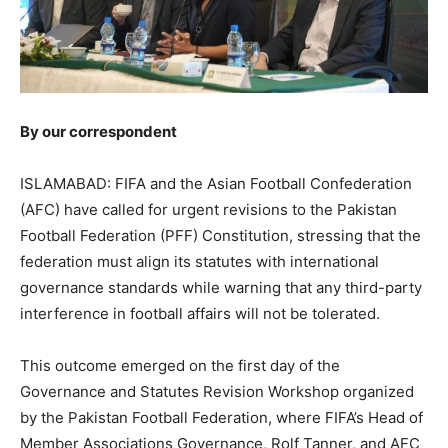
By our correspondent
ISLAMABAD: FIFA and the Asian Football Confederation
(AFC) have called for urgent revisions to the Pakistan
Football Federation (PFF) Constitution, stressing that the
federation must align its statutes with international
governance standards while warning that any third-party
interference in football affairs will not be tolerated.
This outcome emerged on the first day of the
Governance and Statutes Revision Workshop organized
by the Pakistan Football Federation, where FIFA’s Head of
Member Associations Governance, Rolf Tanner, and AFC