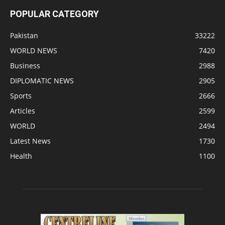
POPULAR CATEGORY
Pakistan
33222
WORLD NEWS
7420
Business
2988
DIPLOMATIC NEWS
2905
Sports
2666
Articles
2599
WORLD
2494
Latest News
1730
Health
1100