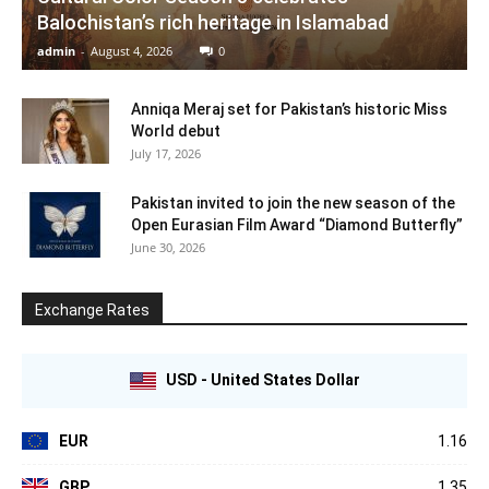
Balochistan’s rich heritage in Islamabad
admin
-
August 4, 2026
0
Anniqa Meraj set for Pakistan’s historic Miss
World debut
July 17, 2026
Pakistan invited to join the new season of the
Open Eurasian Film Award “Diamond Butterfly”
June 30, 2026
Exchange Rates
USD - United States Dollar
EUR
1.16
GBP
1.35