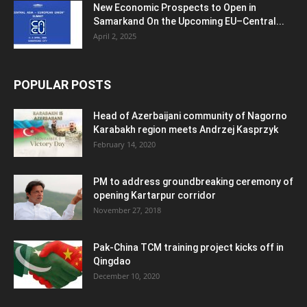
New Economic Prospects to Open in
Samarkand On the Upcoming EU–Central...
April 2, 2025
POPULAR POSTS
Head of Azerbaijani community of Nagorno
Karabakh region meets Andrzej Kasprzyk
February 14, 2020
PM to address groundbreaking ceremony of
opening Kartarpur corridor
November 27, 2018
Pak-China TCM training project kicks off in
Qingdao
December 10, 2020