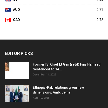
AUD
0.71
CAD
0.72
EDITOR PICKS
Former ISI Chief Lt Gen (retd) Faiz Hameed
Sentenced to 14...
December 11, 2025
Ethiopia-Pak relations given new
dimensions: Amb. Jemal
April 10, 2025