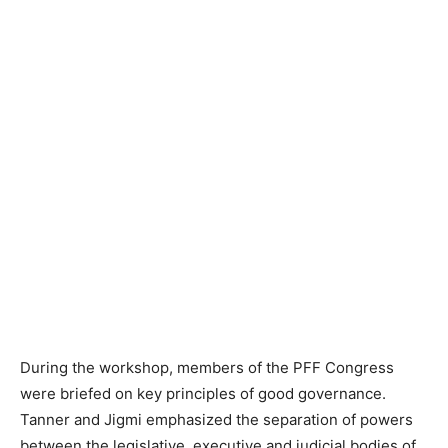
During the workshop, members of the PFF Congress
were briefed on key principles of good governance.
Tanner and Jigmi emphasized the separation of powers
between the legislative, executive and judicial bodies of