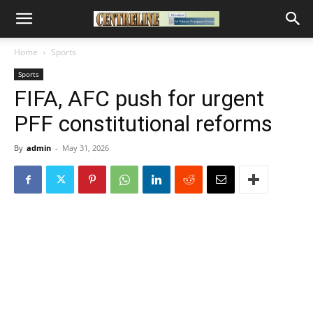
Home
Sports
Sports
FIFA, AFC push for urgent
PFF constitutional reforms
By
admin
-
May 31, 2026