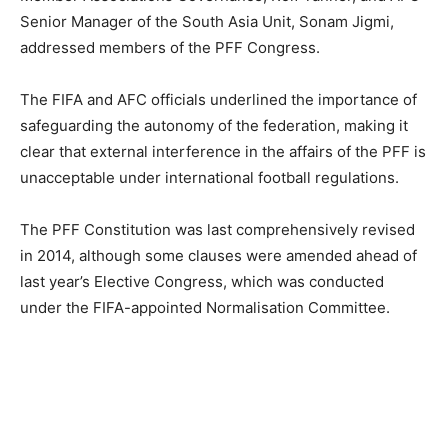
Senior Manager of the South Asia Unit, Sonam Jigmi,
addressed members of the PFF Congress.
The FIFA and AFC officials underlined the importance of
safeguarding the autonomy of the federation, making it
clear that external interference in the affairs of the PFF is
unacceptable under international football regulations.
The PFF Constitution was last comprehensively revised
in 2014, although some clauses were amended ahead of
last year’s Elective Congress, which was conducted
under the FIFA-appointed Normalisation Committee.