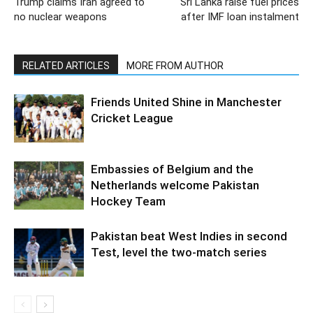
Trump claims Iran agreed to
Sri Lanka raise fuel prices
no nuclear weapons
after IMF loan instalment
RELATED ARTICLES
MORE FROM AUTHOR
Friends United Shine in Manchester
Cricket League
Embassies of Belgium and the
Netherlands welcome Pakistan
Hockey Team
Pakistan beat West Indies in second
Test, level the two-match series