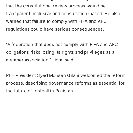
that the constitutional review process would be
transparent, inclusive and consultation-based. He also
warned that failure to comply with FIFA and AFC
regulations could have serious consequences.
“A federation that does not comply with FIFA and AFC
obligations risks losing its rights and privileges as a
member association,” Jigmi said.
PFF President Syed Mohsen Gilani welcomed the reform
process, describing governance reforms as essential for
the future of football in Pakistan.