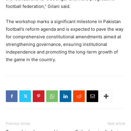
football federation,” Gilani said.
The workshop marks a significant milestone in Pakistan
football’s reform agenda and is expected to pave the way
for comprehensive constitutional amendments aimed at
strengthening governance, ensuring institutional
independence and promoting the long-term growth of
the game in the country.
Previous article
Next article