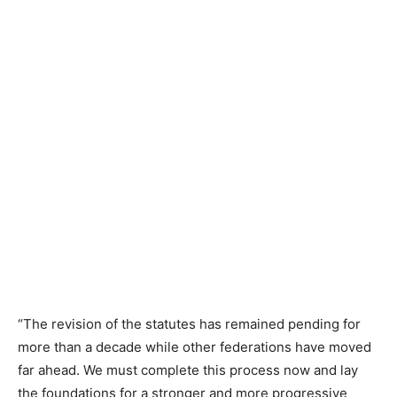
“The revision of the statutes has remained pending for
more than a decade while other federations have moved
far ahead. We must complete this process now and lay
the foundations for a stronger and more progressive