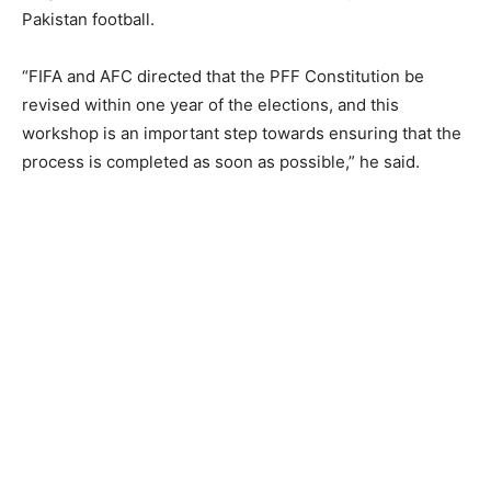
Pakistan football.
“FIFA and AFC directed that the PFF Constitution be
revised within one year of the elections, and this
workshop is an important step towards ensuring that the
process is completed as soon as possible,” he said.