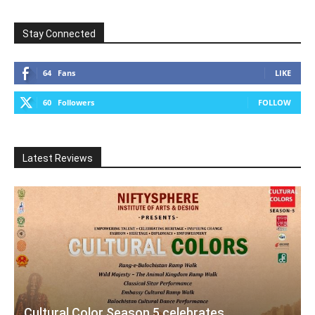
Stay Connected
64
Fans
LIKE
60
Followers
FOLLOW
Latest Reviews
Cultural Color Season 5 celebrates