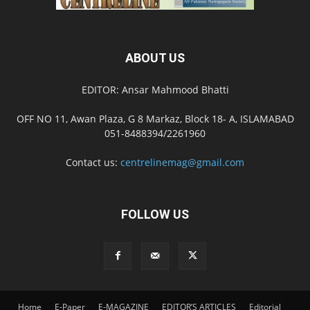
ABOUT US
EDITOR: Ansar Mahmood Bhatti
OFF NO 11, Awan Plaza, G 8 Markaz, Block 18- A, ISLAMABAD
051-8488394/2261960
Contact us:
centrelinemag@gmail.com
FOLLOW US
Home
E-Paper
E-MAGAZINE
EDITOR’S ARTICLES
Editorial