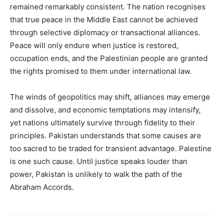
remained remarkably consistent. The nation recognises
that true peace in the Middle East cannot be achieved
through selective diplomacy or transactional alliances.
Peace will only endure when justice is restored,
occupation ends, and the Palestinian people are granted
the rights promised to them under international law.
The winds of geopolitics may shift, alliances may emerge
and dissolve, and economic temptations may intensify,
yet nations ultimately survive through fidelity to their
principles. Pakistan understands that some causes are
too sacred to be traded for transient advantage. Palestine
is one such cause. Until justice speaks louder than
power, Pakistan is unlikely to walk the path of the
Abraham Accords.