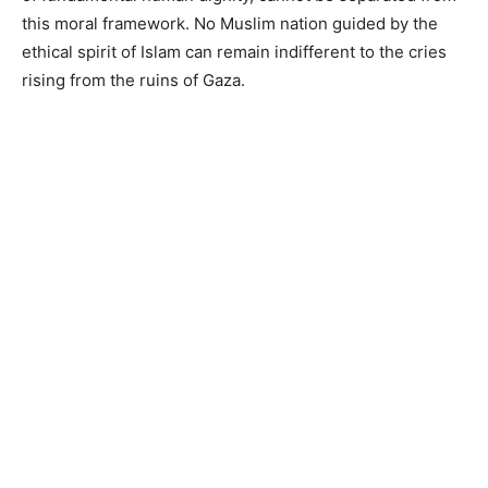
this moral framework. No Muslim nation guided by the
ethical spirit of Islam can remain indifferent to the cries
rising from the ruins of Gaza.