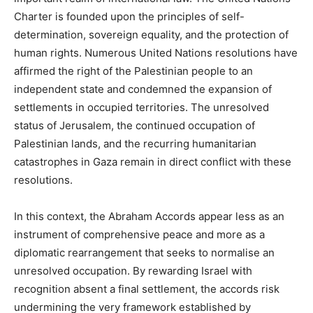
Charter is founded upon the principles of self-
determination, sovereign equality, and the protection of
human rights. Numerous United Nations resolutions have
affirmed the right of the Palestinian people to an
independent state and condemned the expansion of
settlements in occupied territories. The unresolved
status of Jerusalem, the continued occupation of
Palestinian lands, and the recurring humanitarian
catastrophes in Gaza remain in direct conflict with these
resolutions.
In this context, the Abraham Accords appear less as an
instrument of comprehensive peace and more as a
diplomatic rearrangement that seeks to normalise an
unresolved occupation. By rewarding Israel with
recognition absent a final settlement, the accords risk
undermining the very framework established by