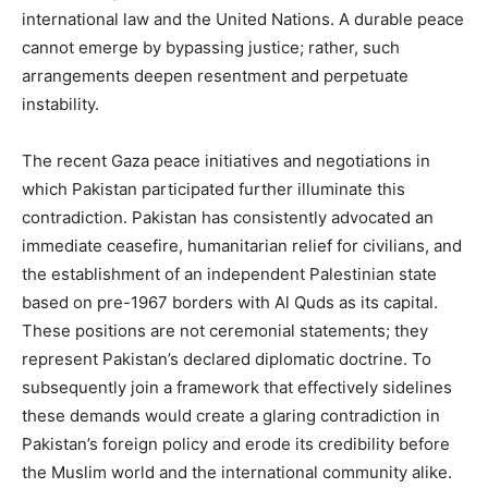
international law and the United Nations. A durable peace
cannot emerge by bypassing justice; rather, such
arrangements deepen resentment and perpetuate
instability.
The recent Gaza peace initiatives and negotiations in
which Pakistan participated further illuminate this
contradiction. Pakistan has consistently advocated an
immediate ceasefire, humanitarian relief for civilians, and
the establishment of an independent Palestinian state
based on pre-1967 borders with Al Quds as its capital.
These positions are not ceremonial statements; they
represent Pakistan’s declared diplomatic doctrine. To
subsequently join a framework that effectively sidelines
these demands would create a glaring contradiction in
Pakistan’s foreign policy and erode its credibility before
the Muslim world and the international community alike.