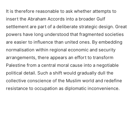
It is therefore reasonable to ask whether attempts to
insert the Abraham Accords into a broader Gulf
settlement are part of a deliberate strategic design. Great
powers have long understood that fragmented societies
are easier to influence than united ones. By embedding
normalisation within regional economic and security
arrangements, there appears an effort to transform
Palestine from a central moral cause into a negotiable
political detail. Such a shift would gradually dull the
collective conscience of the Muslim world and redefine
resistance to occupation as diplomatic inconvenience.