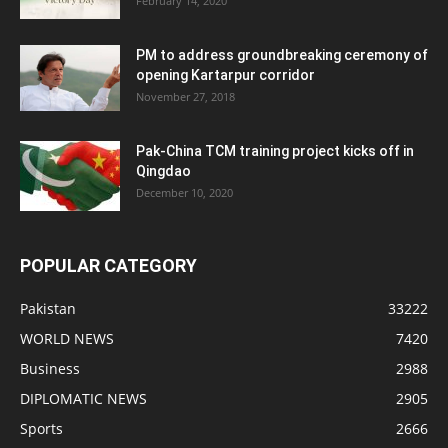
February 14, 2020
PM to address groundbreaking ceremony of
opening Kartarpur corridor
November 27, 2018
Pak-China TCM training project kicks off in
Qingdao
December 10, 2020
POPULAR CATEGORY
Pakistan
33222
WORLD NEWS
7420
Business
2988
DIPLOMATIC NEWS
2905
Sports
2666