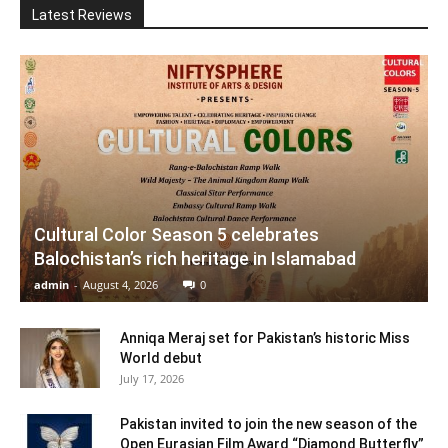
Latest Reviews
Cultural Color Season 5 celebrates
Balochistan’s rich heritage in Islamabad
admin
-
August 4, 2026
0
Anniqa Meraj set for Pakistan’s historic Miss
World debut
July 17, 2026
Pakistan invited to join the new season of the
Open Eurasian Film Award “Diamond Butterfly”