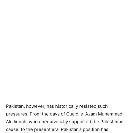
Pakistan, however, has historically resisted such
pressures. From the days of Quaid-e-Azam Muhammad
Ali Jinnah, who unequivocally supported the Palestinian
cause, to the present era, Pakistan’s position has