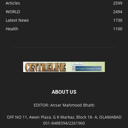
Articles
2599
WORLD
2494
Latest News
1730
Health
1100
ABOUT US
EDITOR: Ansar Mahmood Bhatti
OFF NO 11, Awan Plaza, G 8 Markaz, Block 18- A, ISLAMABAD
051-8488394/2261960