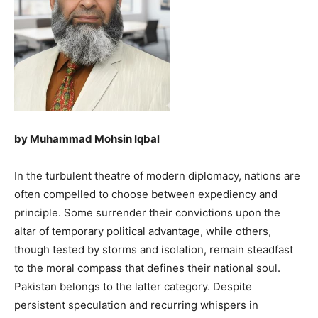
by Muhammad Mohsin Iqbal
In the turbulent theatre of modern diplomacy, nations are
often compelled to choose between expediency and
principle. Some surrender their convictions upon the
altar of temporary political advantage, while others,
though tested by storms and isolation, remain steadfast
to the moral compass that defines their national soul.
Pakistan belongs to the latter category. Despite
persistent speculation and recurring whispers in