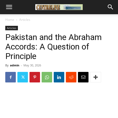
Home
Articles
Articles
Pakistan and the Abraham
Accords: A Question of
Principle
By
admin
-
May 30, 2026