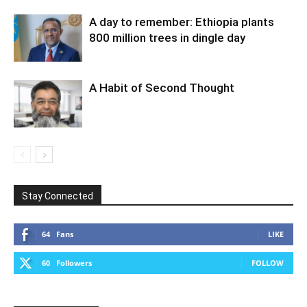
A day to remember: Ethiopia plants
800 million trees in dingle day
A Habit of Second Thought
Stay Connected
64
Fans
LIKE
60
Followers
FOLLOW