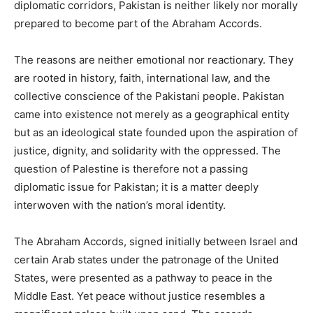
diplomatic corridors, Pakistan is neither likely nor morally
prepared to become part of the Abraham Accords.
The reasons are neither emotional nor reactionary. They
are rooted in history, faith, international law, and the
collective conscience of the Pakistani people. Pakistan
came into existence not merely as a geographical entity
but as an ideological state founded upon the aspiration of
justice, dignity, and solidarity with the oppressed. The
question of Palestine is therefore not a passing
diplomatic issue for Pakistan; it is a matter deeply
interwoven with the nation’s moral identity.
The Abraham Accords, signed initially between Israel and
certain Arab states under the patronage of the United
States, were presented as a pathway to peace in the
Middle East. Yet peace without justice resembles a