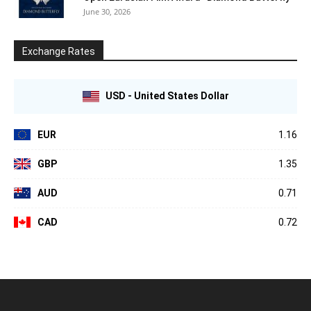
June 30, 2026
Exchange Rates
USD - United States Dollar
EUR
1.16
GBP
1.35
AUD
0.71
CAD
0.72