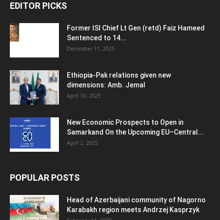
EDITOR PICKS
Former ISI Chief Lt Gen (retd) Faiz Hameed
Sentenced to 14...
December 11, 2025
Ethiopia-Pak relations given new
dimensions: Amb. Jemal
April 10, 2025
New Economic Prospects to Open in
Samarkand On the Upcoming EU–Central...
April 2, 2025
POPULAR POSTS
Head of Azerbaijani community of Nagorno
Karabakh region meets Andrzej Kasprzyk