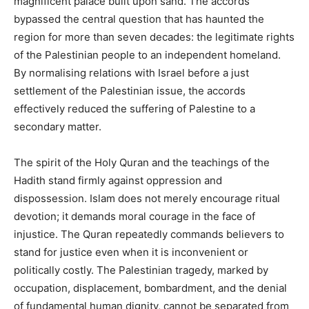
magnificent palace built upon sand. The accords
bypassed the central question that has haunted the
region for more than seven decades: the legitimate rights
of the Palestinian people to an independent homeland.
By normalising relations with Israel before a just
settlement of the Palestinian issue, the accords
effectively reduced the suffering of Palestine to a
secondary matter.
The spirit of the Holy Quran and the teachings of the
Hadith stand firmly against oppression and
dispossession. Islam does not merely encourage ritual
devotion; it demands moral courage in the face of
injustice. The Quran repeatedly commands believers to
stand for justice even when it is inconvenient or
politically costly. The Palestinian tragedy, marked by
occupation, displacement, bombardment, and the denial
of fundamental human dignity, cannot be separated from