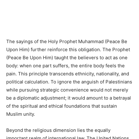
The sayings of the Holy Prophet Muhammad (Peace Be
Upon Him) further reinforce this obligation. The Prophet
(Peace Be Upon Him) taught the believers to act as one
body: when one part suffers, the entire body feels the
pain. This principle transcends ethnicity, nationality, and
political calculation. To ignore the anguish of Palestinians
while pursuing strategic convenience would not merely
be a diplomatic adjustment; it would amount to a betrayal
of the spiritual and ethical foundations that sustain
Muslim unity.
Beyond the religious dimension lies the equally
important realm of international law. The United Nations