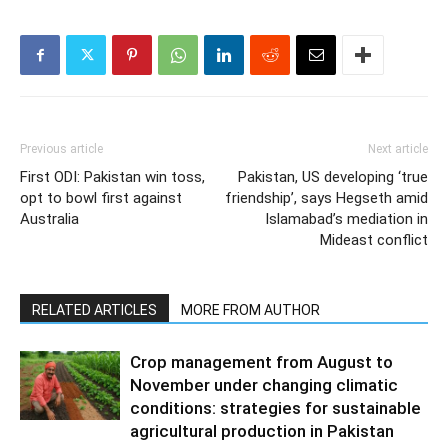
Previous article
Next article
First ODI: Pakistan win toss,
Pakistan, US developing ‘true
opt to bowl first against
friendship’, says Hegseth amid
Australia
Islamabad’s mediation in
Mideast conflict
RELATED ARTICLES
MORE FROM AUTHOR
Crop management from August to
November under changing climatic
conditions: strategies for sustainable
agricultural production in Pakistan