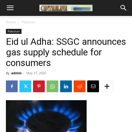
Home
Pakistan
Pakistan
Eid ul Adha: SSGC announces
gas supply schedule for
consumers
By
admin
-
May 27, 2026