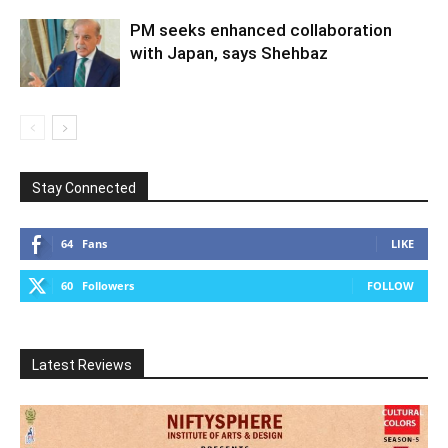
PM seeks enhanced collaboration
with Japan, says Shehbaz
Stay Connected
64
Fans
LIKE
60
Followers
FOLLOW
Latest Reviews