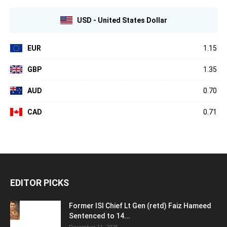
USD - United States Dollar
EUR
1.15
GBP
1.35
AUD
0.70
CAD
0.71
EDITOR PICKS
Former ISI Chief Lt Gen (retd) Faiz Hameed
Sentenced to 14...
December 11, 2025