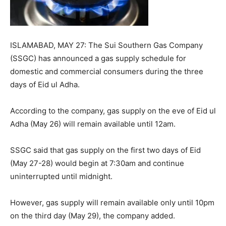
ISLAMABAD, MAY 27: The Sui Southern Gas Company
(SSGC) has announced a gas supply schedule for
domestic and commercial consumers during the three
days of Eid ul Adha.
According to the company, gas supply on the eve of Eid ul
Adha (May 26) will remain available until 12am.
SSGC said that gas supply on the first two days of Eid
(May 27-28) would begin at 7:30am and continue
uninterrupted until midnight.
However, gas supply will remain available only until 10pm
on the third day (May 29), the company added.