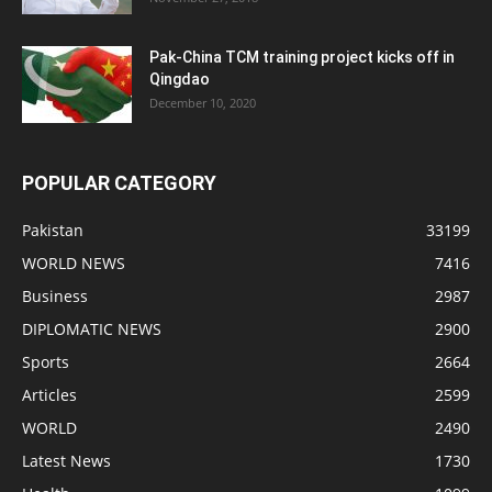
Pak-China TCM training project kicks off in
Qingdao
December 10, 2020
POPULAR CATEGORY
Pakistan
33199
WORLD NEWS
7416
Business
2987
DIPLOMATIC NEWS
2900
Sports
2664
Articles
2599
WORLD
2490
Latest News
1730