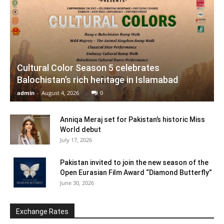
Cultural Color Season 5 celebrates
Balochistan’s rich heritage in Islamabad
admin
-
August 4, 2026
0
Anniqa Meraj set for Pakistan’s historic Miss
World debut
July 17, 2026
Pakistan invited to join the new season of the
Open Eurasian Film Award “Diamond Butterfly”
June 30, 2026
Exchange Rates