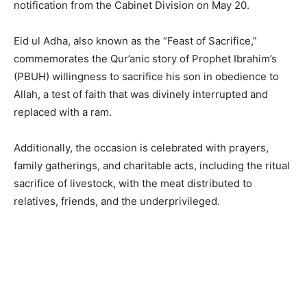
notification from the Cabinet Division on May 20.
Eid ul Adha, also known as the “Feast of Sacrifice,”
commemorates the Qur’anic story of Prophet Ibrahim’s
(PBUH) willingness to sacrifice his son in obedience to
Allah, a test of faith that was divinely interrupted and
replaced with a ram.
Additionally, the occasion is celebrated with prayers,
family gatherings, and charitable acts, including the ritual
sacrifice of livestock, with the meat distributed to
relatives, friends, and the underprivileged.