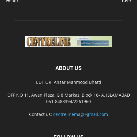
Health
1099
ABOUT US
EDITOR: Ansar Mahmood Bhatti
OFF NO 11, Awan Plaza, G 8 Markaz, Block 18- A, ISLAMABAD
051-8488394/2261960
Contact us:
centrelinemag@gmail.com