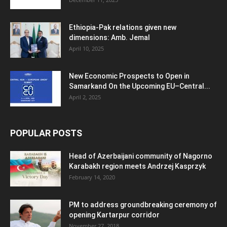
Ethiopia-Pak relations given new
dimensions: Amb. Jemal
April 10, 2025
New Economic Prospects to Open in
Samarkand On the Upcoming EU–Central...
April 2, 2025
POPULAR POSTS
Head of Azerbaijani community of Nagorno
Karabakh region meets Andrzej Kasprzyk
February 14, 2020
PM to address groundbreaking ceremony of
opening Kartarpur corridor
November 27, 2018