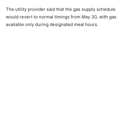
The utility provider said that the gas supply schedule
would revert to normal timings from May 30, with gas
available only during designated meal hours.