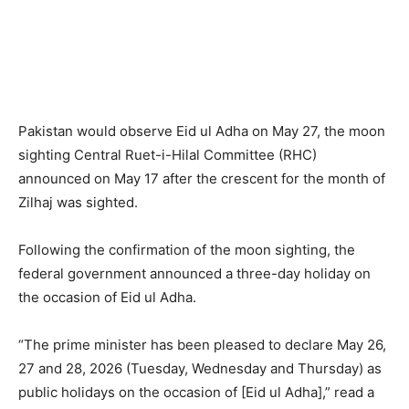
Pakistan would observe Eid ul Adha on May 27, the moon
sighting Central Ruet-i-Hilal Committee (RHC)
announced on May 17 after the crescent for the month of
Zilhaj was sighted.
Following the confirmation of the moon sighting, the
federal government announced a three-day holiday on
the occasion of Eid ul Adha.
“The prime minister has been pleased to declare May 26,
27 and 28, 2026 (Tuesday, Wednesday and Thursday) as
public holidays on the occasion of [Eid ul Adha],” read a