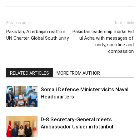
Previous article
Next article
Pakistan, Azerbaijan reaffirm
Pakistan leadership marks Eid
UN Charter, Global South unity
ul Adha with messages of
unity, sacrifice and
compassion
RELATED ARTICLES
MORE FROM AUTHOR
Somali Defence Minister visits Naval
Headquarters
D-8 Secretary-General meets
Ambassador Usluer in Istanbul