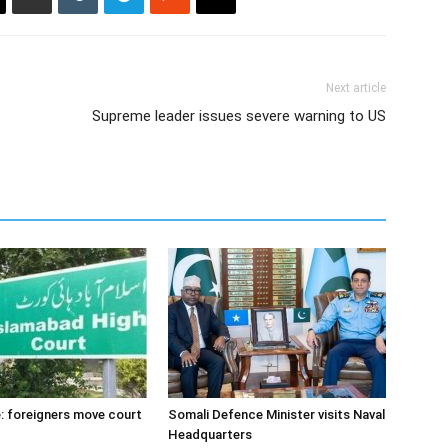
Next article
Supreme leader issues severe warning to US
: foreigners move court
Somali Defence Minister visits Naval
Headquarters