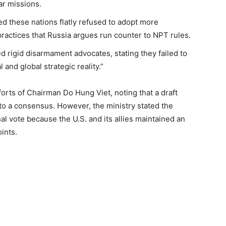
ear missions.
ed these nations flatly refused to adopt more
ractices that Russia argues run counter to NPT rules.
ed rigid disarmament advocates, stating they failed to
l and global strategic reality.”
orts of Chairman Do Hung Viet, noting that a draft
 a consensus. However, the ministry stated the
al vote because the U.S. and its allies maintained an
oints.