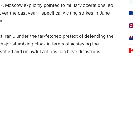
ck. Moscow explicitly pointed to military operations led
over the past year—specifically citing strikes in June
n.
t Iran… under the far-fetched pretext of defending the
major stumbling block in terms of achieving the
tified and unlawful actions can have disastrous