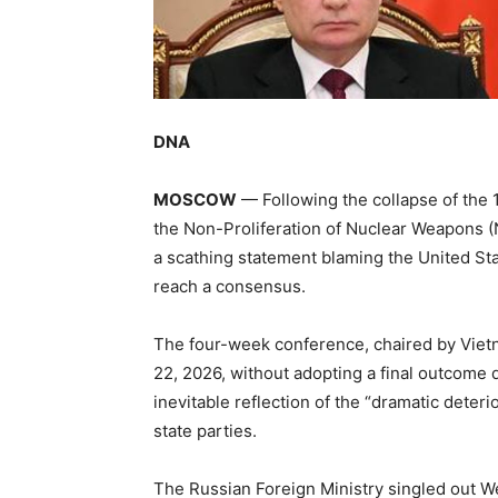
DNA
MOSCOW
— Following the collapse of the 
the Non-Proliferation of Nuclear Weapons (
a scathing statement blaming the United Stat
reach a consensus.
The four-week conference, chaired by Vie
22, 2026, without adopting a final outcome
inevitable reflection of the “dramatic deteri
state parties.
The Russian Foreign Ministry singled out Wes