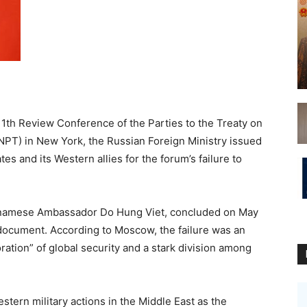
11th Review Conference of the Parties to the Treaty on
NPT) in New York, the Russian Foreign Ministry issued
es and its Western allies for the forum’s failure to
tnamese Ambassador Do Hung Viet, concluded on May
 document. According to Moscow, the failure was an
oration” of global security and a stark division among
tern military actions in the Middle East as the