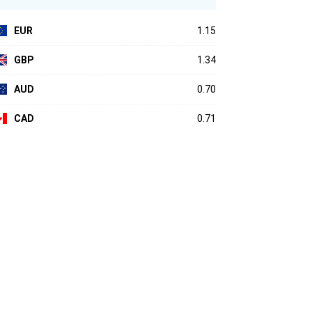
EUR
1.15
GBP
1.34
AUD
0.70
CAD
0.71