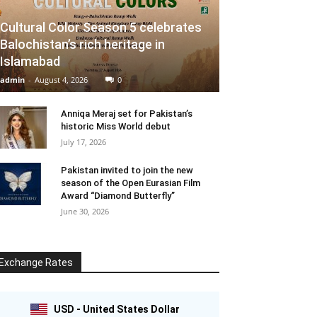
Cultural Color Season 5 celebrates
Balochistan’s rich heritage in
Islamabad
admin
-
August 4, 2026
0
Anniqa Meraj set for Pakistan’s
historic Miss World debut
July 17, 2026
Pakistan invited to join the new
season of the Open Eurasian Film
Award “Diamond Butterfly”
June 30, 2026
Exchange Rates
USD - United States Dollar