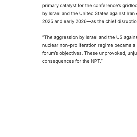
primary catalyst for the conference’s gridlo
by Israel and the United States against Iran 
2025 and early 2026—as the chief disruptio
“The aggression by Israel and the US agains
nuclear non-proliferation regime became a 
forum’s objectives. These unprovoked, unjus
consequences for the NPT.”