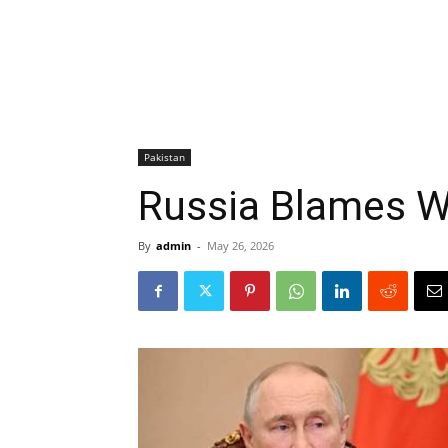
Pakistan
Russia Blames W
By
admin
-
May 26, 2026