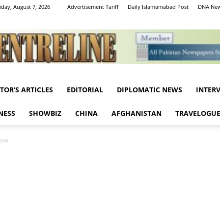
iday, August 7, 2026
Advertisement Tariff
Daily Islamamabad Post
DNA New
ITOR’S ARTICLES
EDITORIAL
DIPLOMATIC NEWS
INTER
Centreline
NESS
SHOWBIZ
CHINA
AFGHANISTAN
TRAVELOGU
pse