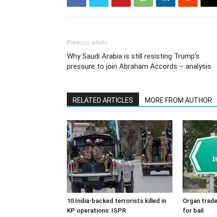
Previous article
Why Saudi Arabia is still resisting Trump’s
pressure to join Abraham Accords – analysis
RELATED ARTICLES
MORE FROM AUTHOR
10 India-backed terrorists killed in
Organ trade
KP operations: ISPR
for bail