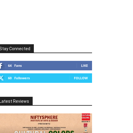
Stay Connected
64
Fans
LIKE
60
Followers
FOLLOW
Latest Reviews