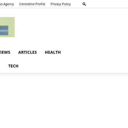
s Agency
Centreline Profile
Privacy Policy
VIEWS
ARTICLES
HEALTH
E
TECH