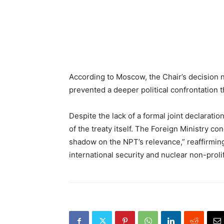
According to Moscow, the Chair’s decision n
prevented a deeper political confrontation 
Despite the lack of a formal joint declarat
of the treaty itself. The Foreign Ministry co
shadow on the NPT’s relevance,” reaffirming
international security and nuclear non-prolif