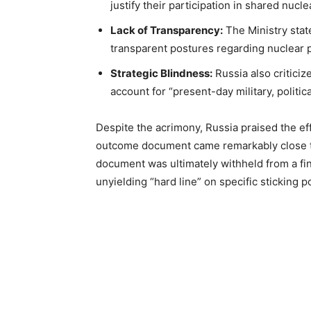
justify their participation in shared nucl
Lack of Transparency:
The Ministry stat
transparent postures regarding nuclear p
Strategic Blindness:
Russia also criticiz
account for “present-day military, politica
Despite the acrimony, Russia praised the eff
outcome document came remarkably close to
document was ultimately withheld from a fin
unyielding “hard line” on specific sticking p