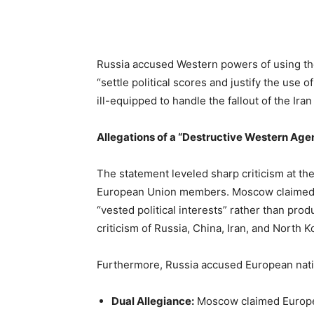
Russia accused Western powers of using the n
“settle political scores and justify the use
ill-equipped to handle the fallout of the Iran
Allegations of a “Destructive Western Age
The statement leveled sharp criticism at the
European Union members. Moscow claimed W
“vested political interests” rather than pro
criticism of Russia, China, Iran, and North 
Furthermore, Russia accused European natio
Dual Allegiance:
Moscow claimed Europea