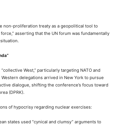
on-proliferation treaty as a geopolitical tool to
 of force,” asserting that the UN forum was fundamentally
 situation.
nda”
 “collective West,” particularly targeting NATO and
estern delegations arrived in New York to pursue
ductive dialogue, shifting the conference’s focus toward
Korea (DPRK).
ns of hypocrisy regarding nuclear exercises:
n states used “cynical and clumsy” arguments to