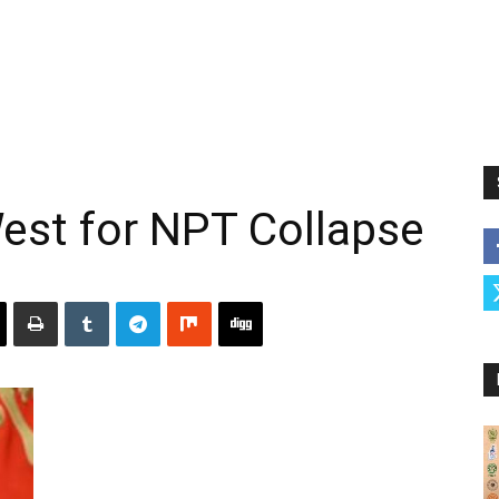
est for NPT Collapse