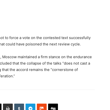
ot to force a vote on the contested text successfully
that could have poisoned the next review cycle.
ion, Moscow maintained a firm stance on the endurance
ncluded that the collapse of the talks “does not cast a
 that the accord remains the “cornerstone of
eration.”