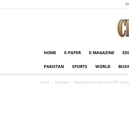
Fr
HOME
E-PAPER
E-MAGAZINE
ED
PAKISTAN
SPORTS
WORLD
BUSI
Home
Pakistan
Russia Blames West for NPT Colla