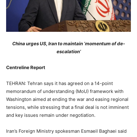
China urges US, Iran to maintain ‘momentum of de-
escalation’
Centreline Report
TEHRAN: Tehran says it has agreed on a 14-point
memorandum of understanding (MoU) framework with
Washington aimed at ending the war and easing regional
tensions, while stressing that a final deal is not imminent
and key issues remain under negotiation.
Iran’s Foreign Ministry spokesman Esmaeil Baghaei said