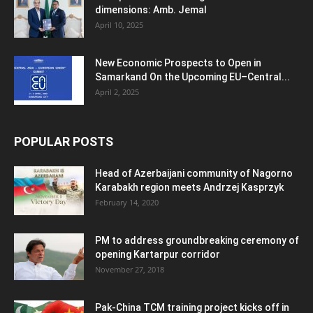
dimensions: Amb. Jemal
April 10, 2025
New Economic Prospects to Open in
Samarkand On the Upcoming EU–Central...
April 2, 2025
POPULAR POSTS
Head of Azerbaijani community of Nagorno
Karabakh region meets Andrzej Kasprzyk
February 14, 2020
PM to address groundbreaking ceremony of
opening Kartarpur corridor
November 27, 2018
Pak-China TCM training project kicks off in