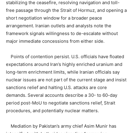
stabilizing the ceasefire, resolving navigation and toll-
free passage through the Strait of Hormuz, and opening a
short negotiation window for a broader peace
arrangement. Iranian outlets and analysts note the
framework signals willingness to de-escalate without
major immediate concessions from either side.
Points of contention persist. U.S. officials have floated
expectations around Iran’s highly enriched uranium and
long-term enrichment limits, while Iranian officials say
nuclear issues are not part of the current stage and insist
sanctions relief and halting U.S. attacks are core
demands. Several accounts describe a 30- to 60-day
period post-MoU to negotiate sanctions relief, Strait
procedures, and potentially nuclear matters.
Mediation by Pakistan’s army chief Asim Munir has