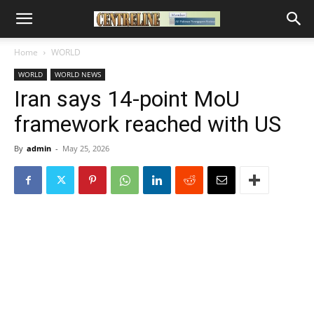
Home
WORLD
WORLD
WORLD NEWS
Iran says 14-point MoU
framework reached with US
By
admin
-
May 25, 2026