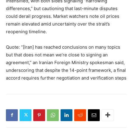
intensified, with both sides signaling “narrowing
differences,” but cautioning that last-minute disputes
could derail progress. Market watchers note oil prices
remain elevated amid uncertainty over the strait’s
reopening timeline.
Quote: “[Iran] has reached conclusions on many topics
but that does not mean we’re close to signing an
agreement,” an Iranian Foreign Ministry spokesman said,
underscoring that despite the 14-point framework, a final
accord requires further negotiation and verification steps