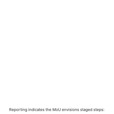
Reporting indicates the MoU envisions staged steps: