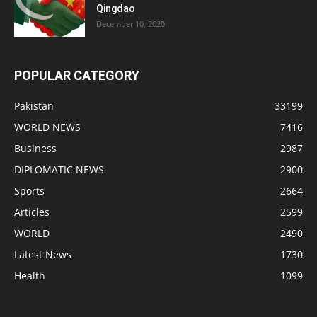
Qingdao
December 10, 2020
POPULAR CATEGORY
Pakistan
33199
WORLD NEWS
7416
Business
2987
DIPLOMATIC NEWS
2900
Sports
2664
Articles
2599
WORLD
2490
Latest News
1730
Health
1099