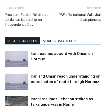
Previous article
Next article
President Zardari felicitates
PAF lifts national Volleyball
Jordanian leadership on
championship
Independence Day
RELATED ARTICLES
MORE FROM AUTHOR
Iran reaches accord with Oman on
Hormuz
Iran and Oman reach understanding on
coordinates of route through Hormuz
Israel resumes Lebanon strikes as
talks underway in Rome