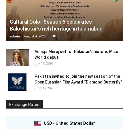
Cultural Color Season 5 celebrates
Balochistan’s rich heritage in Islamabad
admin
-
August 4, 2026
0
Anniqa Meraj set for Pakistan’s historic Miss
World debut
July 17, 2026
Pakistan invited to join the new season of the
Open Eurasian Film Award “Diamond Butterfly”
June 30, 2026
Exchange Rates
USD - United States Dollar