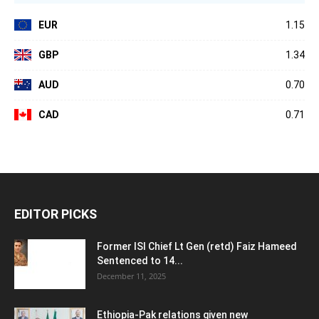
EUR
1.15
GBP
1.34
AUD
0.70
CAD
0.71
EDITOR PICKS
Former ISI Chief Lt Gen (retd) Faiz Hameed
Sentenced to 14...
December 11, 2025
Ethiopia-Pak relations given new