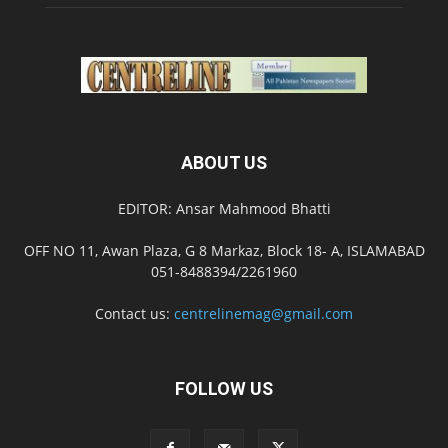
ABOUT US
EDITOR: Ansar Mahmood Bhatti
OFF NO 11, Awan Plaza, G 8 Markaz, Block 18- A, ISLAMABAD
051-8488394/2261960
Contact us:
centrelinemag@gmail.com
FOLLOW US