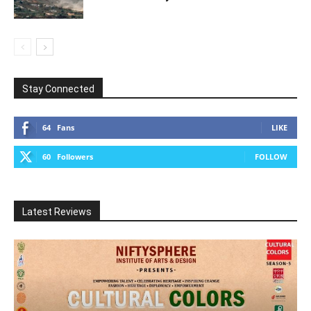
Stay Connected
64
Fans
LIKE
60
Followers
FOLLOW
Latest Reviews