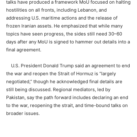
talks have produced a framework MoU focused on halting
hostilities on all fronts, including Lebanon, and
addressing U.S. maritime actions and the release of
frozen Iranian assets. He emphasized that while many
topics have seen progress, the sides still need 30–60
days after any MoU is signed to hammer out details into a
final agreement.
U.S. President Donald Trump said an agreement to end
the war and reopen the Strait of Hormuz is “largely
negotiated,” though he acknowledged final details are
still being discussed. Regional mediators, led by
Pakistan, say the path forward includes declaring an end
to the war, reopening the strait, and time-bound talks on
broader issues.