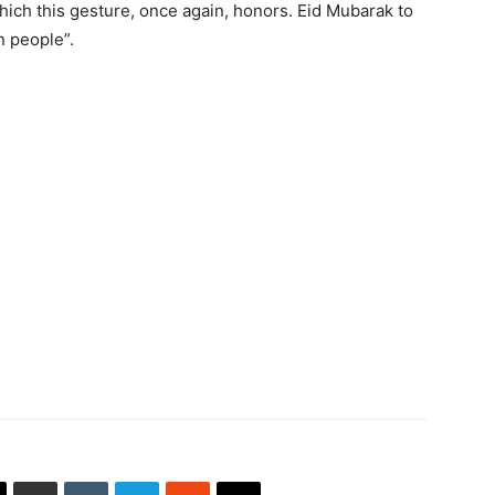
hich this gesture, once again, honors. Eid Mubarak to
n people”.