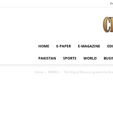
Fr
HOME
E-PAPER
E-MAGAZINE
ED
PAKISTAN
SPORTS
WORLD
BUSI
Home
WORLD
The King of Morocco grants His Gra