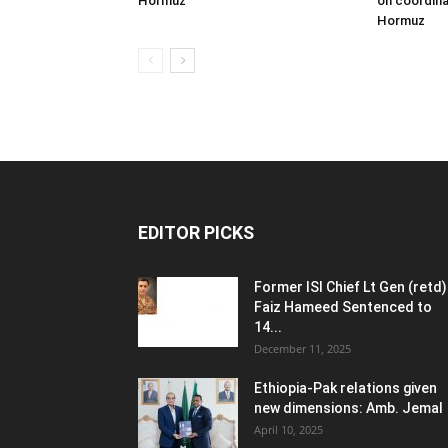
Hormuz
on coordina
Hormuz
EDITOR PICKS
Former ISI Chief Lt Gen (retd)
Faiz Hameed Sentenced to
14...
December 11, 2025
Ethiopia-Pak relations given
new dimensions: Amb. Jemal
April 10, 2025