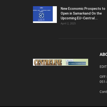
New Economic Prospects to
Open in Samarkand On the
Upcoming EU–Central...
April 2, 2025
AB
EDIT
OFF 
051-
Cont