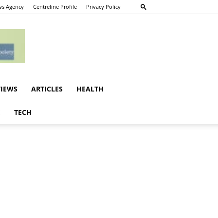
s Agency
Centreline Profile
Privacy Policy
VIEWS
ARTICLES
HEALTH
E
TECH