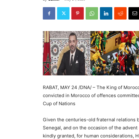
RABAT, MAY 24 /DNA/ – The King of Morocc
convicted in Morocco of offences committed
Cup of Nations
Given the centuries-old fraternal relation
Senegal, and on the occasion of the advent
kindly granted, for human considerations, 