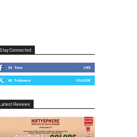
Stay Connected
64
Fans
LIKE
60
Followers
FOLLOW
Latest Reviews