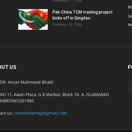
November 27, 2018
W
Pak-China TCM training project
L
kicks off in Qingdao
H
December 10, 2020
OUT US
F
OR: Ansar Mahmood Bhatti
NO 11, Awan Plaza, G 8 Markaz, Block 18- A, ISLAMABAD
8488394/2261960
act us:
centrelinemag@gmail.com