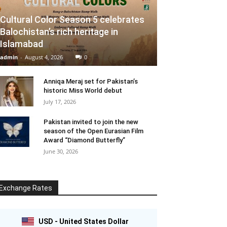
Cultural Color Season 5 celebrates
Balochistan’s rich heritage in
Islamabad
admin
-
August 4, 2026
0
Anniqa Meraj set for Pakistan’s
historic Miss World debut
July 17, 2026
Pakistan invited to join the new
season of the Open Eurasian Film
Award “Diamond Butterfly”
June 30, 2026
Exchange Rates
USD - United States Dollar