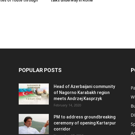
tes of route through
talks underway in Rome
POPULAR POSTS
P
Head of Azerbaijani community
Pa
of Nagorno Karabakh region
W
meets Andrzej Kasprzyk
February 14, 2020
B
D
PM to address groundbreaking
ceremony of opening Kartarpur
S
corridor
Ar