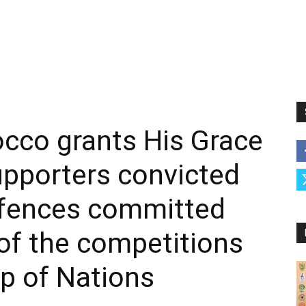
cco grants His Grace
upporters convicted
ffences committed
of the competitions
up of Nations