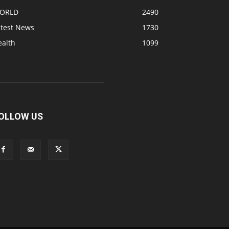
ORLD
2490
atest News
1730
ealth
1099
OLLOW US