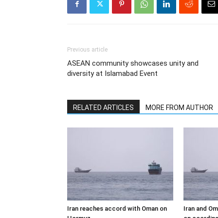
Previous article
ASEAN community showcases unity and
diversity at Islamabad Event
RELATED ARTICLES
MORE FROM AUTHOR
Iran reaches accord with Oman on
Iran and Om