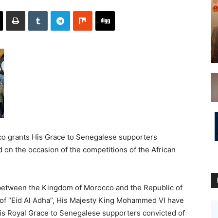
o grants His Grace to Senegalese supporters
 on the occasion of the competitions of the African
s between the Kingdom of Morocco and the Republic of
 of “Eid Al Adha”, His Majesty King Mohammed VI have
His Royal Grace to Senegalese supporters convicted of