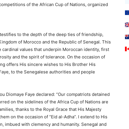
competitions of the African Cup of Nations, organized
estifies to the depth of the deep ties of friendship,
ingdom of Morocco and the Republic of Senegal. This
 cardinal values that underpin Moroccan identity, first
ity and the spirit of tolerance. On the occasion of
ing offers His sincere wishes to His Brother His
aye, to the Senegalese authorities and people
rou Diomaye Faye declared: “Our compatriots detained
rred on the sidelines of the Africa Cup of Nations are
families, thanks to the Royal Grace that His Majesty
em on the occasion of “Eid al-Adha”. I extend to His
ion, imbued with clemency and humanity. Senegal and