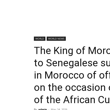
WORLD
WORLD NEWS
The King of Moro
to Senegalese s
in Morocco of o
on the occasion 
of the African C
By
admin
-
May 24, 2026