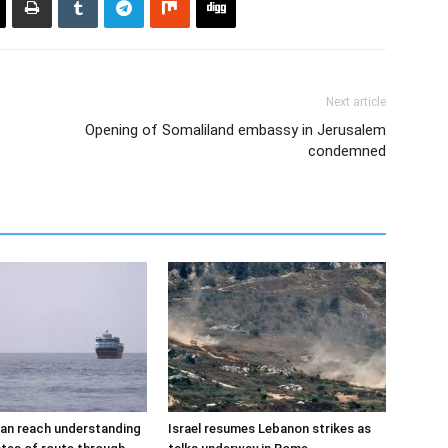
Next article
Opening of Somaliland embassy in Jerusalem
condemned
an reach understanding
Israel resumes Lebanon strikes as