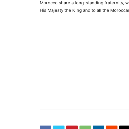
Morocco share a long-standing fraternity, w
His Majesty the King and to all the Morocca