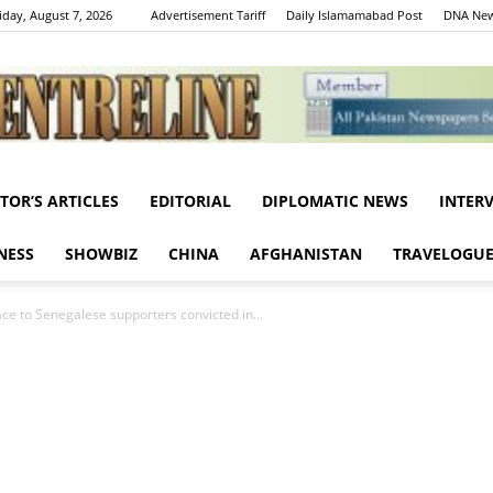
iday, August 7, 2026
Advertisement Tariff
Daily Islamamabad Post
DNA New
ITOR’S ARTICLES
EDITORIAL
DIPLOMATIC NEWS
INTER
Centreline
NESS
SHOWBIZ
CHINA
AFGHANISTAN
TRAVELOGU
ce to Senegalese supporters convicted in...