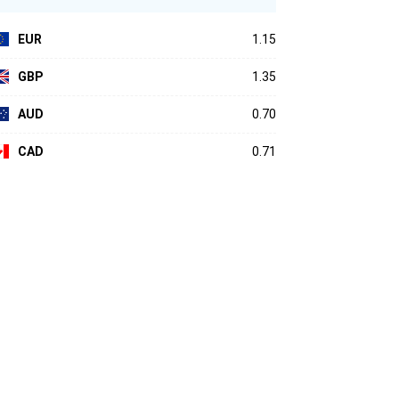
EUR
1.15
GBP
1.35
AUD
0.70
CAD
0.71