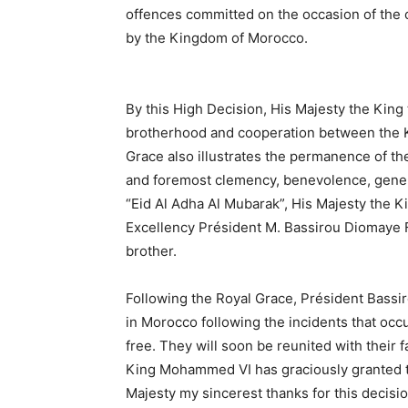
offences committed on the occasion of the 
by the Kingdom of Morocco.
By this High Decision, His Majesty the King t
brotherhood and cooperation between the K
Grace also illustrates the permanence of the
and foremost clemency, benevolence, generos
“Eid Al Adha Al Mubarak”, His Majesty the K
Excellency Président M. Bassirou Diomaye F
brother.
Following the Royal Grace, Président Bassi
in Morocco following the incidents that occu
free. They will soon be reunited with their 
King Mohammed VI has graciously granted th
Majesty my sincerest thanks for this decis