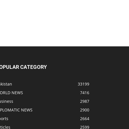
OPULAR CATEGORY
kistan
33199
ORLD NEWS
7416
usiness
2987
IPLOMATIC NEWS
2900
ports
2664
ticles
2599