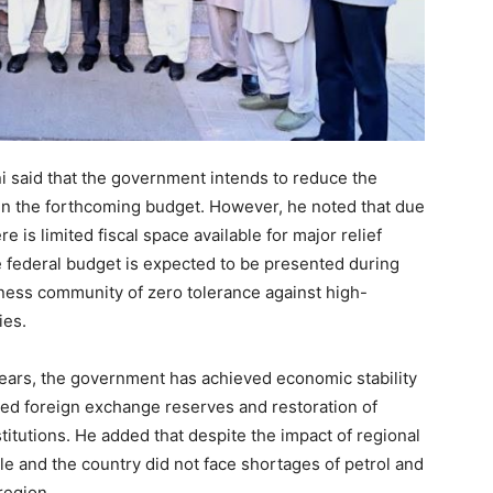
i said that the government intends to reduce the
 in the forthcoming budget. However, he noted that due
is limited fiscal space available for major relief
e federal budget is expected to be presented during
iness community of zero tolerance against high-
ies.
years, the government has achieved economic stability
oved foreign exchange reserves and restoration of
titutions. He added that despite the impact of regional
le and the country did not face shortages of petrol and
region.