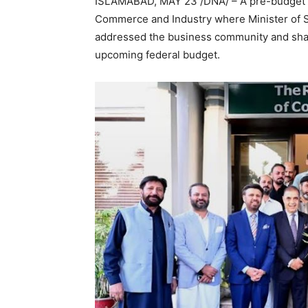
ISLAMABAD, MAY 23 /DNA/ – A pre-budget s
Commerce and Industry where Minister of S
addressed the business community and shar
upcoming federal budget.