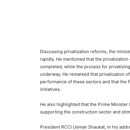
Discussing privatization reforms, the minist
rapidly. He mentioned that the privatization 
completed, while the process for privatizin
underway. He remarked that privatization of
performance of these sectors and that the P
initiatives.
He also highlighted that the Prime Ministe
supporting the construction sector and stim
President RCCI Usman Shaukat, in his addre