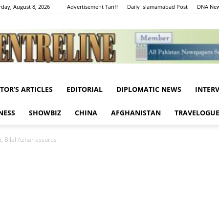
rday, August 8, 2026
Advertisement Tariff
Daily Islamamabad Post
DNA New
ITOR’S ARTICLES
EDITORIAL
DIPLOMATIC NEWS
INTER
Centreline
NESS
SHOWBIZ
CHINA
AFGHANISTAN
TRAVELOGU
, Bilal Azhar assures