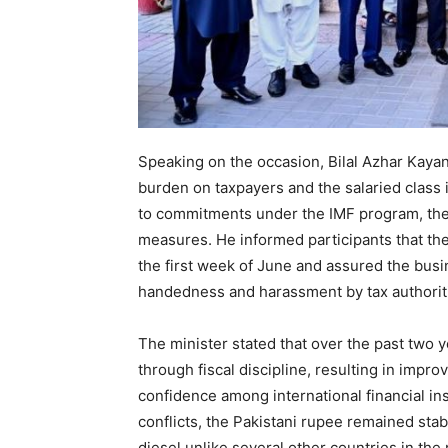
Speaking on the occasion, Bilal Azhar Kayan
burden on taxpayers and the salaried class
to commitments under the IMF program, there 
measures. He informed participants that th
the first week of June and assured the bus
handedness and harassment by tax authorit
The minister stated that over the past two 
through fiscal discipline, resulting in impr
confidence among international financial ins
conflicts, the Pakistani rupee remained stab
diesel unlike several other countries in the 