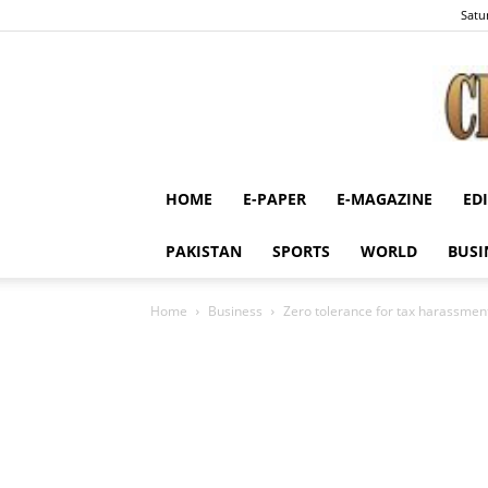
Satu
HOME
E-PAPER
E-MAGAZINE
ED
PAKISTAN
SPORTS
WORLD
BUSI
Home
Business
Zero tolerance for tax harassment