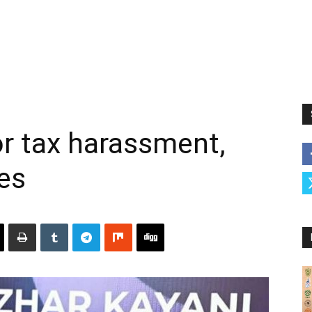
or tax harassment,
res