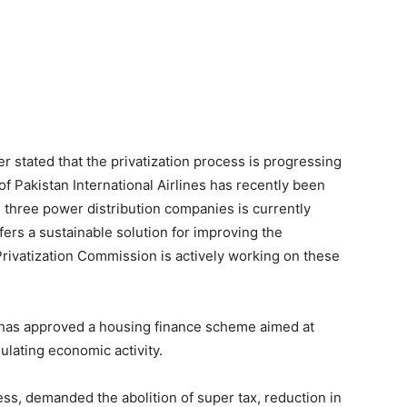
er stated that the privatization process is progressing
of Pakistan International Airlines has recently been
g three power distribution companies is currently
fers a sustainable solution for improving the
rivatization Commission is actively working on these
r has approved a housing finance scheme aimed at
ulating economic activity.
ss, demanded the abolition of super tax, reduction in