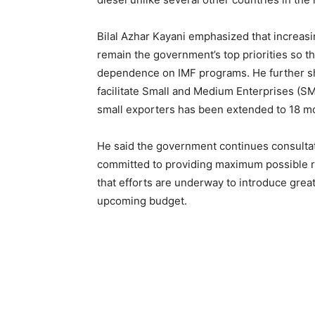
Bilal Azhar Kayani emphasized that increas
remain the government’s top priorities so 
dependence on IMF programs. He further sh
facilitate Small and Medium Enterprises (SM
small exporters has been extended to 18 mo
He said the government continues consulta
committed to providing maximum possible r
that efforts are underway to introduce great
upcoming budget.