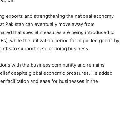
ing exports and strengthening the national economy
that Pakistan can eventually move away from
ared that special measures are being introduced to
Es), while the utilization period for imported goods by
nths to support ease of doing business.
tions with the business community and remains
elief despite global economic pressures. He added
er facilitation and ease for businesses in the