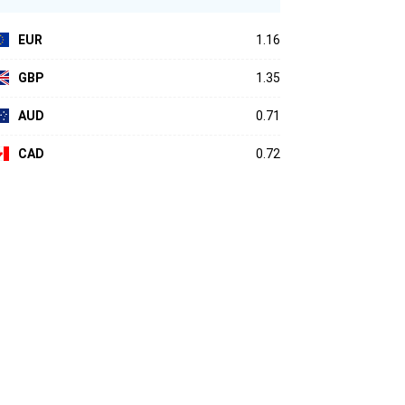
EUR
1.16
GBP
1.35
AUD
0.71
CAD
0.72