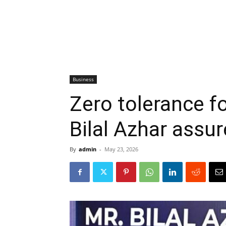
Business
Zero tolerance f
Bilal Azhar assu
By
admin
-
May 23, 2026