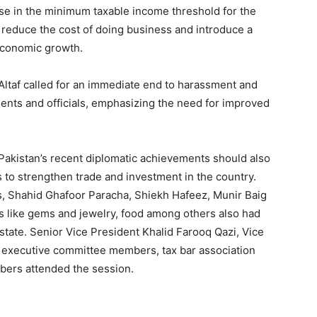
ase in the minimum taxable income threshold for the
o reduce the cost of doing business and introduce a
 economic growth.
ltaf called for an immediate end to harassment and
nts and officials, emphasizing the need for improved
akistan’s recent diplomatic achievements should also
 to strengthen trade and investment in the country.
s, Shahid Ghafoor Paracha, Shiekh Hafeez, Munir Baig
 like gems and jewelry, food among others also had
estate. Senior Vice President Khalid Farooq Qazi, Vice
 executive committee members, tax bar association
bers attended the session.