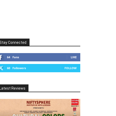
Stay Connected
64
Fans
LIKE
60
Followers
FOLLOW
Latest Reviews