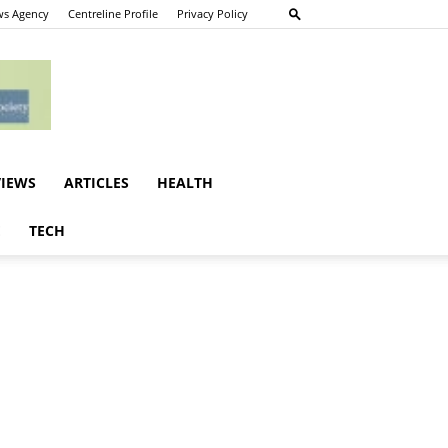
s Agency
Centreline Profile
Privacy Policy
VIEWS
ARTICLES
HEALTH
E
TECH