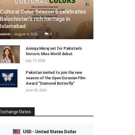
Cultural Color Season 5 celebrates
Balochistan’s rich heritage in
Islamabad
admin
-
August 4, 2026
0
Anniqa Meraj set for Pakistan’s
historic Miss World debut
July 17, 2026
Pakistan invited to join the new
season of the Open Eurasian Film
Award “Diamond Butterfly”
June 30, 2026
Exchange Rates
USD - United States Dollar