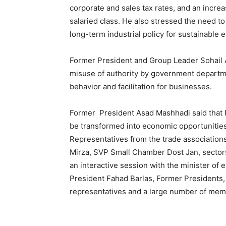
corporate and sales tax rates, and an incre
salaried class. He also stressed the need t
long-term industrial policy for sustainable
Former President and Group Leader Sohail A
misuse of authority by government departme
behavior and facilitation for businesses.
Former President Asad Mashhadi said that P
be transformed into economic opportunities
Representatives from the trade association
Mirza, SVP Small Chamber Dost Jan, sectors
an interactive session with the minister of 
President Fahad Barlas, Former Presidents,
representatives and a large number of mem