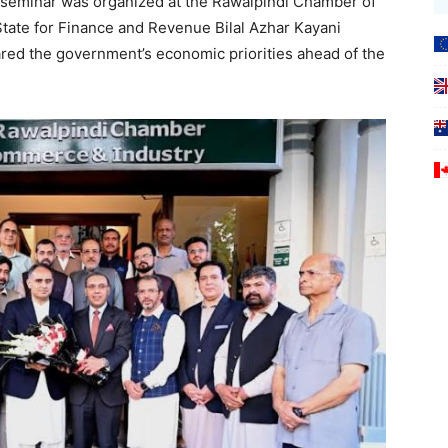
eminar was organized at the Rawalpindi Chamber of
tate for Finance and Revenue Bilal Azhar Kayani
ed the government’s economic priorities ahead of the