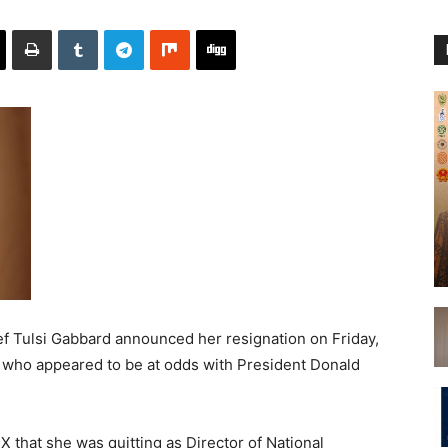
 Tulsi Gabbard announced her resignation on Friday,
n who appeared to be at odds with President Donald
X that she was quitting as Director of National