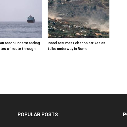
an reach understanding
Israel resumes Lebanon strikes as
tes of route through
talks underway in Rome
POPULAR POSTS
P