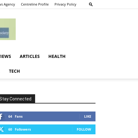
s Agency
Centreline Profile
Privacy Policy
VIEWS
ARTICLES
HEALTH
E
TECH
Stay Connected
64
Fans
LIKE
60
Followers
FOLLOW