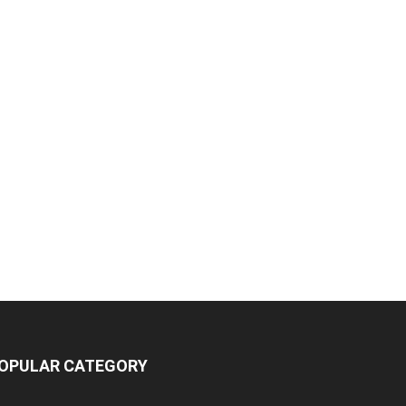
OPULAR CATEGORY