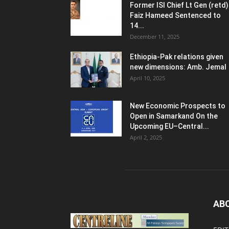
Former ISI Chief Lt Gen (retd)
Faiz Hameed Sentenced to
14...
December 11, 2025
Ethiopia-Pak relations given
new dimensions: Amb. Jemal
April 10, 2025
New Economic Prospects to
Open in Samarkand On the
Upcoming EU–Central...
April 2, 2025
AB