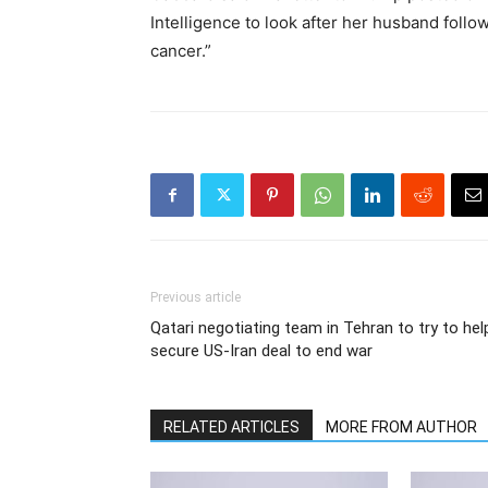
Intelligence to look after her husband follo
cancer.”
Previous article
Qatari negotiating team in Tehran to try to hel
secure US-Iran deal to end war
RELATED ARTICLES
MORE FROM AUTHOR