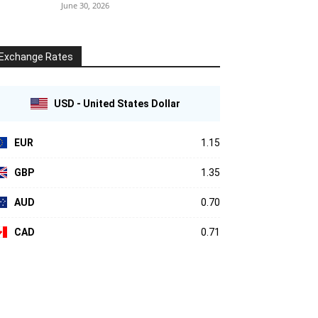
June 30, 2026
Exchange Rates
USD - United States Dollar
EUR
1.15
GBP
1.35
AUD
0.70
CAD
0.71