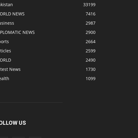
kistan
33199
ORLD NEWS
7416
usiness
2987
IPLOMATIC NEWS
2900
ports
2664
ticles
2599
ORLD
2490
atest News
1730
ealth
1099
OLLOW US