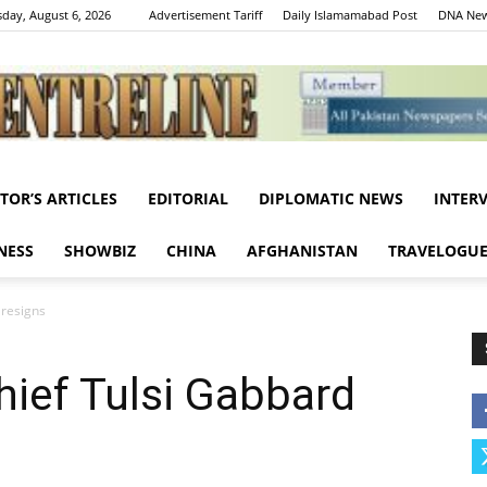
day, August 6, 2026
Advertisement Tariff
Daily Islamamabad Post
DNA New
ITOR’S ARTICLES
EDITORIAL
DIPLOMATIC NEWS
INTER
Centreline
NESS
SHOWBIZ
CHINA
AFGHANISTAN
TRAVELOGU
 resigns
hief Tulsi Gabbard