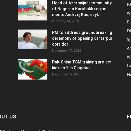
Head of Azerbaijani community
Pa
of Nagorno Karabakh region
W
meets Andrzej Kasprzyk
February 14, 2020
B
D
PM to address groundbreaking
ceremony of opening Kartarpur
S
corridor
Ar
November 27, 2018
W
Pak-China TCM training project
L
kicks off in Qingdao
H
December 10, 2020
OUT US
F