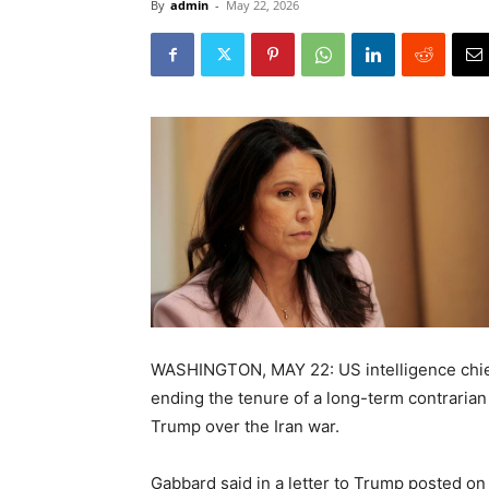
By
admin
-
May 22, 2026
WASHINGTON, MAY 22: US intelligence chief
ending the tenure of a long-term contraria
Trump over the Iran war.
Gabbard said in a letter to Trump posted on 