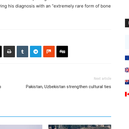
wing his diagnosis with an “extremely rare form of bone
Next article
p
Pakistan, Uzbekistan strengthen cultural ties