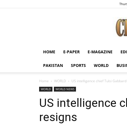
Thurs
HOME
E-PAPER
E-MAGAZINE
ED
PAKISTAN
SPORTS
WORLD
BUSI
Home
WORLD
US intelligence chief Tulsi Gabbard
WORLD
WORLD NEWS
US intelligence c
resigns