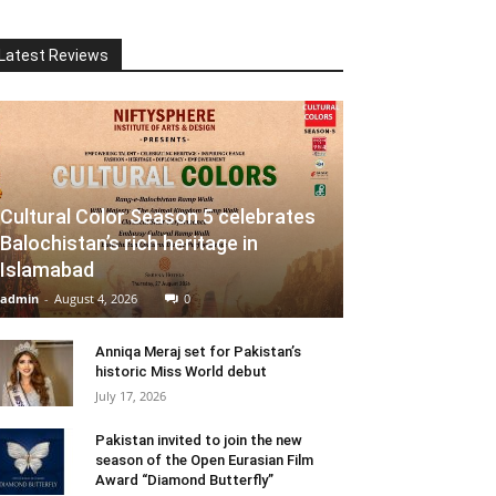
Latest Reviews
Cultural Color Season 5 celebrates
Balochistan’s rich heritage in
Islamabad
admin
-
August 4, 2026
0
Anniqa Meraj set for Pakistan’s
historic Miss World debut
July 17, 2026
Pakistan invited to join the new
season of the Open Eurasian Film
Award “Diamond Butterfly”