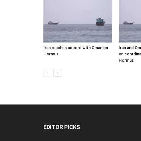
Iran reaches accord with Oman on
Iran and Om
Hormuz
on coordina
Hormuz
EDITOR PICKS