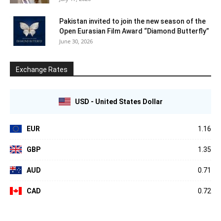
Pakistan invited to join the new season of the
Open Eurasian Film Award “Diamond Butterfly”
June 30, 2026
Exchange Rates
USD - United States Dollar
EUR
1.16
GBP
1.35
AUD
0.71
CAD
0.72