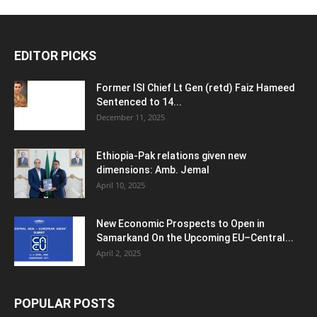
EDITOR PICKS
Former ISI Chief Lt Gen (retd) Faiz Hameed
Sentenced to 14...
December 11, 2025
Ethiopia-Pak relations given new
dimensions: Amb. Jemal
April 10, 2025
New Economic Prospects to Open in
Samarkand On the Upcoming EU–Central...
April 2, 2025
POPULAR POSTS