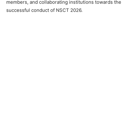
members, and collaborating institutions towards the
successful conduct of NSCT 2026.