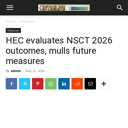
Home
Pakistan
Pakistan
HEC evaluates NSCT 2026
outcomes, mulls future
measures
By
admin
-
May 22, 2026