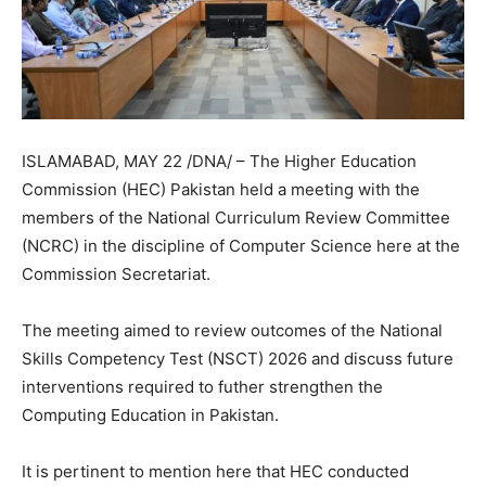
ISLAMABAD, MAY 22 /DNA/ – The Higher Education
Commission (HEC) Pakistan held a meeting with the
members of the National Curriculum Review Committee
(NCRC) in the discipline of Computer Science here at the
Commission Secretariat.
The meeting aimed to review outcomes of the National
Skills Competency Test (NSCT) 2026 and discuss future
interventions required to futher strengthen the
Computing Education in Pakistan.
It is pertinent to mention here that HEC conducted