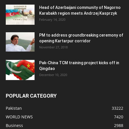
Head of Azerbaijani community of Nagorno
Karabakh region meets Andrzej Kasprzyk
February 14, 2020
PM to address groundbreaking ceremony of
opening Kartarpur corridor
November 27, 2018
Pak-China TCM training project kicks off in
Qingdao
December 10, 2020
POPULAR CATEGORY
Pakistan
33222
WORLD NEWS
7420
Business
2988