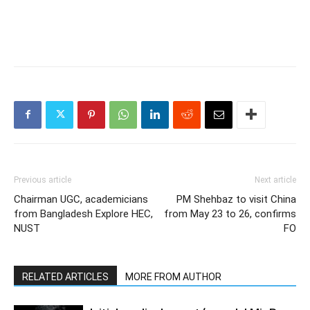
Previous article
Next article
Chairman UGC, academicians
PM Shehbaz to visit China
from Bangladesh Explore HEC,
from May 23 to 26, confirms
NUST
FO
RELATED ARTICLES
MORE FROM AUTHOR