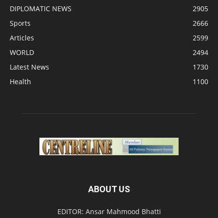
DIPLOMATIC NEWS
2905
Sports
2666
Articles
2599
WORLD
2494
Latest News
1730
Health
1100
ABOUT US
EDITOR: Ansar Mahmood Bhatti