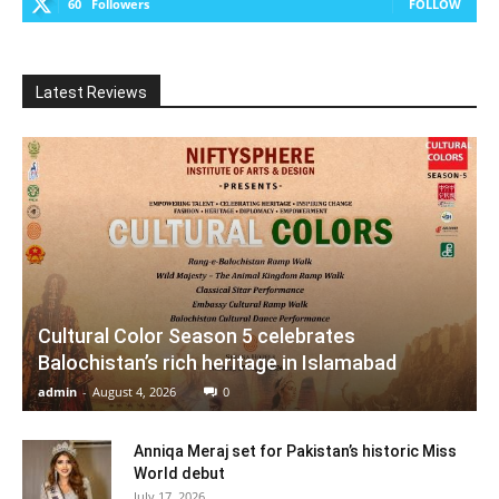
60
Followers
FOLLOW
Latest Reviews
Cultural Color Season 5 celebrates
Balochistan’s rich heritage in Islamabad
admin
-
August 4, 2026
0
Anniqa Meraj set for Pakistan’s historic Miss
World debut
July 17, 2026