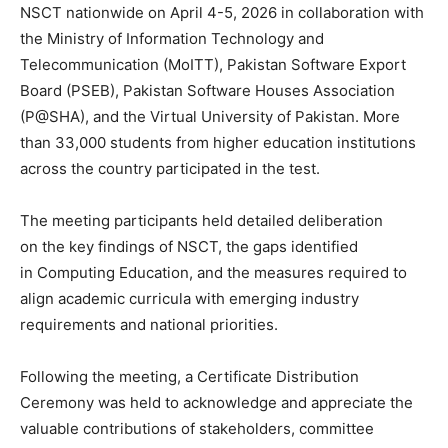
NSCT nationwide on April 4-5, 2026 in collaboration with
the Ministry of Information Technology and
Telecommunication (MoITT), Pakistan Software Export
Board (PSEB), Pakistan Software Houses Association
(P@SHA), and the Virtual University of Pakistan. More
than 33,000 students from higher education institutions
across the country participated in the test.
The meeting participants held detailed deliberation
on the key findings of NSCT, the gaps identified
in Computing Education, and the measures required to
align academic curricula with emerging industry
requirements and national priorities.
Following the meeting, a Certificate Distribution
Ceremony was held to acknowledge and appreciate the
valuable contributions of stakeholders, committee