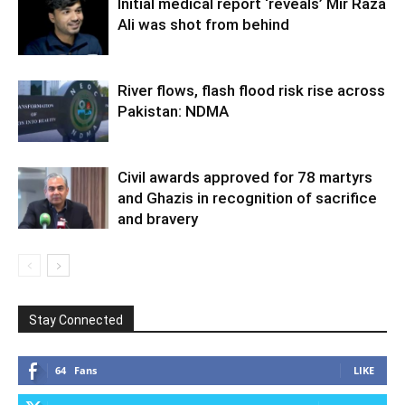
Initial medical report ‘reveals’ Mir Raza
Ali was shot from behind
River flows, flash flood risk rise across
Pakistan: NDMA
Civil awards approved for 78 martyrs
and Ghazis in recognition of sacrifice
and bravery
Stay Connected
64
Fans
LIKE