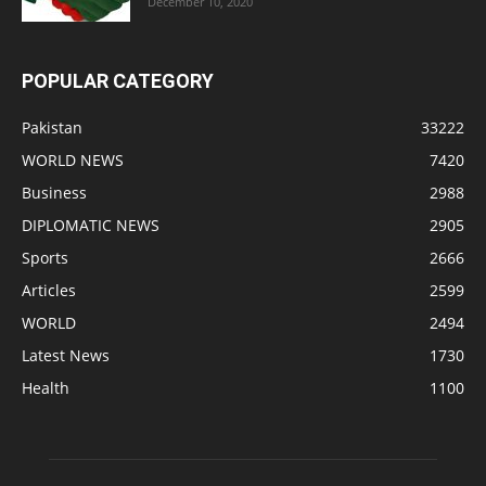
December 10, 2020
POPULAR CATEGORY
Pakistan
33222
WORLD NEWS
7420
Business
2988
DIPLOMATIC NEWS
2905
Sports
2666
Articles
2599
WORLD
2494
Latest News
1730
Health
1100