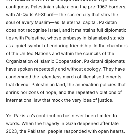
contiguous Palestinian state along the pre-1967 borders,
with Al-Quds Al-Sharif— the sacred city that stirs the
soul of every Muslim—as its eternal capital. Pakistan
does not recognise Israel, and it maintains full diplomatic
ties with Palestine, whose embassy in Islamabad stands
as a quiet symbol of enduring friendship. In the chambers
of the United Nations and within the councils of the
Organization of Islamic Cooperation, Pakistani diplomats
have spoken repeatedly and without apology. They have
condemned the relentless march of illegal settlements
that devour Palestinian land, the annexation policies that
shrink horizons of hope, and the repeated violations of
international law that mock the very idea of justice.
Yet Pakistan’s contribution has never been limited to
words. When the tragedy in Gaza deepened after late
2023, the Pakistani people responded with open hearts.