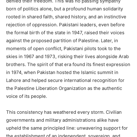
denied their freedom. This was no passing sympathy
born of politics alone, but a profound human solidarity
rooted in shared faith, shared history, and an instinctive
rejection of oppression. Pakistani leaders, even before
the formal birth of the state in 1947, raised their voices
against the proposed partition of Palestine. Later, in
moments of open conflict, Pakistani pilots took to the
skies in 1967 and 1973, risking their lives alongside Arab
brothers. The spirit of that era found its finest expression
in 1974, when Pakistan hosted the Islamic summit in
Lahore and helped secure international recognition for
the Palestine Liberation Organization as the authentic
voice of its people.
This consistency has weathered every storm. Civilian
governments and military administrations alike have
upheld the same principled line: unwavering support for
the establishment of an independent, sovereign, and