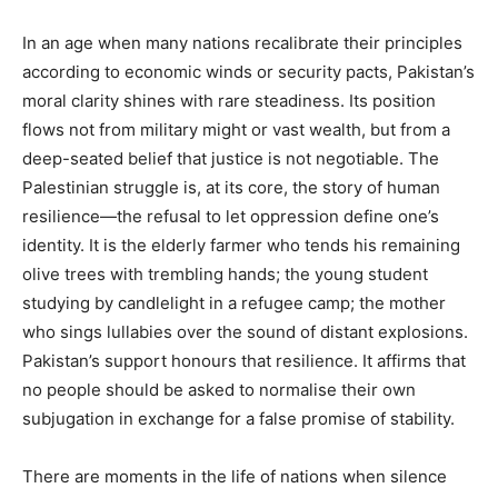
In an age when many nations recalibrate their principles
according to economic winds or security pacts, Pakistan’s
moral clarity shines with rare steadiness. Its position
flows not from military might or vast wealth, but from a
deep-seated belief that justice is not negotiable. The
Palestinian struggle is, at its core, the story of human
resilience—the refusal to let oppression define one’s
identity. It is the elderly farmer who tends his remaining
olive trees with trembling hands; the young student
studying by candlelight in a refugee camp; the mother
who sings lullabies over the sound of distant explosions.
Pakistan’s support honours that resilience. It affirms that
no people should be asked to normalise their own
subjugation in exchange for a false promise of stability.
There are moments in the life of nations when silence