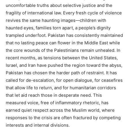
uncomfortable truths about selective justice and the
fragility of international law. Every fresh cycle of violence
revives the same haunting images—children with
haunted eyes, families torn apart, a people’s dignity
trampled underfoot. Pakistan has consistently maintained
that no lasting peace can flower in the Middle East while
the core wounds of the Palestinians remain unhealed. In
recent months, as tensions between the United States,
Israel, and Iran have pushed the region toward the abyss,
Pakistan has chosen the harder path of restraint. It has
called for de-escalation, for open dialogue, for ceasefires
that allow life to return, and for humanitarian corridors
that let aid reach those in desperate need. This
measured voice, free of inflammatory rhetoric, has
earned quiet respect across the Muslim world, where
responses to the crisis are often fractured by competing
interests and internal divisions.