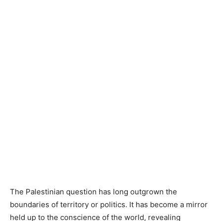
The Palestinian question has long outgrown the
boundaries of territory or politics. It has become a mirror
held up to the conscience of the world, revealing