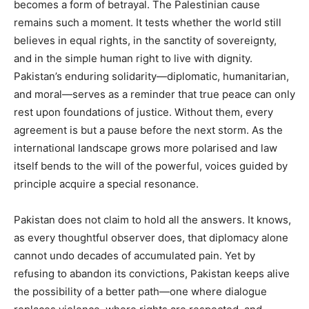
becomes a form of betrayal. The Palestinian cause
remains such a moment. It tests whether the world still
believes in equal rights, in the sanctity of sovereignty,
and in the simple human right to live with dignity.
Pakistan’s enduring solidarity—diplomatic, humanitarian,
and moral—serves as a reminder that true peace can only
rest upon foundations of justice. Without them, every
agreement is but a pause before the next storm. As the
international landscape grows more polarised and law
itself bends to the will of the powerful, voices guided by
principle acquire a special resonance.
Pakistan does not claim to hold all the answers. It knows,
as every thoughtful observer does, that diplomacy alone
cannot undo decades of accumulated pain. Yet by
refusing to abandon its convictions, Pakistan keeps alive
the possibility of a better path—one where dialogue