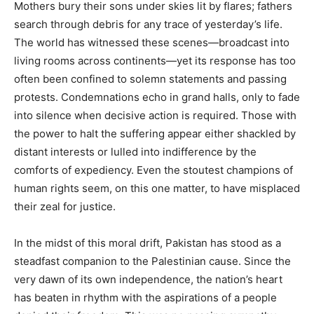
Mothers bury their sons under skies lit by flares; fathers
search through debris for any trace of yesterday’s life.
The world has witnessed these scenes—broadcast into
living rooms across continents—yet its response has too
often been confined to solemn statements and passing
protests. Condemnations echo in grand halls, only to fade
into silence when decisive action is required. Those with
the power to halt the suffering appear either shackled by
distant interests or lulled into indifference by the
comforts of expediency. Even the stoutest champions of
human rights seem, on this one matter, to have misplaced
their zeal for justice.
In the midst of this moral drift, Pakistan has stood as a
steadfast companion to the Palestinian cause. Since the
very dawn of its own independence, the nation’s heart
has beaten in rhythm with the aspirations of a people