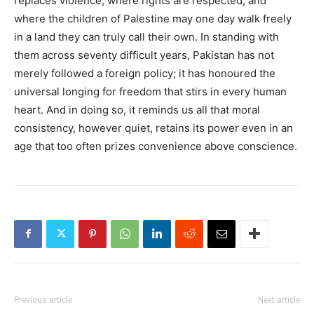
replaces violence, where rights are respected, and
where the children of Palestine may one day walk freely
in a land they can truly call their own. In standing with
them across seventy difficult years, Pakistan has not
merely followed a foreign policy; it has honoured the
universal longing for freedom that stirs in every human
heart. And in doing so, it reminds us all that moral
consistency, however quiet, retains its power even in an
age that too often prizes convenience above conscience.
Previous article
Next article