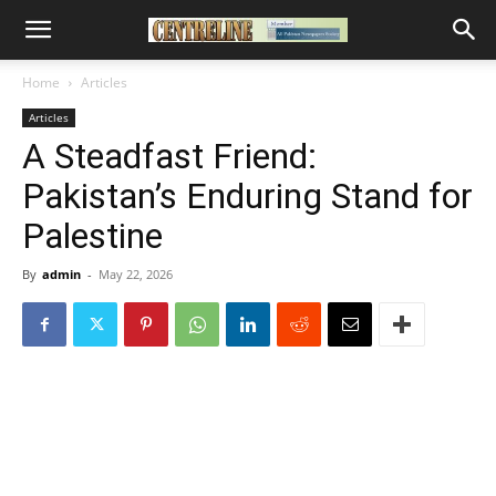
Home
Articles
Articles
A Steadfast Friend:
Pakistan’s Enduring Stand for
Palestine
By
admin
-
May 22, 2026