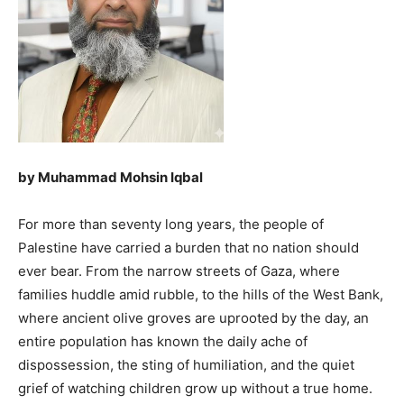
by Muhammad Mohsin Iqbal
For more than seventy long years, the people of
Palestine have carried a burden that no nation should
ever bear. From the narrow streets of Gaza, where
families huddle amid rubble, to the hills of the West Bank,
where ancient olive groves are uprooted by the day, an
entire population has known the daily ache of
dispossession, the sting of humiliation, and the quiet
grief of watching children grow up without a true home.