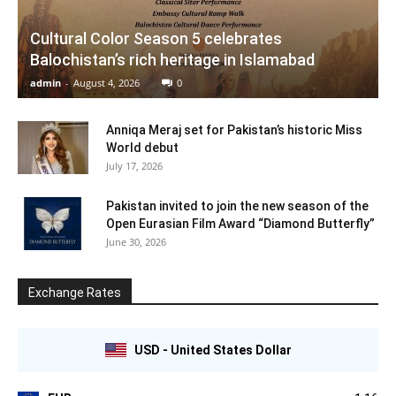
Cultural Color Season 5 celebrates
Balochistan’s rich heritage in Islamabad
admin
-
August 4, 2026
0
Anniqa Meraj set for Pakistan’s historic Miss
World debut
July 17, 2026
Pakistan invited to join the new season of the
Open Eurasian Film Award “Diamond Butterfly”
June 30, 2026
Exchange Rates
USD - United States Dollar