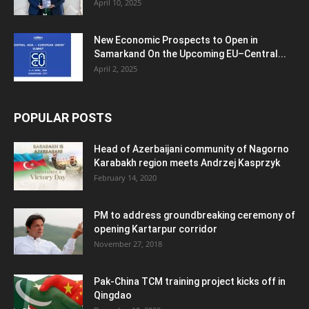
April 10, 2025
New Economic Prospects to Open in
Samarkand On the Upcoming EU–Central...
April 2, 2025
POPULAR POSTS
Head of Azerbaijani community of Nagorno
Karabakh region meets Andrzej Kasprzyk
February 14, 2020
PM to address groundbreaking ceremony of
opening Kartarpur corridor
November 27, 2018
Pak-China TCM training project kicks off in
Qingdao