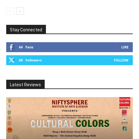
Stay Connected
64
Fans
LIKE
60
Followers
FOLLOW
Latest Reviews