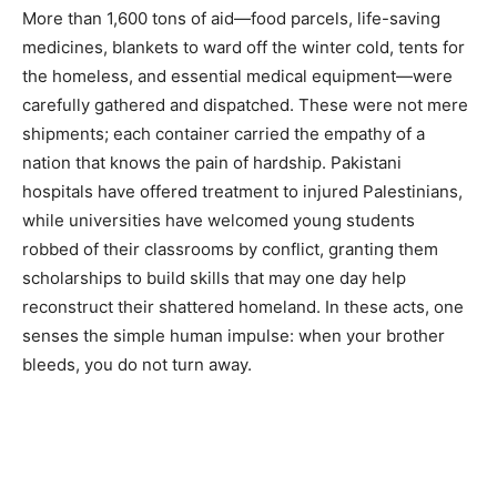
More than 1,600 tons of aid—food parcels, life-saving
medicines, blankets to ward off the winter cold, tents for
the homeless, and essential medical equipment—were
carefully gathered and dispatched. These were not mere
shipments; each container carried the empathy of a
nation that knows the pain of hardship. Pakistani
hospitals have offered treatment to injured Palestinians,
while universities have welcomed young students
robbed of their classrooms by conflict, granting them
scholarships to build skills that may one day help
reconstruct their shattered homeland. In these acts, one
senses the simple human impulse: when your brother
bleeds, you do not turn away.