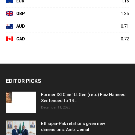
EUR
1.16
GBP
1.35
AUD
0.71
CAD
0.72
EDITOR PICKS
Former ISI Chief Lt Gen (retd) Faiz Hameed
Sentenced to 14...
December 11, 2025
Ethiopia-Pak relations given new
dimensions: Amb. Jemal