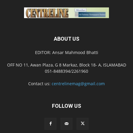
ABOUT US
EDITOR: Ansar Mahmood Bhatti
OFF NO 11, Awan Plaza, G 8 Markaz, Block 18- A, ISLAMABAD
051-8488394/2261960
Contact us:
centrelinemag@gmail.com
FOLLOW US