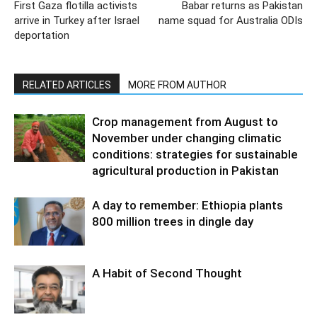
First Gaza flotilla activists
Babar returns as Pakistan
arrive in Turkey after Israel
name squad for Australia ODIs
deportation
RELATED ARTICLES
MORE FROM AUTHOR
Crop management from August to
November under changing climatic
conditions: strategies for sustainable
agricultural production in Pakistan
A day to remember: Ethiopia plants
800 million trees in dingle day
A Habit of Second Thought