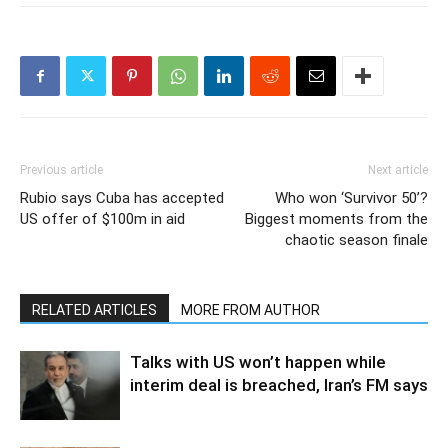
Previous article
Next article
Rubio says Cuba has accepted
Who won ‘Survivor 50’?
US offer of $100m in aid
Biggest moments from the
chaotic season finale
RELATED ARTICLES
MORE FROM AUTHOR
Talks with US won’t happen while
interim deal is breached, Iran’s FM says