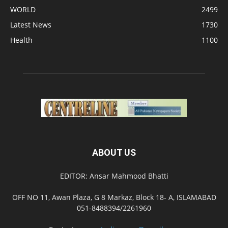
WORLD
2499
Latest News
1730
Health
1100
ABOUT US
EDITOR: Ansar Mahmood Bhatti
OFF NO 11, Awan Plaza, G 8 Markaz, Block 18- A, ISLAMABAD
051-8488394/2261960