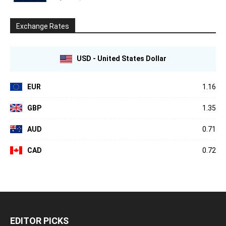
Exchange Rates
USD - United States Dollar
EUR
1.16
GBP
1.35
AUD
0.71
CAD
0.72
EDITOR PICKS