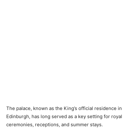
The palace, known as the King’s official residence in
Edinburgh, has long served as a key setting for royal
ceremonies, receptions, and summer stays.