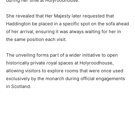
during her time at Holyroodhouse.
She revealed that Her Majesty later requested that
Haddington be placed in a specific spot on the sofa ahead
of her arrival, ensuring it was always waiting for her in
the same position each visit.
The unveiling forms part of a wider initiative to open
historically private royal spaces at Holyroodhouse,
allowing visitors to explore rooms that were once used
exclusively by the monarch during official engagements
in Scotland.