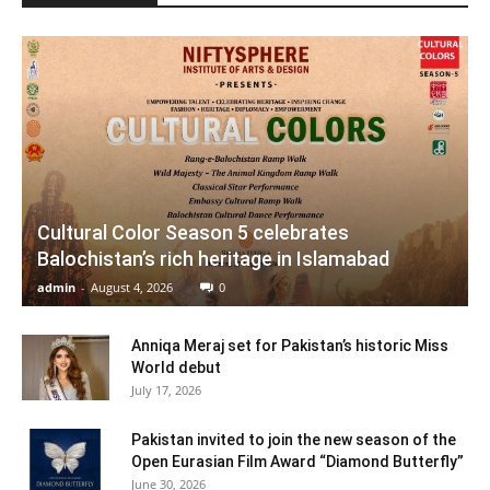
Cultural Color Season 5 celebrates
Balochistan’s rich heritage in Islamabad
admin
-
August 4, 2026
0
Anniqa Meraj set for Pakistan’s historic Miss
World debut
July 17, 2026
Pakistan invited to join the new season of the
Open Eurasian Film Award “Diamond Butterfly”
June 30, 2026