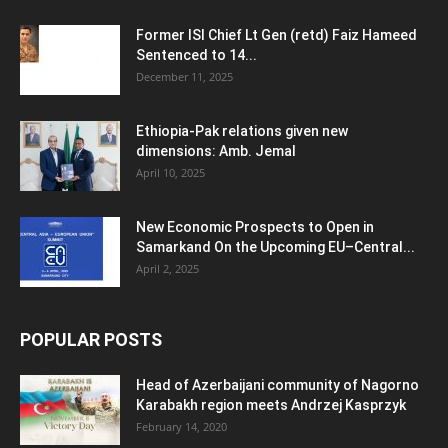
Former ISI Chief Lt Gen (retd) Faiz Hameed
Sentenced to 14...
December 11, 2025
Ethiopia-Pak relations given new
dimensions: Amb. Jemal
April 10, 2025
New Economic Prospects to Open in
Samarkand On the Upcoming EU–Central...
April 2, 2025
POPULAR POSTS
Head of Azerbaijani community of Nagorno
Karabakh region meets Andrzej Kasprzyk
February 14, 2020