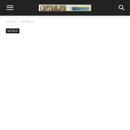
Home
WORLD
WORLD