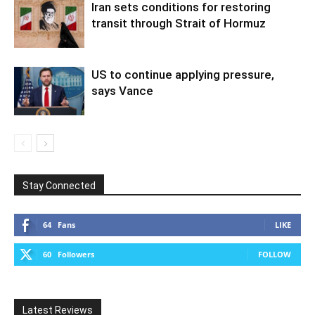
Iran sets conditions for restoring
transit through Strait of Hormuz
US to continue applying pressure,
says Vance
Stay Connected
64
Fans
LIKE
60
Followers
FOLLOW
Latest Reviews