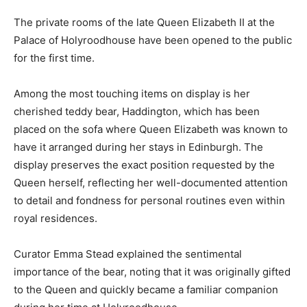
The private rooms of the late Queen Elizabeth II at the
Palace of Holyroodhouse have been opened to the public
for the first time.
Among the most touching items on display is her
cherished teddy bear, Haddington, which has been
placed on the sofa where Queen Elizabeth was known to
have it arranged during her stays in Edinburgh. The
display preserves the exact position requested by the
Queen herself, reflecting her well-documented attention
to detail and fondness for personal routines even within
royal residences.
Curator Emma Stead explained the sentimental
importance of the bear, noting that it was originally gifted
to the Queen and quickly became a familiar companion