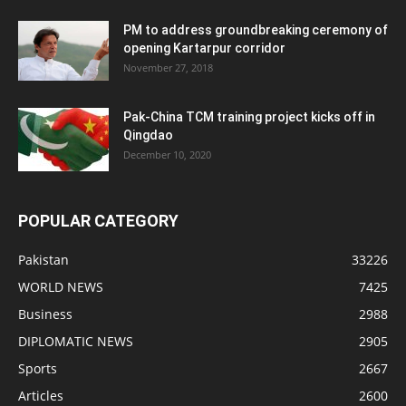
PM to address groundbreaking ceremony of
opening Kartarpur corridor
November 27, 2018
Pak-China TCM training project kicks off in
Qingdao
December 10, 2020
POPULAR CATEGORY
Pakistan
33226
WORLD NEWS
7425
Business
2988
DIPLOMATIC NEWS
2905
Sports
2667
Articles
2600