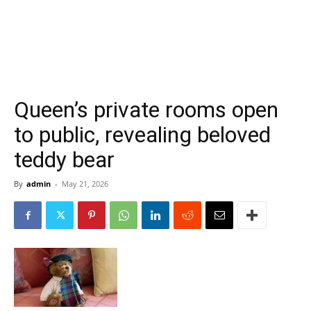
Queen’s private rooms open
to public, revealing beloved
teddy bear
By
admin
-
May 21, 2026