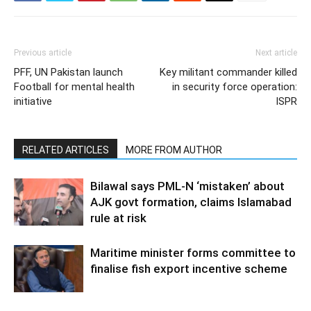
Previous article
Next article
PFF, UN Pakistan launch
Key militant commander killed
Football for mental health
in security force operation:
initiative
ISPR
RELATED ARTICLES
MORE FROM AUTHOR
Bilawal says PML-N ‘mistaken’ about
AJK govt formation, claims Islamabad
rule at risk
Maritime minister forms committee to
finalise fish export incentive scheme