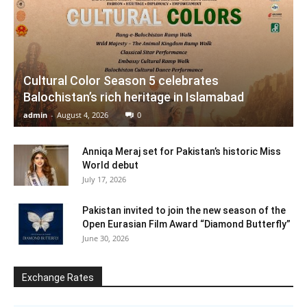
Cultural Color Season 5 celebrates
Balochistan’s rich heritage in Islamabad
admin
-
August 4, 2026
0
Anniqa Meraj set for Pakistan’s historic Miss
World debut
July 17, 2026
Pakistan invited to join the new season of the
Open Eurasian Film Award “Diamond Butterfly”
June 30, 2026
Exchange Rates