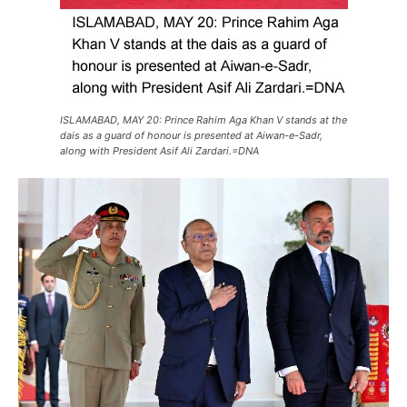
ISLAMABAD, MAY 20: Prince Rahim Aga Khan V stands at the
dais as a guard of honour is presented at Aiwan-e-Sadr,
along with President Asif Ali Zardari.=DNA