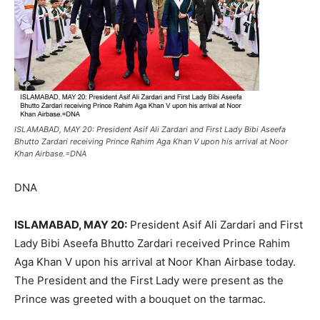
ISLAMABAD, MAY 20: President Asif Ali Zardari and First Lady Bibi Aseefa
Bhutto Zardari receiving Prince Rahim Aga Khan V upon his arrival at Noor
Khan Airbase.=DNA
DNA
ISLAMABAD, MAY 20:
President Asif Ali Zardari and First
Lady Bibi Aseefa Bhutto Zardari received Prince Rahim
Aga Khan V upon his arrival at Noor Khan Airbase today.
The President and the First Lady were present as the
Prince was greeted with a bouquet on the tarmac.