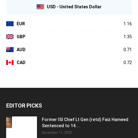
USD - United States Dollar
EUR
1.16
GBP
1.35
AUD
0.71
CAD
0.72
EDITOR PICKS
Former ISI Chief Lt Gen (retd) Faiz Hameed
Sentenced to 14...
December 11, 2025