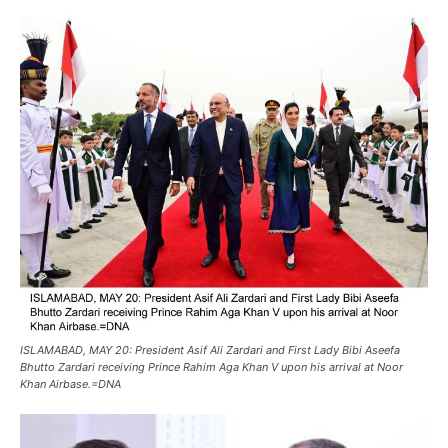
ISLAMABAD, MAY 20: President Asif Ali Zardari and First Lady Bibi Aseefa
Bhutto Zardari receiving Prince Rahim Aga Khan V upon his arrival at Noor
Khan Airbase.=DNA