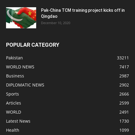
Pak-China TCM training project kicks off in
Qingdao
December 10, 2020
POPULAR CATEGORY
Pakistan
33211
WORLD NEWS
7417
Business
2987
DIPLOMATIC NEWS
2902
Sports
2666
Articles
2599
WORLD
2491
Latest News
1730
Health
1099