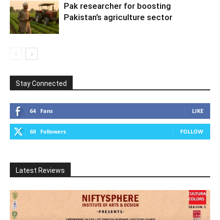
Pak researcher for boosting
Pakistan’s agriculture sector
Stay Connected
64
Fans
LIKE
60
Followers
FOLLOW
Latest Reviews