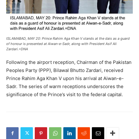
ISLAMABAD, MAY 20: Prince Rahim Aga Khan V stands at the dais as a guard
of honour is presented at Aiwan-e-Sadr, along with President Asif Ali
Zardari.=DNA
Following the airport reception, Chairman of the Pakistan
Peoples Party (PPP), Bilawal Bhutto Zardari, received
Prince Rahim Aga Khan V upon his arrival at Aiwan-e-
Sadr. The series of warm receptions underscores the
significance of the Prince’s visit to the federal capital.