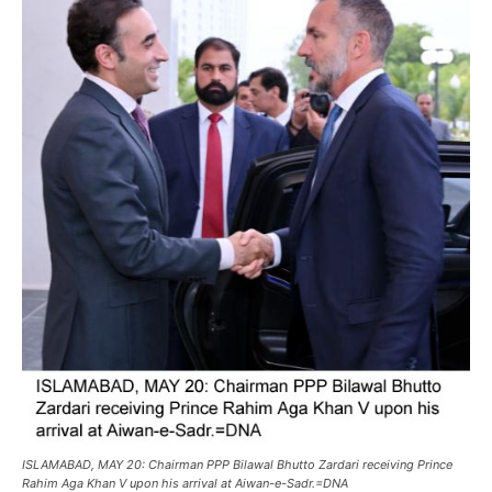
ISLAMABAD, MAY 20: Chairman PPP Bilawal Bhutto Zardari receiving Prince
Rahim Aga Khan V upon his arrival at Aiwan-e-Sadr.=DNA