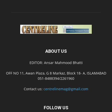
ABOUT US
EDITOR: Ansar Mahmood Bhatti
OFF NO 11, Awan Plaza, G 8 Markaz, Block 18- A, ISLAMABAD
051-8488394/2261960
Contact us:
centrelinemag@gmail.com
FOLLOW US