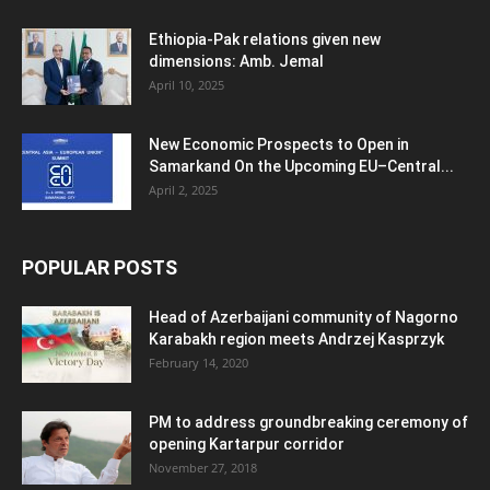
Ethiopia-Pak relations given new
dimensions: Amb. Jemal
April 10, 2025
New Economic Prospects to Open in
Samarkand On the Upcoming EU–Central...
April 2, 2025
POPULAR POSTS
Head of Azerbaijani community of Nagorno
Karabakh region meets Andrzej Kasprzyk
February 14, 2020
PM to address groundbreaking ceremony of
opening Kartarpur corridor
November 27, 2018