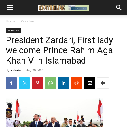
Home
Pakistan
Pakistan
President Zardari, First lady
welcome Prince Rahim Aga
Khan V in Islamabad
By
admin
-
May 20, 2026