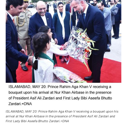
ISLAMABAD, MAY 20: Prince Rahim Aga Khan V receiving a bouquet upon his
arrival at Nur Khan Airbase in the presence of President Asif Ali Zardari and
First Lady Bibi Aseefa Bhutto Zardari.=DNA