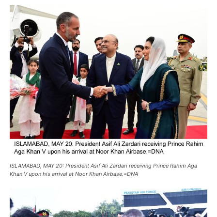
ISLAMABAD, MAY 20: President Asif Ali Zardari receiving Prince Rahim Aga
Khan V upon his arrival at Noor Khan Airbase.=DNA