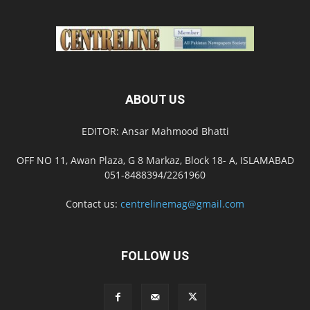
ABOUT US
EDITOR: Ansar Mahmood Bhatti
OFF NO 11, Awan Plaza, G 8 Markaz, Block 18- A, ISLAMABAD
051-8488394/2261960
Contact us:
centrelinemag@gmail.com
FOLLOW US