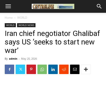
Home
WORLD
WORLD
WORLD NEWS
Iran chief negotiator Ghalibaf
says US ‘seeks to start new
war’
By
admin
-
May 20, 2026