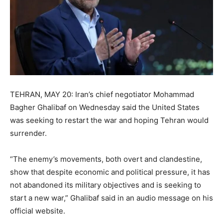
TEHRAN, MAY 20: Iran’s chief negotiator Mohammad
Bagher Ghalibaf on Wednesday said the United States
was seeking to restart the war and hoping Tehran would
surrender.
“The enemy’s movements, both overt and clandestine,
show that despite economic and political pressure, it has
not abandoned its military objectives and is seeking to
start a new war,” Ghalibaf said in an audio message on his
official website.