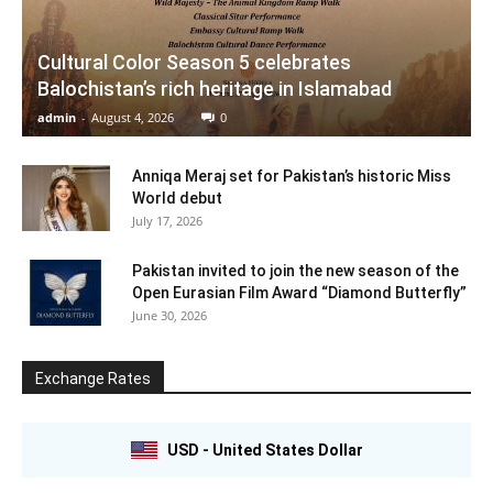
Cultural Color Season 5 celebrates
Balochistan’s rich heritage in Islamabad
admin
-
August 4, 2026
0
Anniqa Meraj set for Pakistan’s historic Miss
World debut
July 17, 2026
Pakistan invited to join the new season of the
Open Eurasian Film Award “Diamond Butterfly”
June 30, 2026
Exchange Rates
USD - United States Dollar