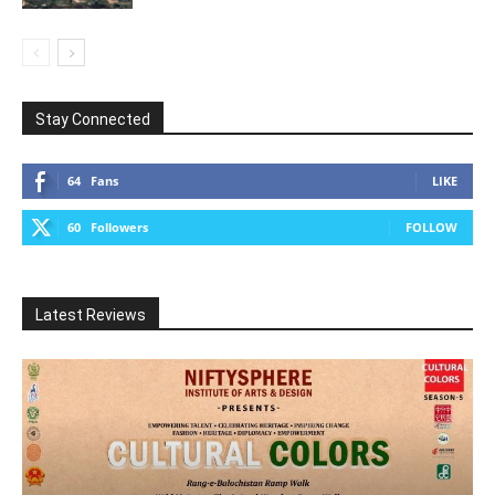
Stay Connected
64
Fans
LIKE
60
Followers
FOLLOW
Latest Reviews