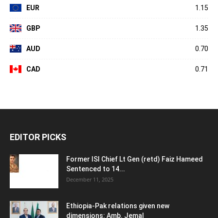
EUR
1.15
GBP
1.35
AUD
0.70
CAD
0.71
EDITOR PICKS
Former ISI Chief Lt Gen (retd) Faiz Hameed
Sentenced to 14...
December 11, 2025
Ethiopia-Pak relations given new
dimensions: Amb. Jemal