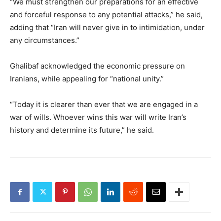
“We must strengthen our preparations for an effective
and forceful response to any potential attacks,” he said,
adding that “Iran will never give in to intimidation, under
any circumstances.”
Ghalibaf acknowledged the economic pressure on
Iranians, while appealing for “national unity.”
“Today it is clearer than ever that we are engaged in a
war of wills. Whoever wins this war will write Iran’s
history and determine its future,” he said.