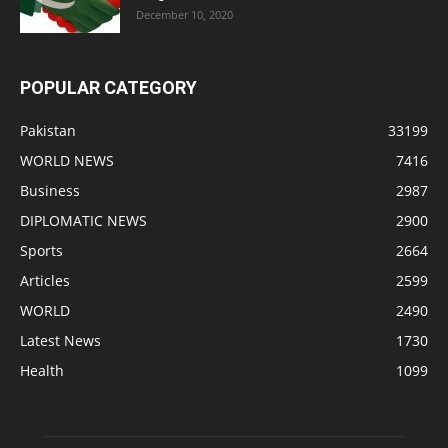
December 10, 2020
POPULAR CATEGORY
Pakistan
33199
WORLD NEWS
7416
Business
2987
DIPLOMATIC NEWS
2900
Sports
2664
Articles
2599
WORLD
2490
Latest News
1730
Health
1099