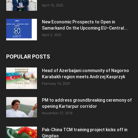
April 10, 2025
New Economic Prospects to Open in
Samarkand On the Upcoming EU–Central...
April 2, 2025
POPULAR POSTS
Head of Azerbaijani community of Nagorno
Karabakh region meets Andrzej Kasprzyk
February 14, 2020
PM to address groundbreaking ceremony of
opening Kartarpur corridor
November 27, 2018
Pak-China TCM training project kicks off in
Qingdao