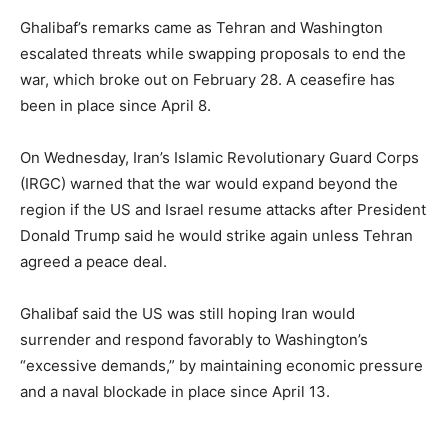
Ghalibaf’s remarks came as Tehran and Washington
escalated threats while swapping proposals to end the
war, which broke out on February 28. A ceasefire has
been in place since April 8.
On Wednesday, Iran’s Islamic Revolutionary Guard Corps
(IRGC) warned that the war would expand beyond the
region if the US and Israel resume attacks after President
Donald Trump said he would strike again unless Tehran
agreed a peace deal.
Ghalibaf said the US was still hoping Iran would
surrender and respond favorably to Washington’s
“excessive demands,” by maintaining economic pressure
and a naval blockade in place since April 13.