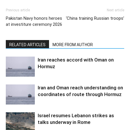
Previous article
Next article
Pakistan Navy honors heroes
‘China training Russian troops’
at investiture ceremony 2026
RELATED ARTICLES
MORE FROM AUTHOR
Iran reaches accord with Oman on
Hormuz
Iran and Oman reach understanding on
coordinates of route through Hormuz
Israel resumes Lebanon strikes as
talks underway in Rome