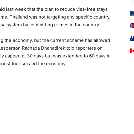
 last week that the plan to reduce visa-free stays
ime. Thailand was not targeting any specific country,
visa system by committing crimes in the country.
ing the economy, but the current scheme has allowed
okesperson Rachada Dhanadirek told reporters on
ly capped at 30 days but was extended to 60 days in
 boost tourism and the economy.