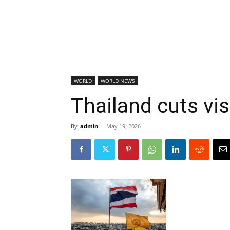
WORLD
WORLD NEWS
Thailand cuts vis
By
admin
-
May 19, 2026