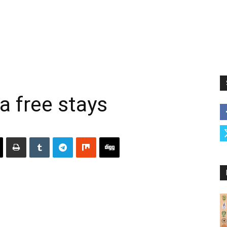
a free stays