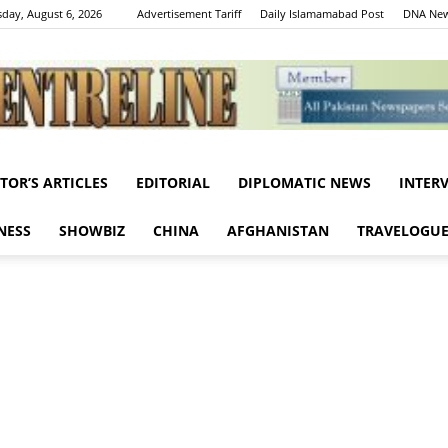
day, August 6, 2026
Advertisement Tariff
Daily Islamamabad Post
DNA New
ITOR’S ARTICLES
EDITORIAL
DIPLOMATIC NEWS
INTER
Centreline
NESS
SHOWBIZ
CHINA
AFGHANISTAN
TRAVELOGU