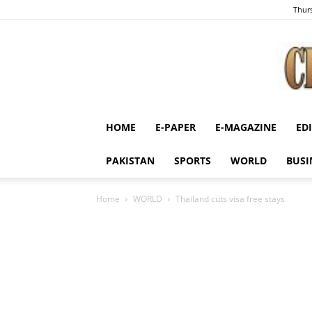
Thurs
HOME
E-PAPER
E-MAGAZINE
ED
PAKISTAN
SPORTS
WORLD
BUSI
Home
WORLD
Thailand cuts visa free stays