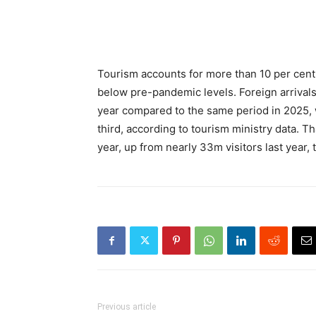
Tourism accounts for more than 10 per cent
below pre-pandemic levels. Foreign arrivals 
year compared to the same period in 2025, w
third, according to tourism ministry data. Th
year, up from nearly 33m visitors last year,
Previous article