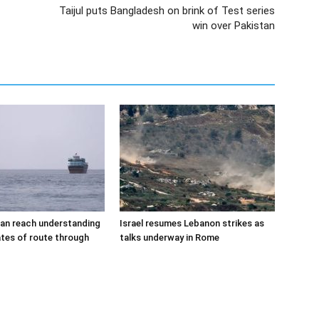
Taijul puts Bangladesh on brink of Test series
win over Pakistan
an reach understanding
Israel resumes Lebanon strikes as
tes of route through
talks underway in Rome