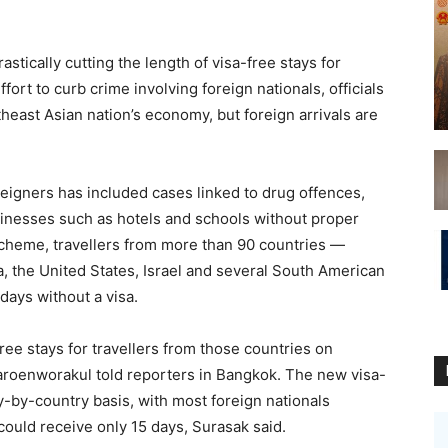
cally cutting the length of visa-free stays for
fort to curb crime involving foreign nationals, officials
theast Asian nation’s economy, but foreign arrivals are
oreigners has included cases linked to drug offences,
sinesses such as hotels and schools without proper
scheme, travellers from more than 90 countries —
, the United States, Israel and several South American
 days without a visa.
ree stays for travellers from those countries on
roenworakul told reporters in Bangkok. The new visa-
-by-country basis, with most foreign nationals
could receive only 15 days, Surasak said.