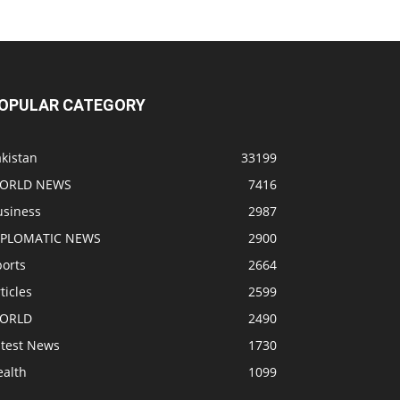
OPULAR CATEGORY
kistan
33199
ORLD NEWS
7416
usiness
2987
IPLOMATIC NEWS
2900
ports
2664
ticles
2599
ORLD
2490
atest News
1730
ealth
1099