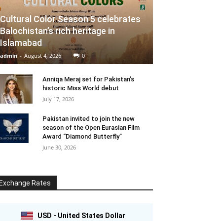
Cultural Color Season 5 celebrates
Balochistan’s rich heritage in
Islamabad
admin
-
August 4, 2026
0
Anniqa Meraj set for Pakistan’s
historic Miss World debut
July 17, 2026
Pakistan invited to join the new
season of the Open Eurasian Film
Award “Diamond Butterfly”
June 30, 2026
Exchange Rates
USD - United States Dollar