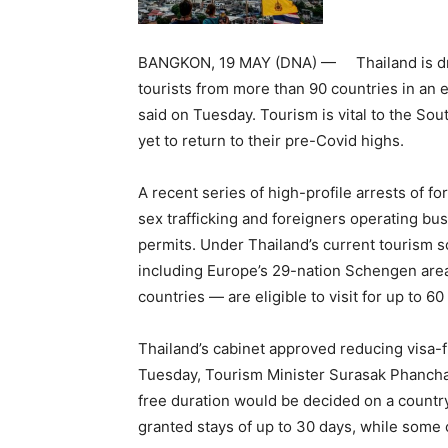
BANGKON, 19 MAY (DNA) — Thailand is drasti
tourists from more than 90 countries in an ef
said on Tuesday. Tourism is vital to the Sou
yet to return to their pre-Covid highs.
A recent series of high-profile arrests of f
sex trafficking and foreigners operating bu
permits. Under Thailand’s current tourism 
including Europe’s 29-nation Schengen area
countries — are eligible to visit for up to 60
Thailand’s cabinet approved reducing visa-f
Tuesday, Tourism Minister Surasak Phancha
free duration would be decided on a country
granted stays of up to 30 days, while some 