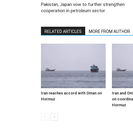
Pakistan, Japan vow to further strengthen
cooperation in petroleum sector
RELATED ARTICLES
MORE FROM AUTHOR
Iran reaches accord with Oman on
Iran and Om
Hormuz
on coordina
Hormuz