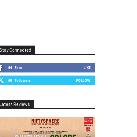
Stay Connected
64
Fans
LIKE
60
Followers
FOLLOW
Latest Reviews