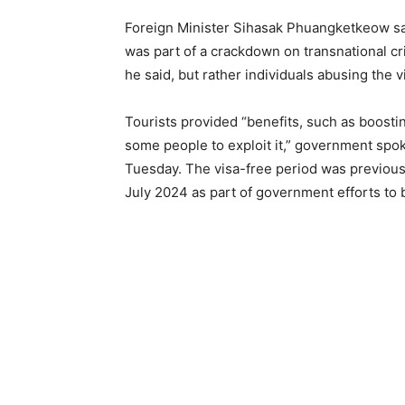
Foreign Minister Sihasak Phuangketkeow said
was part of a crackdown on transnational cr
he said, but rather individuals abusing the 
Tourists provided “benefits, such as boost
some people to exploit it,” government sp
Tuesday. The visa-free period was previous
July 2024 as part of government efforts to