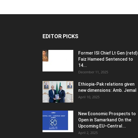
EDITOR PICKS
Former ISI Chief Lt Gen (retd)
Faiz Hameed Sentenced to
14...
December 11, 2025
Ethiopia-Pak relations given
new dimensions: Amb. Jemal
April 10, 2025
New Economic Prospects to
Open in Samarkand On the
Upcoming EU–Central...
April 2, 2025