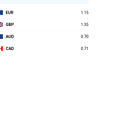
EUR
1.15
GBP
1.35
AUD
0.70
CAD
0.71