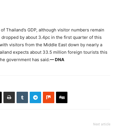
 of Thailand’s GDP, although visitor numbers remain
dropped by about 3.4pc in the first quarter of this
ith visitors from the Middle East down by nearly a
ailand expects about 33.5 million foreign tourists this
 the government has said.
— DNA
Next article