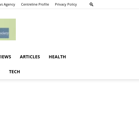
s Agency
Centreline Profile
Privacy Policy
VIEWS
ARTICLES
HEALTH
E
TECH