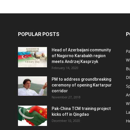
POPULAR POSTS
P
Head of Azerbaijani community
Pa
of Nagorno Karabakh region
W
meets Andrzej Kasprzyk
February 14, 2020
B
D
PM to address groundbreaking
ceremony of opening Kartarpur
S
corridor
Ar
November 27, 2018
W
Pak-China TCM training project
L
kicks off in Qingdao
H
December 10, 2020