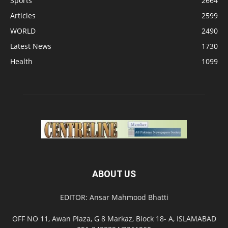
Sports
2664
Articles
2599
WORLD
2490
Latest News
1730
Health
1099
ABOUT US
EDITOR: Ansar Mahmood Bhatti
OFF NO 11, Awan Plaza, G 8 Markaz, Block 18- A, ISLAMABAD