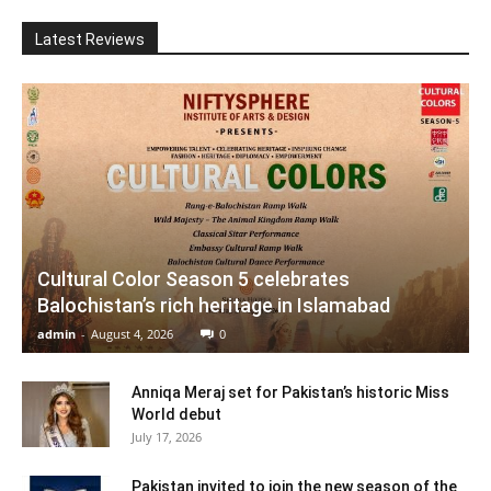
Latest Reviews
Cultural Color Season 5 celebrates
Balochistan’s rich heritage in Islamabad
admin
-
August 4, 2026
0
Anniqa Meraj set for Pakistan’s historic Miss
World debut
July 17, 2026
Pakistan invited to join the new season of the