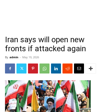
Iran says will open new
fronts if attacked again
By
admin
-
May 19, 2026