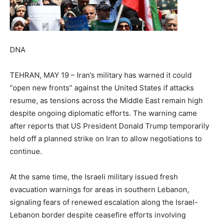
DNA
TEHRAN, MAY 19 – Iran’s military has warned it could
“open new fronts” against the United States if attacks
resume, as tensions across the Middle East remain high
despite ongoing diplomatic efforts. The warning came
after reports that US President Donald Trump temporarily
held off a planned strike on Iran to allow negotiations to
continue.
At the same time, the Israeli military issued fresh
evacuation warnings for areas in southern Lebanon,
signaling fears of renewed escalation along the Israel-
Lebanon border despite ceasefire efforts involving