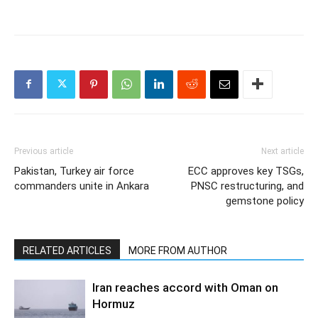
Previous article
Next article
Pakistan, Turkey air force
ECC approves key TSGs,
commanders unite in Ankara
PNSC restructuring, and
gemstone policy
RELATED ARTICLES
MORE FROM AUTHOR
Iran reaches accord with Oman on
Hormuz