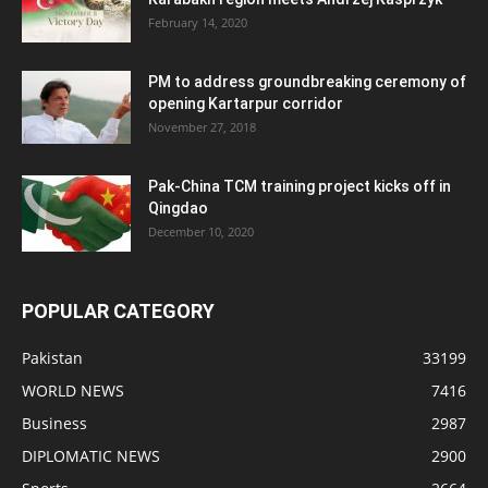
February 14, 2020
PM to address groundbreaking ceremony of
opening Kartarpur corridor
November 27, 2018
Pak-China TCM training project kicks off in
Qingdao
December 10, 2020
POPULAR CATEGORY
Pakistan
33199
WORLD NEWS
7416
Business
2987
DIPLOMATIC NEWS
2900