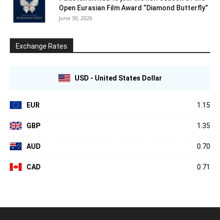
Open Eurasian Film Award “Diamond Butterfly”
June 30, 2026
Exchange Rates
USD - United States Dollar
EUR
1.15
GBP
1.35
AUD
0.70
CAD
0.71