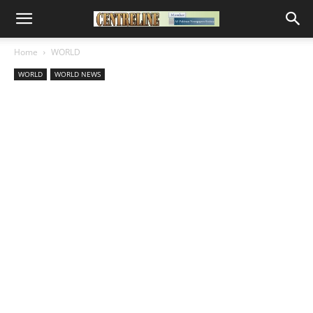
Home
WORLD
WORLD
WORLD NEWS