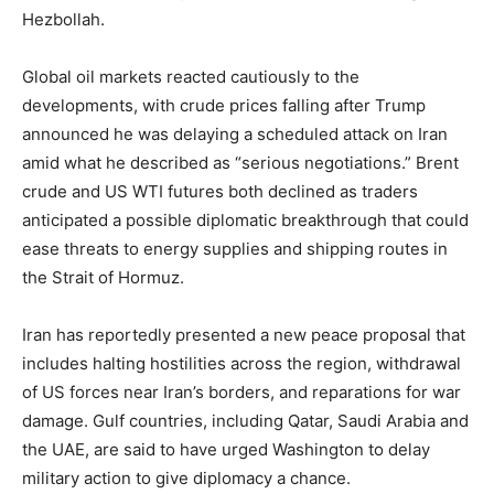
Hezbollah.
Global oil markets reacted cautiously to the
developments, with crude prices falling after Trump
announced he was delaying a scheduled attack on Iran
amid what he described as “serious negotiations.” Brent
crude and US WTI futures both declined as traders
anticipated a possible diplomatic breakthrough that could
ease threats to energy supplies and shipping routes in
the Strait of Hormuz.
Iran has reportedly presented a new peace proposal that
includes halting hostilities across the region, withdrawal
of US forces near Iran’s borders, and reparations for war
damage. Gulf countries, including Qatar, Saudi Arabia and
the UAE, are said to have urged Washington to delay
military action to give diplomacy a chance.