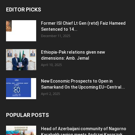
EDITOR PICKS
Former ISI Chief Lt Gen (retd) Faiz Hameed
Sentenced to 14...
December 11, 2025
Ethiopia-Pak relations given new
dimensions: Amb. Jemal
April 10, 2025
New Economic Prospects to Open in
Samarkand On the Upcoming EU–Central...
April 2, 2025
POPULAR POSTS
Head of Azerbaijani community of Nagorno
Karabakh region meets Andrzej Kasprzyk