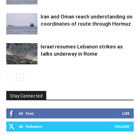
Iran and Oman reach understanding on
coordinates of route through Hormuz
Israel resumes Lebanon strikes as
talks underway in Rome
Stay Connected
64
Fans
LIKE
60
Followers
FOLLOW