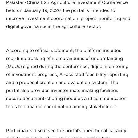
Pakistan-China B2B Agriculture Investment Conference
held on January 19, 2026, the portal is intended to
improve investment coordination, project monitoring and
digital governance in the agriculture sector.
According to official statement, the platform includes
real-time tracking of memorandums of understanding
(MoUs) signed during the conference, digital monitoring
of investment progress, AI-assisted feasibility reporting
and a proposal creation and evaluation system. The
portal also provides investor matchmaking facilities,
secure document-sharing modules and communication
tools to enhance coordination among stakeholders.
Participants discussed the portal’s operational capacity