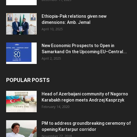
Ethiopia-Pak relations given new
dimensions: Amb. Jemal
April 10, 2025
New Economic Prospects to Open in
Samarkand On the Upcoming EU–Central...
April 2, 2025
POPULAR POSTS
Head of Azerbaijani community of Nagorno
Karabakh region meets Andrzej Kasprzyk
February 14, 2020
PM to address groundbreaking ceremony of
opening Kartarpur corridor
November 27, 2018