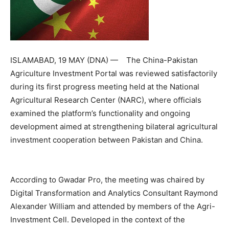
ISLAMABAD, 19 MAY (DNA) — The China-Pakistan
Agriculture Investment Portal was reviewed satisfactorily
during its first progress meeting held at the National
Agricultural Research Center (NARC), where officials
examined the platform’s functionality and ongoing
development aimed at strengthening bilateral agricultural
investment cooperation between Pakistan and China.
According to Gwadar Pro, the meeting was chaired by
Digital Transformation and Analytics Consultant Raymond
Alexander William and attended by members of the Agri-
Investment Cell. Developed in the context of the