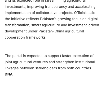
and its expected role in streamlining agricultural
investments, improving transparency and accelerating
implementation of collaborative projects. Officials said
the initiative reflects Pakistan’s growing focus on digital
transformation, smart agriculture and investment-driven
development under Pakistan-China agricultural
cooperation frameworks.
The portal is expected to support faster execution of
joint agricultural ventures and strengthen institutional
linkages between stakeholders from both countries.
—
DNA