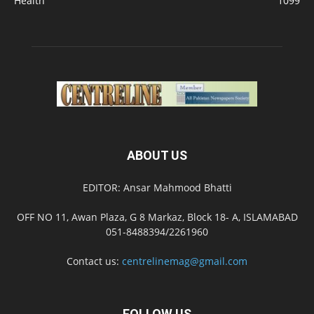
Health
1099
ABOUT US
EDITOR: Ansar Mahmood Bhatti
OFF NO 11, Awan Plaza, G 8 Markaz, Block 18- A, ISLAMABAD
051-8488394/2261960
Contact us:
centrelinemag@gmail.com
FOLLOW US