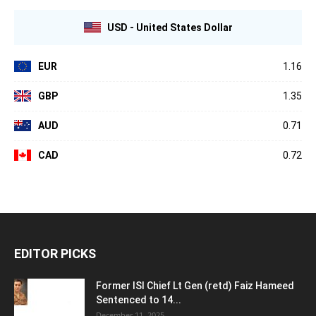
USD - United States Dollar
EUR
1.16
GBP
1.35
AUD
0.71
CAD
0.72
EDITOR PICKS
Former ISI Chief Lt Gen (retd) Faiz Hameed
Sentenced to 14...
December 11, 2025