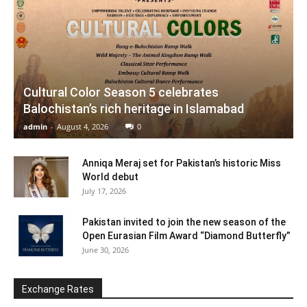
Cultural Color Season 5 celebrates
Balochistan’s rich heritage in Islamabad
admin
-
August 4, 2026
0
Anniqa Meraj set for Pakistan’s historic Miss
World debut
July 17, 2026
Pakistan invited to join the new season of the
Open Eurasian Film Award “Diamond Butterfly”
June 30, 2026
Exchange Rates