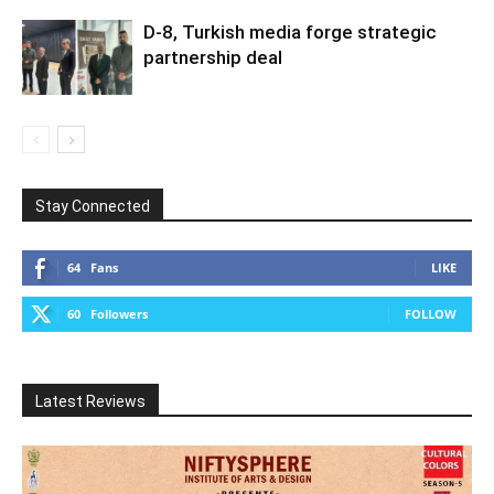
D-8, Turkish media forge strategic
partnership deal
Stay Connected
64
Fans
LIKE
60
Followers
FOLLOW
Latest Reviews