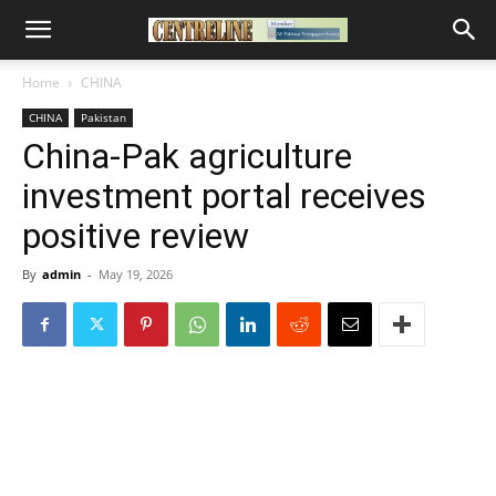
Home
CHINA
CHINA
Pakistan
China-Pak agriculture
investment portal receives
positive review
By
admin
-
May 19, 2026