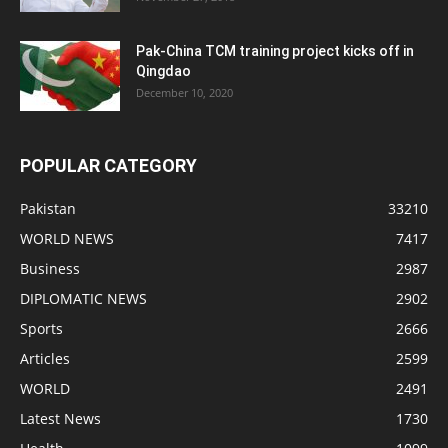
Pak-China TCM training project kicks off in
Qingdao
December 10, 2020
POPULAR CATEGORY
Pakistan
33210
WORLD NEWS
7417
Business
2987
DIPLOMATIC NEWS
2902
Sports
2666
Articles
2599
WORLD
2491
Latest News
1730