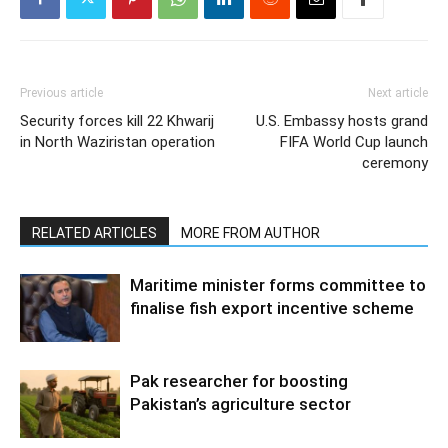
Previous article
Next article
Security forces kill 22 Khwarij
U.S. Embassy hosts grand
in North Waziristan operation
FIFA World Cup launch
ceremony
RELATED ARTICLES
MORE FROM AUTHOR
Maritime minister forms committee to
finalise fish export incentive scheme
Pak researcher for boosting
Pakistan’s agriculture sector