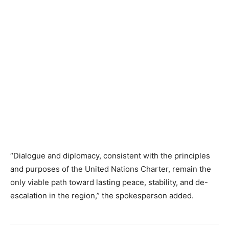
“Dialogue and diplomacy, consistent with the principles
and purposes of the United Nations Charter, remain the
only viable path toward lasting peace, stability, and de-
escalation in the region,” the spokesperson added.