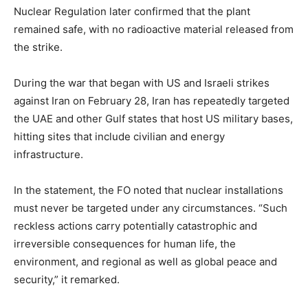
Nuclear Regulation later confirmed that the plant
remained safe, with no radioactive material released from
the strike.
During the war that began with US and Israeli strikes
against Iran on February 28, Iran has repeatedly targeted
the UAE and other Gulf states that host US military bases,
hitting sites that include civilian and energy
infrastructure.
In the statement, the FO noted that nuclear installations
must never be targeted under any circumstances. “Such
reckless actions carry potentially catastrophic and
irreversible consequences for human life, the
environment, and regional as well as global peace and
security,” it remarked.