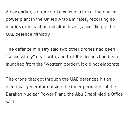
A day earlier, a drone strike caused a fire at the nuclear
power plant in the United Arab Emirates, reporting no
injuries or impact on radiation levels, according to the
UAE defence ministry.
The defence ministry said two other drones had been
“successfully” dealt with, and that the drones had been
launched from the “western border”. It did not elaborate.
The drone that got through the UAE defences hit an
electrical generator outside the inner perimeter of the
Barakah Nuclear Power Plant, the Abu Dhabi Media Office
said.