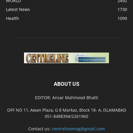
WORLD
2492
Latest News
1730
Health
1099
ABOUT US
EDITOR: Ansar Mahmood Bhatti
OFF NO 11, Awan Plaza, G 8 Markaz, Block 18- A, ISLAMABAD
051-8488394/2261960
Contact us:
centrelinemag@gmail.com