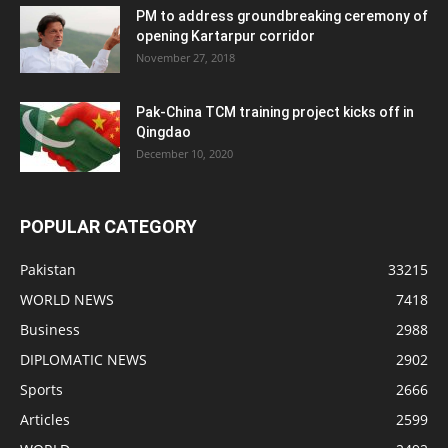
PM to address groundbreaking ceremony of
opening Kartarpur corridor
November 27, 2018
Pak-China TCM training project kicks off in
Qingdao
December 10, 2020
POPULAR CATEGORY
Pakistan
33215
WORLD NEWS
7418
Business
2988
DIPLOMATIC NEWS
2902
Sports
2666
Articles
2599