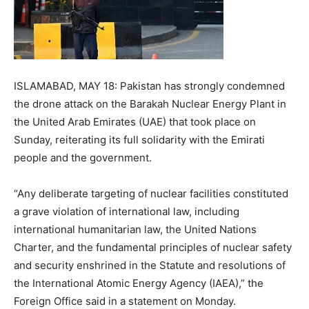
ISLAMABAD, MAY 18: Pakistan has strongly condemned
the drone attack on the Barakah Nuclear Energy Plant in
the United Arab Emirates (UAE) that took place on
Sunday, reiterating its full solidarity with the Emirati
people and the government.
“Any deliberate targeting of nuclear facilities constituted
a grave violation of international law, including
international humanitarian law, the United Nations
Charter, and the fundamental principles of nuclear safety
and security enshrined in the Statute and resolutions of
the International Atomic Energy Agency (IAEA),” the
Foreign Office said in a statement on Monday.