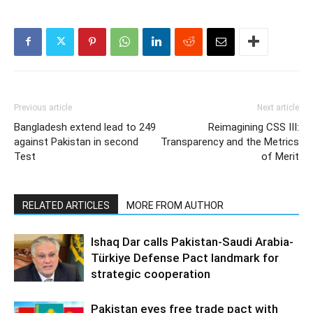
Previous article
Next article
Bangladesh extend lead to 249
Reimagining CSS III:
against Pakistan in second
Transparency and the Metrics
Test
of Merit
RELATED ARTICLES
MORE FROM AUTHOR
Ishaq Dar calls Pakistan-Saudi Arabia-
Türkiye Defense Pact landmark for
strategic cooperation
Pakistan eyes free trade pact with