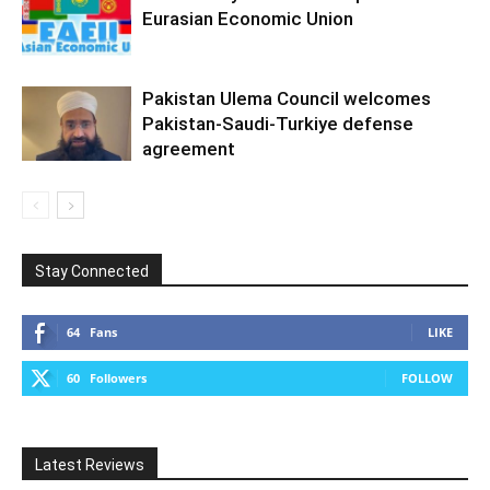
Eurasian Economic Union
Pakistan Ulema Council welcomes
Pakistan-Saudi-Turkiye defense
agreement
Stay Connected
64
Fans
LIKE
60
Followers
FOLLOW
Latest Reviews