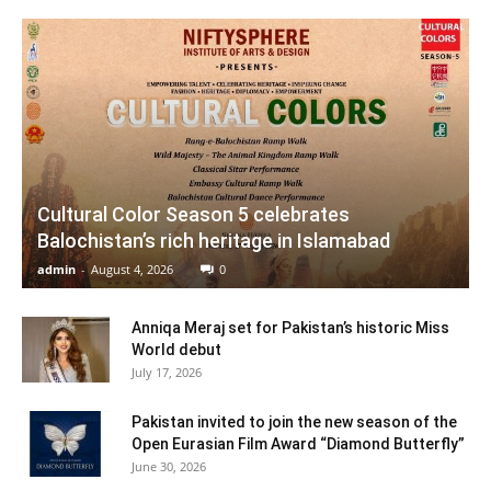
Cultural Color Season 5 celebrates
Balochistan’s rich heritage in Islamabad
admin
-
August 4, 2026
0
Anniqa Meraj set for Pakistan’s historic Miss
World debut
July 17, 2026
Pakistan invited to join the new season of the
Open Eurasian Film Award “Diamond Butterfly”
June 30, 2026