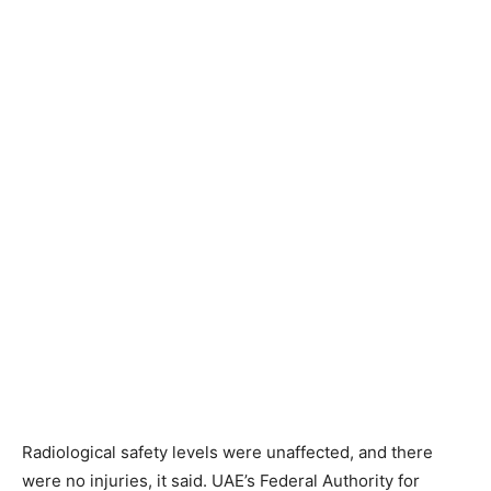
Radiological safety levels were unaffected, and there
were no injuries, it said. UAE’s Federal Authority for