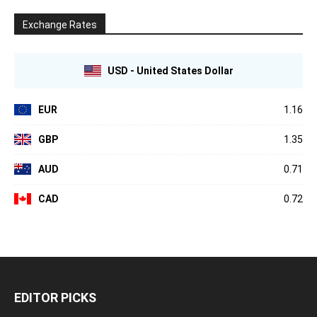
Exchange Rates
USD - United States Dollar
EUR
1.16
GBP
1.35
AUD
0.71
CAD
0.72
EDITOR PICKS