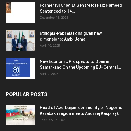
Former ISI Chief Lt Gen (retd) Faiz Hameed
Sentenced to 14...
December 11, 2025
Ethiopia-Pak relations given new
dimensions: Amb. Jemal
April 10, 2025
New Economic Prospects to Open in
Samarkand On the Upcoming EU–Central...
April 2, 2025
POPULAR POSTS
Head of Azerbaijani community of Nagorno
Karabakh region meets Andrzej Kasprzyk
February 14, 2020