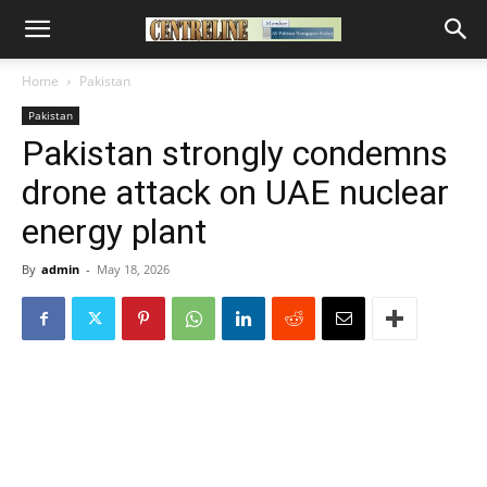
Home
Pakistan
Pakistan
Pakistan strongly condemns
drone attack on UAE nuclear
energy plant
By
admin
-
May 18, 2026