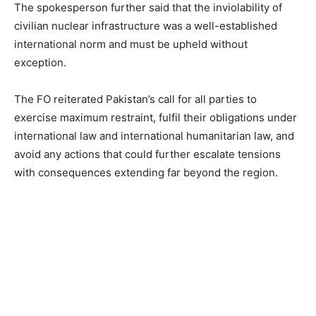
The spokesperson further said that the inviolability of
civilian nuclear infrastructure was a well-established
international norm and must be upheld without
exception.
The FO reiterated Pakistan’s call for all parties to
exercise maximum restraint, fulfil their obligations under
international law and international humanitarian law, and
avoid any actions that could further escalate tensions
with consequences extending far beyond the region.