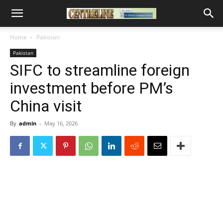
Home
Pakistan
Pakistan
SIFC to streamline foreign
investment before PM’s
China visit
By
admin
-
May 16, 2026