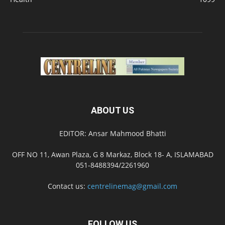
ABOUT US
EDITOR: Ansar Mahmood Bhatti
OFF NO 11, Awan Plaza, G 8 Markaz, Block 18- A, ISLAMABAD
051-8488394/2261960
Contact us:
centrelinemag@gmail.com
FOLLOW US