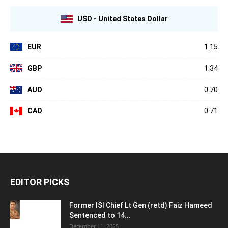
USD - United States Dollar
EUR
1.15
GBP
1.34
AUD
0.70
CAD
0.71
EDITOR PICKS
Former ISI Chief Lt Gen (retd) Faiz Hameed
Sentenced to 14...
December 11, 2025