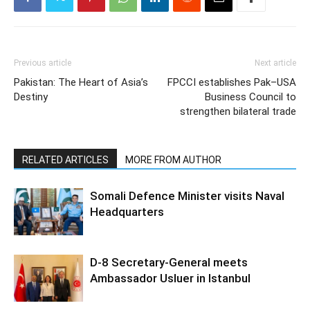
Previous article
Next article
Pakistan: The Heart of Asia’s
FPCCI establishes Pak–USA
Destiny
Business Council to
strengthen bilateral trade
RELATED ARTICLES
MORE FROM AUTHOR
Somali Defence Minister visits Naval
Headquarters
D-8 Secretary-General meets
Ambassador Usluer in Istanbul