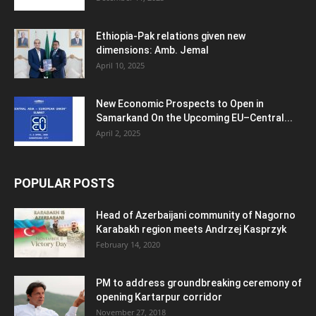
Ethiopia-Pak relations given new
dimensions: Amb. Jemal
April 10, 2025
New Economic Prospects to Open in
Samarkand On the Upcoming EU–Central...
April 2, 2025
POPULAR POSTS
Head of Azerbaijani community of Nagorno
Karabakh region meets Andrzej Kasprzyk
February 14, 2020
PM to address groundbreaking ceremony of
opening Kartarpur corridor
November 27, 2018