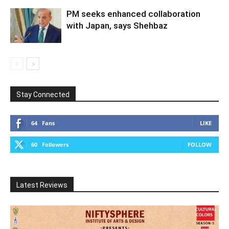
PM seeks enhanced collaboration
with Japan, says Shehbaz
Stay Connected
64
Fans
LIKE
60
Followers
FOLLOW
Latest Reviews