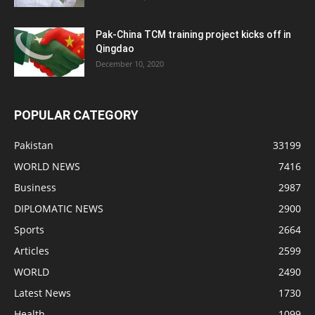
Pak-China TCM training project kicks off in
Qingdao
December 10, 2020
POPULAR CATEGORY
Pakistan
33199
WORLD NEWS
7416
Business
2987
DIPLOMATIC NEWS
2900
Sports
2664
Articles
2599
WORLD
2490
Latest News
1730
Health
1099