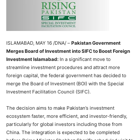
ISLAMABAD, MAY 16 /DNA/ –
Pakistan Government
Merges Board of Investment into SIFC to Boost Foreign
Investment Islamabad:
In a significant move to
streamline investment procedures and attract more
foreign capital, the federal government has decided to
merge the Board of Investment (BOI) with the Special
Investment Facilitation Council (SIFC).
The decision aims to make Pakistan’s investment
ecosystem faster, more efficient, and investor-friendly,
particularly for global investors including those from
China. The integration is expected to be completed