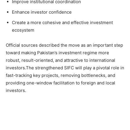
Improve institutional coordination
Enhance investor confidence
Create a more cohesive and effective investment
ecosystem
Official sources described the move as an important step
toward making Pakistan’s investment regime more
robust, result-oriented, and attractive to international
investors.The strengthened SIFC will play a pivotal role in
fast-tracking key projects, removing bottlenecks, and
providing one-window facilitation to foreign and local
investors.