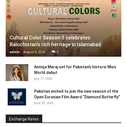
Cultural Color Season 5 celebrates
Balochistan’s rich heritage in Islamabad
admin
-
August 4, 2026
0
Anniqa Meraj set for Pakistan’s historic Miss
World debut
July 17, 2026
Pakistan invited to join the new season of the
Open Eurasian Film Award “Diamond Butterfly”
June 30, 2026
Exchange Rates