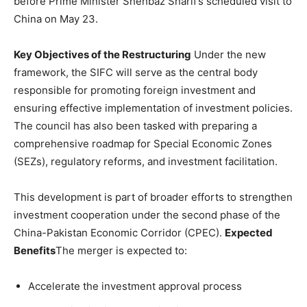
before Prime Minister Shehbaz Sharif’s scheduled visit to
China on May 23.
Key Objectives of the Restructuring
Under the new
framework, the SIFC will serve as the central body
responsible for promoting foreign investment and
ensuring effective implementation of investment policies.
The council has also been tasked with preparing a
comprehensive roadmap for Special Economic Zones
(SEZs), regulatory reforms, and investment facilitation.
This development is part of broader efforts to strengthen
investment cooperation under the second phase of the
China-Pakistan Economic Corridor (CPEC).
Expected
Benefits
The merger is expected to:
Accelerate the investment approval process