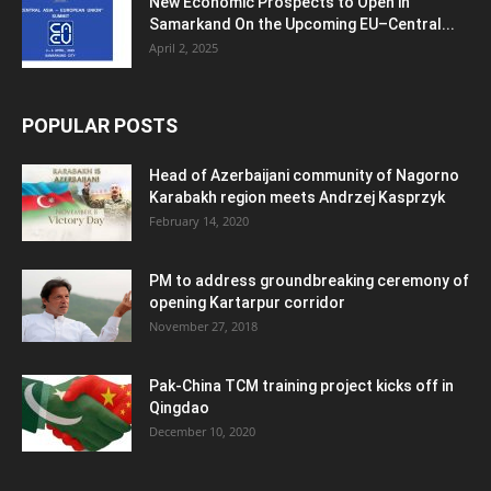
New Economic Prospects to Open in
Samarkand On the Upcoming EU–Central...
April 2, 2025
POPULAR POSTS
Head of Azerbaijani community of Nagorno
Karabakh region meets Andrzej Kasprzyk
February 14, 2020
PM to address groundbreaking ceremony of
opening Kartarpur corridor
November 27, 2018
Pak-China TCM training project kicks off in
Qingdao
December 10, 2020