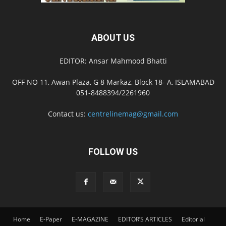
ABOUT US
EDITOR: Ansar Mahmood Bhatti
OFF NO 11, Awan Plaza, G 8 Markaz, Block 18- A, ISLAMABAD
051-8488394/2261960
Contact us:
centrelinemag@gmail.com
FOLLOW US
Home
E-Paper
E-MAGAZINE
EDITOR’S ARTICLES
Editorial