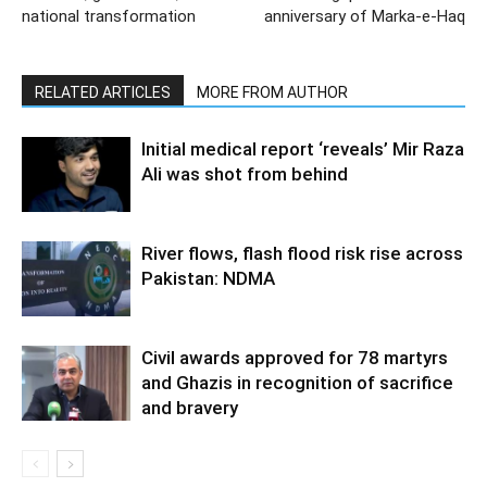
national transformation
anniversary of Marka-e-Haq
RELATED ARTICLES
MORE FROM AUTHOR
Initial medical report ‘reveals’ Mir Raza
Ali was shot from behind
River flows, flash flood risk rise across
Pakistan: NDMA
Civil awards approved for 78 martyrs
and Ghazis in recognition of sacrifice
and bravery