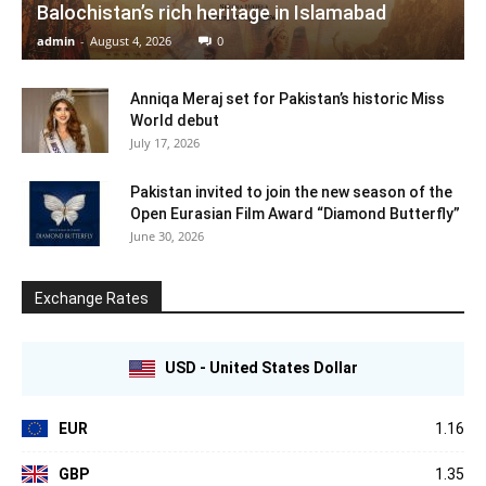
Balochistan’s rich heritage in Islamabad
admin
-
August 4, 2026
0
Anniqa Meraj set for Pakistan’s historic Miss
World debut
July 17, 2026
Pakistan invited to join the new season of the
Open Eurasian Film Award “Diamond Butterfly”
June 30, 2026
Exchange Rates
USD - United States Dollar
EUR
1.16
GBP
1.35