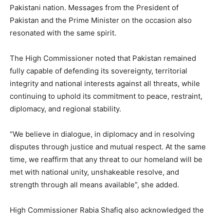
Pakistani nation. Messages from the President of
Pakistan and the Prime Minister on the occasion also
resonated with the same spirit.
The High Commissioner noted that Pakistan remained
fully capable of defending its sovereignty, territorial
integrity and national interests against all threats, while
continuing to uphold its commitment to peace, restraint,
diplomacy, and regional stability.
“We believe in dialogue, in diplomacy and in resolving
disputes through justice and mutual respect. At the same
time, we reaffirm that any threat to our homeland will be
met with national unity, unshakeable resolve, and
strength through all means available”, she added.
High Commissioner Rabia Shafiq also acknowledged the