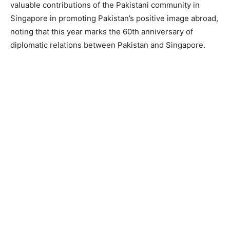
valuable contributions of the Pakistani community in
Singapore in promoting Pakistan’s positive image abroad,
noting that this year marks the 60th anniversary of
diplomatic relations between Pakistan and Singapore.