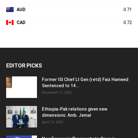
AUD
0.71
CAD
0.72
EDITOR PICKS
Former ISI Chief Lt Gen (retd) Faiz Hameed
Sentenced to 14...
December 11, 2025
Ethiopia-Pak relations given new
dimensions: Amb. Jemal
April 10, 2025