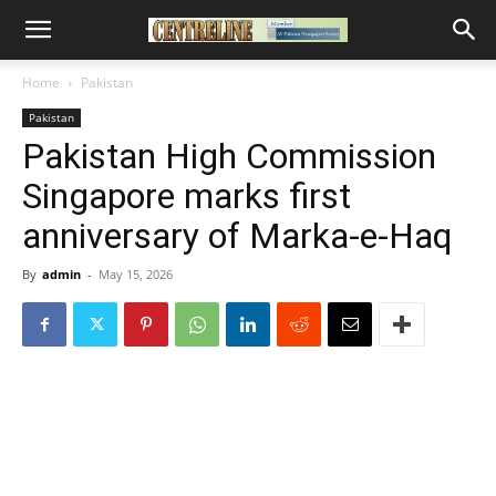
Home
Pakistan
Pakistan
Pakistan High Commission
Singapore marks first
anniversary of Marka-e-Haq
By
admin
-
May 15, 2026