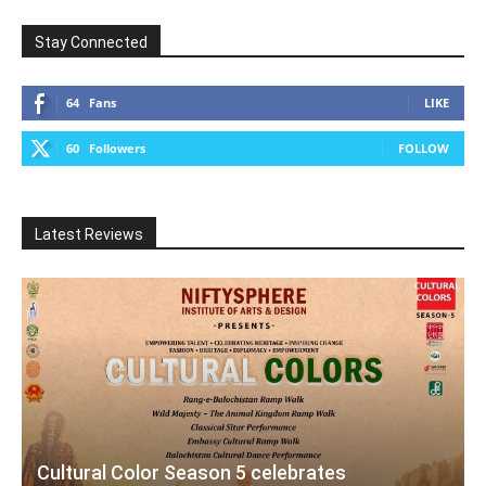
Stay Connected
64
Fans
LIKE
60
Followers
FOLLOW
Latest Reviews
Cultural Color Season 5 celebrates