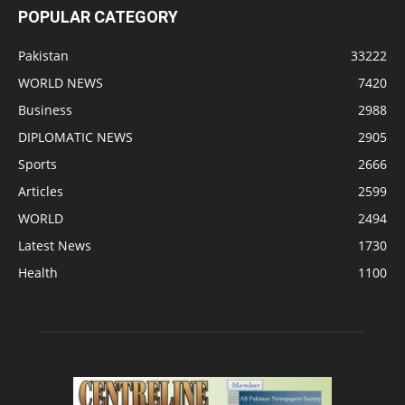
POPULAR CATEGORY
Pakistan
33222
WORLD NEWS
7420
Business
2988
DIPLOMATIC NEWS
2905
Sports
2666
Articles
2599
WORLD
2494
Latest News
1730
Health
1100