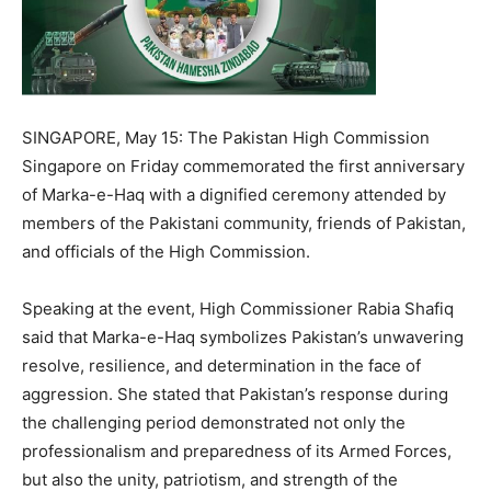
SINGAPORE, May 15: The Pakistan High Commission
Singapore on Friday commemorated the first anniversary
of Marka-e-Haq with a dignified ceremony attended by
members of the Pakistani community, friends of Pakistan,
and officials of the High Commission.
Speaking at the event, High Commissioner Rabia Shafiq
said that Marka-e-Haq symbolizes Pakistan’s unwavering
resolve, resilience, and determination in the face of
aggression. She stated that Pakistan’s response during
the challenging period demonstrated not only the
professionalism and preparedness of its Armed Forces,
but also the unity, patriotism, and strength of the