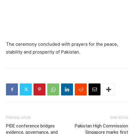
The ceremony concluded with prayers for the peace,
stability and prosperity of Pakistan.
Previous article
Next article
PIDE conference bridges
Pakistan High Commission
evidence, governance, and
Singapore marks first