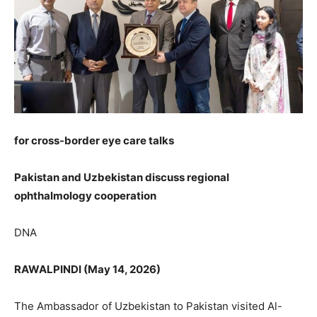
for cross-border eye care talks
Pakistan and Uzbekistan discuss regional
ophthalmology cooperation
DNA
RAWALPINDI (May 14, 2026)
The Ambassador of Uzbekistan to Pakistan visited Al-