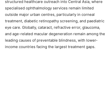
structured healthcare outreach into Central Asia, where
specialised ophthalmology services remain limited
outside major urban centres, particularly in corneal
treatment, diabetic retinopathy screening, and paediatric
eye care. Globally, cataract, refractive error, glaucoma,
and age-related macular degeneration remain among the
leading causes of preventable blindness, with lower-
income countries facing the largest treatment gaps.