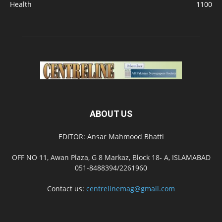
Health
1100
ABOUT US
EDITOR: Ansar Mahmood Bhatti
OFF NO 11, Awan Plaza, G 8 Markaz, Block 18- A, ISLAMABAD
051-8488394/2261960
Contact us:
centrelinemag@gmail.com