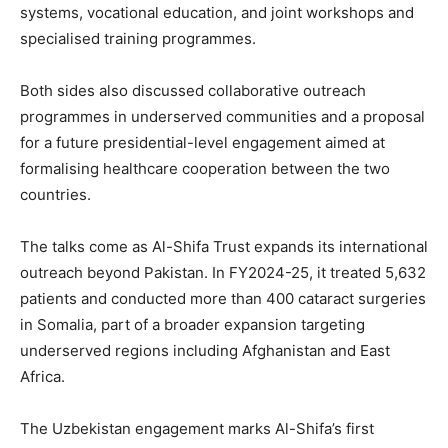
systems, vocational education, and joint workshops and
specialised training programmes.
Both sides also discussed collaborative outreach
programmes in underserved communities and a proposal
for a future presidential-level engagement aimed at
formalising healthcare cooperation between the two
countries.
The talks come as Al-Shifa Trust expands its international
outreach beyond Pakistan. In FY2024-25, it treated 5,632
patients and conducted more than 400 cataract surgeries
in Somalia, part of a broader expansion targeting
underserved regions including Afghanistan and East
Africa.
The Uzbekistan engagement marks Al-Shifa’s first