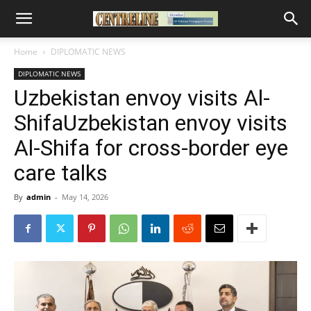
Home
DIPLOMATIC NEWS
DIPLOMATIC NEWS
Uzbekistan envoy visits Al-
ShifaUzbekistan envoy visits
Al-Shifa for cross-border eye
care talks
By
admin
-
May 14, 2026