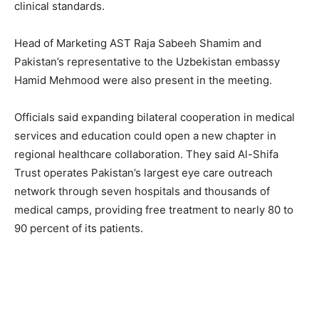
clinical standards.
Head of Marketing AST Raja Sabeeh Shamim and
Pakistan’s representative to the Uzbekistan embassy
Hamid Mehmood were also present in the meeting.
Officials said expanding bilateral cooperation in medical
services and education could open a new chapter in
regional healthcare collaboration. They said Al-Shifa
Trust operates Pakistan’s largest eye care outreach
network through seven hospitals and thousands of
medical camps, providing free treatment to nearly 80 to
90 percent of its patients.