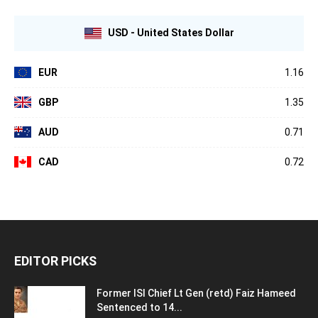
USD - United States Dollar
EUR
1.16
GBP
1.35
AUD
0.71
CAD
0.72
EDITOR PICKS
Former ISI Chief Lt Gen (retd) Faiz Hameed
Sentenced to 14...