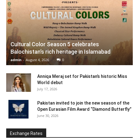
Cultural Color Season 5 celebrates
Balochistan’s rich heritage in Islamabad
admin
-
August 4, 2026
0
Anniqa Meraj set for Pakistan’s historic Miss
World debut
July 17, 2026
Pakistan invited to join the new season of the
Open Eurasian Film Award “Diamond Butterfly”
June 30, 2026
Exchange Rates