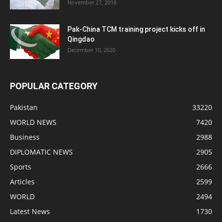
November 27, 2018
Pak-China TCM training project kicks off in
Qingdao
December 10, 2020
POPULAR CATEGORY
Pakistan
33220
WORLD NEWS
7420
Business
2988
DIPLOMATIC NEWS
2905
Sports
2666
Articles
2599
WORLD
2494
Latest News
1730