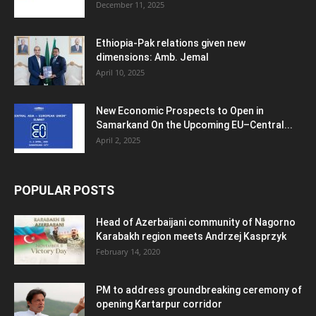
December 11, 2025
Ethiopia-Pak relations given new
dimensions: Amb. Jemal
April 10, 2025
New Economic Prospects to Open in
Samarkand On the Upcoming EU–Central...
April 2, 2025
POPULAR POSTS
Head of Azerbaijani community of Nagorno
Karabakh region meets Andrzej Kasprzyk
February 14, 2020
PM to address groundbreaking ceremony of
opening Kartarpur corridor