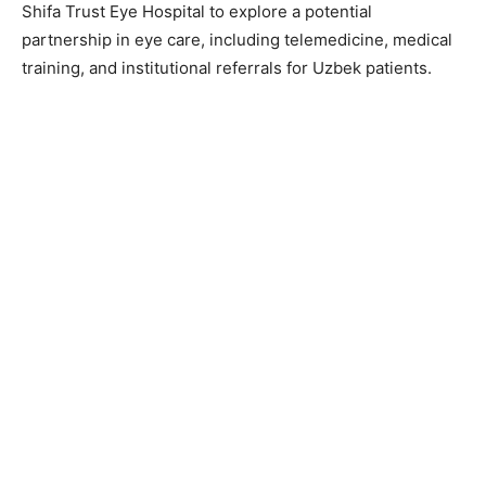
Shifa Trust Eye Hospital to explore a potential
partnership in eye care, including telemedicine, medical
training, and institutional referrals for Uzbek patients.