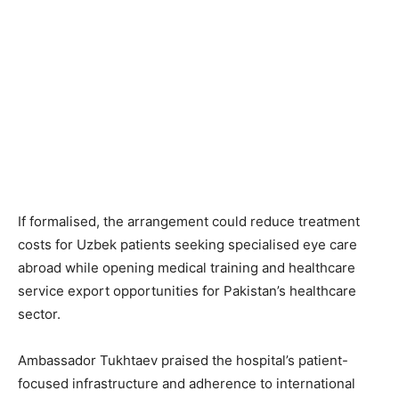
If formalised, the arrangement could reduce treatment
costs for Uzbek patients seeking specialised eye care
abroad while opening medical training and healthcare
service export opportunities for Pakistan’s healthcare
sector.
Ambassador Tukhtaev praised the hospital’s patient-
focused infrastructure and adherence to international