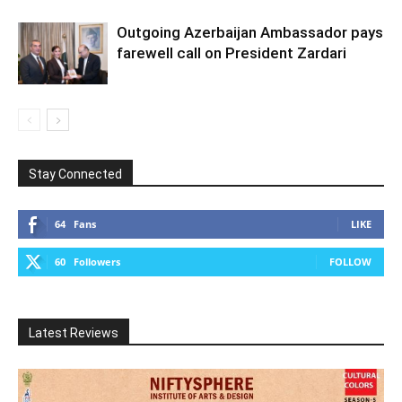
Outgoing Azerbaijan Ambassador pays
farewell call on President Zardari
Stay Connected
64
Fans
LIKE
60
Followers
FOLLOW
Latest Reviews