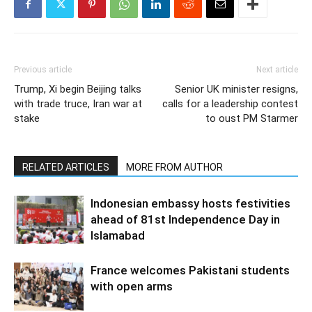
Previous article
Next article
Trump, Xi begin Beijing talks
Senior UK minister resigns,
with trade truce, Iran war at
calls for a leadership contest
stake
to oust PM Starmer
RELATED ARTICLES
MORE FROM AUTHOR
Indonesian embassy hosts festivities
ahead of 81st Independence Day in
Islamabad
France welcomes Pakistani students
with open arms