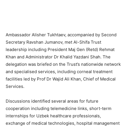
Ambassador Alisher Tukhtaev, accompanied by Second
Secretary Ravshan Jumanov, met Al-Shifa Trust
leadership including President Maj Gen (Retd) Rehmat
Khan and Administrator Dr Khalid Yazdani Shah. The
delegation was briefed on the Trust’s nationwide network
and specialised services, including corneal treatment
facilities led by Prof Dr Wajid Ali Khan, Chief of Medical
Services.
Discussions identified several areas for future
cooperation including telemedicine links, short-term
internships for Uzbek healthcare professionals,
exchange of medical technologies, hospital management