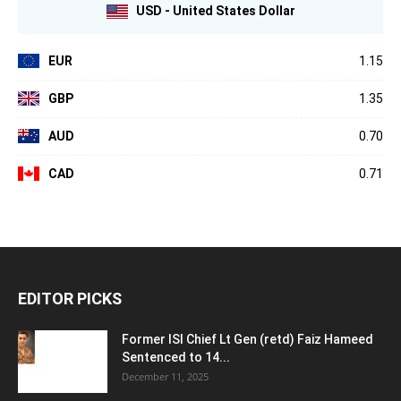
USD - United States Dollar
EUR
1.15
GBP
1.35
AUD
0.70
CAD
0.71
EDITOR PICKS
Former ISI Chief Lt Gen (retd) Faiz Hameed
Sentenced to 14...
December 11, 2025