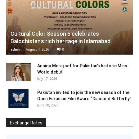
Cultural Color Season 5 celebrates
Balochistan’s rich heritage in Islamabad
admin
-
August 4, 2026
0
Anniqa Meraj set for Pakistan’s historic Miss
World debut
July 17, 2026
Pakistan invited to join the new season of the
Open Eurasian Film Award “Diamond Butterfly”
June 30, 2026
Exchange Rates