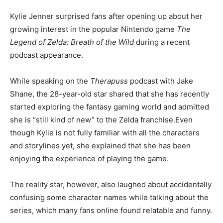
Kylie Jenner surprised fans after opening up about her
growing interest in the popular Nintendo game
The
Legend of Zelda: Breath of the Wild
during a recent
podcast appearance.
While speaking on the
Therapuss
podcast with Jake
Shane, the 28-year-old star shared that she has recently
started exploring the fantasy gaming world and admitted
she is “still kind of new” to the Zelda franchise.Even
though Kylie is not fully familiar with all the characters
and storylines yet, she explained that she has been
enjoying the experience of playing the game.
The reality star, however, also laughed about accidentally
confusing some character names while talking about the
series, which many fans online found relatable and funny.