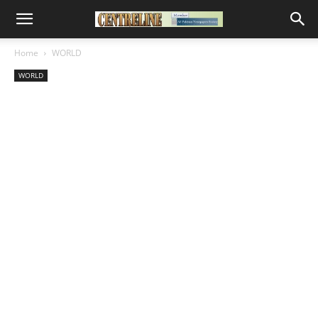
Home
WORLD
WORLD