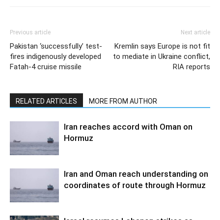
Previous article
Next article
Pakistan ‘successfully’ test-
Kremlin says Europe is not fit
fires indigenously developed
to mediate in Ukraine conflict,
Fatah-4 cruise missile
RIA reports
RELATED ARTICLES
MORE FROM AUTHOR
Iran reaches accord with Oman on
Hormuz
Iran and Oman reach understanding on
coordinates of route through Hormuz