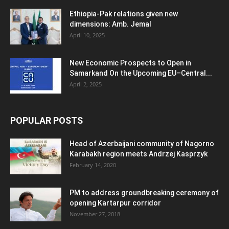
Ethiopia-Pak relations given new
dimensions: Amb. Jemal
April 10, 2025
New Economic Prospects to Open in
Samarkand On the Upcoming EU–Central...
April 2, 2025
POPULAR POSTS
Head of Azerbaijani community of Nagorno
Karabakh region meets Andrzej Kasprzyk
February 14, 2020
PM to address groundbreaking ceremony of
opening Kartarpur corridor
November 27, 2018