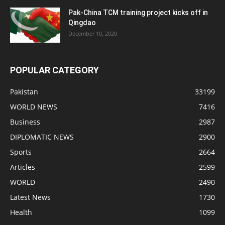
Pak-China TCM training project kicks off in
Qingdao
December 10, 2020
POPULAR CATEGORY
Pakistan
33199
WORLD NEWS
7416
Business
2987
DIPLOMATIC NEWS
2900
Sports
2664
Articles
2599
WORLD
2490
Latest News
1730
Health
1099