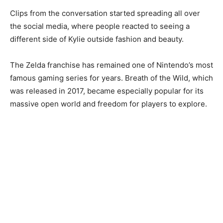
Clips from the conversation started spreading all over
the social media, where people reacted to seeing a
different side of Kylie outside fashion and beauty.
The Zelda franchise has remained one of Nintendo’s most
famous gaming series for years. Breath of the Wild, which
was released in 2017, became especially popular for its
massive open world and freedom for players to explore.