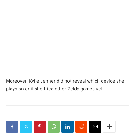
Moreover, Kylie Jenner did not reveal which device she
plays on or if she tried other Zelda games yet.