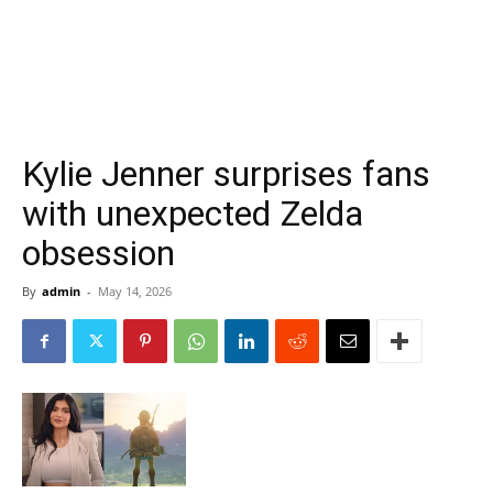
Kylie Jenner surprises fans
with unexpected Zelda
obsession
By
admin
-
May 14, 2026