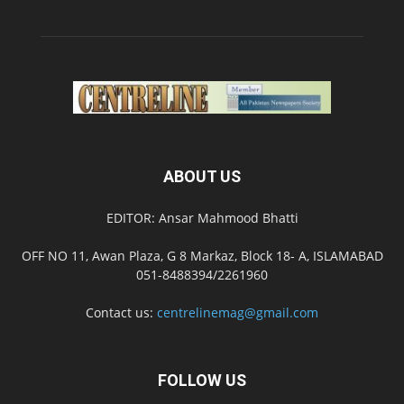
ABOUT US
EDITOR: Ansar Mahmood Bhatti
OFF NO 11, Awan Plaza, G 8 Markaz, Block 18- A, ISLAMABAD
051-8488394/2261960
Contact us:
centrelinemag@gmail.com
FOLLOW US