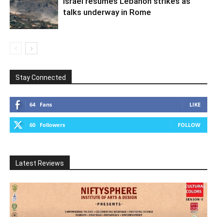
Israel resumes Lebanon strikes as
talks underway in Rome
Stay Connected
64
Fans
LIKE
60
Followers
FOLLOW
Latest Reviews