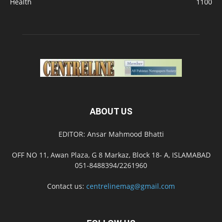
Health
1100
ABOUT US
EDITOR: Ansar Mahmood Bhatti
OFF NO 11, Awan Plaza, G 8 Markaz, Block 18- A, ISLAMABAD
051-8488394/2261960
Contact us:
centrelinemag@gmail.com