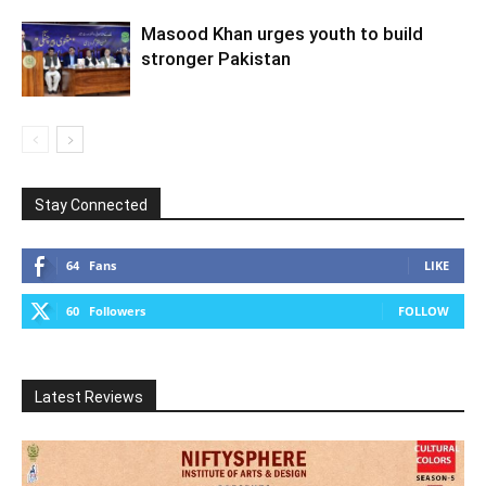
Masood Khan urges youth to build
stronger Pakistan
Stay Connected
64
Fans
LIKE
60
Followers
FOLLOW
Latest Reviews