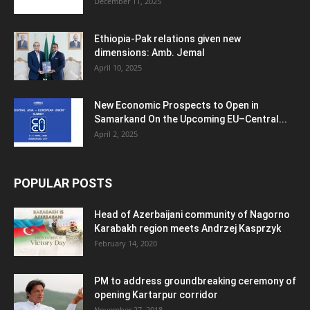
December 11, 2025
Ethiopia-Pak relations given new
dimensions: Amb. Jemal
April 10, 2025
New Economic Prospects to Open in
Samarkand On the Upcoming EU–Central...
April 2, 2025
POPULAR POSTS
Head of Azerbaijani community of Nagorno
Karabakh region meets Andrzej Kasprzyk
February 14, 2020
PM to address groundbreaking ceremony of
opening Kartarpur corridor
November 27, 2018