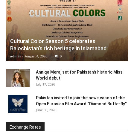
Cultural Color Season 5 celebrates
Balochistan’s rich heritage in Islamabad
admin
-
August 4, 2026
0
Anniqa Meraj set for Pakistan’s historic Miss
World debut
July 17, 2026
Pakistan invited to join the new season of the
Open Eurasian Film Award “Diamond Butterfly”
June 30, 2026
Exchange Rates