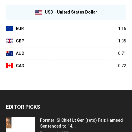
USD - United States Dollar
EUR
1.16
GBP
1.35
AUD
0.71
CAD
0.72
EDITOR PICKS
Former ISI Chief Lt Gen (retd) Faiz Hameed
Sentenced to 14...