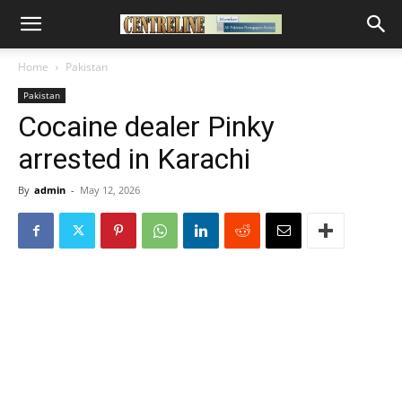
Home
Pakistan
Pakistan
Cocaine dealer Pinky
arrested in Karachi
By
admin
-
May 12, 2026