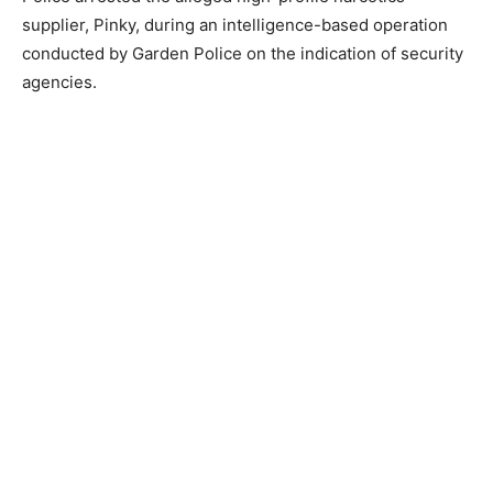
supplier, Pinky, during an intelligence-based operation
conducted by Garden Police on the indication of security
agencies.