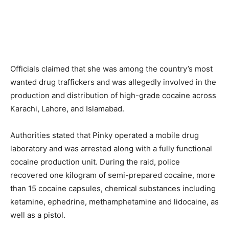
Officials claimed that she was among the country’s most
wanted drug traffickers and was allegedly involved in the
production and distribution of high-grade cocaine across
Karachi, Lahore, and Islamabad.
Authorities stated that Pinky operated a mobile drug
laboratory and was arrested along with a fully functional
cocaine production unit. During the raid, police
recovered one kilogram of semi-prepared cocaine, more
than 15 cocaine capsules, chemical substances including
ketamine, ephedrine, methamphetamine and lidocaine, as
well as a pistol.