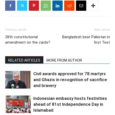
Previous article
Next article
28th constitutional
Bangladesh beat Pakistan in
amendment on the cards?
first Test
RELATED ARTICLES
MORE FROM AUTHOR
Civil awards approved for 78 martyrs
and Ghazis in recognition of sacrifice
and bravery
Indonesian embassy hosts festivities
ahead of 81st Independence Day in
Islamabad