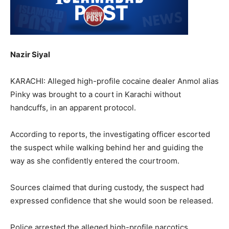
Nazir Siyal
KARACHI: Alleged high-profile cocaine dealer Anmol alias
Pinky was brought to a court in Karachi without
handcuffs, in an apparent protocol.
According to reports, the investigating officer escorted
the suspect while walking behind her and guiding the
way as she confidently entered the courtroom.
Sources claimed that during custody, the suspect had
expressed confidence that she would soon be released.
Police arrested the alleged high-profile narcotics