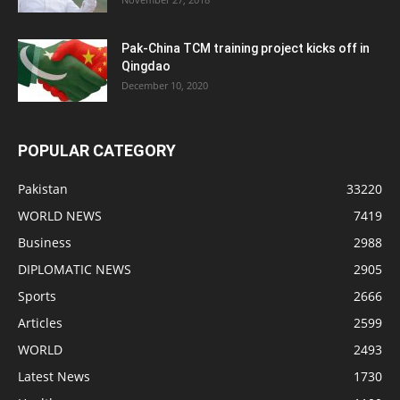
Pak-China TCM training project kicks off in
Qingdao
December 10, 2020
POPULAR CATEGORY
Pakistan
33220
WORLD NEWS
7419
Business
2988
DIPLOMATIC NEWS
2905
Sports
2666
Articles
2599
WORLD
2493
Latest News
1730