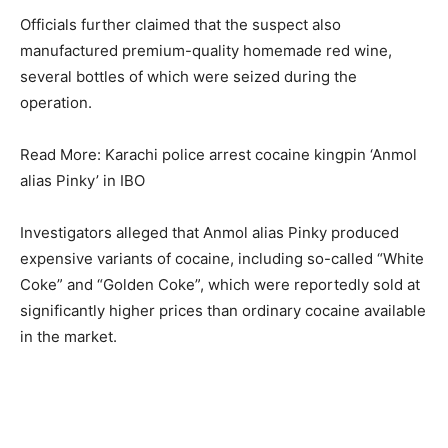
Officials further claimed that the suspect also
manufactured premium-quality homemade red wine,
several bottles of which were seized during the
operation.
Read More: Karachi police arrest cocaine kingpin ‘Anmol
alias Pinky’ in IBO
Investigators alleged that Anmol alias Pinky produced
expensive variants of cocaine, including so-called “White
Coke” and “Golden Coke”, which were reportedly sold at
significantly higher prices than ordinary cocaine available
in the market.