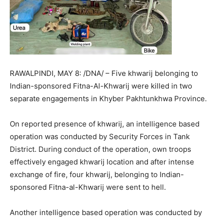
RAWALPINDI, MAY 8: /DNA/ – Five khwarij belonging to
Indian-sponsored Fitna-Al-Khwarij were killed in two
separate engagements in Khyber Pakhtunkhwa Province.
On reported presence of khwarij, an intelligence based
operation was conducted by Security Forces in Tank
District. During conduct of the operation, own troops
effectively engaged khwarij location and after intense
exchange of fire, four khwarij, belonging to Indian-
sponsored Fitna-al-Khwarij were sent to hell.
Another intelligence based operation was conducted by