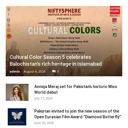
Cultural Color Season 5 celebrates
Balochistan’s rich heritage in Islamabad
admin
-
August 4, 2026
0
Anniqa Meraj set for Pakistan’s historic Miss
World debut
July 17, 2026
Pakistan invited to join the new season of the
Open Eurasian Film Award “Diamond Butterfly”
June 30, 2026