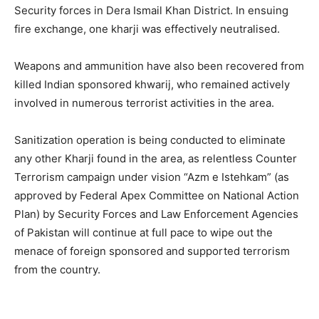
Security forces in Dera Ismail Khan District. In ensuing
fire exchange, one kharji was effectively neutralised.
Weapons and ammunition have also been recovered from
killed Indian sponsored khwarij, who remained actively
involved in numerous terrorist activities in the area.
Sanitization operation is being conducted to eliminate
any other Kharji found in the area, as relentless Counter
Terrorism campaign under vision “Azm e Istehkam” (as
approved by Federal Apex Committee on National Action
Plan) by Security Forces and Law Enforcement Agencies
of Pakistan will continue at full pace to wipe out the
menace of foreign sponsored and supported terrorism
from the country.