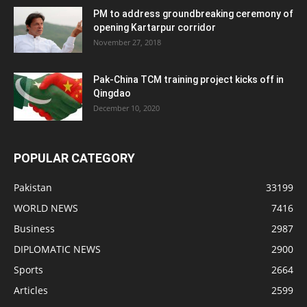
PM to address groundbreaking ceremony of
opening Kartarpur corridor
November 27, 2018
Pak-China TCM training project kicks off in
Qingdao
December 10, 2020
POPULAR CATEGORY
Pakistan
33199
WORLD NEWS
7416
Business
2987
DIPLOMATIC NEWS
2900
Sports
2664
Articles
2599