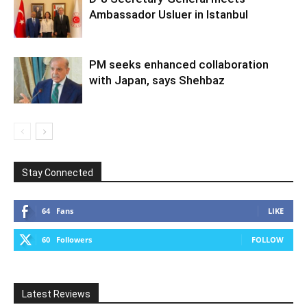
Ambassador Usluer in Istanbul
PM seeks enhanced collaboration
with Japan, says Shehbaz
Stay Connected
64
Fans
LIKE
60
Followers
FOLLOW
Latest Reviews