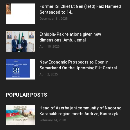
Former ISI Chief Lt Gen (retd) Faiz Hameed
Sentenced to 14...
December 11, 2025
Ethiopia-Pak relations given new
dimensions: Amb. Jemal
April 10, 2025
New Economic Prospects to Open in
Samarkand On the Upcoming EU–Central...
April 2, 2025
POPULAR POSTS
Head of Azerbaijani community of Nagorno
Karabakh region meets Andrzej Kasprzyk
February 14, 2020