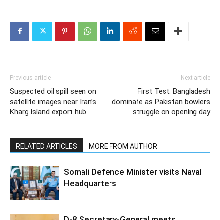
Previous article
Next article
Suspected oil spill seen on
First Test: Bangladesh
satellite images near Iran’s
dominate as Pakistan bowlers
Kharg Island export hub
struggle on opening day
RELATED ARTICLES
MORE FROM AUTHOR
Somali Defence Minister visits Naval
Headquarters
D-8 Secretary-General meets