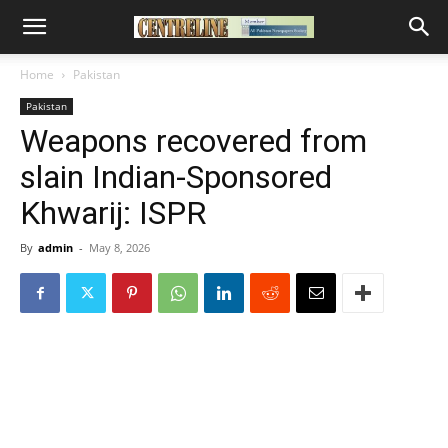
Home
Pakistan
Pakistan
Weapons recovered from
slain Indian-Sponsored
Khwarij: ISPR
By
admin
-
May 8, 2026