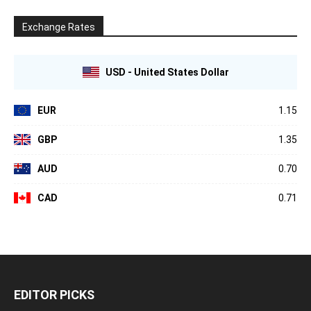
Exchange Rates
USD - United States Dollar
EUR
1.15
GBP
1.35
AUD
0.70
CAD
0.71
EDITOR PICKS