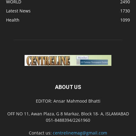
WORLD
2490
Latest News
1730
Health
1099
ABOUT US
EDITOR: Ansar Mahmood Bhatti
OFF NO 11, Awan Plaza, G 8 Markaz, Block 18- A, ISLAMABAD
051-8488394/2261960
Contact us:
centrelinemag@gmail.com