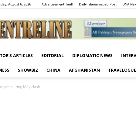
day, August 6, 2026
Advertisement Tariff
Daily Islamamabad Post
DNA New
ITOR’S ARTICLES
EDITORIAL
DIPLOMATIC NEWS
INTER
Centreline
NESS
SHOWBIZ
CHINA
AFGHANISTAN
TRAVELOGU
ian jets during May clash