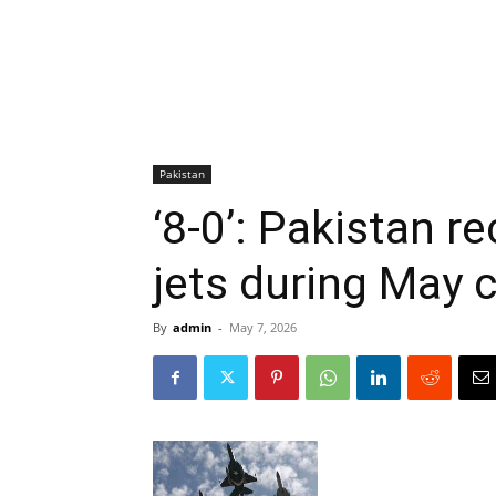
Pakistan
‘8-0’: Pakistan r
jets during May 
By
admin
-
May 7, 2026