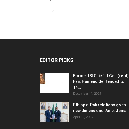
EDITOR PICKS
Former ISI Chief Lt Gen (retd)
Faiz Hameed Sentenced to
14...
December 11, 2025
Ethiopia-Pak relations given
new dimensions: Amb. Jemal
April 10, 2025