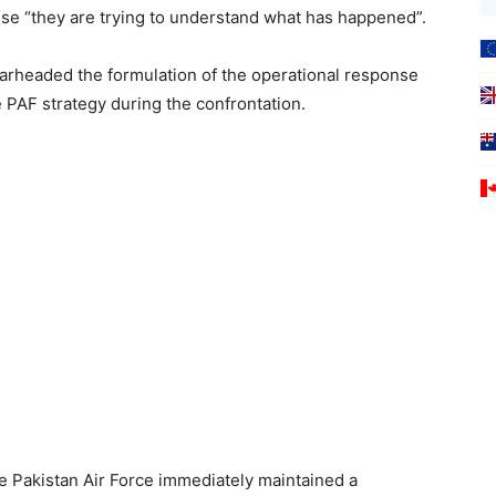
use “they are trying to understand what has happened”.
rheaded the formulation of the operational response
e PAF strategy during the confrontation.
e Pakistan Air Force immediately maintained a