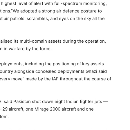
highest level of alert with full-spectrum monitoring,
ions.”We adopted a strong air defence posture to
 air patrols, scrambles, and eyes on the sky all the
alised its multi-domain assets during the operation,
n in warfare by the force.
ployments, including the positioning of key assets
ountry alongside concealed deployments.Ghazi said
every move” made by the IAF throughout the course of
i said Pakistan shot down eight Indian fighter jets —
G-29 aircraft, one Mirage 2000 aircraft and one
stem.