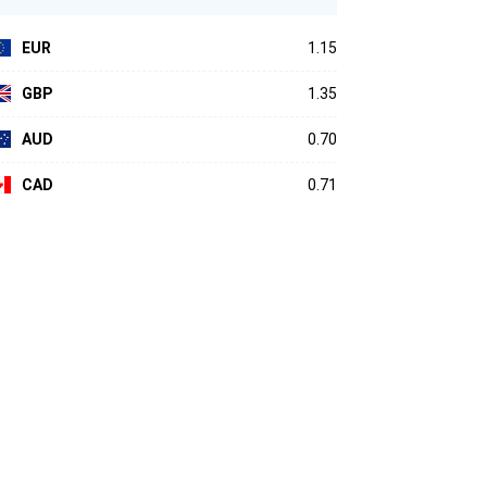
EUR
1.15
GBP
1.35
AUD
0.70
CAD
0.71