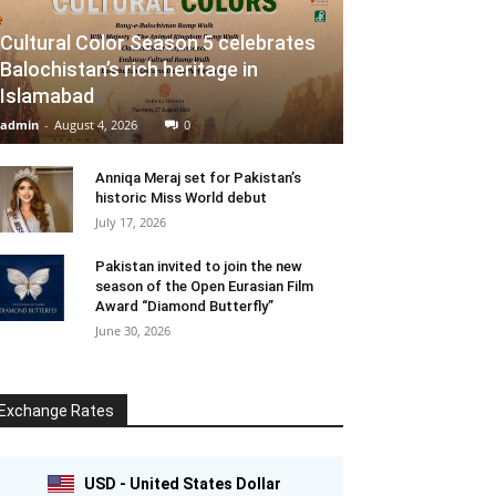
Cultural Color Season 5 celebrates
Balochistan’s rich heritage in
Islamabad
admin
-
August 4, 2026
0
Anniqa Meraj set for Pakistan’s
historic Miss World debut
July 17, 2026
Pakistan invited to join the new
season of the Open Eurasian Film
Award “Diamond Butterfly”
June 30, 2026
Exchange Rates
USD - United States Dollar