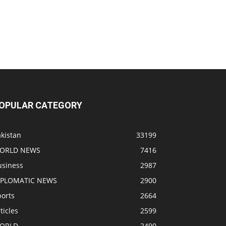
OPULAR CATEGORY
kistan
33199
ORLD NEWS
7416
usiness
2987
IPLOMATIC NEWS
2900
ports
2664
ticles
2599
ORLD
2490