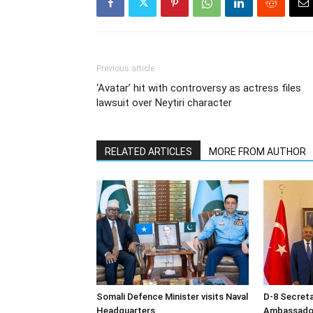
Previous article
‘Avatar’ hit with controversy as actress files
lawsuit over Neytiri character
RELATED ARTICLES
MORE FROM AUTHOR
Somali Defence Minister visits Naval
D-8 Secret
Headquarters
Ambassador 