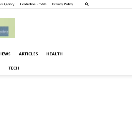
s Agency
Centreline Profile
Privacy Policy
VIEWS
ARTICLES
HEALTH
E
TECH