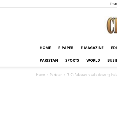
Thurs
HOME
E-PAPER
E-MAGAZINE
ED
PAKISTAN
SPORTS
WORLD
BUSI
Home
Pakistan
‘8-0’: Pakistan recalls downing Ind