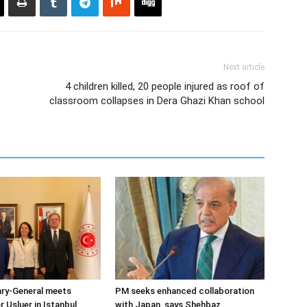
Next article
4 children killed, 20 people injured as roof of
classroom collapses in Dera Ghazi Khan school
ary-General meets
PM seeks enhanced collaboration
Usluer in Istanbul
with Japan, says Shehbaz