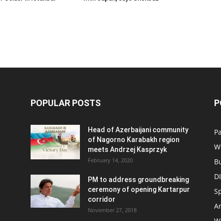
POPULAR POSTS
P
Head of Azerbaijani community
Pa
of Nagorno Karabakh region
W
meets Andrzej Kasprzyk
February 14, 2020
B
D
PM to address groundbreaking
ceremony of opening Kartarpur
S
corridor
Ar
November 27, 2018
W