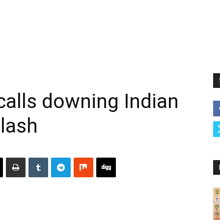
ecalls downing Indian
clash