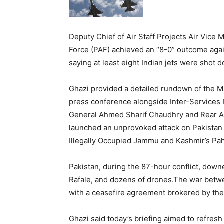
Deputy Chief of Air Staff Projects Air Vice
Force (PAF) achieved an “8-0” outcome agai
saying at least eight Indian jets were shot 
Ghazi provided a detailed rundown of the Ma
press conference alongside Inter-Services 
General Ahmed Sharif Chaudhry and Rear Adm
launched an unprovoked attack on Pakistan o
Illegally Occupied Jammu and Kashmir’s Pa
Pakistan, during the 87-hour conflict, down
Rafale, and dozens of drones.The war betw
with a ceasefire agreement brokered by the
Ghazi said today’s briefing aimed to refres