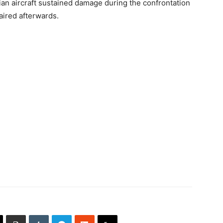
dian aircraft sustained damage during the confrontation
aired afterwards.