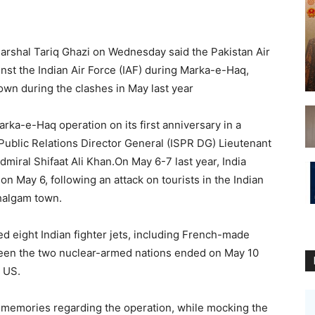
 Marshal Tariq Ghazi on Wednesday said the Pakistan Air
nst the Indian Air Force (IAF) during Marka-e-Haq,
down during the clashes in May last year
rka-e-Haq operation on its first anniversary in a
Public Relations Director General (ISPR DG) Lieutenant
iral Shifaat Ali Khan.On May 6-7 last year, India
n May 6, following an attack on tourists in the Indian
halgam town.
ed eight Indian fighter jets, including French-made
een the two nuclear-armed nations ended on May 10
 US.
h memories regarding the operation, while mocking the