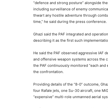
“defence and strong posture” alongside the 
including surveillance of enemy communicat
thwart any hostile adventure through combat
time,” he said during the press conference.
Ghazi said the PAF integrated and operation
describing it as the first such implementatio
He said the PAF observed aggressive IAF de
and offensive weapon systems across the c
the PAF continuously monitored “each and 
the confrontation.
Providing details of the “8-0” outcome, Ghaz
four Rafale jets, one Su-30 aircraft, one Mi
“expensive” multi-role unmanned aerial sy