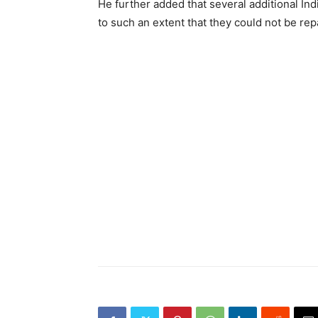
He further added that several additional In
to such an extent that they could not be rep