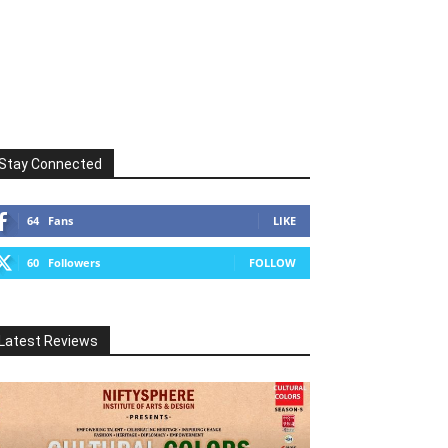
Stay Connected
64
Fans
LIKE
60
Followers
FOLLOW
Latest Reviews