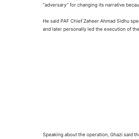
“adversary” for changing its narrative beca
He said PAF Chief Zaheer Ahmad Sidhu spea
and later personally led the execution of th
Speaking about the operation, Ghazi said th