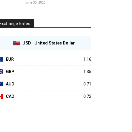
June 30, 2026
Exchange Rates
USD - United States Dollar
EUR
1.16
GBP
1.35
AUD
0.71
CAD
0.72