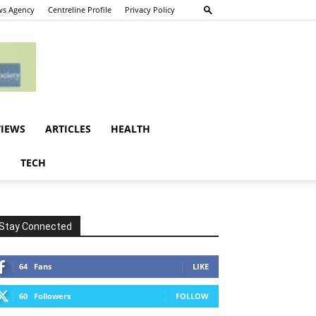
s Agency
Centreline Profile
Privacy Policy
VIEWS
ARTICLES
HEALTH
E
TECH
Stay Connected
64
Fans
LIKE
60
Followers
FOLLOW