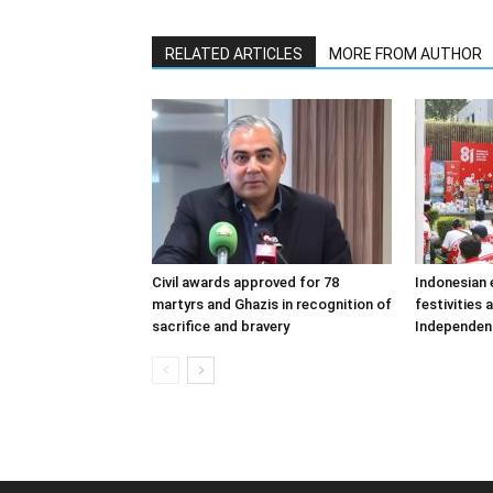
RELATED ARTICLES
MORE FROM AUTHOR
Civil awards approved for 78
Indonesian
martyrs and Ghazis in recognition of
festivities 
sacrifice and bravery
Independen