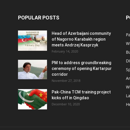
POPULAR POSTS
P
Head of Azerbaijani community
Pa
of Nagorno Karabakh region
W
meets Andrzej Kasprzyk
February 14, 2020
B
D
PM to address groundbreaking
ceremony of opening Kartarpur
S
corridor
Ar
November 27, 2018
W
Pak-China TCM training project
L
kicks off in Qingdao
H
December 10, 2020