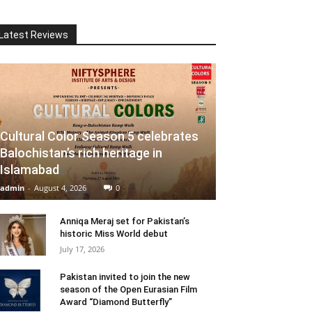
Latest Reviews
Cultural Color Season 5 celebrates
Balochistan’s rich heritage in
Islamabad
admin
-
August 4, 2026
0
Anniqa Meraj set for Pakistan’s
historic Miss World debut
July 17, 2026
Pakistan invited to join the new
season of the Open Eurasian Film
Award “Diamond Butterfly”