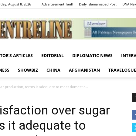
rday, August 8, 2026
Advertisement Tariff
Daily Islamamabad Post
DNA New
ITOR’S ARTICLES
EDITORIAL
DIPLOMATIC NEWS
INTER
Centreline
NESS
SHOWBIZ
CHINA
AFGHANISTAN
TRAVELOGU
ar production, terms it adequate to meet domestic...
sfaction over sugar
s it adequate to