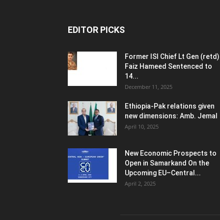
EDITOR PICKS
Former ISI Chief Lt Gen (retd)
Faiz Hameed Sentenced to
14...
December 11, 2025
Ethiopia-Pak relations given
new dimensions: Amb. Jemal
April 10, 2025
New Economic Prospects to
Open in Samarkand On the
Upcoming EU–Central...
April 2, 2025