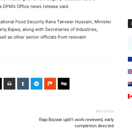
a DPM’s Office news release said.
ational Food Security Rana Tanveer Hussain, Minister
iq Bajwa, along with Secretaries of Industries,
ll as other senior officials from relevant
Next article
Raja Bazaar uplift work reviewed, early
completion directed