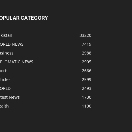
OPULAR CATEGORY
kistan
33220
ORLD NEWS
7419
usiness
2988
IPLOMATIC NEWS
2905
ports
2666
ticles
2599
ORLD
2493
atest News
1730
ealth
1100