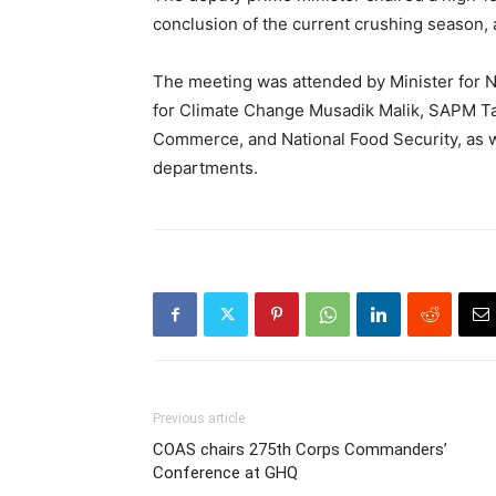
conclusion of the current crushing season, 
The meeting was attended by Minister for N
for Climate Change Musadik Malik, SAPM Tar
Commerce, and National Food Security, as we
departments.
Previous article
COAS chairs 275th Corps Commanders’
Conference at GHQ