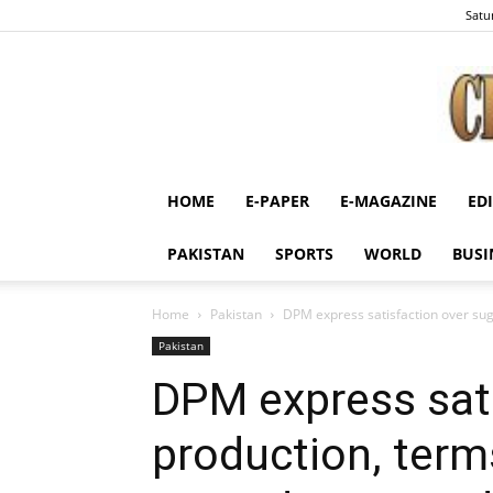
Satu
HOME
E-PAPER
E-MAGAZINE
ED
PAKISTAN
SPORTS
WORLD
BUSI
Home
Pakistan
DPM express satisfaction over sug
Pakistan
DPM express sati
production, term