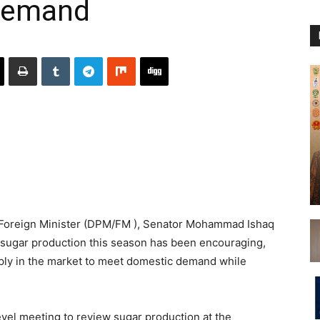
demand
Foreign Minister (DPM/FM ), Senator Mohammad Ishaq
 sugar production this season has been encouraging,
ply in the market to meet domestic demand while
vel meeting to review sugar production at the