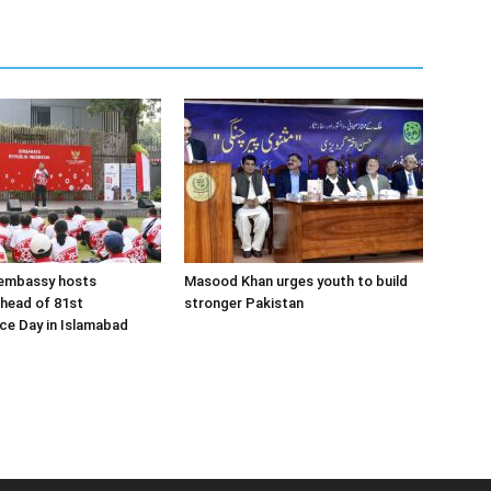
 embassy hosts
Masood Khan urges youth to build
ahead of 81st
stronger Pakistan
ce Day in Islamabad