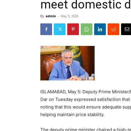
meet domestic 
By
admin
-
May 5, 2026
ISLAMABAD, May 5: Deputy Prime Minister/
Dar on Tuesday expressed satisfaction that
noting that this would ensure adequate sup
helping maintain price stability.
The deputy prime minister chaired a high-le