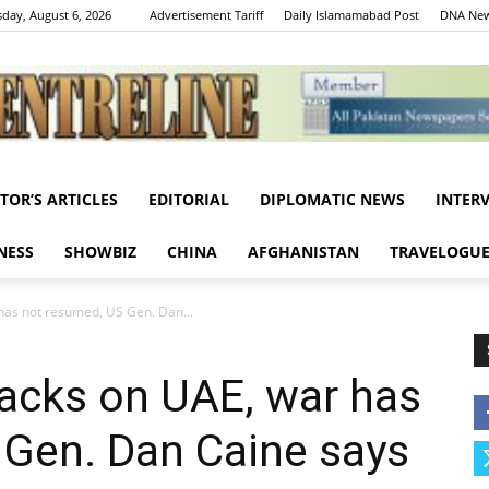
day, August 6, 2026
Advertisement Tariff
Daily Islamamabad Post
DNA New
ITOR’S ARTICLES
EDITORIAL
DIPLOMATIC NEWS
INTER
Centreline
NESS
SHOWBIZ
CHINA
AFGHANISTAN
TRAVELOGU
 has not resumed, US Gen. Dan...
ttacks on UAE, war has
 Gen. Dan Caine says