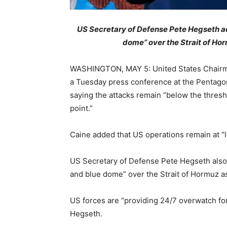
US Secretary of Defense Pete Hegseth ad
dome” over the Strait of Horm
WASHINGTON, MAY 5: United States Chairman 
a Tuesday press conference at the Pentagon 
saying the attacks remain “below the thresh
point.”
Caine added that US operations remain at “lo
US Secretary of Defense Pete Hegseth also s
and blue dome” over the Strait of Hormuz as 
US forces are “providing 24/7 overwatch for
Hegseth.