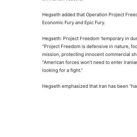
Hegseth added that Operation Project Free
Economic Fury and Epic Fury.
Hegseth: Project Freedom ‘temporary in dur
“Project Freedom is defensive in nature, fo
mission, protecting innocent commercial sh
“American forces won’t need to enter Iranian
looking for a fight.”
Hegseth emphasized that Iran has been “har