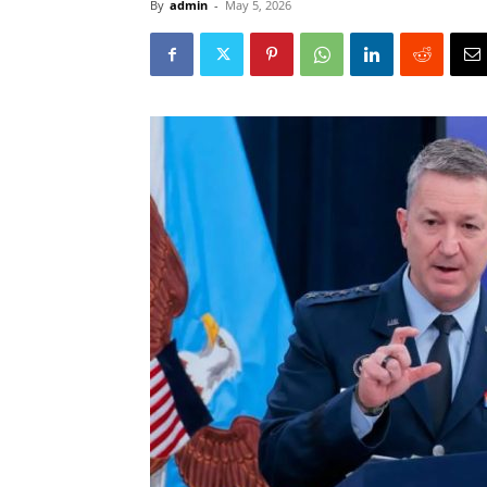
By
admin
-
May 5, 2026