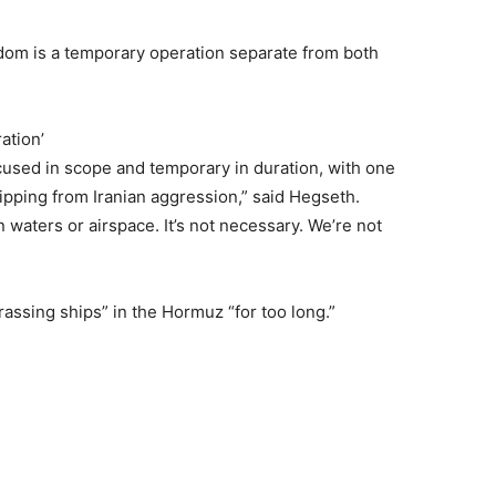
dom is a temporary operation separate from both
ation’
cused in scope and temporary in duration, with one
ipping from Iranian aggression,” said Hegseth.
 waters or airspace. It’s not necessary. We’re not
assing ships” in the Hormuz “for too long.”