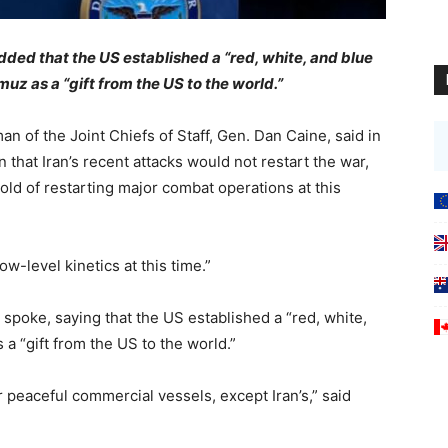
ded that the US established a “red, white, and blue
uz as a “gift from the US to the world.”
of the Joint Chiefs of Staff, Gen. Dan Caine, said in
that Iran’s recent attacks would not restart the war,
old of restarting major combat operations at this
w-level kinetics at this time.”
poke, saying that the US established a “red, white,
a “gift from the US to the world.”
 peaceful commercial vessels, except Iran’s,” said