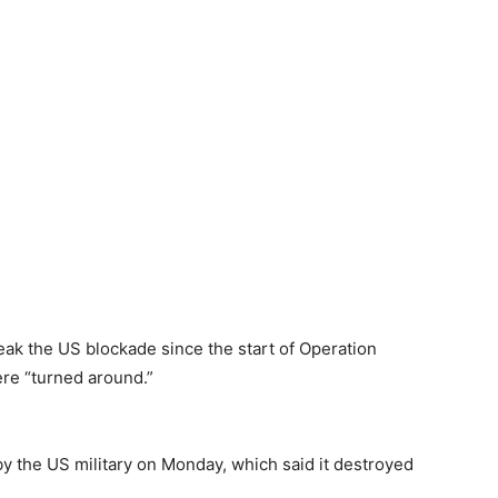
reak the US blockade since the start of Operation
re “turned around.”
y the US military on Monday, which said it destroyed