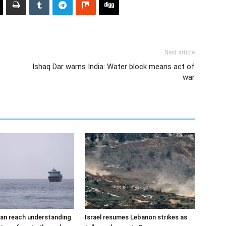
Next article
Ishaq Dar warns India: Water block means act of
war
an reach understanding
Israel resumes Lebanon strikes as