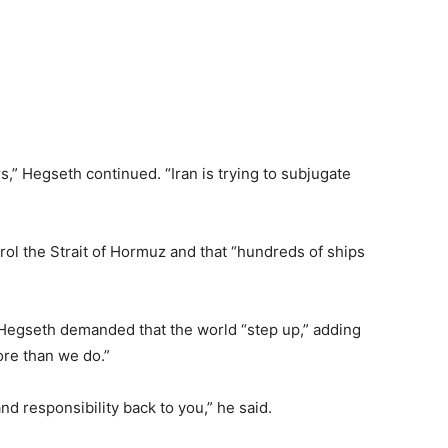
ers,” Hegseth continued. “Iran is trying to subjugate
rol the Strait of Hormuz and that “hundreds of ships
.
” Hegseth demanded that the world “step up,” adding
ore than we do.”
nd responsibility back to you,” he said.