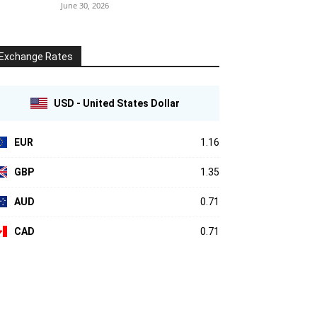
June 30, 2026
Exchange Rates
USD - United States Dollar
EUR
1.16
GBP
1.35
AUD
0.71
CAD
0.71