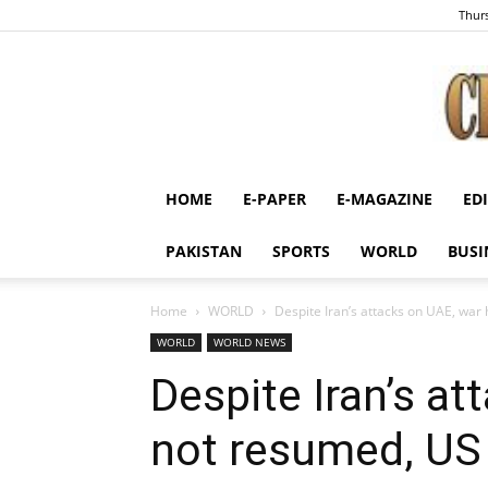
Thurs
HOME
E-PAPER
E-MAGAZINE
ED
PAKISTAN
SPORTS
WORLD
BUSI
Home
WORLD
Despite Iran’s attacks on UAE, war
WORLD
WORLD NEWS
Despite Iran’s a
not resumed, US