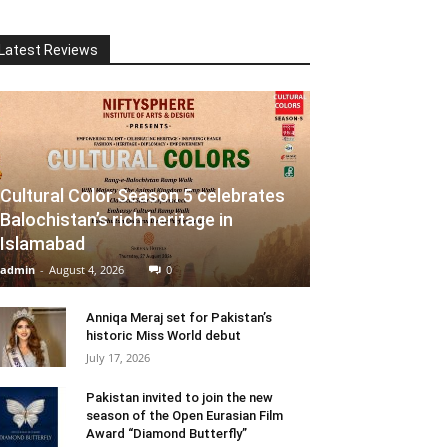
Latest Reviews
Cultural Color Season 5 celebrates
Balochistan’s rich heritage in
Islamabad
admin
-
August 4, 2026
0
Anniqa Meraj set for Pakistan’s
historic Miss World debut
July 17, 2026
Pakistan invited to join the new
season of the Open Eurasian Film
Award “Diamond Butterfly”