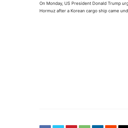
On Monday, US President Donald Trump urged
Hormuz after a Korean cargo ship came under