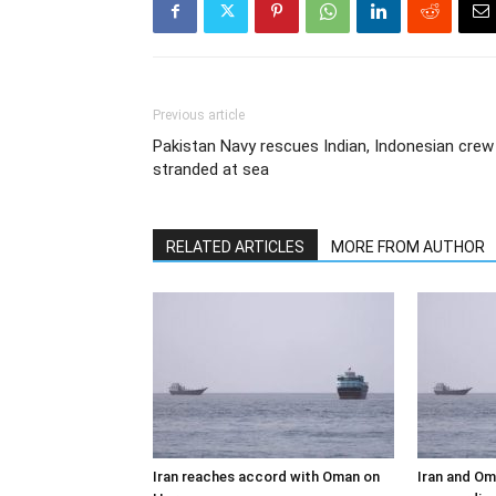
Previous article
Pakistan Navy rescues Indian, Indonesian crew
stranded at sea
RELATED ARTICLES
MORE FROM AUTHOR
Iran reaches accord with Oman on
Iran and Om