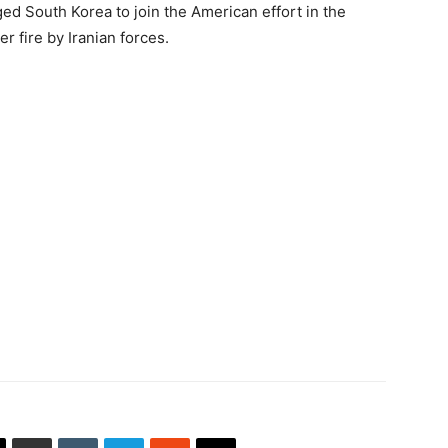
 South Korea to join the American effort in the
 fire by Iranian forces.