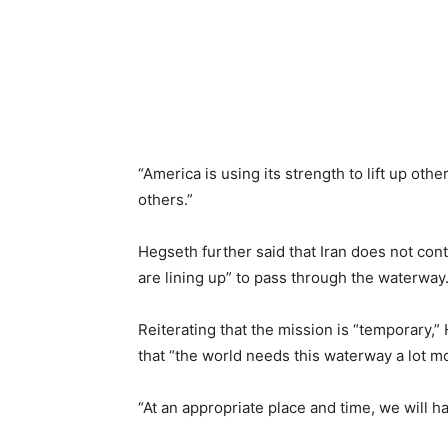
“America is using its strength to lift up oth
others.”
Hegseth further said that Iran does not cont
are lining up” to pass through the waterway
Reiterating that the mission is “temporary,
that “the world needs this waterway a lot m
“At an appropriate place and time, we will ha