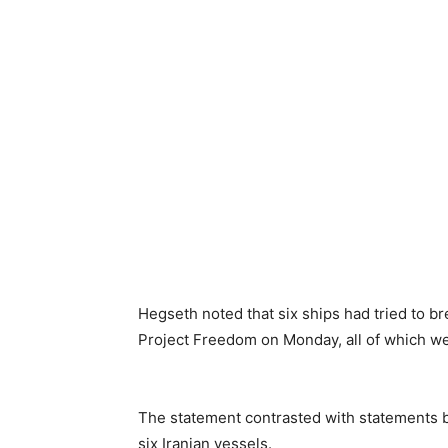
Hegseth noted that six ships had tried to b
Project Freedom on Monday, all of which we
The statement contrasted with statements b
six Iranian vessels.