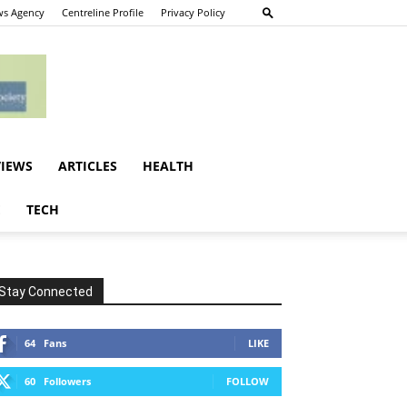
s Agency
Centreline Profile
Privacy Policy
VIEWS
ARTICLES
HEALTH
E
TECH
Stay Connected
64
Fans
LIKE
60
Followers
FOLLOW