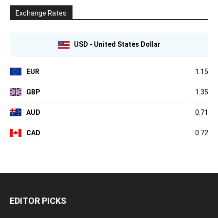
Exchange Rates
USD - United States Dollar
EUR
1.15
GBP
1.35
AUD
0.71
CAD
0.72
EDITOR PICKS