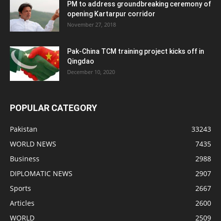
PM to address groundbreaking ceremony of
opening Kartarpur corridor
November 27, 2018
Pak-China TCM training project kicks off in
Qingdao
December 10, 2020
POPULAR CATEGORY
Pakistan
33243
WORLD NEWS
7435
Business
2988
DIPLOMATIC NEWS
2907
Sports
2667
Articles
2600
WORLD
2509