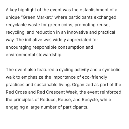
A key highlight of the event was the establishment of a
unique “Green Market,” where participants exchanged
recyclable waste for green coins, promoting reuse,
recycling, and reduction in an innovative and practical
way. The initiative was widely appreciated for
encouraging responsible consumption and
environmental stewardship.
The event also featured a cycling activity and a symbolic
walk to emphasize the importance of eco-friendly
practices and sustainable living. Organized as part of the
Red Cross and Red Crescent Week, the event reinforced
the principles of Reduce, Reuse, and Recycle, while
engaging a large number of participants.