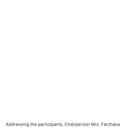
Addressing the participants, Chairperson Mrs. Farzhana