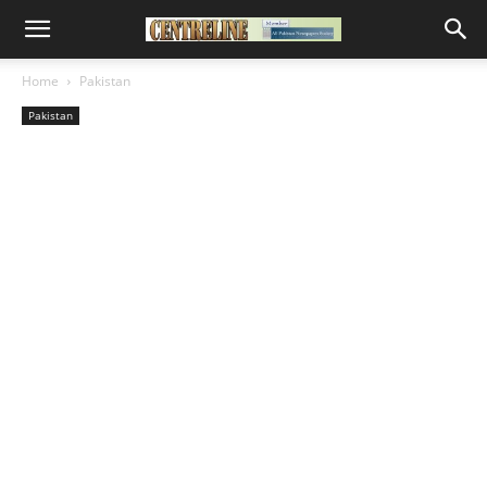
Home
Pakistan
Pakistan