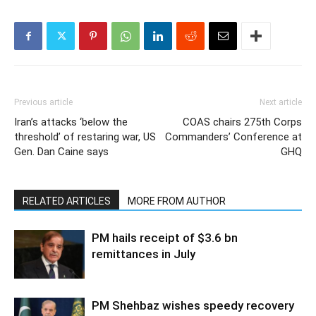
Previous article
Next article
Iran’s attacks ‘below the
COAS chairs 275th Corps
threshold’ of restaring war, US
Commanders’ Conference at
Gen. Dan Caine says
GHQ
RELATED ARTICLES
MORE FROM AUTHOR
PM hails receipt of $3.6 bn
remittances in July
PM Shehbaz wishes speedy recovery