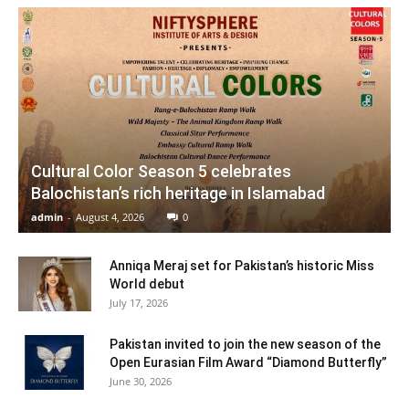
Cultural Color Season 5 celebrates
Balochistan’s rich heritage in Islamabad
admin
-
August 4, 2026
0
Anniqa Meraj set for Pakistan’s historic Miss
World debut
July 17, 2026
Pakistan invited to join the new season of the
Open Eurasian Film Award “Diamond Butterfly”
June 30, 2026