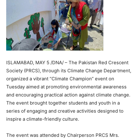
ISLAMABAD, MAY 5 /DNA/ – The Pakistan Red Crescent
Society (PRCS), through its Climate Change Department,
organized a vibrant “Climate Champion” event on
Tuesday aimed at promoting environmental awareness
and encouraging practical action against climate change.
The event brought together students and youth in a
series of engaging and creative activities designed to
inspire a climate-friendly culture.
The event was attended by Chairperson PRCS Mrs.