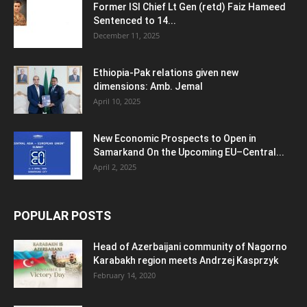
Former ISI Chief Lt Gen (retd) Faiz Hameed
Sentenced to 14...
December 11, 2025
Ethiopia-Pak relations given new
dimensions: Amb. Jemal
April 10, 2025
New Economic Prospects to Open in
Samarkand On the Upcoming EU–Central...
April 2, 2025
POPULAR POSTS
Head of Azerbaijani community of Nagorno
Karabakh region meets Andrzej Kasprzyk
February 14, 2020