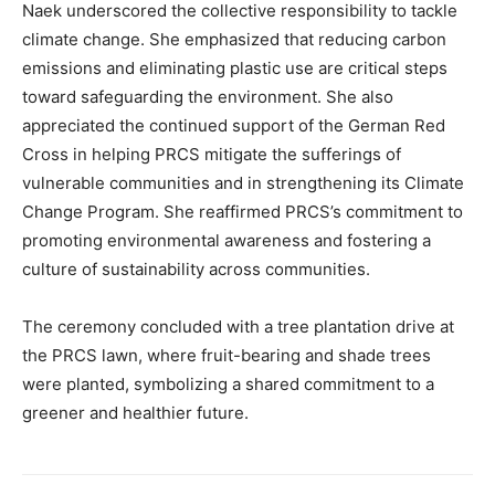
Naek underscored the collective responsibility to tackle
climate change. She emphasized that reducing carbon
emissions and eliminating plastic use are critical steps
toward safeguarding the environment. She also
appreciated the continued support of the German Red
Cross in helping PRCS mitigate the sufferings of
vulnerable communities and in strengthening its Climate
Change Program. She reaffirmed PRCS’s commitment to
promoting environmental awareness and fostering a
culture of sustainability across communities.
The ceremony concluded with a tree plantation drive at
the PRCS lawn, where fruit-bearing and shade trees
were planted, symbolizing a shared commitment to a
greener and healthier future.