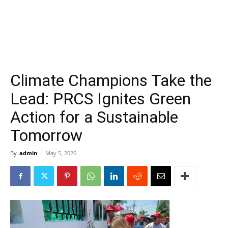
Climate Champions Take the
Lead: PRCS Ignites Green
Action for a Sustainable
Tomorrow
By
admin
-
May 5, 2026