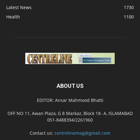
Latest News
1730
Health
1100
ABOUT US
EDITOR: Ansar Mahmood Bhatti
OFF NO 11, Awan Plaza, G 8 Markaz, Block 18- A, ISLAMABAD
051-8488394/2261960
Contact us:
centrelinemag@gmail.com