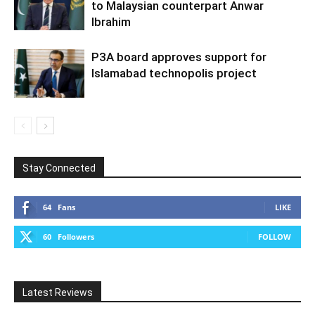
to Malaysian counterpart Anwar
Ibrahim
P3A board approves support for
Islamabad technopolis project
Stay Connected
64
Fans
LIKE
60
Followers
FOLLOW
Latest Reviews