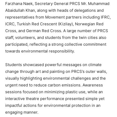
Farzhana Naek, Secretary General PRCS Mr. Muhammad
Abaidullah Khan, along with heads of delegations and
representatives from Movement partners including IFRC,
ICRC, Turkish Red Crescent (Kizilay), Norwegian Red
Cross, and German Red Cross. A large number of PRCS
staff, volunteers, and students from the twin cities also
participated, reflecting a strong collective commitment
towards environmental responsibility.
Students showcased powerful messages on climate
change through art and painting on PRCS’s outer walls,
visually highlighting environmental challenges and the
urgent need to reduce carbon emissions. Awareness
sessions focused on minimizing plastic use, while an
interactive theatre performance presented simple yet
impactful actions for environmental protection in an
engaging manner.