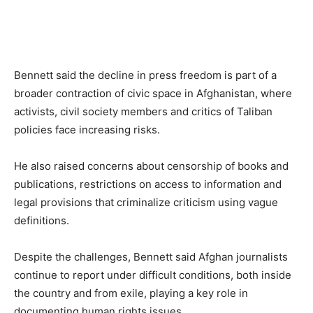
Bennett said the decline in press freedom is part of a
broader contraction of civic space in Afghanistan, where
activists, civil society members and critics of Taliban
policies face increasing risks.
He also raised concerns about censorship of books and
publications, restrictions on access to information and
legal provisions that criminalize criticism using vague
definitions.
Despite the challenges, Bennett said Afghan journalists
continue to report under difficult conditions, both inside
the country and from exile, playing a key role in
documenting human rights issues.