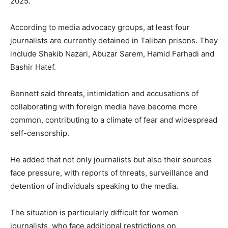
2025.
According to media advocacy groups, at least four
journalists are currently detained in Taliban prisons. They
include Shakib Nazari, Abuzar Sarem, Hamid Farhadi and
Bashir Hatef.
Bennett said threats, intimidation and accusations of
collaborating with foreign media have become more
common, contributing to a climate of fear and widespread
self-censorship.
He added that not only journalists but also their sources
face pressure, with reports of threats, surveillance and
detention of individuals speaking to the media.
The situation is particularly difficult for women
journalists, who face additional restrictions on