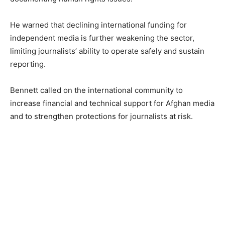
He warned that declining international funding for
independent media is further weakening the sector,
limiting journalists’ ability to operate safely and sustain
reporting.
Bennett called on the international community to
increase financial and technical support for Afghan media
and to strengthen protections for journalists at risk.