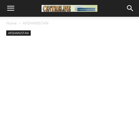
Home
AFGHANISTAN
AFGHANISTAN