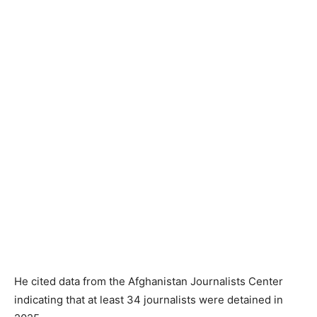
He cited data from the Afghanistan Journalists Center
indicating that at least 34 journalists were detained in