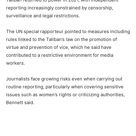
reporting increasingly constrained by censorship,
surveillance and legal restrictions.
The UN special rapporteur pointed to measures including
rules linked to the Taliban’s law on the promotion of
virtue and prevention of vice, which he said have
contributed to a restrictive environment for media
workers.
Journalists face growing risks even when carrying out
routine reporting, particularly when covering sensitive
issues such as women’s rights or criticizing authorities,
Bennett said.