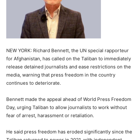
NEW YORK: Richard Bennett, the UN special rapporteur
for Afghanistan, has called on the Taliban to immediately
release detained journalists and ease restrictions on the
media, warning that press freedom in the country
continues to deteriorate.
Bennett made the appeal ahead of World Press Freedom
Day, urging Taliban to allow journalists to work without
fear of arrest, harassment or retaliation.
He said press freedom has eroded significantly since the
Taliban returned to power in 2021, with independent