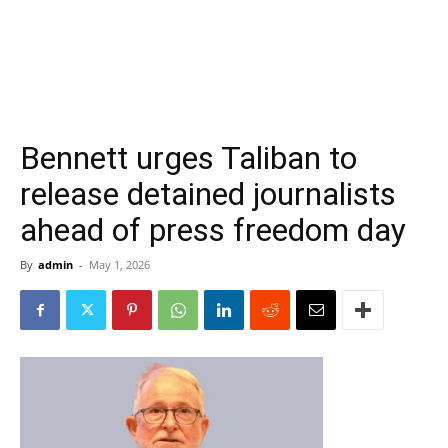
Bennett urges Taliban to
release detained journalists
ahead of press freedom day
By
admin
-
May 1, 2026