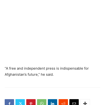
“A free and independent press is indispensable for
Afghanistan’s future,” he said.