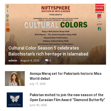
Cultural Color Season 5 celebrates
Balochistan’s rich heritage in Islamabad
admin
-
August 4, 2026
0
Anniqa Meraj set for Pakistan’s historic Miss
World debut
July 17, 2026
Pakistan invited to join the new season of the
Open Eurasian Film Award “Diamond Butterfly”
June 30, 2026