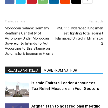
Previous article
Next article
Moroccan Sahara: Germany
PSL 11: Hyderabad Kingsmen
Reaffirms Centrality of
set fighting total against
Autonomy Under Moroccan
Islamabad United in Eliminator
Sovereignty, Intends to Act
2
According to this Stance on
Diplomatic & Economic Fronts
RELATED ARTICLES
MORE FROM AUTHOR
Islamic Emirate Leader Announces
Tax Relief Measures in Four Sectors
Afghanistan to host regional meeting