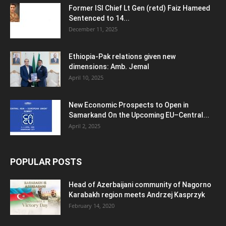
Former ISI Chief Lt Gen (retd) Faiz Hameed
Sentenced to 14...
December 11, 2025
Ethiopia-Pak relations given new
dimensions: Amb. Jemal
April 10, 2025
New Economic Prospects to Open in
Samarkand On the Upcoming EU–Central...
April 2, 2025
POPULAR POSTS
Head of Azerbaijani community of Nagorno
Karabakh region meets Andrzej Kasprzyk
February 14, 2020