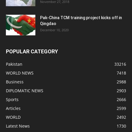
November 27, 2018
Pak-China TCM training project kicks off in
Qingdao
December 10, 2020
POPULAR CATEGORY
Pakistan
33216
WORLD NEWS
7418
Business
2988
DIPLOMATIC NEWS
2903
Sports
2666
Articles
2599
WORLD
2492
Latest News
1730