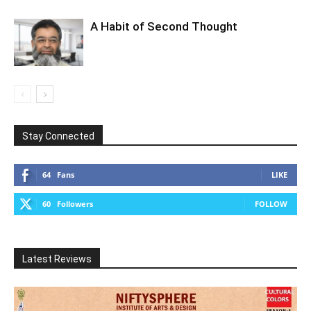
A Habit of Second Thought
Stay Connected
64
Fans
LIKE
60
Followers
FOLLOW
Latest Reviews