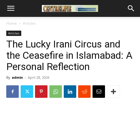
Home
Articles
Articles
The Lucky Irani Circus and
the Ceasefire in Islamabad: A
Personal Reflection
By
admin
-
April 28, 2026