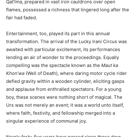
Qat’lma, prepared in vast iron cauldrons over open
flames, possessed a richness that lingered long after the
fair had faded.
Entertainment, too, played its part in this annual
transformation. The arrival of the Lucky Irani Circus was
awaited with particular excitement, its performances
lending an air of wonder to the proceedings. Equally
compelling was the spectacle known as the
Maut ka
Khon’wa
(Well of Death), where daring motor cycle rider
defied gravity within a wooden cylinder, eliciting gasps
and applause from enthralled spectators. For a young
boy, these scenes were nothing short of magical. The
Urs was not merely an event; it was a world unto itself,
where faith, festivity, and fellowship merged into a
singular experience of communal joy.
Nearly forty-five years have passed since those days,