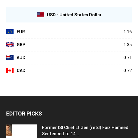
USD - United States Dollar
EUR
1.16
GBP
1.35
AUD
0.71
CAD
0.72
EDITOR PICKS
Former ISI Chief Lt Gen (retd) Faiz Hameed
Sentenced to 14...