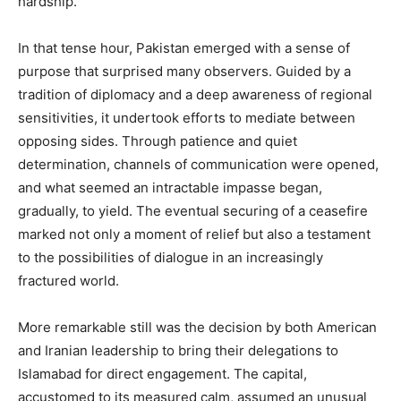
hardship.
In that tense hour, Pakistan emerged with a sense of
purpose that surprised many observers. Guided by a
tradition of diplomacy and a deep awareness of regional
sensitivities, it undertook efforts to mediate between
opposing sides. Through patience and quiet
determination, channels of communication were opened,
and what seemed an intractable impasse began,
gradually, to yield. The eventual securing of a ceasefire
marked not only a moment of relief but also a testament
to the possibilities of dialogue in an increasingly
fractured world.
More remarkable still was the decision by both American
and Iranian leadership to bring their delegations to
Islamabad for direct engagement. The capital,
accustomed to its measured calm, assumed an unusual