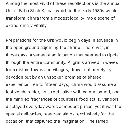
Among the most vivid of these recollections is the annual
Urs of Baba Shah Kamal, which in the early 1980s would
transform Ichhra from a modest locality into a scene of
extraordinary vitality.
Preparations for the Urs would begin days in advance in
the open ground adjoining the shrine. There was, in
those days, a sense of anticipation that seemed to ripple
through the entire community. Pilgrims arrived in waves
from distant towns and villages, drawn not merely by
devotion but by an unspoken promise of shared
experience. Ten to fifteen days, Ichhra would assume a
festive character, its streets alive with colour, sound, and
the mingled fragrances of countless food stalls. Vendors
displayed everyday wares at modest prices, yet it was the
special delicacies, reserved almost exclusively for the
occasion, that captured the imagination. The famed