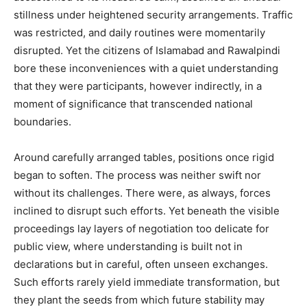
stillness under heightened security arrangements. Traffic
was restricted, and daily routines were momentarily
disrupted. Yet the citizens of Islamabad and Rawalpindi
bore these inconveniences with a quiet understanding
that they were participants, however indirectly, in a
moment of significance that transcended national
boundaries.
Around carefully arranged tables, positions once rigid
began to soften. The process was neither swift nor
without its challenges. There were, as always, forces
inclined to disrupt such efforts. Yet beneath the visible
proceedings lay layers of negotiation too delicate for
public view, where understanding is built not in
declarations but in careful, often unseen exchanges.
Such efforts rarely yield immediate transformation, but
they plant the seeds from which future stability may