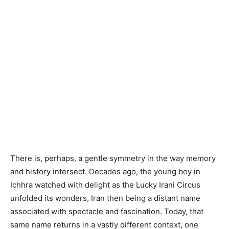
There is, perhaps, a gentle symmetry in the way memory
and history intersect. Decades ago, the young boy in
Ichhra watched with delight as the Lucky Irani Circus
unfolded its wonders, Iran then being a distant name
associated with spectacle and fascination. Today, that
same name returns in a vastly different context, one