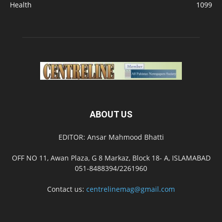
Health
1099
ABOUT US
EDITOR: Ansar Mahmood Bhatti
OFF NO 11, Awan Plaza, G 8 Markaz, Block 18- A, ISLAMABAD
051-8488394/2261960
Contact us:
centrelinemag@gmail.com