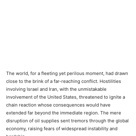
The world, for a fleeting yet perilous moment, had drawn
close to the brink of a far-reaching conflict. Hostilities
involving Israel and Iran, with the unmistakable
involvement of the United States, threatened to ignite a
chain reaction whose consequences would have
extended far beyond the immediate region. The mere
disruption of oil supplies sent tremors through the global
economy, raising fears of widespread instability and