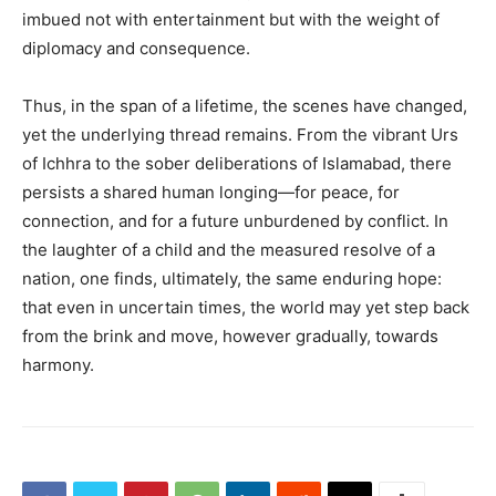
imbued not with entertainment but with the weight of
diplomacy and consequence.
Thus, in the span of a lifetime, the scenes have changed,
yet the underlying thread remains. From the vibrant Urs
of Ichhra to the sober deliberations of Islamabad, there
persists a shared human longing—for peace, for
connection, and for a future unburdened by conflict. In
the laughter of a child and the measured resolve of a
nation, one finds, ultimately, the same enduring hope:
that even in uncertain times, the world may yet step back
from the brink and move, however gradually, towards
harmony.