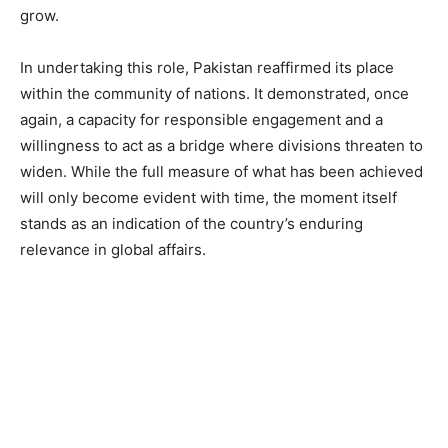
grow.
In undertaking this role, Pakistan reaffirmed its place
within the community of nations. It demonstrated, once
again, a capacity for responsible engagement and a
willingness to act as a bridge where divisions threaten to
widen. While the full measure of what has been achieved
will only become evident with time, the moment itself
stands as an indication of the country’s enduring
relevance in global affairs.