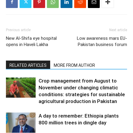
Previous article
Next article
New Al-Shifa eye hospital
Low awareness mars EU-
opens in Haveli Lakha
Pakistan business forum
RELATED ARTICLES
MORE FROM AUTHOR
Crop management from August to
November under changing climatic
conditions: strategies for sustainable
agricultural production in Pakistan
A day to remember: Ethiopia plants
800 million trees in dingle day