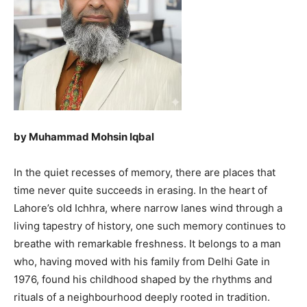
by Muhammad Mohsin Iqbal
In the quiet recesses of memory, there are places that
time never quite succeeds in erasing. In the heart of
Lahore’s old Ichhra, where narrow lanes wind through a
living tapestry of history, one such memory continues to
breathe with remarkable freshness. It belongs to a man
who, having moved with his family from Delhi Gate in
1976, found his childhood shaped by the rhythms and
rituals of a neighbourhood deeply rooted in tradition.