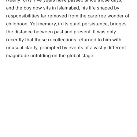
and the boy now sits in Islamabad, his life shaped by
responsibilities far removed from the carefree wonder of
childhood. Yet memory, in its quiet persistence, bridges
the distance between past and present. It was only
recently that these recollections returned to him with
unusual clarity, prompted by events of a vastly different
magnitude unfolding on the global stage.