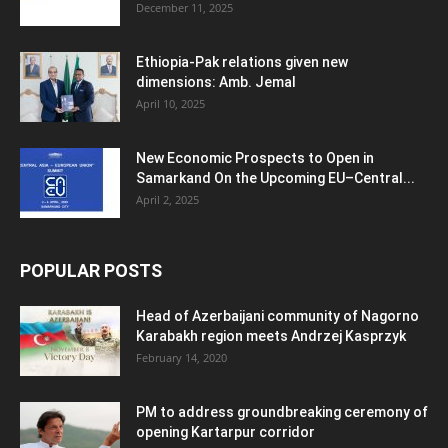
December 11, 2025
Ethiopia-Pak relations given new
dimensions: Amb. Jemal
April 10, 2025
New Economic Prospects to Open in
Samarkand On the Upcoming EU–Central...
April 2, 2025
POPULAR POSTS
Head of Azerbaijani community of Nagorno
Karabakh region meets Andrzej Kasprzyk
February 14, 2020
PM to address groundbreaking ceremony of
opening Kartarpur corridor