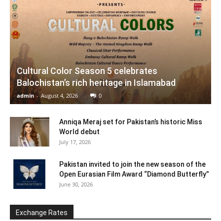
Cultural Color Season 5 celebrates
Balochistan’s rich heritage in Islamabad
admin
-
August 4, 2026
0
Anniqa Meraj set for Pakistan’s historic Miss
World debut
July 17, 2026
Pakistan invited to join the new season of the
Open Eurasian Film Award “Diamond Butterfly”
June 30, 2026
Exchange Rates