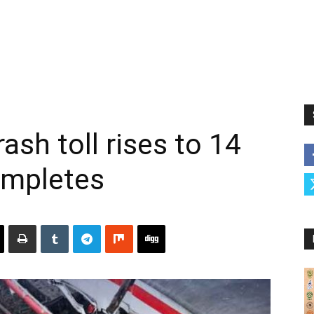
ash toll rises to 14
ompletes