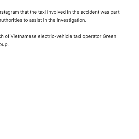
stagram that the taxi involved in the accident was part
o authorities to assist in the investigation.
h of Vietnamese electric-vehicle taxi operator Green
roup.