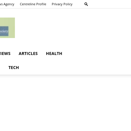
s Agency
Centreline Profile
Privacy Policy
VIEWS
ARTICLES
HEALTH
E
TECH