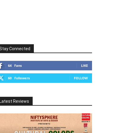
Stay Connected
64
Fans
LIKE
60
Followers
FOLLOW
Latest Reviews