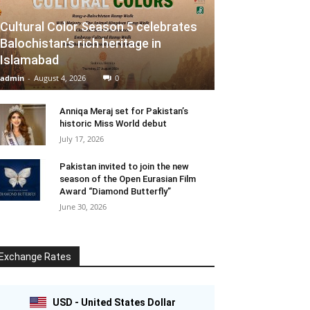
Cultural Color Season 5 celebrates
Balochistan’s rich heritage in
Islamabad
admin
-
August 4, 2026
0
Anniqa Meraj set for Pakistan’s
historic Miss World debut
July 17, 2026
Pakistan invited to join the new
season of the Open Eurasian Film
Award “Diamond Butterfly”
June 30, 2026
Exchange Rates
USD - United States Dollar