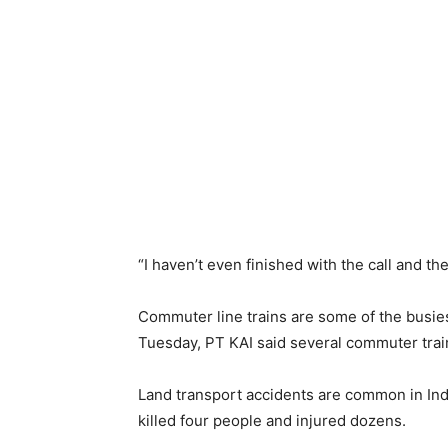
“I haven’t even finished with the call and the
Commuter line trains are some of the busiest
Tuesday, PT KAI said several commuter ​train
Land transport accidents are common in Indo
killed ​four people and injured dozens.