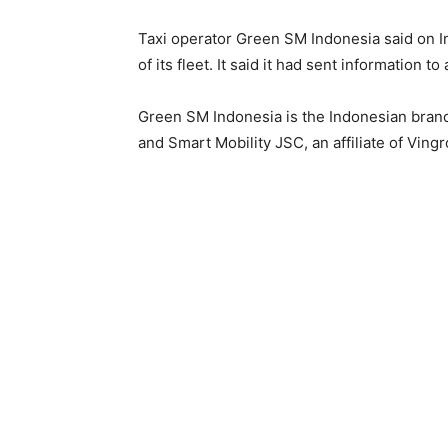
Taxi operator Green SM Indonesia said on In
of its fleet. It said ‌it ⁠had sent information t
Green SM Indonesia is the Indonesian branc
and Smart Mobility JSC, an affiliate of Ving