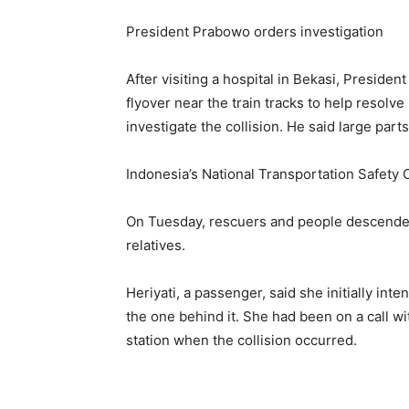
President Prabowo orders investigation
After visiting a hospital in Bekasi, Preside
flyover near the train tracks to help resolve
investigate the collision. ​He said large part
Indonesia’s National Transportation Safety 
On Tuesday, rescuers and people descended 
relatives.
Heriyati, a ​passenger, said she initially in
the one behind ⁠it. She had been on a call w
station when the collision occurred.