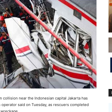
 collision near the ​Indonesian capital Jakarta has
in operator said on Tuesday, ‌as rescuers completed
e wreckage.