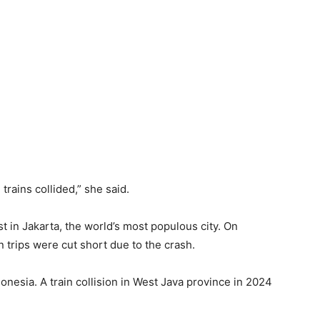
 trains collided,” she said.
 ⁠in Jakarta, ​the world’s most populous city. On
 trips were cut short due to the crash.
nesia. A train collision in West Java province in 2024