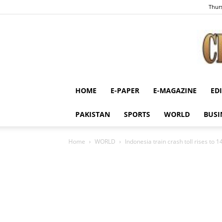
Thurs
HOME
E-PAPER
E-MAGAZINE
ED
PAKISTAN
SPORTS
WORLD
BUSI
Home
WORLD
Indonesia train crash toll rises to