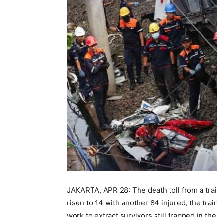
JAKARTA, APR 28: The death toll from a train
risen to 14 with another 84 injured, the tra
work to extract survivors still trapped in th