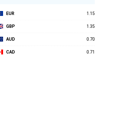
EUR
1.15
GBP
1.35
AUD
0.70
CAD
0.71