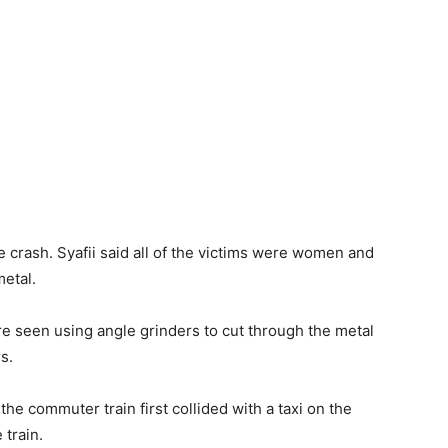
e crash. Syafii said all of the victims were women and
etal.
e seen using angle grinders to cut through the metal
s.
the commuter train first collided with a taxi on the
 train.