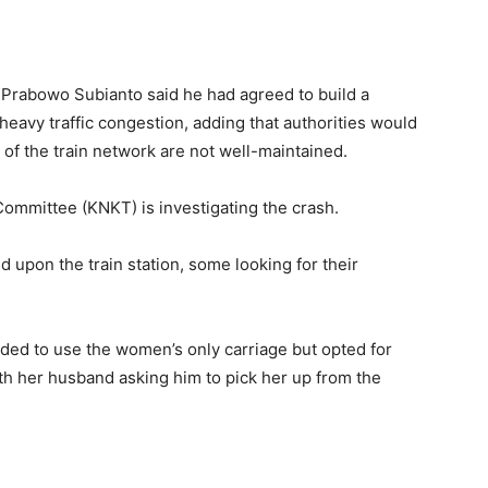
nt Prabowo Subianto said he had agreed to build a
 heavy traffic congestion, adding ​that authorities would
s ⁠of the train network are not well-maintained.
Committee (KNKT) is investigating the crash.
upon the train station, some looking for their
tended to use the women’s only carriage but opted for ​
ith her husband asking him to pick her up from the