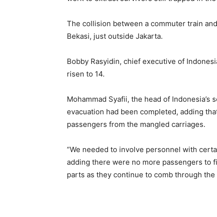
The collision between a commuter train and
Bekasi, just outside Jakarta.
Bobby Rasyidin, chief executive of Indonesia’
risen to ​14.
Mohammad Syafii, the head of Indonesia’s s
evacuation had been completed, adding that 
passengers from the mangled carriages.
“We needed to involve ⁠personnel with certai
adding there were no more passengers to find
parts as they continue to comb through the