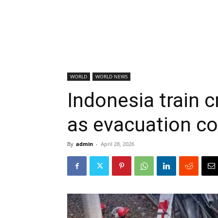
WORLD
WORLD NEWS
Indonesia train cr
as evacuation c
By
admin
-
April 28, 2026