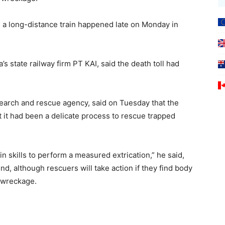
 a long-distance train happened late on Monday in
s state railway firm PT KAI, said the death toll had
earch and rescue agency, said on Tuesday that the
it had ​been a delicate process to rescue trapped
n skills to perform a measured extrication,” he said,
, although ​rescuers will take action if they find body
 wreckage.