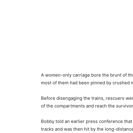
A women-only carriage bore the ​brunt of th
most of them had been pinned by crushed m
Before disengaging the trains, rescuers wer
of the compartments and reach the survivor
Bobby told an earlier press ​conference that 
tracks and was then hit by the ​long-distance