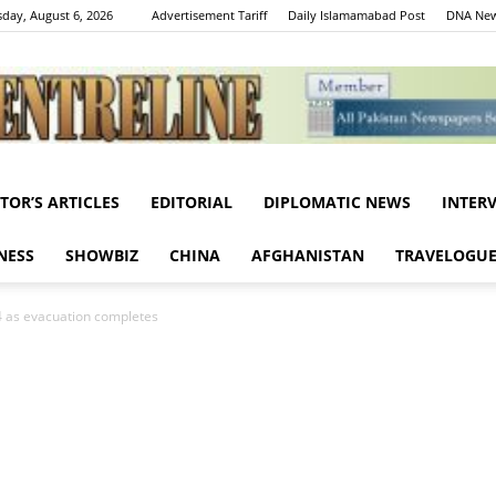
day, August 6, 2026
Advertisement Tariff
Daily Islamamabad Post
DNA New
ITOR’S ARTICLES
EDITORIAL
DIPLOMATIC NEWS
INTER
Centreline
NESS
SHOWBIZ
CHINA
AFGHANISTAN
TRAVELOGU
 14 as evacuation completes