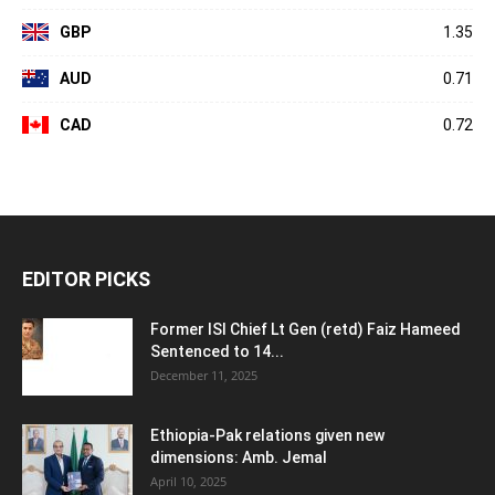
GBP
1.35
AUD
0.71
CAD
0.72
EDITOR PICKS
Former ISI Chief Lt Gen (retd) Faiz Hameed
Sentenced to 14...
December 11, 2025
Ethiopia-Pak relations given new
dimensions: Amb. Jemal
April 10, 2025