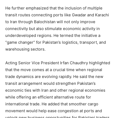
He further emphasized that the inclusion of multiple
transit routes connecting ports like Gwadar and Karachi
to Iran through Balochistan will not only improve
connectivity but also stimulate economic activity in
underdeveloped regions. He termed the initiative a
“game changer” for Pakistan’s logistics, transport, and
warehousing sectors.
Acting Senior Vice President Irfan Chaudhry highlighted
that the move comes at a crucial time when regional
trade dynamics are evolving rapidly. He said the new
transit arrangement would strengthen Pakistan’s
economic ties with Iran and other regional economies
while offering an efficient alternative route for
international trade. He added that smoother cargo
movement would help ease congestion at ports and
unlock new business opportunities for Pakistani traders