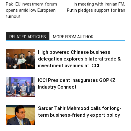
Pak–EU investment forum
In meeting with Iranian FM,
opens amid low European
Putin pledges support for Iran
turnout
RELATED ARTICLES
MORE FROM AUTHOR
High powered Chinese business
delegation explores bilateral trade &
investment avenues at ICCI
ICCI President inaugurates GOPKZ
Industry Connect
Sardar Tahir Mehmood calls for long-
term business-friendly export policy