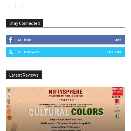
Stay Connected
64
Fans
LIKE
60
Followers
FOLLOW
Latest Reviews