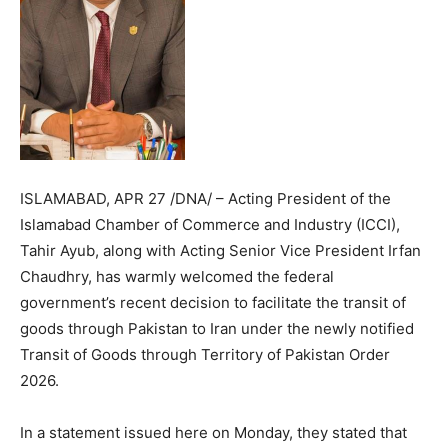
ISLAMABAD, APR 27 /DNA/ – Acting President of the
Islamabad Chamber of Commerce and Industry (ICCI),
Tahir Ayub, along with Acting Senior Vice President Irfan
Chaudhry, has warmly welcomed the federal
government’s recent decision to facilitate the transit of
goods through Pakistan to Iran under the newly notified
Transit of Goods through Territory of Pakistan Order
2026.
In a statement issued here on Monday, they stated that