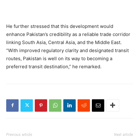
He further stressed that this development would
enhance Pakistan’s credibility as a reliable trade corridor
linking South Asia, Central Asia, and the Middle East.
“With improved regulatory clarity and designated transit
routes, Pakistan is well on its way to becoming a
preferred transit destination,” he remarked.
Previous article
Next article