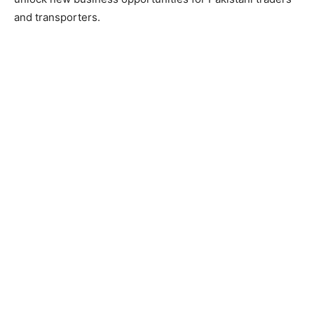
and transporters.