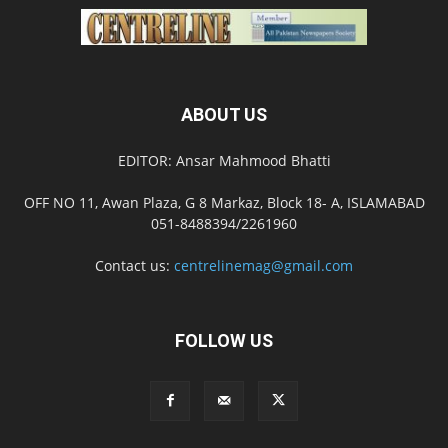
ABOUT US
EDITOR: Ansar Mahmood Bhatti
OFF NO 11, Awan Plaza, G 8 Markaz, Block 18- A, ISLAMABAD
051-8488394/2261960
Contact us:
centrelinemag@gmail.com
FOLLOW US