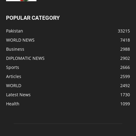
POPULAR CATEGORY
Pakistan
33215
WORLD NEWS
7418
Business
2988
DIPLOMATIC NEWS
2902
Sports
2666
Articles
2599
WORLD
2492
Latest News
1730
Health
1099