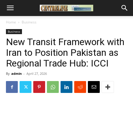
Home
Business
Business
New Transit Framework with
Iran to Position Pakistan as
Regional Trade Hub: ICCI
By
admin
-
April 27, 2026