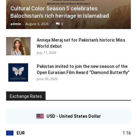
Cultural Color Season 5 celebrates
Balochistan’s rich heritage in Islamabad
admin
-
August 4, 2026
0
Anniqa Meraj set for Pakistan’s historic Miss
World debut
July 17, 2026
Pakistan invited to join the new season of the
Open Eurasian Film Award “Diamond Butterfly”
June 30, 2026
Exchange Rates
USD - United States Dollar
EUR
1.16