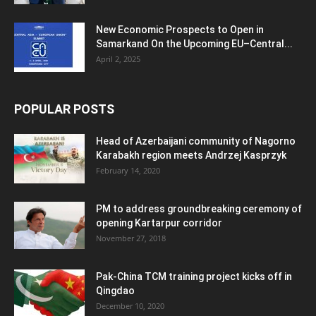
New Economic Prospects to Open in
Samarkand On the Upcoming EU–Central...
April 2, 2025
POPULAR POSTS
Head of Azerbaijani community of Nagorno
Karabakh region meets Andrzej Kasprzyk
February 14, 2020
PM to address groundbreaking ceremony of
opening Kartarpur corridor
November 27, 2018
Pak-China TCM training project kicks off in
Qingdao
December 10, 2020