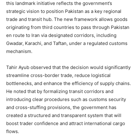
this landmark initiative reflects the government’s
strategic vision to position Pakistan as a key regional
trade and transit hub. The new framework allows goods
originating from third countries to pass through Pakistan
en route to Iran via designated corridors, including
Gwadar, Karachi, and Taftan, under a regulated customs
mechanism.
Tahir Ayub observed that the decision would significantly
streamline cross-border trade, reduce logistical
bottlenecks, and enhance the efficiency of supply chains.
He noted that by formalizing transit corridors and
introducing clear procedures such as customs security
and cross-stuffing provisions, the government has
created a structured and transparent system that will
boost trader confidence and attract international cargo
flows.