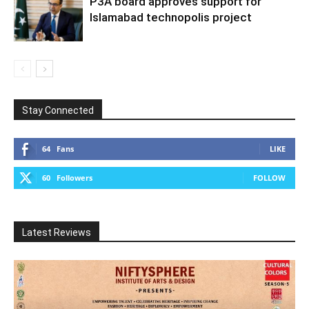
P3A board approves support for
Islamabad technopolis project
Stay Connected
64
Fans
LIKE
60
Followers
FOLLOW
Latest Reviews