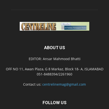
ABOUT US
EDITOR: Ansar Mahmood Bhatti
OFF NO 11, Awan Plaza, G 8 Markaz, Block 18- A, ISLAMABAD
051-8488394/2261960
Contact us:
centrelinemag@gmail.com
FOLLOW US