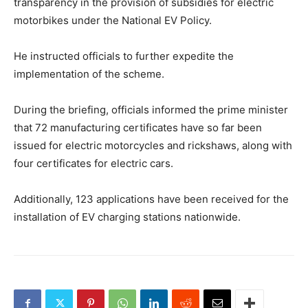
transparency in the provision of subsidies for electric
motorbikes under the National EV Policy.
He instructed officials to further expedite the
implementation of the scheme.
During the briefing, officials informed the prime minister
that 72 manufacturing certificates have so far been
issued for electric motorcycles and rickshaws, along with
four certificates for electric cars.
Additionally, 123 applications have been received for the
installation of EV charging stations nationwide.