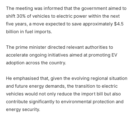
The meeting was informed that the government aimed to
shift 30% of vehicles to electric power within the next
five years, a move expected to save approximately $4.5
billion in fuel imports.
The prime minister directed relevant authorities to
accelerate ongoing initiatives aimed at promoting EV
adoption across the country.
He emphasised that, given the evolving regional situation
and future energy demands, the transition to electric
vehicles would not only reduce the import bill but also
contribute significantly to environmental protection and
energy security.