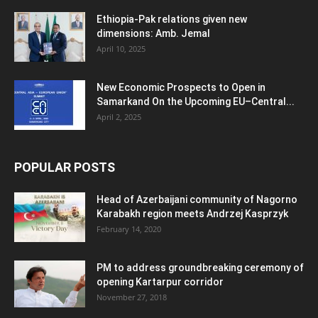
Ethiopia-Pak relations given new
dimensions: Amb. Jemal
April 10, 2025
New Economic Prospects to Open in
Samarkand On the Upcoming EU–Central...
April 2, 2025
POPULAR POSTS
Head of Azerbaijani community of Nagorno
Karabakh region meets Andrzej Kasprzyk
February 14, 2020
PM to address groundbreaking ceremony of
opening Kartarpur corridor
November 27, 2018