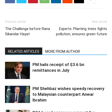
Previous article
Next article
The Challenge before Rana
Experts: Planting trees fights
Sikandar Hayat
pollution, ensures green future
RELATED ARTICLES
MORE FROM AUTHOR
PM hails receipt of $3.6 bn
remittances in July
PM Shehbaz wishes speedy recovery
to Malaysian counterpart Anwar
Ibrahim