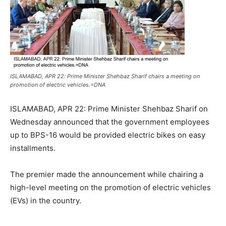
ISLAMABAD, APR 22: Prime Minister Shehbaz Sharif chairs a meeting on
promotion of electric vehicles.=DNA
ISLAMABAD, APR 22: Prime Minister Shehbaz Sharif on
Wednesday announced that the government employees
up to BPS-16 would be provided electric bikes on easy
installments.
The premier made the announcement while chairing a
high-level meeting on the promotion of electric vehicles
(EVs) in the country.