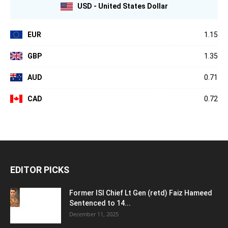
USD - United States Dollar
EUR
1.15
GBP
1.35
AUD
0.71
CAD
0.72
EDITOR PICKS
Former ISI Chief Lt Gen (retd) Faiz Hameed
Sentenced to 14...
December 11, 2025