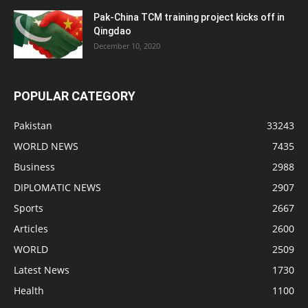
Pak-China TCM training project kicks off in
Qingdao
December 10, 2020
POPULAR CATEGORY
Pakistan
33243
WORLD NEWS
7435
Business
2988
DIPLOMATIC NEWS
2907
Sports
2667
Articles
2600
WORLD
2509
Latest News
1730
Health
1100