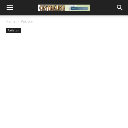
Home
Pakistan
Pakistan