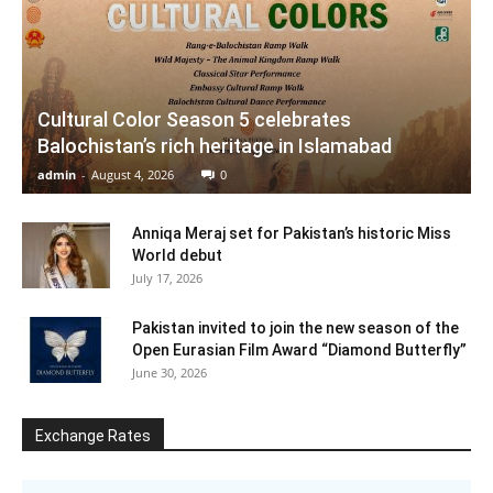
Cultural Color Season 5 celebrates
Balochistan’s rich heritage in Islamabad
admin
-
August 4, 2026
0
Anniqa Meraj set for Pakistan’s historic Miss
World debut
July 17, 2026
Pakistan invited to join the new season of the
Open Eurasian Film Award “Diamond Butterfly”
June 30, 2026
Exchange Rates