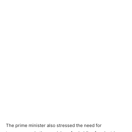
The prime minister also stressed the need for