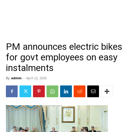
PM announces electric bikes
for govt employees on easy
instalments
By
admin
-
April 22, 2026