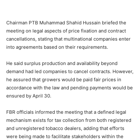
Chairman PTB Muhammad Shahid Hussain briefed the
meeting on legal aspects of price fixation and contract
cancellations, stating that multinational companies enter
into agreements based on their requirements.
He said surplus production and availability beyond
demand had led companies to cancel contracts. However,
he assured that growers would be paid fair prices in
accordance with the law and pending payments would be
ensured by April 30.
FBR officials informed the meeting that a defined legal
mechanism exists for tax collection from both registered
and unregistered tobacco dealers, adding that efforts
were being made to facilitate stakeholders within the