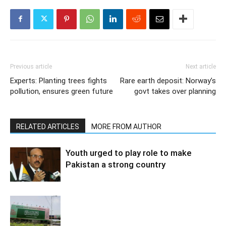
Previous article
Next article
Experts: Planting trees fights
Rare earth deposit: Norway’s
pollution, ensures green future
govt takes over planning
RELATED ARTICLES
MORE FROM AUTHOR
Youth urged to play role to make
Pakistan a strong country