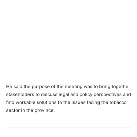
He said the purpose of the meeting was to bring together
stakeholders to discuss legal and policy perspectives and
find workable solutions to the issues facing the tobacco
sector in the province.