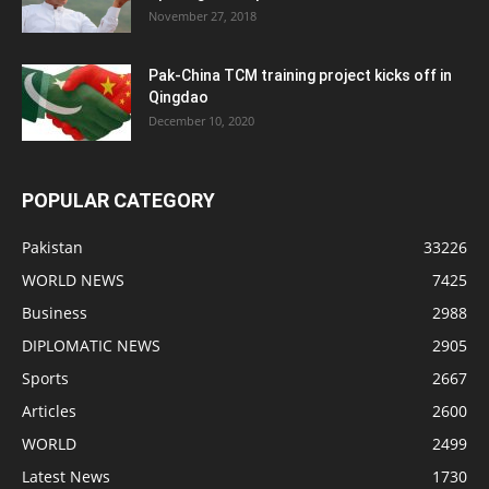
November 27, 2018
Pak-China TCM training project kicks off in
Qingdao
December 10, 2020
POPULAR CATEGORY
Pakistan
33226
WORLD NEWS
7425
Business
2988
DIPLOMATIC NEWS
2905
Sports
2667
Articles
2600
WORLD
2499
Latest News
1730