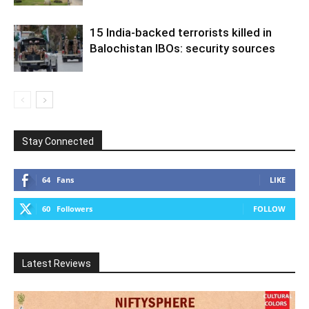
15 India-backed terrorists killed in
Balochistan IBOs: security sources
Stay Connected
64
Fans
LIKE
60
Followers
FOLLOW
Latest Reviews