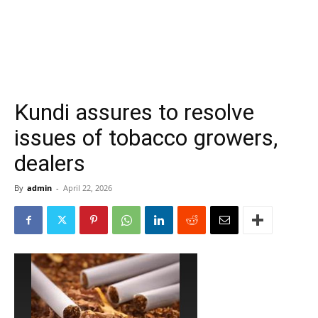
Kundi assures to resolve
issues of tobacco growers,
dealers
By
admin
-
April 22, 2026