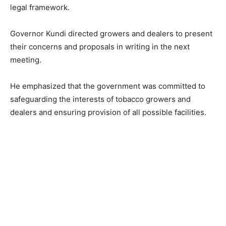
legal framework.
Governor Kundi directed growers and dealers to present
their concerns and proposals in writing in the next
meeting.
He emphasized that the government was committed to
safeguarding the interests of tobacco growers and
dealers and ensuring provision of all possible facilities.