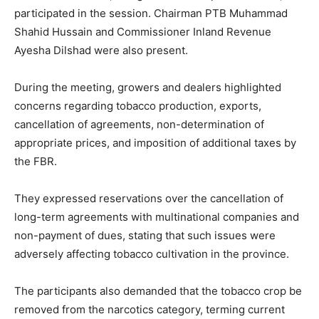
participated in the session. Chairman PTB Muhammad
Shahid Hussain and Commissioner Inland Revenue
Ayesha Dilshad were also present.
During the meeting, growers and dealers highlighted
concerns regarding tobacco production, exports,
cancellation of agreements, non-determination of
appropriate prices, and imposition of additional taxes by
the FBR.
They expressed reservations over the cancellation of
long-term agreements with multinational companies and
non-payment of dues, stating that such issues were
adversely affecting tobacco cultivation in the province.
The participants also demanded that the tobacco crop be
removed from the narcotics category, terming current