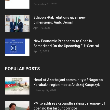
December 11, 2025
Ethiopia-Pak relations given new
dimensions: Amb. Jemal
April 10, 2025
New Economic Prospects to Open in
Samarkand On the Upcoming EU–Central...
April 2, 2025
POPULAR POSTS
Head of Azerbaijani community of Nagorno
Karabakh region meets Andrzej Kasprzyk
February 14, 2020
PM to address groundbreaking ceremony of
opening Kartarpur corridor