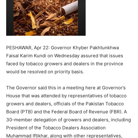
PESHAWAR, Apr 22: Governor Khyber Pakhtunkhwa
Faisal Karim Kundi on Wednesday assured that issues
faced by tobacco growers and dealers in the province
would be resolved on priority basis.
The Governor said this in a meeting here at Governor’s
House that was attended by representatives of tobacco
growers and dealers, officials of the Pakistan Tobacco
Board (PTB) and the Federal Board of Revenue (FBR). A
30-member delegation of growers and dealers, including
President of the Tobacco Dealers Association
Muhammad Iftikhar, along with other representatives,