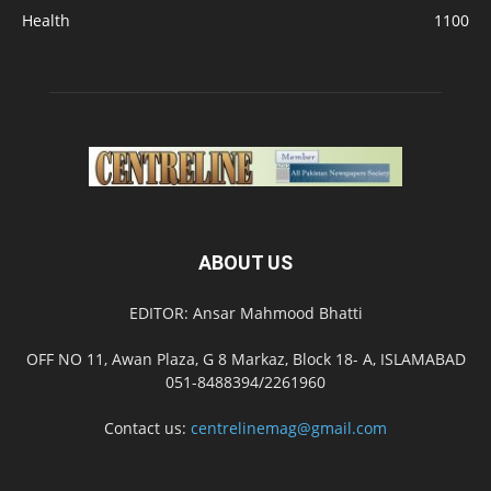
Health
1100
ABOUT US
EDITOR: Ansar Mahmood Bhatti
OFF NO 11, Awan Plaza, G 8 Markaz, Block 18- A, ISLAMABAD
051-8488394/2261960
Contact us:
centrelinemag@gmail.com