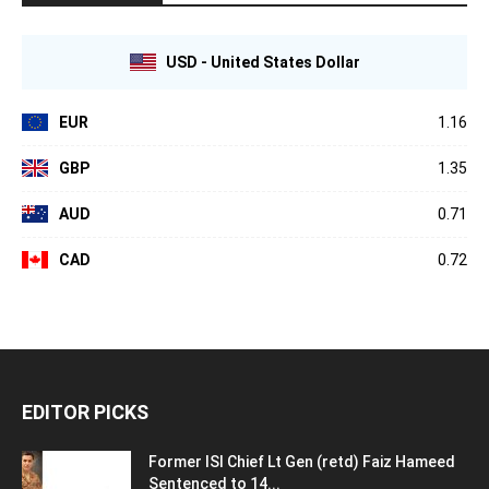
USD - United States Dollar
EUR
1.16
GBP
1.35
AUD
0.71
CAD
0.72
EDITOR PICKS
Former ISI Chief Lt Gen (retd) Faiz Hameed
Sentenced to 14...