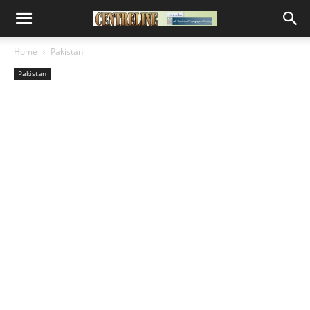
Home
Pakistan
Pakistan