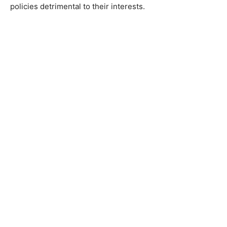
policies detrimental to their interests.