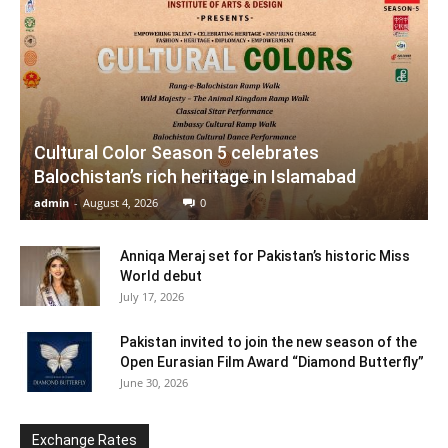
Cultural Color Season 5 celebrates
Balochistan’s rich heritage in Islamabad
admin
-
August 4, 2026
0
Anniqa Meraj set for Pakistan’s historic Miss
World debut
July 17, 2026
Pakistan invited to join the new season of the
Open Eurasian Film Award “Diamond Butterfly”
June 30, 2026
Exchange Rates