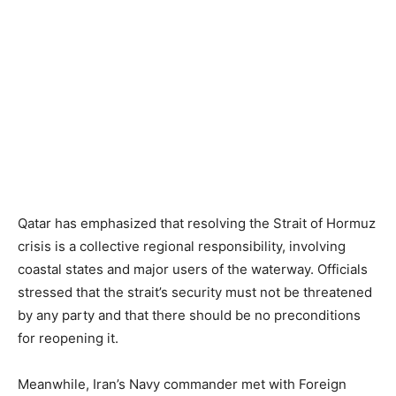
Qatar has emphasized that resolving the Strait of Hormuz
crisis is a collective regional responsibility, involving
coastal states and major users of the waterway. Officials
stressed that the strait’s security must not be threatened
by any party and that there should be no preconditions
for reopening it.
Meanwhile, Iran’s Navy commander met with Foreign