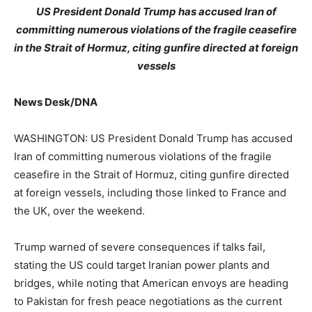
US President Donald Trump has accused Iran of
committing numerous violations of the fragile ceasefire
in the Strait of Hormuz, citing gunfire directed at foreign
vessels
News Desk/DNA
WASHINGTON: US President Donald Trump has accused
Iran of committing numerous violations of the fragile
ceasefire in the Strait of Hormuz, citing gunfire directed
at foreign vessels, including those linked to France and
the UK, over the weekend.
Trump warned of severe consequences if talks fail,
stating the US could target Iranian power plants and
bridges, while noting that American envoys are heading
to Pakistan for fresh peace negotiations as the current