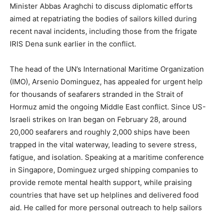
Minister Abbas Araghchi to discuss diplomatic efforts
aimed at repatriating the bodies of sailors killed during
recent naval incidents, including those from the frigate
IRIS Dena sunk earlier in the conflict.
The head of the UN’s International Maritime Organization
(IMO), Arsenio Dominguez, has appealed for urgent help
for thousands of seafarers stranded in the Strait of
Hormuz amid the ongoing Middle East conflict. Since US-
Israeli strikes on Iran began on February 28, around
20,000 seafarers and roughly 2,000 ships have been
trapped in the vital waterway, leading to severe stress,
fatigue, and isolation. Speaking at a maritime conference
in Singapore, Dominguez urged shipping companies to
provide remote mental health support, while praising
countries that have set up helplines and delivered food
aid. He called for more personal outreach to help sailors