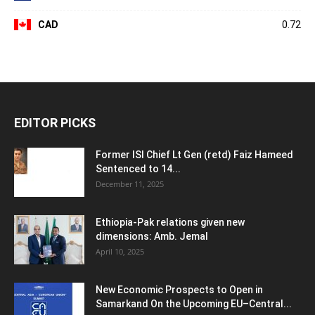
CAD
0.72
EDITOR PICKS
Former ISI Chief Lt Gen (retd) Faiz Hameed
Sentenced to 14...
December 11, 2025
Ethiopia-Pak relations given new
dimensions: Amb. Jemal
April 10, 2025
New Economic Prospects to Open in
Samarkand On the Upcoming EU–Central...