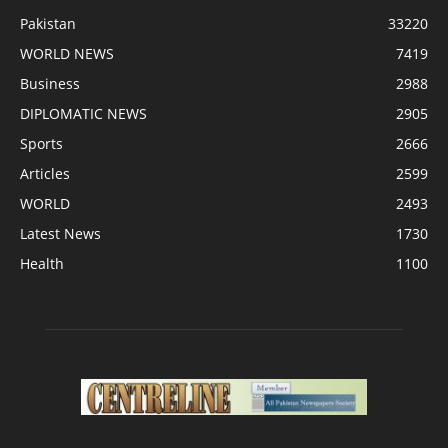
Pakistan
33220
WORLD NEWS
7419
Business
2988
DIPLOMATIC NEWS
2905
Sports
2666
Articles
2599
WORLD
2493
Latest News
1730
Health
1100