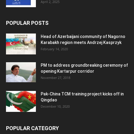
April 2, 2025
POPULAR POSTS
Head of Azerbaijani community of Nagorno
Karabakh region meets Andrzej Kasprzyk
February 14, 2020
PM to address groundbreaking ceremony of
opening Kartarpur corridor
November 27, 2018
Pak-China TCM training project kicks off in
Qingdao
December 10, 2020
POPULAR CATEGORY