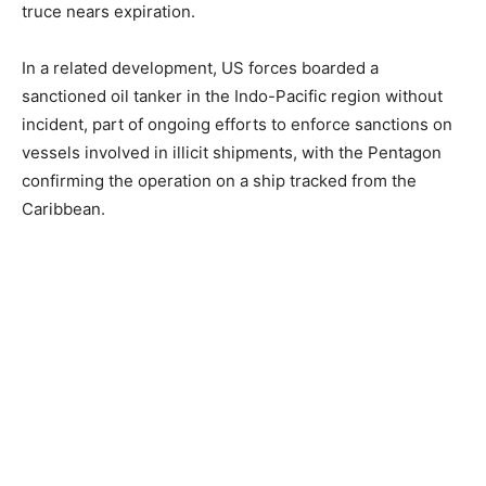
truce nears expiration.
In a related development, US forces boarded a
sanctioned oil tanker in the Indo-Pacific region without
incident, part of ongoing efforts to enforce sanctions on
vessels involved in illicit shipments, with the Pentagon
confirming the operation on a ship tracked from the
Caribbean.