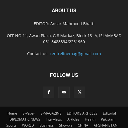
ABOUT US
EDITOR: Ansar Mahmood Bhatti
OFF NO 11, Awan Plaza, G 8 Markaz, Block 18- A, ISLAMABAD
051-8488394/2261960
Contact us:
centrelinemag@gmail.com
FOLLOW US
Home
E-Paper
E-MAGAZINE
EDITOR’S ARTICLES
Editorial
DIPLOMATIC NEWS
Interviews
Articles
Health
Pakistan
Sports
WORLD
Business
Showbiz
CHINA
AFGHANISTAN