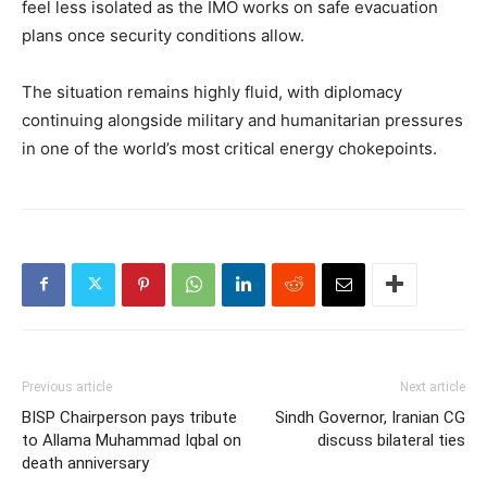
feel less isolated as the IMO works on safe evacuation
plans once security conditions allow.
The situation remains highly fluid, with diplomacy
continuing alongside military and humanitarian pressures
in one of the world’s most critical energy chokepoints.
Previous article
Next article
BISP Chairperson pays tribute
Sindh Governor, Iranian CG
to Allama Muhammad Iqbal on
discuss bilateral ties
death anniversary