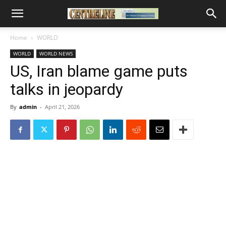
Home
WORLD
WORLD
WORLD NEWS
US, Iran blame game puts
talks in jeopardy
By
admin
-
April 21, 2026