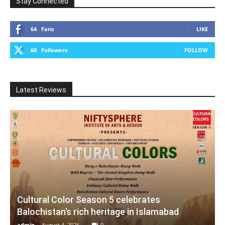
Stay Connected
64
Fans
LIKE
60
Followers
FOLLOW
Latest Reviews
Cultural Color Season 5 celebrates
Balochistan’s rich heritage in Islamabad
admin
-
August 4, 2026
0