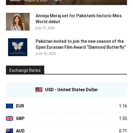
Anniqa Meraj set for Pakistan’s historic Miss
World debut
July 17, 2026
Pakistan invited to join the new season of the
Open Eurasian Film Award “Diamond Butterfly”
June 30, 2026
Exchange Rates
USD - United States Dollar
EUR
1.16
GBP
1.35
AUD
0.71