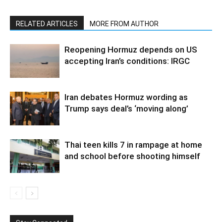
RELATED ARTICLES
MORE FROM AUTHOR
Reopening Hormuz depends on US
accepting Iran’s conditions: IRGC
Iran debates Hormuz wording as
Trump says deal’s ‘moving along’
Thai teen kills 7 in rampage at home
and school before shooting himself