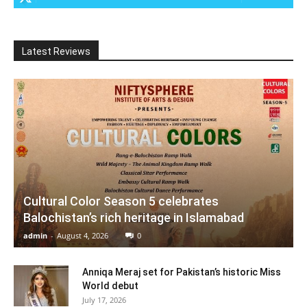
Latest Reviews
Cultural Color Season 5 celebrates
Balochistan’s rich heritage in Islamabad
admin
-
August 4, 2026
0
Anniqa Meraj set for Pakistan’s historic Miss
World debut
July 17, 2026