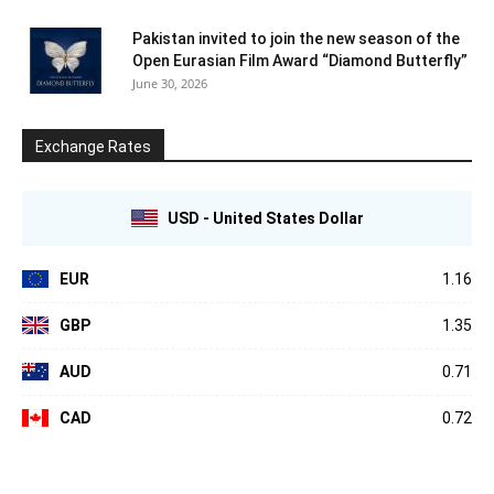
Pakistan invited to join the new season of the
Open Eurasian Film Award “Diamond Butterfly”
June 30, 2026
Exchange Rates
USD - United States Dollar
EUR
1.16
GBP
1.35
AUD
0.71
CAD
0.72