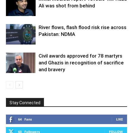
Ali was shot from behind
River flows, flash flood risk rise across
Pakistan: NDMA
Civil awards approved for 78 martyrs
and Ghazis in recognition of sacrifice
and bravery
Stay Connected
64
Fans
LIKE
60
Followers
FOLLOW