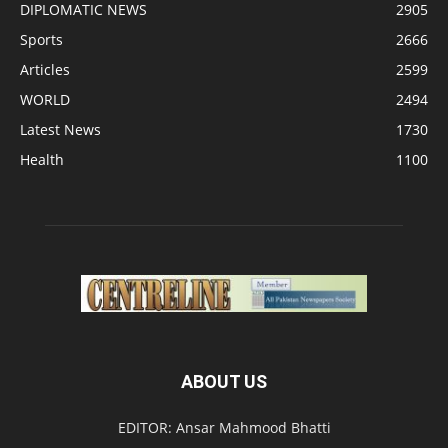
DIPLOMATIC NEWS
2905
Sports
2666
Articles
2599
WORLD
2494
Latest News
1730
Health
1100
ABOUT US
EDITOR: Ansar Mahmood Bhatti