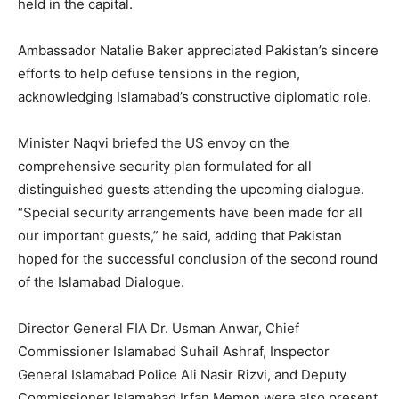
held in the capital.
Ambassador Natalie Baker appreciated Pakistan’s sincere
efforts to help defuse tensions in the region,
acknowledging Islamabad’s constructive diplomatic role.
Minister Naqvi briefed the US envoy on the
comprehensive security plan formulated for all
distinguished guests attending the upcoming dialogue.
“Special security arrangements have been made for all
our important guests,” he said, adding that Pakistan
hoped for the successful conclusion of the second round
of the Islamabad Dialogue.
Director General FIA Dr. Usman Anwar, Chief
Commissioner Islamabad Suhail Ashraf, Inspector
General Islamabad Police Ali Nasir Rizvi, and Deputy
Commissioner Islamabad Irfan Memon were also present