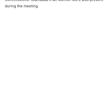
during the meeting.