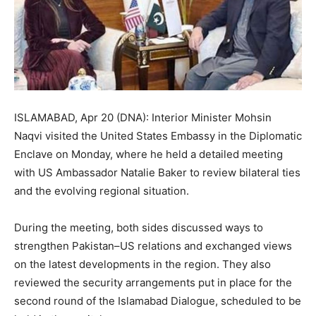
ISLAMABAD, Apr 20 (DNA): Interior Minister Mohsin
Naqvi visited the United States Embassy in the Diplomatic
Enclave on Monday, where he held a detailed meeting
with US Ambassador Natalie Baker to review bilateral ties
and the evolving regional situation.
During the meeting, both sides discussed ways to
strengthen Pakistan–US relations and exchanged views
on the latest developments in the region. They also
reviewed the security arrangements put in place for the
second round of the Islamabad Dialogue, scheduled to be