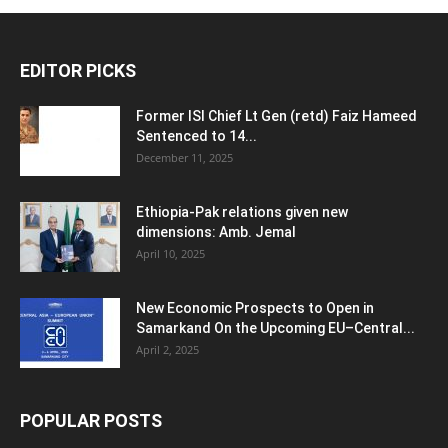
EDITOR PICKS
Former ISI Chief Lt Gen (retd) Faiz Hameed
Sentenced to 14...
December 11, 2025
Ethiopia-Pak relations given new
dimensions: Amb. Jemal
April 10, 2025
New Economic Prospects to Open in
Samarkand On the Upcoming EU–Central...
April 2, 2025
POPULAR POSTS