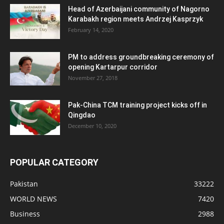
Head of Azerbaijani community of Nagorno
Karabakh region meets Andrzej Kasprzyk
February 14, 2020
PM to address groundbreaking ceremony of
opening Kartarpur corridor
November 27, 2018
Pak-China TCM training project kicks off in
Qingdao
December 10, 2020
POPULAR CATEGORY
Pakistan
33222
WORLD NEWS
7420
Business
2988