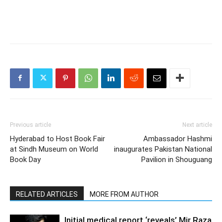
Previous article
Next article
Hyderabad to Host Book Fair
Ambassador Hashmi
at Sindh Museum on World
inaugurates Pakistan National
Book Day
Pavilion in Shouguang
RELATED ARTICLES
MORE FROM AUTHOR
Initial medical report ‘reveals’ Mir Raza