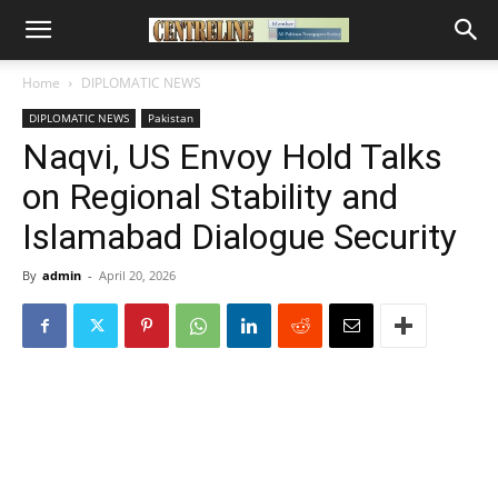
Home
DIPLOMATIC NEWS
DIPLOMATIC NEWS
Pakistan
Naqvi, US Envoy Hold Talks
on Regional Stability and
Islamabad Dialogue Security
By
admin
-
April 20, 2026