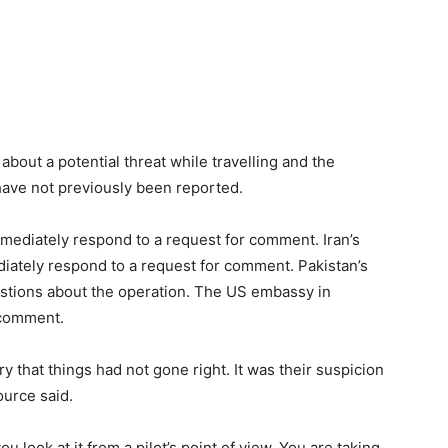
about a potential threat while travelling and the
 have not previously been reported.
immediately respond to a request for comment. Iran’s
ately respond to a request for comment. Pakistan’s
uestions about the operation. The US embassy in
 comment.
y that things had not gone right. It was their suspicion
ource said.
u look at it from a pilot’s point of view. You are taking