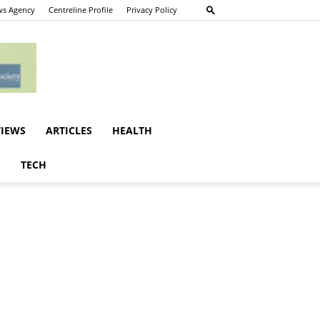
s Agency
Centreline Profile
Privacy Policy
VIEWS
ARTICLES
HEALTH
E
TECH