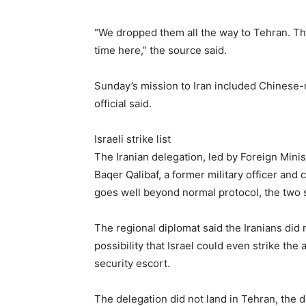
“We dropped them all the way to Tehran. The
time here,” the source said.
Sunday’s mission to Iran included Chinese-ma
official said.
Israeli strike list
The Iranian delegation, led by Foreign Mi
Baqer ⁠Qalibaf, a former military officer and 
goes well beyond normal protocol, the two s
The regional diplomat said the Iranians did 
possibility that Israel could even strike the 
security escort.
The delegation did not land in Tehran, the 