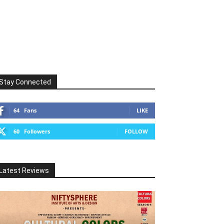
Stay Connected
64
Fans
LIKE
60
Followers
FOLLOW
Latest Reviews