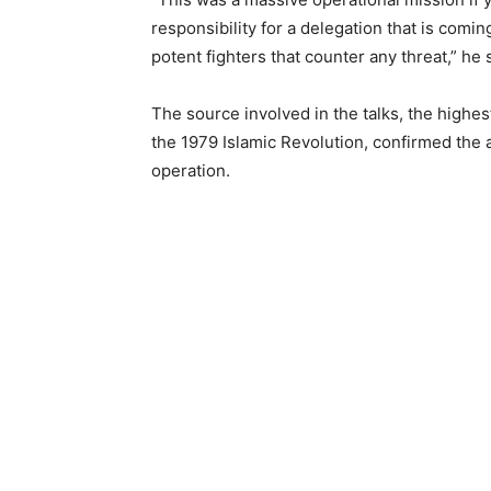
responsibility for a delegation that is comin
potent fighters that counter any threat,” he 
The source involved in the talks, the high
the 1979 Islamic Revolution, confirmed the a
operation.