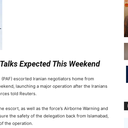
 Talks Expected This Weekend
 (PAF) escorted Iranian negotiators home from
eekend, launching a major operation after the Iranians
urces told Reuters.
e escort, as well as the force’s Airborne Warning and
sure the safety of the delegation back from Islamabad,
f the operation.