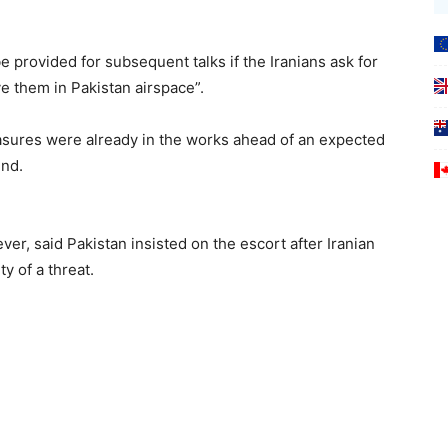
e provided for subsequent talks if the Iranians ask for
ve them in Pakistan airspace”.
easures were already in the works ahead of an expected
end.
er, said Pakistan insisted on the escort after Iranian
y of a threat.