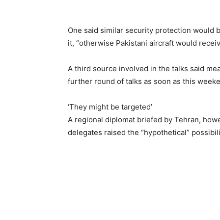
One said similar security protection would b
it, “otherwise Pakistani aircraft would recei
A third source involved in the talks said m
further round of talks as soon as this week
‘They might be targeted’
A regional diplomat briefed by Tehran, howev
delegates raised the “hypothetical” possibilit