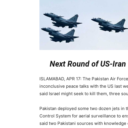
Next Round of US-Iran
ISLAMABAD, APR 17: The Pakistan Air Force
inconclusive peace talks with the US last w
said Israel might seek to kill them, three so
Pakistan deployed some two dozen jets in th
Control System for aerial surveillance to en
said two Pakistani sources with knowledge o