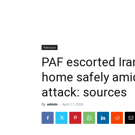
Pakistan
PAF escorted Ira
home safely amid 
attack: sources
By
admin
-
April 17, 2026