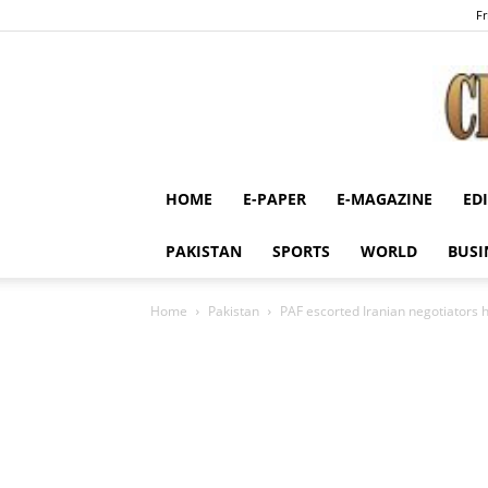
Fr
HOME
E-PAPER
E-MAGAZINE
ED
PAKISTAN
SPORTS
WORLD
BUSI
Home
Pakistan
PAF escorted Iranian negotiators h