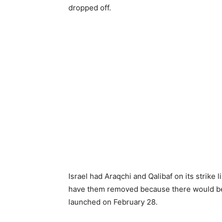
dropped off.
Israel had Araqchi and Qalibaf on its strike 
have them removed because there would be n
launched on February 28.