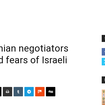
nian negotiators
fears of Israeli