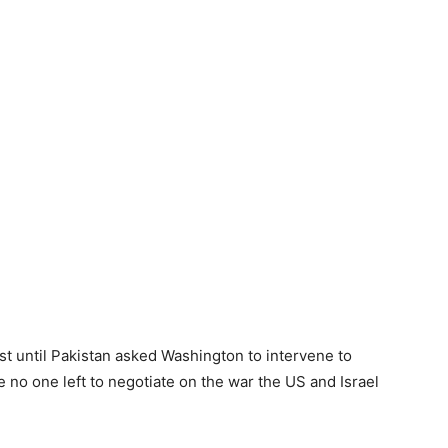
list until Pakistan asked Washington to intervene to
o one left to negotiate on the war the US and Israel