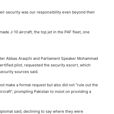
ir security was our responsibility even beyond their
de J-10 aircraft, the top jet in the PAF fleet, one
nister Abbas Araqchi and Parliament Speaker Mohammad
certified pilot, requested the security escort, which
ecurity sources said.
not make a formal request but also did not “rule out the
aircraft”, prompting Pakistan to insist on providing a
diplomat said, declining to say where they were