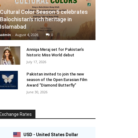
Cultural Color Season 5 celebrates
Balochistan’s rich heritage in
Islamabad
admin
-
August 4, 2026
0
Anniqa Meraj set for Pakistan’s
historic Miss World debut
July 17, 2026
Pakistan invited to join the new
season of the Open Eurasian Film
Award “Diamond Butterfly”
June 30, 2026
Exchange Rates
USD - United States Dollar