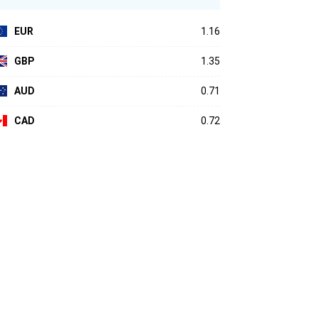
EUR
1.16
GBP
1.35
AUD
0.71
CAD
0.72