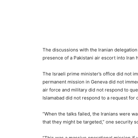
The discussions with the Iranian delegation 
presence of a Pakistani air escort into Iran
The Israeli prime minister’s office did not 
permanent mission in Geneva did not immedi
air force and military did not respond to q
Islamabad did not respond to a request for
“When the talks failed, the Iranians were war
that they might be targeted,” one security s
“This was a massive operational mission if yo