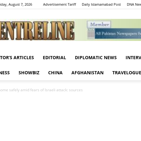
iday, August 7, 2026
Advertisement Tariff
Daily Islamamabad Post
DNA New
ITOR’S ARTICLES
EDITORIAL
DIPLOMATIC NEWS
INTER
Centreline
NESS
SHOWBIZ
CHINA
AFGHANISTAN
TRAVELOGU
ome safely amid fears of Israeli attack: sources