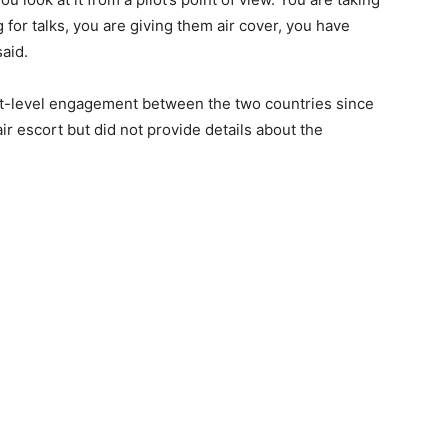
g for talks, you are giving them air cover, you have
said.
est-level engagement between the two countries since
ir escort but did not provide details about the