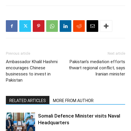
Previous article
Next article
Ambassador Khalil Hashmi
Pakistan’s mediation efforts
encourages Chinese
thwart regional conflict; says
businesses to invest in
Iranian minister
Pakistan
RELATED ARTICLES
MORE FROM AUTHOR
Somali Defence Minister visits Naval
Headquarters