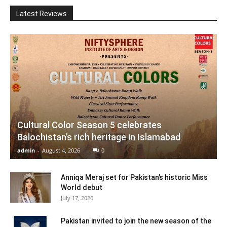
Latest Reviews
Cultural Color Season 5 celebrates
Balochistan’s rich heritage in Islamabad
admin
-
August 4, 2026
0
Anniqa Meraj set for Pakistan’s historic Miss
World debut
July 17, 2026
Pakistan invited to join the new season of the