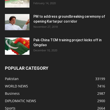
February 14, 2020
PM to address groundbreaking ceremony of
opening Kartarpur corridor
November 27, 2018
Pak-China TCM training project kicks off in
Qingdao
December 10, 2020
POPULAR CATEGORY
Pakistan
33199
WORLD NEWS
7416
Business
2987
DIPLOMATIC NEWS
2900
Sports
2664