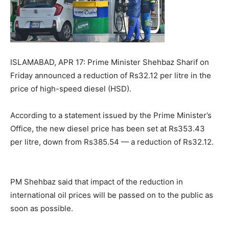
ISLAMABAD, APR 17: Prime Minister Shehbaz Sharif on
Friday announced a reduction of Rs32.12 per litre in the
price of high-speed diesel (HSD).
According to a statement issued by the Prime Minister’s
Office, the new diesel price has been set at Rs353.43
per litre, down from Rs385.54 — a reduction of Rs32.12.
PM Shehbaz said that impact of the reduction in
international oil prices will be passed on to the public as
soon as possible.