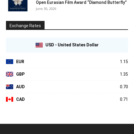
Open Eurasian Film Award “Diamond Butterfly”
June 30, 2026
Exchange Rates
USD - United States Dollar
EUR
1.15
GBP
1.35
AUD
0.70
CAD
0.71