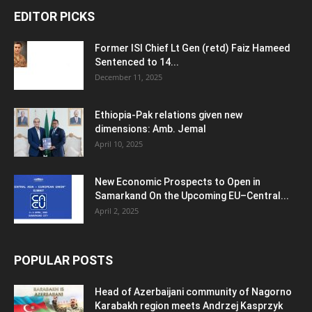
EDITOR PICKS
Former ISI Chief Lt Gen (retd) Faiz Hameed
Sentenced to 14...
December 11, 2025
Ethiopia-Pak relations given new
dimensions: Amb. Jemal
April 10, 2025
New Economic Prospects to Open in
Samarkand On the Upcoming EU–Central...
April 2, 2025
POPULAR POSTS
Head of Azerbaijani community of Nagorno
Karabakh region meets Andrzej Kasprzyk