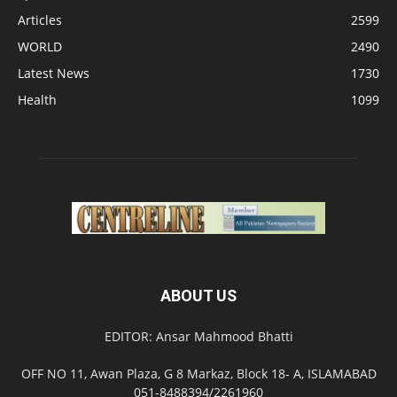
Articles
2599
WORLD
2490
Latest News
1730
Health
1099
ABOUT US
EDITOR: Ansar Mahmood Bhatti
OFF NO 11, Awan Plaza, G 8 Markaz, Block 18- A, ISLAMABAD
051-8488394/2261960