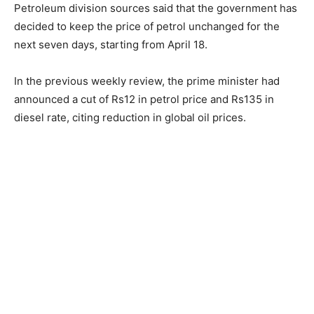
Petroleum division sources said that the government has
decided to keep the price of petrol unchanged for the
next seven days, starting from April 18.
In the previous weekly review, the prime minister had
announced a cut of Rs12 in petrol price and Rs135 in
diesel rate, citing reduction in global oil prices.