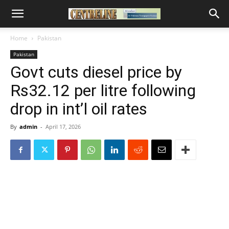
Home
Pakistan
Pakistan
Govt cuts diesel price by
Rs32.12 per litre following
drop in int’l oil rates
By
admin
-
April 17, 2026