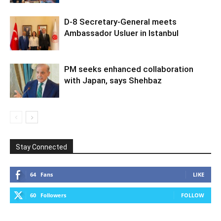
D-8 Secretary-General meets
Ambassador Usluer in Istanbul
PM seeks enhanced collaboration
with Japan, says Shehbaz
Stay Connected
64
Fans
LIKE
60
Followers
FOLLOW