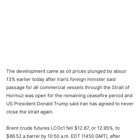
The development came as oil prices plunged by about
13% earlier today after Iran’s foreign minister said
passage for all commercial vessels through the Strait of
Hormuz was open for the remaining ceasefire period and
US President Donald Trump said Iran has agreed to never
close the strait again.
Brent crude futures LCOc1 fell $12.87, or 12.95%, to
$86.52 a barrel by 10:50 a.m. EDT (1450 GMT), after