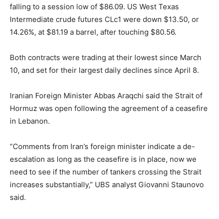
falling to a session low of $86.09. US West Texas
Intermediate crude futures CLc1 were down $13.50, or
14.26%, at $81.19 a barrel, after touching $80.56.
Both contracts were trading at their lowest since March
10, and set for their largest daily declines since April 8.
Iranian Foreign Minister Abbas Araqchi said the Strait of
Hormuz was open following the agreement of a ceasefire
in Lebanon.
“Comments from Iran’s foreign minister indicate a de-
escalation as long as the ceasefire is in place, now we
need to see if the number of tankers crossing the Strait
increases substantially,” UBS analyst Giovanni Staunovo
said.